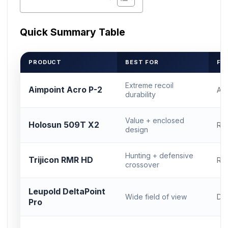
Quick Summary Table
PRODUCT
BEST FOR
FO
Extreme recoil
Aimpoint Acro P-2
Ac
durability
Value + enclosed
Holosun 509T X2
RM
design
Hunting + defensive
Trijicon RMR HD
RM
crossover
Leupold DeltaPoint
Wide field of view
DP
Pro