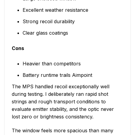
Excellent weather resistance
Strong recoil durability
Clear glass coatings
Cons
Heavier than competitors
Battery runtime trails Aimpoint
The MPS handled recoil exceptionally well
during testing. I deliberately ran rapid shot
strings and rough transport conditions to
evaluate emitter stability, and the optic never
lost zero or brightness consistency.
The window feels more spacious than many