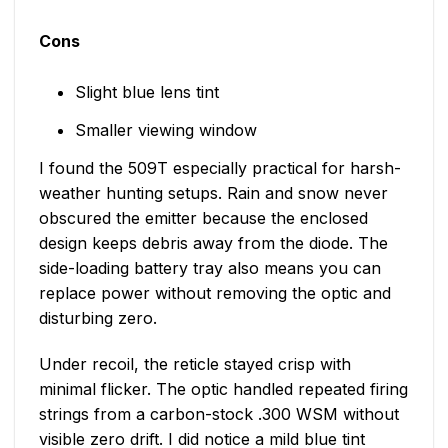
Cons
Slight blue lens tint
Smaller viewing window
I found the 509T especially practical for harsh-
weather hunting setups. Rain and snow never
obscured the emitter because the enclosed
design keeps debris away from the diode. The
side-loading battery tray also means you can
replace power without removing the optic and
disturbing zero.
Under recoil, the reticle stayed crisp with
minimal flicker. The optic handled repeated firing
strings from a carbon-stock .300 WSM without
visible zero drift. I did notice a mild blue tint