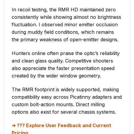
In recoil testing, the RMR HD maintained zero
consistently while showing almost no brightness
fluctuation. I observed minor emitter occlusion
during muddy field conditions, which remains
the primary weakness of open-emitter designs.
Hunters online often praise the optic’s reliability
and clean glass quality. Competitive shooters
also appreciate the faster presentation speed
created by the wider window geometry.
The RMR footprint is widely supported, making
compatibility easy across Picatinny adapters and
custom bolt-action mounts. Direct milling
options also exist for several chassis systems.
??? Explore User Feedback and Current
Pricing