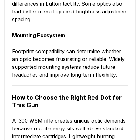
differences in button tactility. Some optics also
had better menu logic and brightness adjustment
spacing.
Mounting Ecosystem
Footprint compatibility can determine whether
an optic becomes frustrating or reliable. Widely
supported mounting systems reduce future
headaches and improve long-term flexibility.
How to Choose the Right Red Dot for
This Gun
A .300 WSM rifle creates unique optic demands
because recoil energy sits well above standard
intermediate cartridges. Lightweight hunting