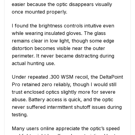
easier because the optic disappears visually
once mounted properly.
I found the brightness controls intuitive even
while wearing insulated gloves. The glass
remains clear in low light, though some edge
distortion becomes visible near the outer
perimeter. It never became distracting during
actual hunting use.
Under repeated .300 WSM recoil, the DeltaPoint
Pro retained zero reliably, though I would still
trust enclosed optics slightly more for severe
abuse. Battery access is quick, and the optic
never suffered intermittent shutoff issues during
testing.
Many users online appreciate the optic’s speed