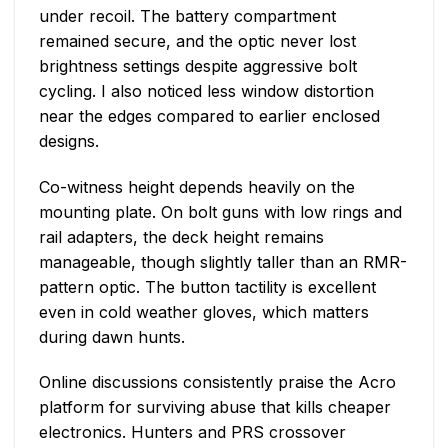
under recoil. The battery compartment
remained secure, and the optic never lost
brightness settings despite aggressive bolt
cycling. I also noticed less window distortion
near the edges compared to earlier enclosed
designs.
Co-witness height depends heavily on the
mounting plate. On bolt guns with low rings and
rail adapters, the deck height remains
manageable, though slightly taller than an RMR-
pattern optic. The button tactility is excellent
even in cold weather gloves, which matters
during dawn hunts.
Online discussions consistently praise the Acro
platform for surviving abuse that kills cheaper
electronics. Hunters and PRS crossover