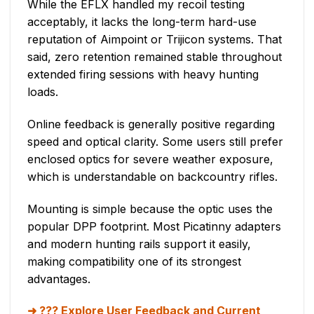
While the EFLX handled my recoil testing
acceptably, it lacks the long-term hard-use
reputation of Aimpoint or Trijicon systems. That
said, zero retention remained stable throughout
extended firing sessions with heavy hunting
loads.
Online feedback is generally positive regarding
speed and optical clarity. Some users still prefer
enclosed optics for severe weather exposure,
which is understandable on backcountry rifles.
Mounting is simple because the optic uses the
popular DPP footprint. Most Picatinny adapters
and modern hunting rails support it easily,
making compatibility one of its strongest
advantages.
??? Explore User Feedback and Current