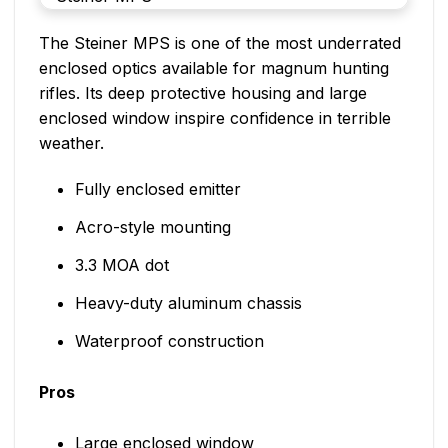
The Steiner MPS is one of the most underrated
enclosed optics available for magnum hunting
rifles. Its deep protective housing and large
enclosed window inspire confidence in terrible
weather.
Fully enclosed emitter
Acro-style mounting
3.3 MOA dot
Heavy-duty aluminum chassis
Waterproof construction
Pros
Large enclosed window