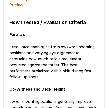
Pricing
How I Tested / Evaluation Criteria
Parallax
I evaluated each optic from awkward shooting
positions and varying eye alignment to
determine how much reticle movement
occurred against the target. The best
performers minimized visible shift during fast
follow-up shots.
Co-Witness and Deck Height
Lower mounting positions generally improve
consistency on hunting rifles. I examined cheek