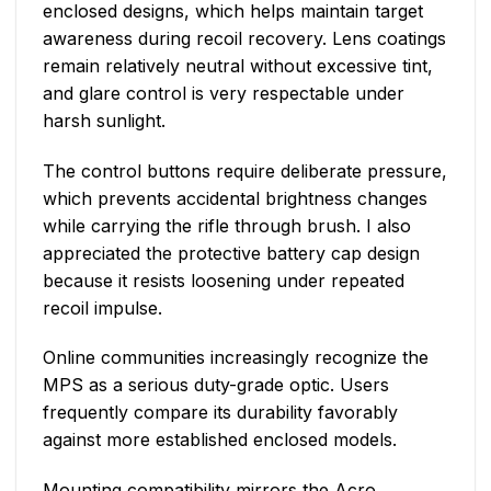
enclosed designs, which helps maintain target
awareness during recoil recovery. Lens coatings
remain relatively neutral without excessive tint,
and glare control is very respectable under
harsh sunlight.
The control buttons require deliberate pressure,
which prevents accidental brightness changes
while carrying the rifle through brush. I also
appreciated the protective battery cap design
because it resists loosening under repeated
recoil impulse.
Online communities increasingly recognize the
MPS as a serious duty-grade optic. Users
frequently compare its durability favorably
against more established enclosed models.
Mounting compatibility mirrors the Acro