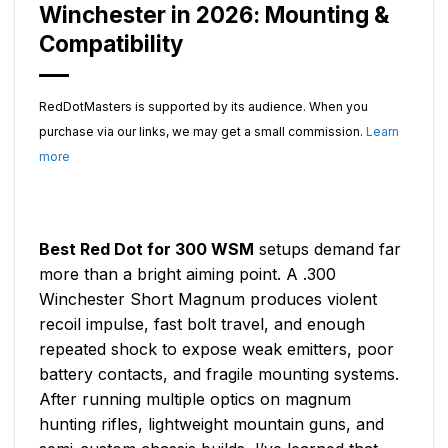
Winchester in 2026: Mounting &
Compatibility
RedDotMasters is supported by its audience. When you
purchase via our links, we may get a small commission.
Learn
more
Best Red Dot for 300 WSM
setups demand far
more than a bright aiming point. A .300
Winchester Short Magnum produces violent
recoil impulse, fast bolt travel, and enough
repeated shock to expose weak emitters, poor
battery contacts, and fragile mounting systems.
After running multiple optics on magnum
hunting rifles, lightweight mountain guns, and