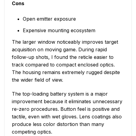
Cons
Open emitter exposure
Expensive mounting ecosystem
The larger window noticeably improves target
acquisition on moving game. During rapid
follow-up shots, I found the reticle easier to
track compared to compact enclosed optics.
The housing remains extremely rugged despite
the wider field of view.
The top-loading battery system is a major
improvement because it eliminates unnecessary
re-zero procedures. Button feel is positive and
tactile, even with wet gloves. Lens coatings also
produce less color distortion than many
competing optics.