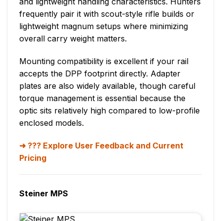
and lightweight handling characteristics. Hunters
frequently pair it with scout-style rifle builds or
lightweight magnum setups where minimizing
overall carry weight matters.
Mounting compatibility is excellent if your rail
accepts the DPP footprint directly. Adapter
plates are also widely available, though careful
torque management is essential because the
optic sits relatively high compared to low-profile
enclosed models.
??? Explore User Feedback and Current
Pricing
Steiner MPS