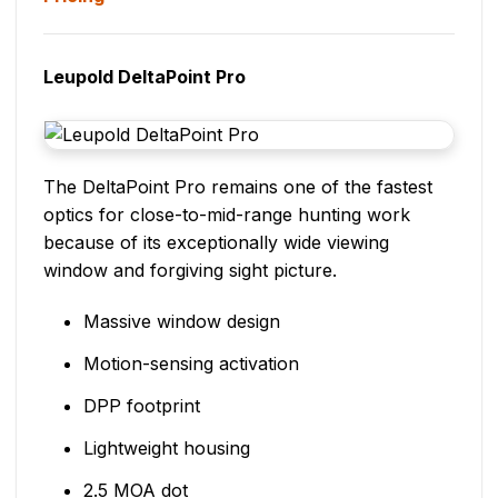
Leupold DeltaPoint Pro
The DeltaPoint Pro remains one of the fastest
optics for close-to-mid-range hunting work
because of its exceptionally wide viewing
window and forgiving sight picture.
Massive window design
Motion-sensing activation
DPP footprint
Lightweight housing
2.5 MOA dot