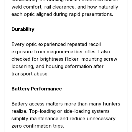
weld comfort, rail clearance, and how naturally
each optic aligned during rapid presentations.
Durability
Every optic experienced repeated recoil
exposure from magnum-caliber rifles. I also
checked for brightness flicker, mounting screw
loosening, and housing deformation after
transport abuse.
Battery Performance
Battery access matters more than many hunters
realize. Top-loading or side-loading systems
simplify maintenance and reduce unnecessary
zero confirmation trips.