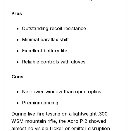
Pros
Outstanding recoil resistance
Minimal parallax shift
Excellent battery life
Reliable controls with gloves
Cons
Narrower window than open optics
Premium pricing
During live-fire testing on a lightweight .300
WSM mountain rifle, the Acro P-2 showed
almost no visible flicker or emitter disruption