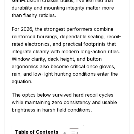
semi-custom chassis builds, I’ve learned that
durability and mounting integrity matter more
than flashy reticles.
For 2026, the strongest performers combine
reinforced housings, dependable sealing, recoil-
rated electronics, and practical footprints that
integrate cleanly with modern long-action rifles.
Window clarity, deck height, and button
ergonomics also become critical once gloves,
rain, and low-light hunting conditions enter the
equation.
The optics below survived hard recoil cycles
while maintaining zero consistency and usable
brightness in harsh field conditions.
Table of Contents