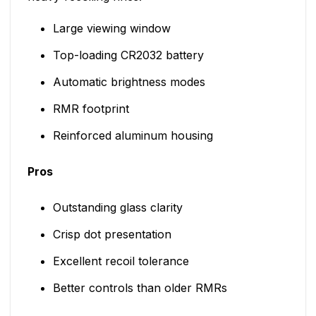
Large viewing window
Top-loading CR2032 battery
Automatic brightness modes
RMR footprint
Reinforced aluminum housing
Pros
Outstanding glass clarity
Crisp dot presentation
Excellent recoil tolerance
Better controls than older RMRs