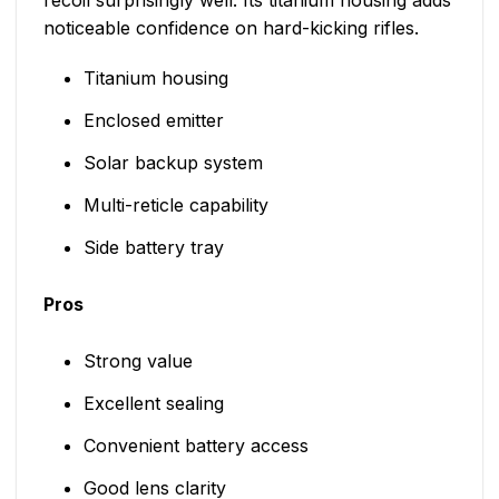
noticeable confidence on hard-kicking rifles.
Titanium housing
Enclosed emitter
Solar backup system
Multi-reticle capability
Side battery tray
Pros
Strong value
Excellent sealing
Convenient battery access
Good lens clarity