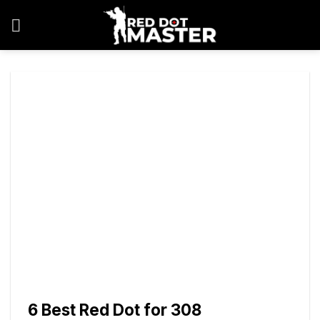
Skip
to
content
6 Best Red Dot for 308