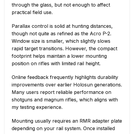
through the glass, but not enough to affect
practical field use.
Parallax control is solid at hunting distances,
though not quite as refined as the Acro P-2.
Window size is smaller, which slightly slows
rapid target transitions. However, the compact
footprint helps maintain a lower mounting
position on rifles with limited rail height.
Online feedback frequently highlights durability
improvements over earlier Holosun generations.
Many users report reliable performance on
shotguns and magnum rifles, which aligns with
my testing experience.
Mounting usually requires an RMR adapter plate
depending on your rail system. Once installed