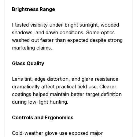
Brightness Range
I tested visibility under bright sunlight, wooded
shadows, and dawn conditions. Some optics
washed out faster than expected despite strong
marketing claims.
Glass Quality
Lens tint, edge distortion, and glare resistance
dramatically affect practical field use. Clearer
coatings helped maintain better target definition
during low-light hunting.
Controls and Ergonomics
Cold-weather glove use exposed major