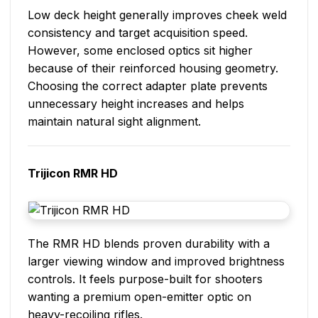
Low deck height generally improves cheek weld
consistency and target acquisition speed.
However, some enclosed optics sit higher
because of their reinforced housing geometry.
Choosing the correct adapter plate prevents
unnecessary height increases and helps
maintain natural sight alignment.
Trijicon RMR HD
The RMR HD blends proven durability with a
larger viewing window and improved brightness
controls. It feels purpose-built for shooters
wanting a premium open-emitter optic on
heavy-recoiling rifles.