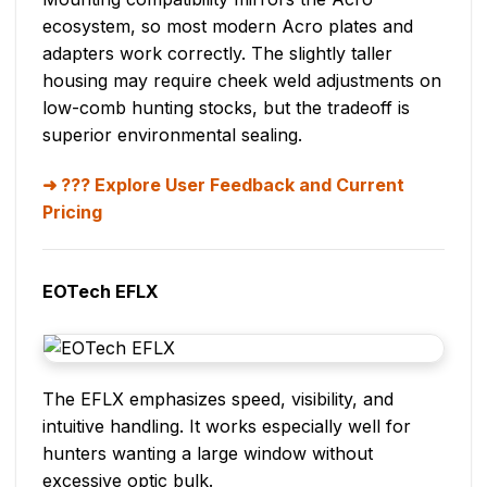
ecosystem, so most modern Acro plates and
adapters work correctly. The slightly taller
housing may require cheek weld adjustments on
low-comb hunting stocks, but the tradeoff is
superior environmental sealing.
??? Explore User Feedback and Current
Pricing
EOTech EFLX
The EFLX emphasizes speed, visibility, and
intuitive handling. It works especially well for
hunters wanting a large window without
excessive optic bulk.