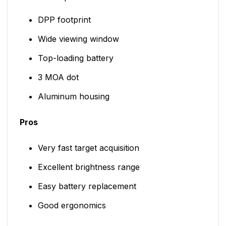
DPP footprint
Wide viewing window
Top-loading battery
3 MOA dot
Aluminum housing
Pros
Very fast target acquisition
Excellent brightness range
Easy battery replacement
Good ergonomics