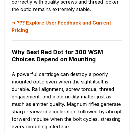
correctly with quality screws and thread locker,
the optic remains extremely stable.
??? Explore User Feedback and Current
Pricing
Why Best Red Dot for 300 WSM
Choices Depend on Mounting
A powerful cartridge can destroy a poorly
mounted optic even when the sight itself is
durable. Rail alignment, screw torque, thread
engagement, and plate rigidity matter just as
much as emitter quality. Magnum rifles generate
sharp rearward acceleration followed by abrupt
forward impulse when the bolt cycles, stressing
every mounting interface.