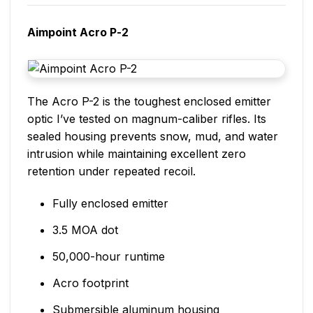
Aimpoint Acro P-2
The Acro P-2 is the toughest enclosed emitter
optic I’ve tested on magnum-caliber rifles. Its
sealed housing prevents snow, mud, and water
intrusion while maintaining excellent zero
retention under repeated recoil.
Fully enclosed emitter
3.5 MOA dot
50,000-hour runtime
Acro footprint
Submersible aluminum housing