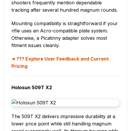
shooters frequently mention dependable
tracking after several hundred magnum rounds.
Mounting compatibility is straightforward if your
rifle uses an Acro-compatible plate system.
Otherwise, a Picatinny adapter solves most
fitment issues cleanly.
??? Explore User Feedback and Current
Pricing
Holosun 509T X2
The 509T X2 delivers impressive durability at a
lower price point while still handling magnum
recoil surprisingly well. Its titanium housing adds