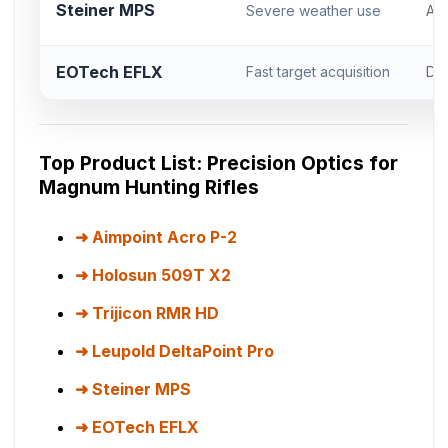
Steiner MPS
Severe weather use
Acr
EOTech EFLX
Fast target acquisition
DP
Top Product List: Precision Optics for
Magnum Hunting Rifles
Aimpoint Acro P-2
Holosun 509T X2
Trijicon RMR HD
Leupold DeltaPoint Pro
Steiner MPS
EOTech EFLX