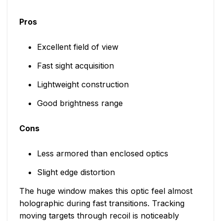
Pros
Excellent field of view
Fast sight acquisition
Lightweight construction
Good brightness range
Cons
Less armored than enclosed optics
Slight edge distortion
The huge window makes this optic feel almost
holographic during fast transitions. Tracking
moving targets through recoil is noticeably