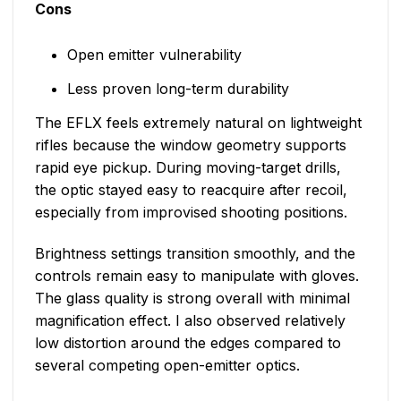
Cons
Open emitter vulnerability
Less proven long-term durability
The EFLX feels extremely natural on lightweight
rifles because the window geometry supports
rapid eye pickup. During moving-target drills,
the optic stayed easy to reacquire after recoil,
especially from improvised shooting positions.
Brightness settings transition smoothly, and the
controls remain easy to manipulate with gloves.
The glass quality is strong overall with minimal
magnification effect. I also observed relatively
low distortion around the edges compared to
several competing open-emitter optics.