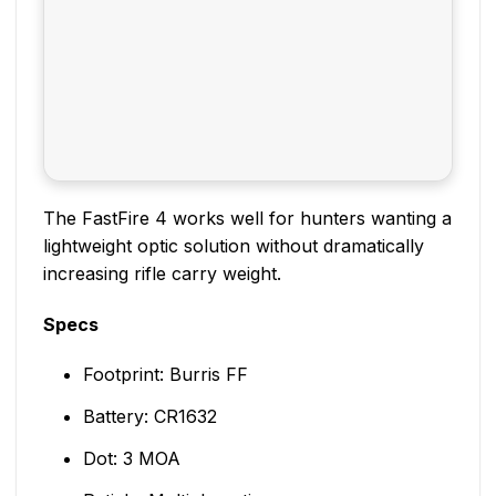
The FastFire 4 works well for hunters wanting a
lightweight optic solution without dramatically
increasing rifle carry weight.
Specs
Footprint: Burris FF
Battery: CR1632
Dot: 3 MOA