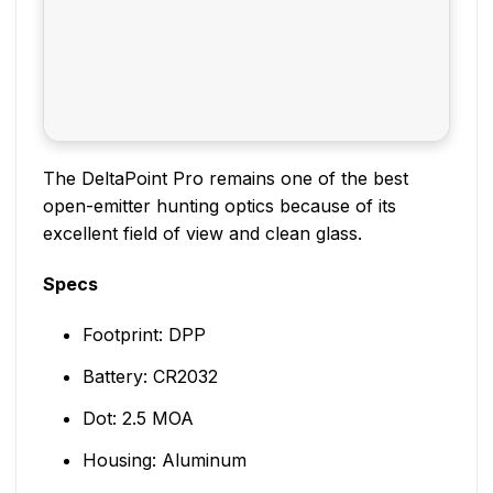
The DeltaPoint Pro remains one of the best
open-emitter hunting optics because of its
excellent field of view and clean glass.
Specs
Footprint: DPP
Battery: CR2032
Dot: 2.5 MOA
Housing: Aluminum