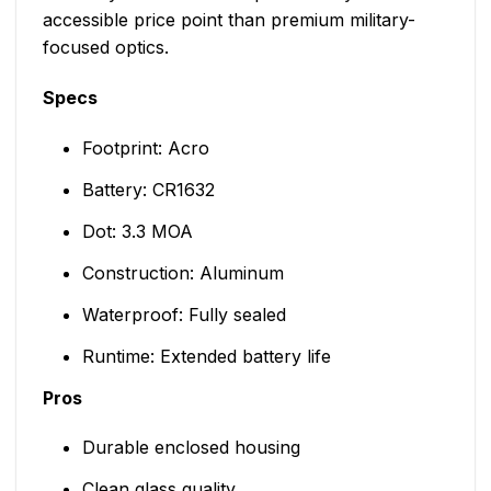
accessible price point than premium military-
focused optics.
Specs
Footprint: Acro
Battery: CR1632
Dot: 3.3 MOA
Construction: Aluminum
Waterproof: Fully sealed
Runtime: Extended battery life
Pros
Durable enclosed housing
Clean glass quality