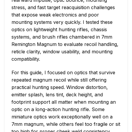
stress, and fast target reacquisition challenges
that expose weak electronics and poor
mounting systems very quickly. I tested these
optics on lightweight hunting rifles, chassis
systems, and brush rifles chambered in 7mm
Remington Magnum to evaluate recoil handling,
reticle clarity, window usability, and mounting
compatibility.
For this guide, I focused on optics that survive
repeated magnum recoil while still offering
practical hunting speed. Window distortion,
emitter splash, lens tint, deck height, and
footprint support all matter when mounting an
optic on a long-action hunting rifle. Some
miniature optics work exceptionally well on a
7mm magnum, while others feel too fragile or sit
too high for proper cheek weld consistency.