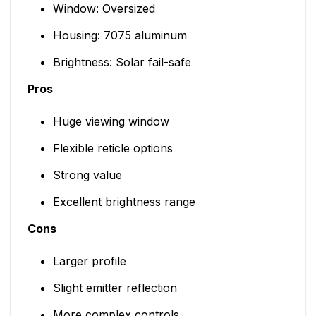
Window: Oversized
Housing: 7075 aluminum
Brightness: Solar fail-safe
Pros
Huge viewing window
Flexible reticle options
Strong value
Excellent brightness range
Cons
Larger profile
Slight emitter reflection
More complex controls