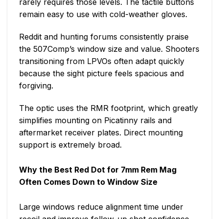
rarely requires those levels. The tactile buttons
remain easy to use with cold-weather gloves.
Reddit and hunting forums consistently praise
the 507Comp’s window size and value. Shooters
transitioning from LPVOs often adapt quickly
because the sight picture feels spacious and
forgiving.
The optic uses the RMR footprint, which greatly
simplifies mounting on Picatinny rails and
aftermarket receiver plates. Direct mounting
support is extremely broad.
Why the
Best Red Dot for 7mm Rem Mag
Often Comes Down to Window Size
Large windows reduce alignment time under
recoil and improve follow-up shot confidence