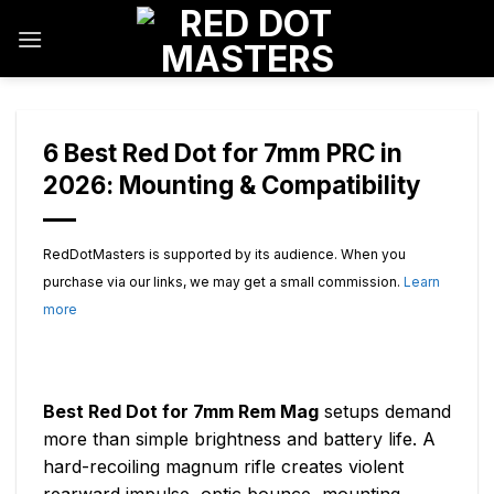
Skip
to
content
6 Best Red Dot for 7mm PRC in
2026: Mounting & Compatibility
RedDotMasters is supported by its audience. When you
purchase via our links, we may get a small commission.
Learn
more
Best Red Dot for 7mm Rem Mag
setups demand
more than simple brightness and battery life. A
hard-recoiling magnum rifle creates violent
rearward impulse, optic bounce, mounting