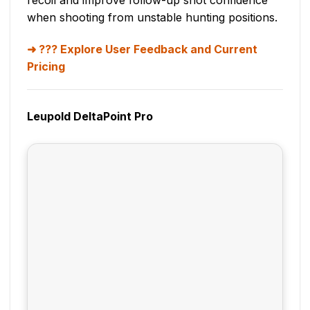
when shooting from unstable hunting positions.
??? Explore User Feedback and Current
Pricing
Leupold DeltaPoint Pro