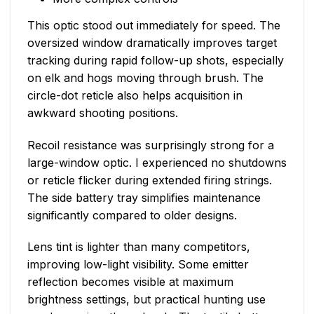
This optic stood out immediately for speed. The
oversized window dramatically improves target
tracking during rapid follow-up shots, especially
on elk and hogs moving through brush. The
circle-dot reticle also helps acquisition in
awkward shooting positions.
Recoil resistance was surprisingly strong for a
large-window optic. I experienced no shutdowns
or reticle flicker during extended firing strings.
The side battery tray simplifies maintenance
significantly compared to older designs.
Lens tint is lighter than many competitors,
improving low-light visibility. Some emitter
reflection becomes visible at maximum
brightness settings, but practical hunting use