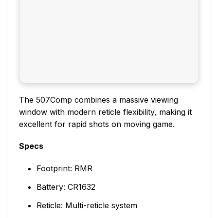
The 507Comp combines a massive viewing
window with modern reticle flexibility, making it
excellent for rapid shots on moving game.
Specs
Footprint: RMR
Battery: CR1632
Reticle: Multi-reticle system