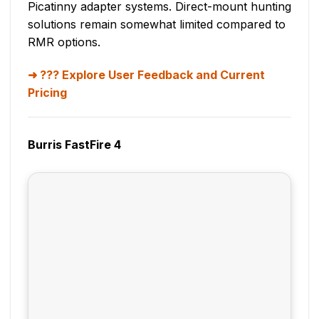
Picatinny adapter systems. Direct-mount hunting
solutions remain somewhat limited compared to
RMR options.
??? Explore User Feedback and Current
Pricing
Burris FastFire 4