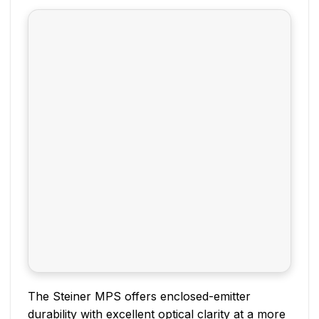
The Steiner MPS offers enclosed-emitter
durability with excellent optical clarity at a more