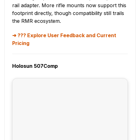
rail adapter. More rifle mounts now support this
footprint directly, though compatibility still trails
the RMR ecosystem.
??? Explore User Feedback and Current
Pricing
Holosun 507Comp