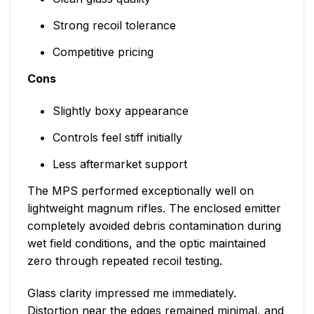
Strong recoil tolerance
Competitive pricing
Cons
Slightly boxy appearance
Controls feel stiff initially
Less aftermarket support
The MPS performed exceptionally well on
lightweight magnum rifles. The enclosed emitter
completely avoided debris contamination during
wet field conditions, and the optic maintained
zero through repeated recoil testing.
Glass clarity impressed me immediately.
Distortion near the edges remained minimal, and