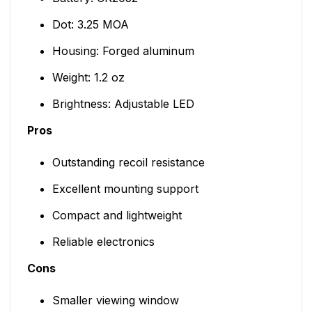
Dot: 3.25 MOA
Housing: Forged aluminum
Weight: 1.2 oz
Brightness: Adjustable LED
Pros
Outstanding recoil resistance
Excellent mounting support
Compact and lightweight
Reliable electronics
Cons
Smaller viewing window