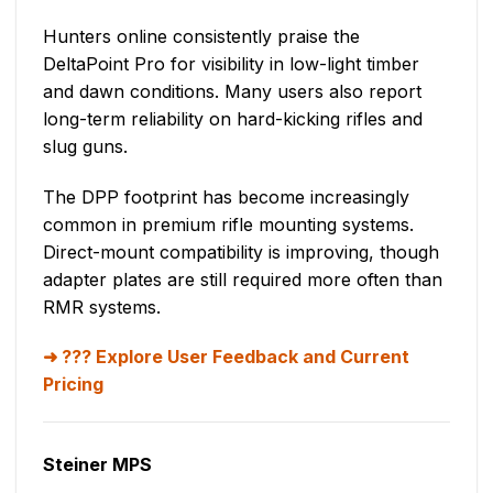
Hunters online consistently praise the
DeltaPoint Pro for visibility in low-light timber
and dawn conditions. Many users also report
long-term reliability on hard-kicking rifles and
slug guns.
The DPP footprint has become increasingly
common in premium rifle mounting systems.
Direct-mount compatibility is improving, though
adapter plates are still required more often than
RMR systems.
??? Explore User Feedback and Current
Pricing
Steiner MPS