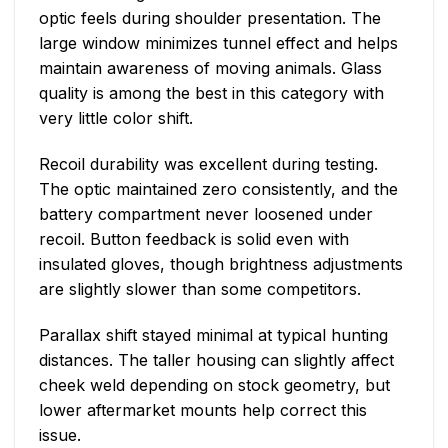
optic feels during shoulder presentation. The
large window minimizes tunnel effect and helps
maintain awareness of moving animals. Glass
quality is among the best in this category with
very little color shift.
Recoil durability was excellent during testing.
The optic maintained zero consistently, and the
battery compartment never loosened under
recoil. Button feedback is solid even with
insulated gloves, though brightness adjustments
are slightly slower than some competitors.
Parallax shift stayed minimal at typical hunting
distances. The taller housing can slightly affect
cheek weld depending on stock geometry, but
lower aftermarket mounts help correct this
issue.