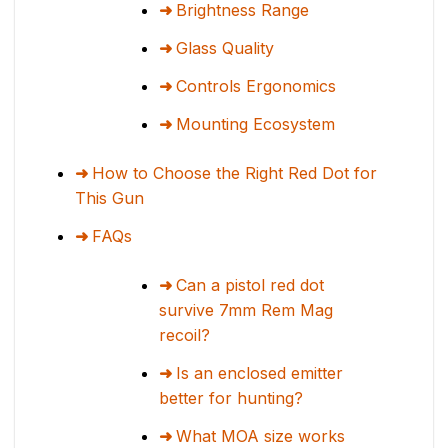
Brightness Range
Glass Quality
Controls Ergonomics
Mounting Ecosystem
How to Choose the Right Red Dot for
This Gun
FAQs
Can a pistol red dot
survive 7mm Rem Mag
recoil?
Is an enclosed emitter
better for hunting?
What MOA size works