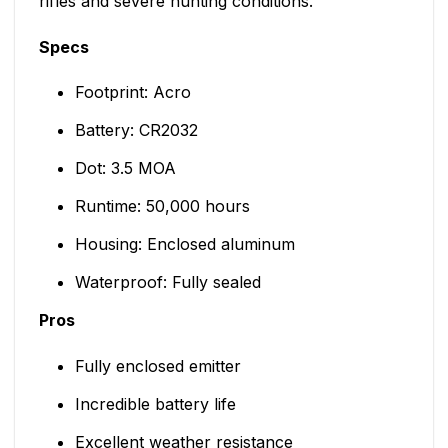
rifles and severe hunting conditions.
Specs
Footprint: Acro
Battery: CR2032
Dot: 3.5 MOA
Runtime: 50,000 hours
Housing: Enclosed aluminum
Waterproof: Fully sealed
Pros
Fully enclosed emitter
Incredible battery life
Excellent weather resistance