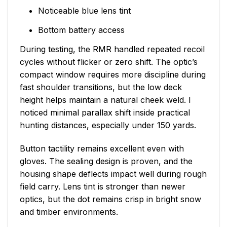
Noticeable blue lens tint
Bottom battery access
During testing, the RMR handled repeated recoil
cycles without flicker or zero shift. The optic’s
compact window requires more discipline during
fast shoulder transitions, but the low deck
height helps maintain a natural cheek weld. I
noticed minimal parallax shift inside practical
hunting distances, especially under 150 yards.
Button tactility remains excellent even with
gloves. The sealing design is proven, and the
housing shape deflects impact well during rough
field carry. Lens tint is stronger than newer
optics, but the dot remains crisp in bright snow
and timber environments.