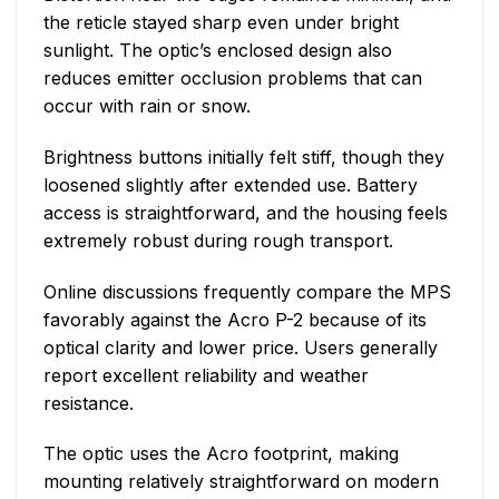
the reticle stayed sharp even under bright
sunlight. The optic’s enclosed design also
reduces emitter occlusion problems that can
occur with rain or snow.
Brightness buttons initially felt stiff, though they
loosened slightly after extended use. Battery
access is straightforward, and the housing feels
extremely robust during rough transport.
Online discussions frequently compare the MPS
favorably against the Acro P-2 because of its
optical clarity and lower price. Users generally
report excellent reliability and weather
resistance.
The optic uses the Acro footprint, making
mounting relatively straightforward on modern