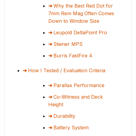
Why the Best Red Dot for
7mm Rem Mag Often Comes
Down to Window Size
Leupold DeltaPoint Pro
Steiner MPS
Burris FastFire 4
How I Tested / Evaluation Criteria
Parallax Performance
Co-Witness and Deck
Height
Durability
Battery System