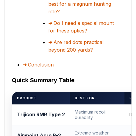
best for a magnum hunting
rifle?
Do I need a special mount
for these optics?
Are red dots practical
beyond 200 yards?
Conclusion
Quick Summary Table
PRODUCT
BEST FOR
FO
Maximum recoil
Trijicon RMR Type 2
RM
durability
Extreme weather
Aimpoint Acro P-2
Ac