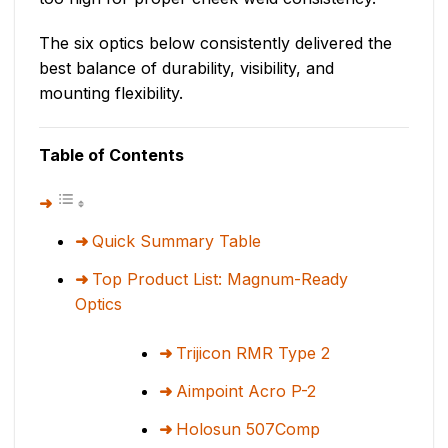
The six optics below consistently delivered the
best balance of durability, visibility, and
mounting flexibility.
Table of Contents
Quick Summary Table
Top Product List: Magnum-Ready
Optics
Trijicon RMR Type 2
Aimpoint Acro P-2
Holosun 507Comp