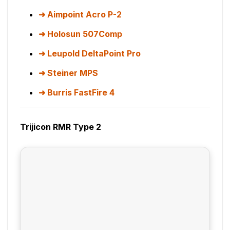
Aimpoint Acro P-2
Holosun 507Comp
Leupold DeltaPoint Pro
Steiner MPS
Burris FastFire 4
Trijicon RMR Type 2