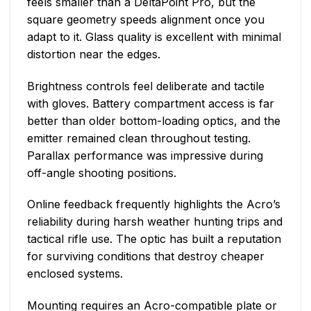
feels smaller than a DeltaPoint Pro, but the
square geometry speeds alignment once you
adapt to it. Glass quality is excellent with minimal
distortion near the edges.
Brightness controls feel deliberate and tactile
with gloves. Battery compartment access is far
better than older bottom-loading optics, and the
emitter remained clean throughout testing.
Parallax performance was impressive during
off-angle shooting positions.
Online feedback frequently highlights the Acro’s
reliability during harsh weather hunting trips and
tactical rifle use. The optic has built a reputation
for surviving conditions that destroy cheaper
enclosed systems.
Mounting requires an Acro-compatible plate or