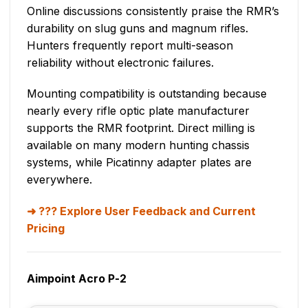
Online discussions consistently praise the RMR’s
durability on slug guns and magnum rifles.
Hunters frequently report multi-season
reliability without electronic failures.
Mounting compatibility is outstanding because
nearly every rifle optic plate manufacturer
supports the RMR footprint. Direct milling is
available on many modern hunting chassis
systems, while Picatinny adapter plates are
everywhere.
??? Explore User Feedback and Current
Pricing
Aimpoint Acro P-2