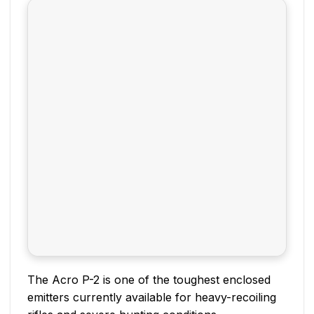
The Acro P-2 is one of the toughest enclosed
emitters currently available for heavy-recoiling