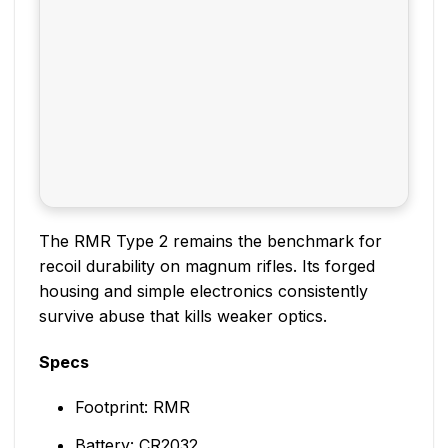
The RMR Type 2 remains the benchmark for
recoil durability on magnum rifles. Its forged
housing and simple electronics consistently
survive abuse that kills weaker optics.
Specs
Footprint: RMR
Battery: CR2032