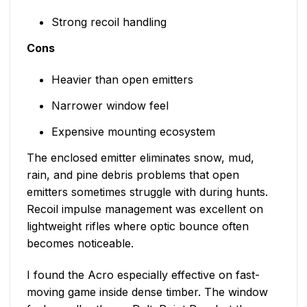
Strong recoil handling
Cons
Heavier than open emitters
Narrower window feel
Expensive mounting ecosystem
The enclosed emitter eliminates snow, mud,
rain, and pine debris problems that open
emitters sometimes struggle with during hunts.
Recoil impulse management was excellent on
lightweight rifles where optic bounce often
becomes noticeable.
I found the Acro especially effective on fast-
moving game inside dense timber. The window