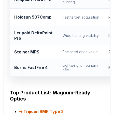
hunting
Holosun 507Comp
Fast target acquisition
RM
Leupold DeltaPoint
Wide hunting visibility
DP
Pro
Steiner MPS
Enclosed optic value
Ac
Lightweight mountain
Burris FastFire 4
Bur
rifle
Top Product List: Magnum-Ready
Optics
Trijicon RMR Type 2