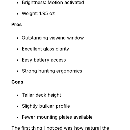
Brightness: Motion activated
Weight: 1.95 oz
Pros
Outstanding viewing window
Excellent glass clarity
Easy battery access
Strong hunting ergonomics
Cons
Taller deck height
Slightly bulkier profile
Fewer mounting plates available
The first thing I noticed was how natural the