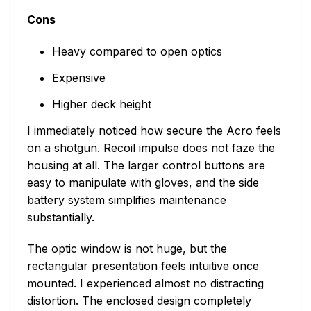
Cons
Heavy compared to open optics
Expensive
Higher deck height
I immediately noticed how secure the Acro feels
on a shotgun. Recoil impulse does not faze the
housing at all. The larger control buttons are
easy to manipulate with gloves, and the side
battery system simplifies maintenance
substantially.
The optic window is not huge, but the
rectangular presentation feels intuitive once
mounted. I experienced almost no distracting
distortion. The enclosed design completely