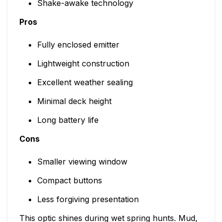
Shake-awake technology
Pros
Fully enclosed emitter
Lightweight construction
Excellent weather sealing
Minimal deck height
Long battery life
Cons
Smaller viewing window
Compact buttons
Less forgiving presentation
This optic shines during wet spring hunts. Mud,