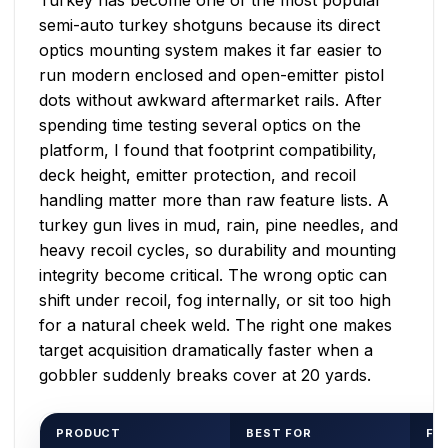
semi-auto turkey shotguns because its direct
optics mounting system makes it far easier to
run modern enclosed and open-emitter pistol
dots without awkward aftermarket rails. After
spending time testing several optics on the
platform, I found that footprint compatibility,
deck height, emitter protection, and recoil
handling matter more than raw feature lists. A
turkey gun lives in mud, rain, pine needles, and
heavy recoil cycles, so durability and mounting
integrity become critical. The wrong optic can
shift under recoil, fog internally, or sit too high
for a natural cheek weld. The right one makes
target acquisition dramatically faster when a
gobbler suddenly breaks cover at 20 yards.
PRODUCT
BEST FOR
FO