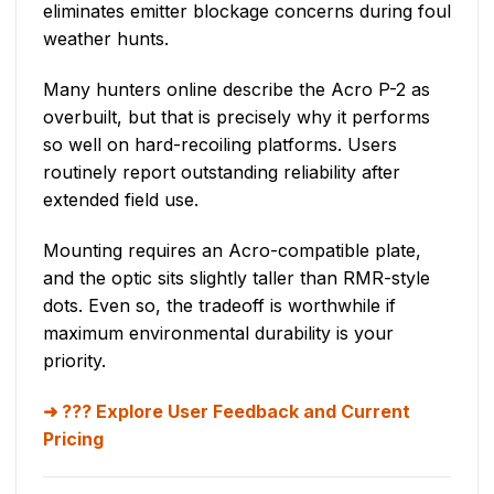
eliminates emitter blockage concerns during foul
weather hunts.
Many hunters online describe the Acro P-2 as
overbuilt, but that is precisely why it performs
so well on hard-recoiling platforms. Users
routinely report outstanding reliability after
extended field use.
Mounting requires an Acro-compatible plate,
and the optic sits slightly taller than RMR-style
dots. Even so, the tradeoff is worthwhile if
maximum environmental durability is your
priority.
??? Explore User Feedback and Current
Pricing