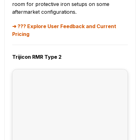
room for protective iron setups on some
aftermarket configurations.
??? Explore User Feedback and Current
Pricing
Trijicon RMR Type 2