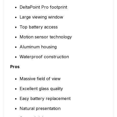
DeltaPoint Pro footprint
Large viewing window
Top battery access
Motion sensor technology
Aluminum housing
Waterproof construction
Pros
Massive field of view
Excellent glass quality
Easy battery replacement
Natural presentation