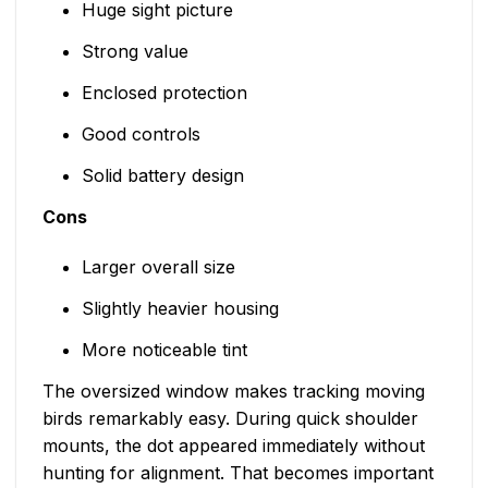
Huge sight picture
Strong value
Enclosed protection
Good controls
Solid battery design
Cons
Larger overall size
Slightly heavier housing
More noticeable tint
The oversized window makes tracking moving
birds remarkably easy. During quick shoulder
mounts, the dot appeared immediately without
hunting for alignment. That becomes important