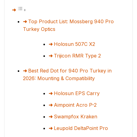
Top Product List: Mossberg 940 Pro
Turkey Optics
Holosun 507C X2
Trijicon RMR Type 2
Best Red Dot for 940 Pro Turkey in
2026: Mounting & Compatibility
Holosun EPS Carry
Aimpoint Acro P-2
Swampfox Kraken
Leupold DeltaPoint Pro