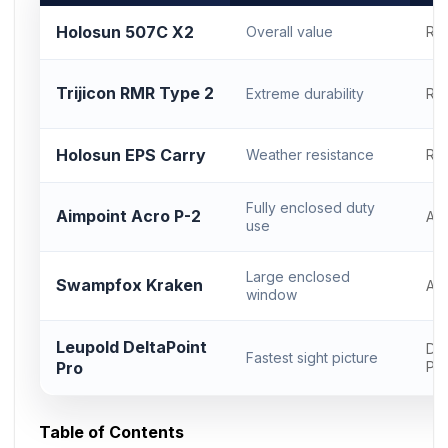
Holosun 507C X2
Overall value
RM
Trijicon RMR Type 2
Extreme durability
RM
Holosun EPS Carry
Weather resistance
RM
Fully enclosed duty
Aimpoint Acro P-2
Ac
use
Large enclosed
Swampfox Kraken
Ac
window
Leupold DeltaPoint
Del
Fastest sight picture
Pro
Pr
Table of Contents