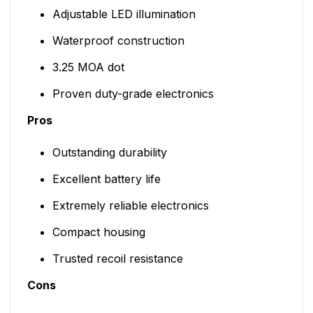
Adjustable LED illumination
Waterproof construction
3.25 MOA dot
Proven duty-grade electronics
Pros
Outstanding durability
Excellent battery life
Extremely reliable electronics
Compact housing
Trusted recoil resistance
Cons