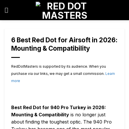
Skip
to
content
6 Best Red Dot for Airsoft in 2026:
Mounting & Compatibility
RedDotMasters is supported by its audience. When you
purchase via our links, we may get a small commission.
Learn
more
Best Red Dot for 940 Pro Turkey in 2026:
Mounting & Compatibility
is no longer just
about finding the toughest optic. The 940 Pro
Turkey has become one of the most popular