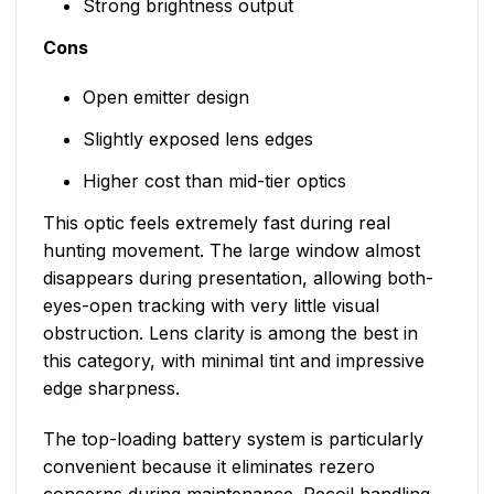
Strong brightness output
Cons
Open emitter design
Slightly exposed lens edges
Higher cost than mid-tier optics
This optic feels extremely fast during real
hunting movement. The large window almost
disappears during presentation, allowing both-
eyes-open tracking with very little visual
obstruction. Lens clarity is among the best in
this category, with minimal tint and impressive
edge sharpness.
The top-loading battery system is particularly
convenient because it eliminates rezero