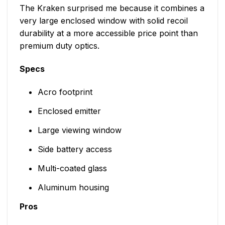
The Kraken surprised me because it combines a
very large enclosed window with solid recoil
durability at a more accessible price point than
premium duty optics.
Specs
Acro footprint
Enclosed emitter
Large viewing window
Side battery access
Multi-coated glass
Aluminum housing
Pros