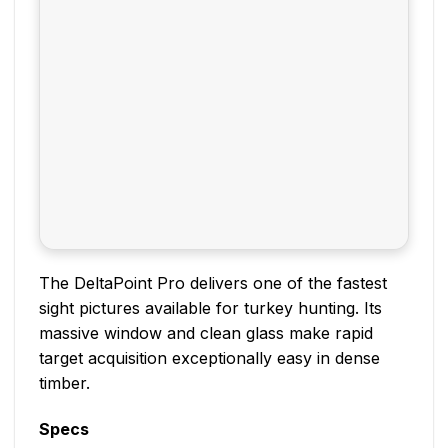
The DeltaPoint Pro delivers one of the fastest
sight pictures available for turkey hunting. Its
massive window and clean glass make rapid
target acquisition exceptionally easy in dense
timber.
Specs