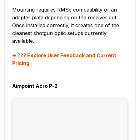
Mounting requires RMSc compatibility or an
adapter plate depending on the receiver cut.
Once installed correctly, it creates one of the
cleanest shotgun optic setups currently
available.
??? Explore User Feedback and Current
Pricing
Aimpoint Acro P-2