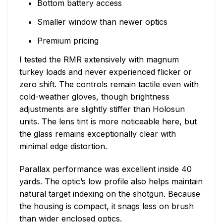
Bottom battery access
Smaller window than newer optics
Premium pricing
I tested the RMR extensively with magnum
turkey loads and never experienced flicker or
zero shift. The controls remain tactile even with
cold-weather gloves, though brightness
adjustments are slightly stiffer than Holosun
units. The lens tint is more noticeable here, but
the glass remains exceptionally clear with
minimal edge distortion.
Parallax performance was excellent inside 40
yards. The optic’s low profile also helps maintain
natural target indexing on the shotgun. Because
the housing is compact, it snags less on brush
than wider enclosed optics.