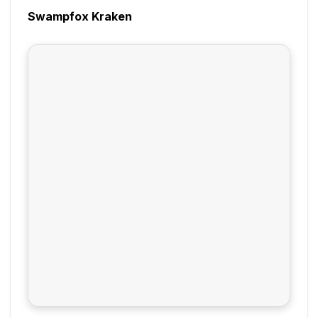
Swampfox Kraken