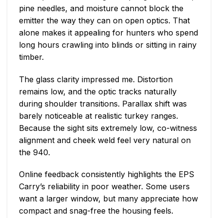
pine needles, and moisture cannot block the
emitter the way they can on open optics. That
alone makes it appealing for hunters who spend
long hours crawling into blinds or sitting in rainy
timber.
The glass clarity impressed me. Distortion
remains low, and the optic tracks naturally
during shoulder transitions. Parallax shift was
barely noticeable at realistic turkey ranges.
Because the sight sits extremely low, co-witness
alignment and cheek weld feel very natural on
the 940.
Online feedback consistently highlights the EPS
Carry’s reliability in poor weather. Some users
want a larger window, but many appreciate how
compact and snag-free the housing feels.