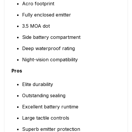
Acro footprint
Fully enclosed emitter
3.5 MOA dot
Side battery compartment
Deep waterproof rating
Night-vision compatibility
Pros
Elite durability
Outstanding sealing
Excellent battery runtime
Large tactile controls
Superb emitter protection