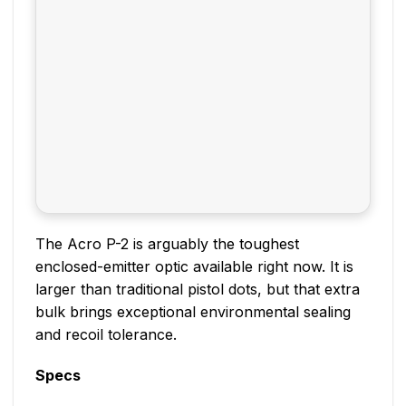
The Acro P-2 is arguably the toughest
enclosed-emitter optic available right now. It is
larger than traditional pistol dots, but that extra
bulk brings exceptional environmental sealing
and recoil tolerance.
Specs