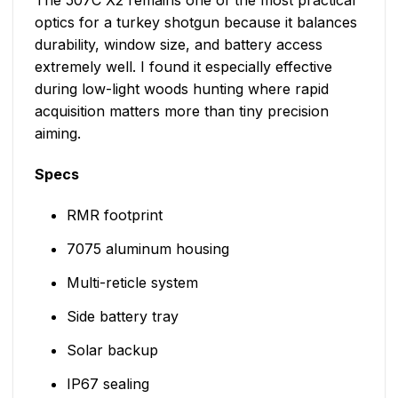
The 507C X2 remains one of the most practical
optics for a turkey shotgun because it balances
durability, window size, and battery access
extremely well. I found it especially effective
during low-light woods hunting where rapid
acquisition matters more than tiny precision
aiming.
Specs
RMR footprint
7075 aluminum housing
Multi-reticle system
Side battery tray
Solar backup
IP67 sealing