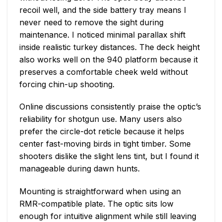
recoil well, and the side battery tray means I
never need to remove the sight during
maintenance. I noticed minimal parallax shift
inside realistic turkey distances. The deck height
also works well on the 940 platform because it
preserves a comfortable cheek weld without
forcing chin-up shooting.
Online discussions consistently praise the optic’s
reliability for shotgun use. Many users also
prefer the circle-dot reticle because it helps
center fast-moving birds in tight timber. Some
shooters dislike the slight lens tint, but I found it
manageable during dawn hunts.
Mounting is straightforward when using an
RMR-compatible plate. The optic sits low
enough for intuitive alignment while still leaving