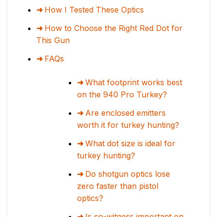
How I Tested These Optics
How to Choose the Right Red Dot for
This Gun
FAQs
What footprint works best
on the 940 Pro Turkey?
Are enclosed emitters
worth it for turkey hunting?
What dot size is ideal for
turkey hunting?
Do shotgun optics lose
zero faster than pistol
optics?
Is co-witness important on