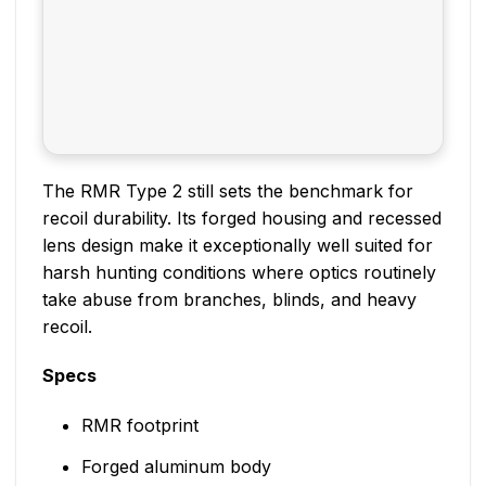
The RMR Type 2 still sets the benchmark for
recoil durability. Its forged housing and recessed
lens design make it exceptionally well suited for
harsh hunting conditions where optics routinely
take abuse from branches, blinds, and heavy
recoil.
Specs
RMR footprint
Forged aluminum body