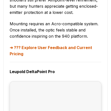
shooters still prefer Aimpoint-level refinement,
but many hunters appreciate getting enclosed-
emitter protection at a lower cost.
Mounting requires an Acro-compatible system.
Once installed, the optic feels stable and
confidence inspiring on the 940 platform.
??? Explore User Feedback and Current
Pricing
Leupold DeltaPoint Pro