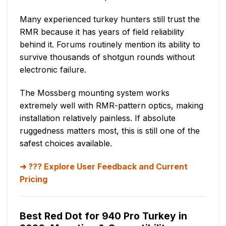
Many experienced turkey hunters still trust the
RMR because it has years of field reliability
behind it. Forums routinely mention its ability to
survive thousands of shotgun rounds without
electronic failure.
The Mossberg mounting system works
extremely well with RMR-pattern optics, making
installation relatively painless. If absolute
ruggedness matters most, this is still one of the
safest choices available.
??? Explore User Feedback and Current
Pricing
Best Red Dot for 940 Pro Turkey in