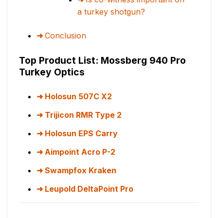
a turkey shotgun?
Conclusion
Top Product List: Mossberg 940 Pro
Turkey Optics
Holosun 507C X2
Trijicon RMR Type 2
Holosun EPS Carry
Aimpoint Acro P-2
Swampfox Kraken
Leupold DeltaPoint Pro