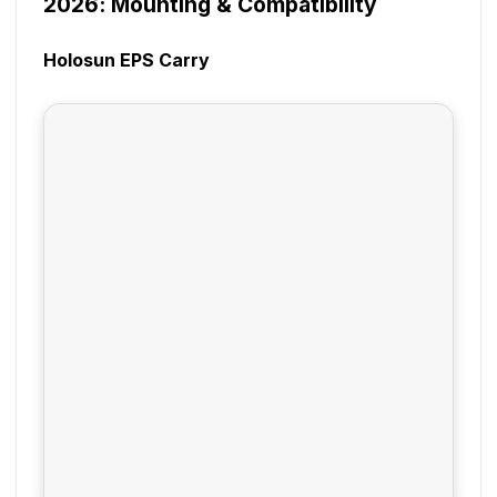
2026: Mounting & Compatibility
Holosun EPS Carry