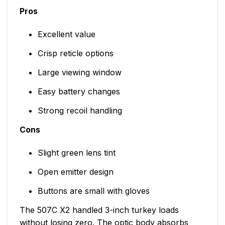
Pros
Excellent value
Crisp reticle options
Large viewing window
Easy battery changes
Strong recoil handling
Cons
Slight green lens tint
Open emitter design
Buttons are small with gloves
The 507C X2 handled 3-inch turkey loads
without losing zero. The optic body absorbs