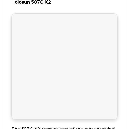
Holosun 507C X2