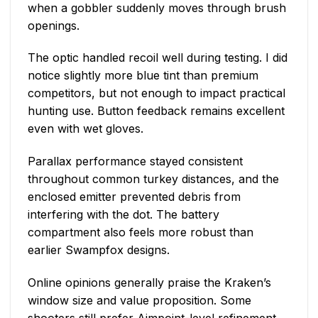
when a gobbler suddenly moves through brush
openings.
The optic handled recoil well during testing. I did
notice slightly more blue tint than premium
competitors, but not enough to impact practical
hunting use. Button feedback remains excellent
even with wet gloves.
Parallax performance stayed consistent
throughout common turkey distances, and the
enclosed emitter prevented debris from
interfering with the dot. The battery
compartment also feels more robust than
earlier Swampfox designs.
Online opinions generally praise the Kraken’s
window size and value proposition. Some