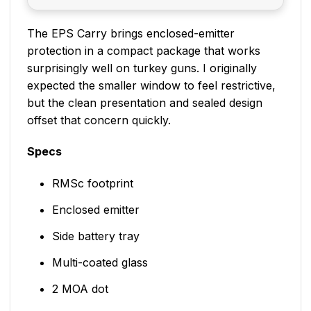
The EPS Carry brings enclosed-emitter
protection in a compact package that works
surprisingly well on turkey guns. I originally
expected the smaller window to feel restrictive,
but the clean presentation and sealed design
offset that concern quickly.
Specs
RMSc footprint
Enclosed emitter
Side battery tray
Multi-coated glass
2 MOA dot