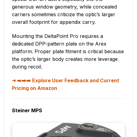
generous window geometry, while concealed
carriers sometimes criticize the optic’s larger
overall footprint for appendix carry.
Mounting the DeltaPoint Pro requires a
dedicated DPP-pattern plate on the Arex
platform. Proper plate fitment is critical because
the optic’s larger body creates more leverage
during recoil.
➡️➡️➡️ Explore User Feedback and Current
Pricing on Amazon
Steiner MPS