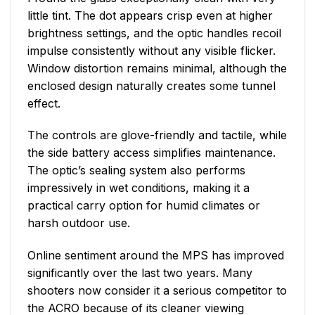
little tint. The dot appears crisp even at higher
brightness settings, and the optic handles recoil
impulse consistently without any visible flicker.
Window distortion remains minimal, although the
enclosed design naturally creates some tunnel
effect.
The controls are glove-friendly and tactile, while
the side battery access simplifies maintenance.
The optic’s sealing system also performs
impressively in wet conditions, making it a
practical carry option for humid climates or
harsh outdoor use.
Online sentiment around the MPS has improved
significantly over the last two years. Many
shooters now consider it a serious competitor to
the ACRO because of its cleaner viewing