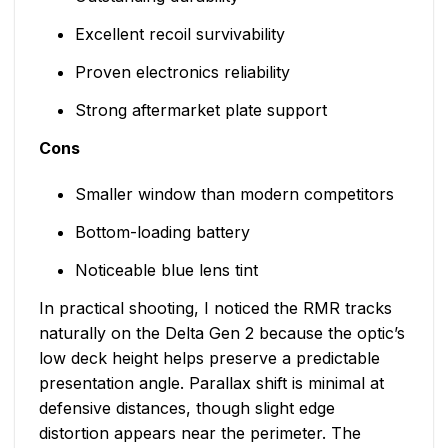
Excellent recoil survivability
Proven electronics reliability
Strong aftermarket plate support
Cons
Smaller window than modern competitors
Bottom-loading battery
Noticeable blue lens tint
In practical shooting, I noticed the RMR tracks
naturally on the Delta Gen 2 because the optic’s
low deck height helps preserve a predictable
presentation angle. Parallax shift is minimal at
defensive distances, though slight edge
distortion appears near the perimeter. The