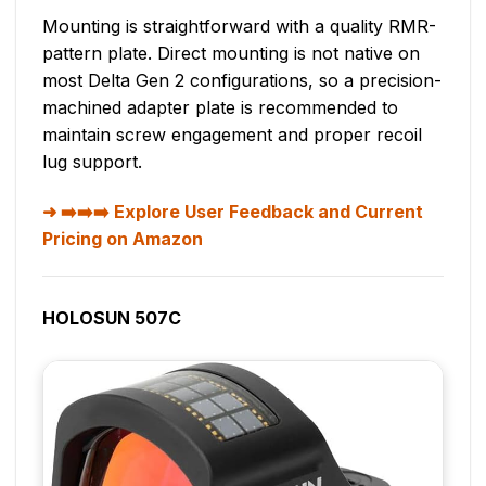
Mounting is straightforward with a quality RMR-
pattern plate. Direct mounting is not native on
most Delta Gen 2 configurations, so a precision-
machined adapter plate is recommended to
maintain screw engagement and proper recoil
lug support.
➡️➡️➡️ Explore User Feedback and Current
Pricing on Amazon
HOLOSUN 507C