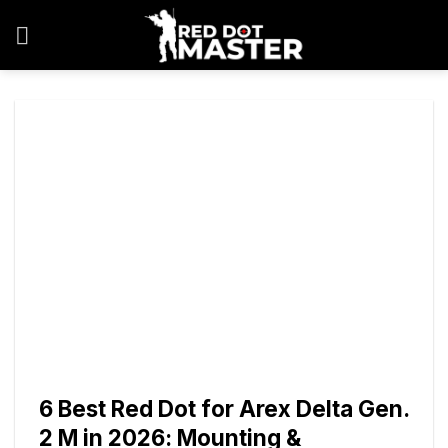
Skip
to
content
6 Best Red Dot for Arex Delta Gen.
2 M in 2026: Mounting &