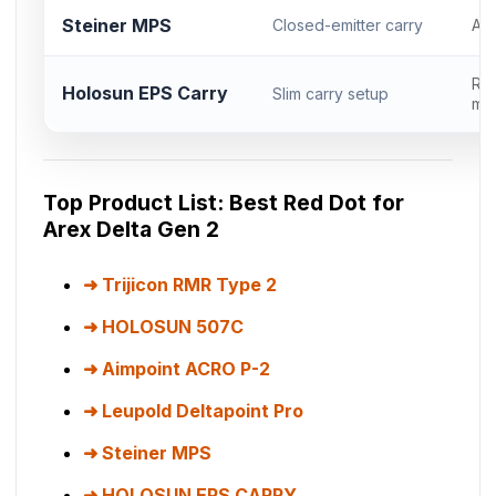
Steiner MPS
Closed-emitter carry
AC
RM
Holosun EPS Carry
Slim carry setup
mod
Top Product List: Best Red Dot for
Arex Delta Gen 2
Trijicon RMR Type 2
HOLOSUN 507C
Aimpoint ACRO P-2
Leupold Deltapoint Pro
Steiner MPS
HOLOSUN EPS CARRY