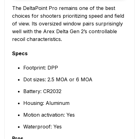
The DeltaPoint Pro remains one of the best
choices for shooters prioritizing speed and field
of view. Its oversized window pairs surprisingly
well with the Arex Delta Gen 2’s controllable
recoil characteristics.
Specs
Footprint: DPP
Dot sizes: 2.5 MOA or 6 MOA
Battery: CR2032
Housing: Aluminum
Motion activation: Yes
Waterproof: Yes
Pros