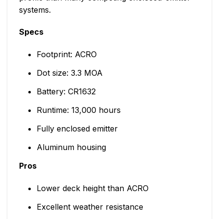
systems.
Specs
Footprint: ACRO
Dot size: 3.3 MOA
Battery: CR1632
Runtime: 13,000 hours
Fully enclosed emitter
Aluminum housing
Pros
Lower deck height than ACRO
Excellent weather resistance