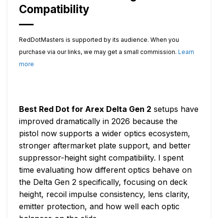
Compatibility
RedDotMasters is supported by its audience. When you
purchase via our links, we may get a small commission.
Learn
more
Best Red Dot for Arex Delta Gen 2
setups have
improved dramatically in 2026 because the
pistol now supports a wider optics ecosystem,
stronger aftermarket plate support, and better
suppressor-height sight compatibility. I spent
time evaluating how different optics behave on
the Delta Gen 2 specifically, focusing on deck
height, recoil impulse consistency, lens clarity,
emitter protection, and how well each optic