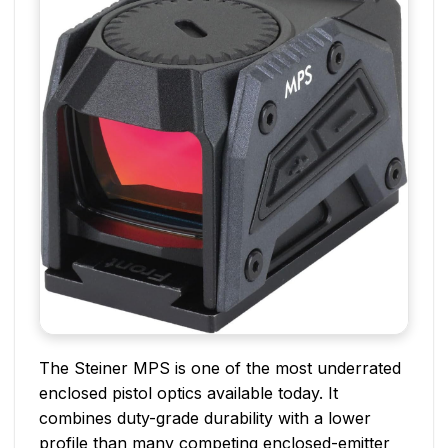
The Steiner MPS is one of the most underrated
enclosed pistol optics available today. It
combines duty-grade durability with a lower
profile than many competing enclosed-emitter