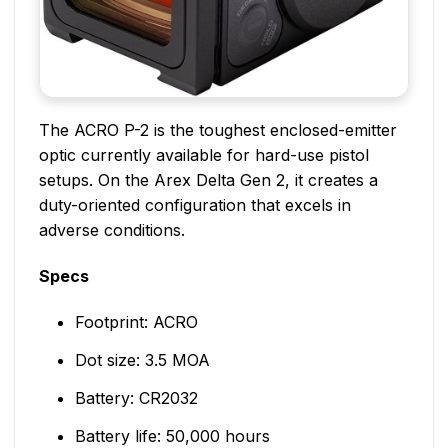
The ACRO P-2 is the toughest enclosed-emitter
optic currently available for hard-use pistol
setups. On the Arex Delta Gen 2, it creates a
duty-oriented configuration that excels in
adverse conditions.
Specs
Footprint: ACRO
Dot size: 3.5 MOA
Battery: CR2032
Battery life: 50,000 hours