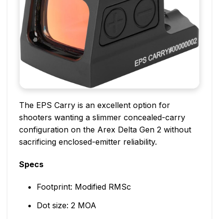
The EPS Carry is an excellent option for
shooters wanting a slimmer concealed-carry
configuration on the Arex Delta Gen 2 without
sacrificing enclosed-emitter reliability.
Specs
Footprint: Modified RMSc
Dot size: 2 MOA