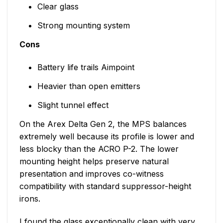
Clear glass
Strong mounting system
Cons
Battery life trails Aimpoint
Heavier than open emitters
Slight tunnel effect
On the Arex Delta Gen 2, the MPS balances
extremely well because its profile is lower and
less blocky than the ACRO P-2. The lower
mounting height helps preserve natural
presentation and improves co-witness
compatibility with standard suppressor-height
irons.
I found the glass exceptionally clean with very