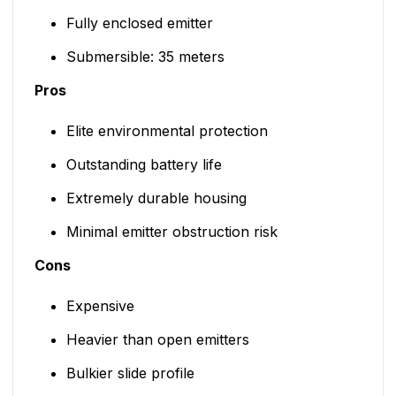
Fully enclosed emitter
Submersible: 35 meters
Pros
Elite environmental protection
Outstanding battery life
Extremely durable housing
Minimal emitter obstruction risk
Cons
Expensive
Heavier than open emitters
Bulkier slide profile