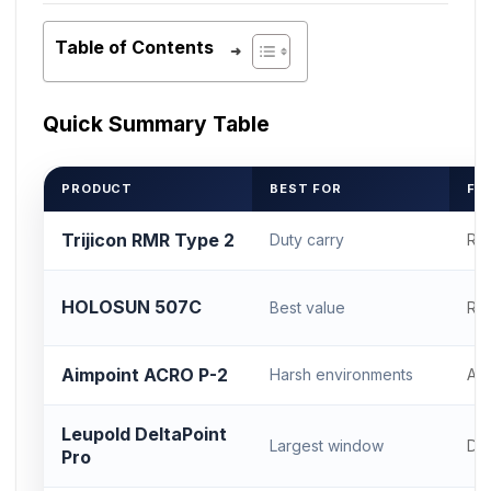
Table of Contents
Quick Summary Table
PRODUCT
BEST FOR
FO
Trijicon RMR Type 2
Duty carry
RM
HOLOSUN 507C
Best value
RM
Aimpoint ACRO P-2
Harsh environments
AC
Leupold DeltaPoint
Largest window
DP
Pro