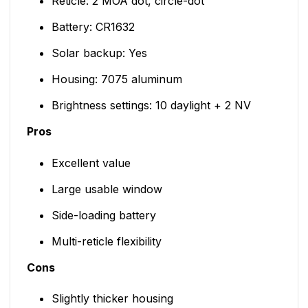
Reticle: 2 MOA dot, circle-dot
Battery: CR1632
Solar backup: Yes
Housing: 7075 aluminum
Brightness settings: 10 daylight + 2 NV
Pros
Excellent value
Large usable window
Side-loading battery
Multi-reticle flexibility
Cons
Slightly thicker housing