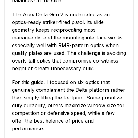
balances on the slide.
The Arex Delta Gen 2 is underrated as an
optics-ready striker-fired pistol. Its slide
geometry keeps reciprocating mass
manageable, and the mounting interface works
especially well with RMR-pattern optics when
quality plates are used. The challenge is avoiding
overly tall optics that compromise co-witness
height or create unnecessary bulk.
For this guide, I focused on six optics that
genuinely complement the Delta platform rather
than simply fitting the footprint. Some prioritize
duty durability, others maximize window size for
competition or defensive speed, while a few
offer the best balance of price and
performance.