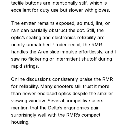
tactile buttons are intentionally stiff, which is
excellent for duty use but slower with gloves.
The emitter remains exposed, so mud, lint, or
rain can partially obstruct the dot. Still, the
optic’s sealing and electronics reliability are
nearly unmatched. Under recoil, the RMR
handles the Arex slide impulse effortlessly, and I
saw no flickering or intermittent shutoff during
rapid strings.
Online discussions consistently praise the RMR
for reliability. Many shooters still trust it more
than newer enclosed optics despite the smaller
viewing window. Several competitive users
mention that the Delta’s ergonomics pair
surprisingly well with the RMR’s compact
housing.