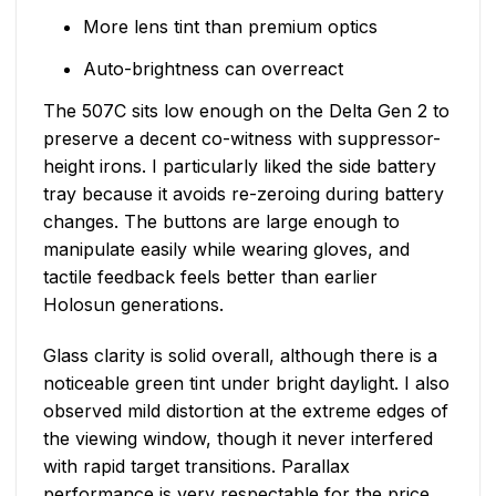
More lens tint than premium optics
Auto-brightness can overreact
The 507C sits low enough on the Delta Gen 2 to
preserve a decent co-witness with suppressor-
height irons. I particularly liked the side battery
tray because it avoids re-zeroing during battery
changes. The buttons are large enough to
manipulate easily while wearing gloves, and
tactile feedback feels better than earlier
Holosun generations.
Glass clarity is solid overall, although there is a
noticeable green tint under bright daylight. I also
observed mild distortion at the extreme edges of
the viewing window, though it never interfered
with rapid target transitions. Parallax
performance is very respectable for the price