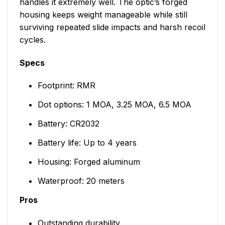
handles it extremely well. The optic’s forged
housing keeps weight manageable while still
surviving repeated slide impacts and harsh recoil
cycles.
Specs
Footprint: RMR
Dot options: 1 MOA, 3.25 MOA, 6.5 MOA
Battery: CR2032
Battery life: Up to 4 years
Housing: Forged aluminum
Waterproof: 20 meters
Pros
Outstanding durability