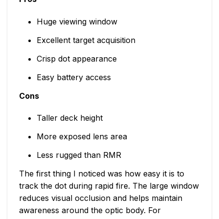
Huge viewing window
Excellent target acquisition
Crisp dot appearance
Easy battery access
Cons
Taller deck height
More exposed lens area
Less rugged than RMR
The first thing I noticed was how easy it is to
track the dot during rapid fire. The large window
reduces visual occlusion and helps maintain
awareness around the optic body. For