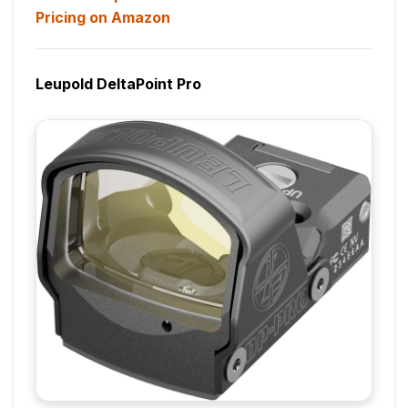
Pricing on Amazon
Leupold DeltaPoint Pro