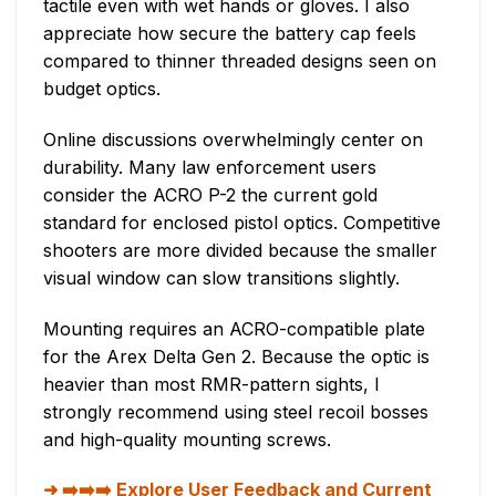
tactile even with wet hands or gloves. I also
appreciate how secure the battery cap feels
compared to thinner threaded designs seen on
budget optics.
Online discussions overwhelmingly center on
durability. Many law enforcement users
consider the ACRO P-2 the current gold
standard for enclosed pistol optics. Competitive
shooters are more divided because the smaller
visual window can slow transitions slightly.
Mounting requires an ACRO-compatible plate
for the Arex Delta Gen 2. Because the optic is
heavier than most RMR-pattern sights, I
strongly recommend using steel recoil bosses
and high-quality mounting screws.
➡️➡️➡️ Explore User Feedback and Current