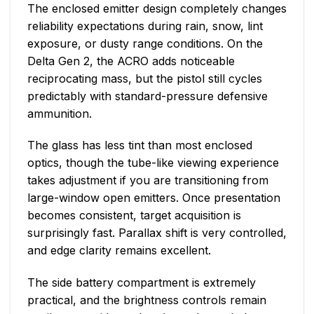
The enclosed emitter design completely changes
reliability expectations during rain, snow, lint
exposure, or dusty range conditions. On the
Delta Gen 2, the ACRO adds noticeable
reciprocating mass, but the pistol still cycles
predictably with standard-pressure defensive
ammunition.
The glass has less tint than most enclosed
optics, though the tube-like viewing experience
takes adjustment if you are transitioning from
large-window open emitters. Once presentation
becomes consistent, target acquisition is
surprisingly fast. Parallax shift is very controlled,
and edge clarity remains excellent.
The side battery compartment is extremely
practical, and the brightness controls remain