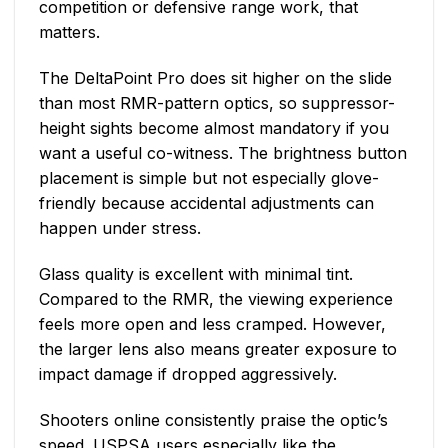
competition or defensive range work, that
matters.
The DeltaPoint Pro does sit higher on the slide
than most RMR-pattern optics, so suppressor-
height sights become almost mandatory if you
want a useful co-witness. The brightness button
placement is simple but not especially glove-
friendly because accidental adjustments can
happen under stress.
Glass quality is excellent with minimal tint.
Compared to the RMR, the viewing experience
feels more open and less cramped. However,
the larger lens also means greater exposure to
impact damage if dropped aggressively.
Shooters online consistently praise the optic’s
speed. USPSA users especially like the