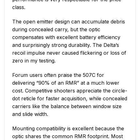
class.
The open emitter design can accumulate debris
during concealed carry, but the optic
compensates with excellent battery efficiency
and surprisingly strong durability. The Delta’s
recoil impulse never caused flickering or loss of
zero in my testing.
Forum users often praise the 507C for
delivering “90% of an RMR” at a much lower
cost. Competitive shooters appreciate the circle-
dot reticle for faster acquisition, while concealed
carriers like the balance between window size
and slide width.
Mounting compatibility is excellent because the
optic shares the common RMR footprint. Most