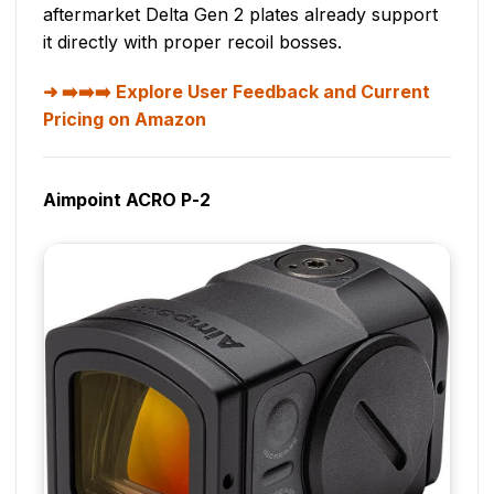
aftermarket Delta Gen 2 plates already support
it directly with proper recoil bosses.
➡️➡️➡️ Explore User Feedback and Current
Pricing on Amazon
Aimpoint ACRO P-2