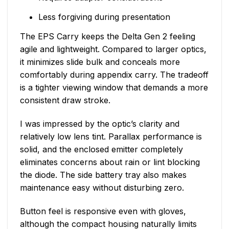
Less forgiving during presentation
The EPS Carry keeps the Delta Gen 2 feeling
agile and lightweight. Compared to larger optics,
it minimizes slide bulk and conceals more
comfortably during appendix carry. The tradeoff
is a tighter viewing window that demands a more
consistent draw stroke.
I was impressed by the optic’s clarity and
relatively low lens tint. Parallax performance is
solid, and the enclosed emitter completely
eliminates concerns about rain or lint blocking
the diode. The side battery tray also makes
maintenance easy without disturbing zero.
Button feel is responsive even with gloves,
although the compact housing naturally limits