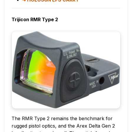
Trijicon RMR Type 2
The RMR Type 2 remains the benchmark for
rugged pistol optics, and the Arex Delta Gen 2