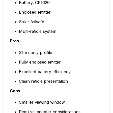
Battery: CR1620
Enclosed emitter
Solar failsafe
Multi-reticle system
Pros
Slim carry profile
Fully enclosed emitter
Excellent battery efficiency
Clean reticle presentation
Cons
Smaller viewing window
Requires adapter considerations