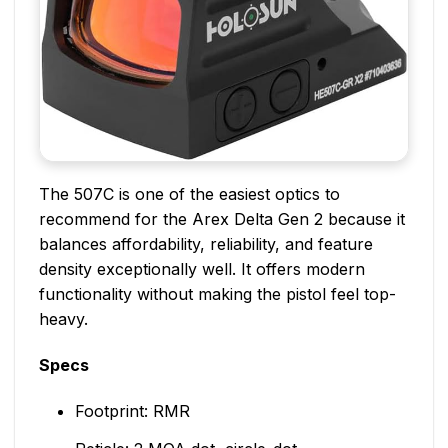
The 507C is one of the easiest optics to
recommend for the Arex Delta Gen 2 because it
balances affordability, reliability, and feature
density exceptionally well. It offers modern
functionality without making the pistol feel top-
heavy.
Specs
Footprint: RMR