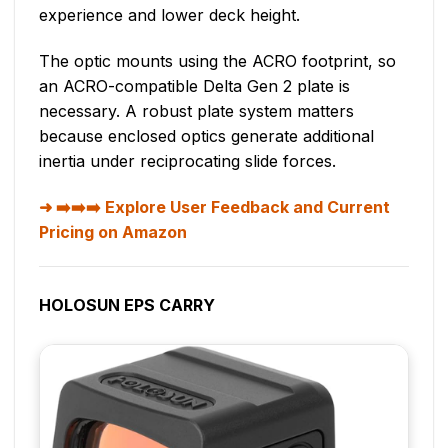
experience and lower deck height.
The optic mounts using the ACRO footprint, so
an ACRO-compatible Delta Gen 2 plate is
necessary. A robust plate system matters
because enclosed optics generate additional
inertia under reciprocating slide forces.
➡️➡️➡️ Explore User Feedback and Current
Pricing on Amazon
HOLOSUN EPS CARRY