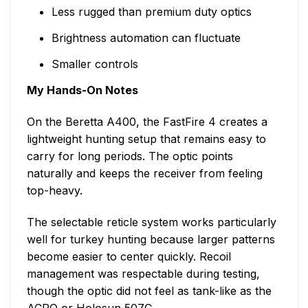
Less rugged than premium duty optics
Brightness automation can fluctuate
Smaller controls
My Hands-On Notes
On the Beretta A400, the FastFire 4 creates a
lightweight hunting setup that remains easy to
carry for long periods. The optic points
naturally and keeps the receiver from feeling
top-heavy.
The selectable reticle system works particularly
well for turkey hunting because larger patterns
become easier to center quickly. Recoil
management was respectable during testing,
though the optic did not feel as tank-like as the
ACRO or Holosun 507C.