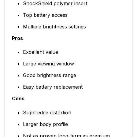
ShockShield polymer insert
Top battery access
Multiple brightness settings
Pros
Excellent value
Large viewing window
Good brightness range
Easy battery replacement
Cons
Slight edge distortion
Larger body profile
Not as proven long-term as premium