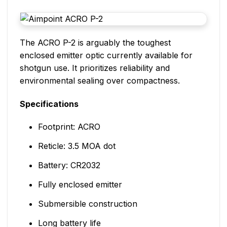
The ACRO P-2 is arguably the toughest
enclosed emitter optic currently available for
shotgun use. It prioritizes reliability and
environmental sealing over compactness.
Specifications
Footprint: ACRO
Reticle: 3.5 MOA dot
Battery: CR2032
Fully enclosed emitter
Submersible construction
Long battery life