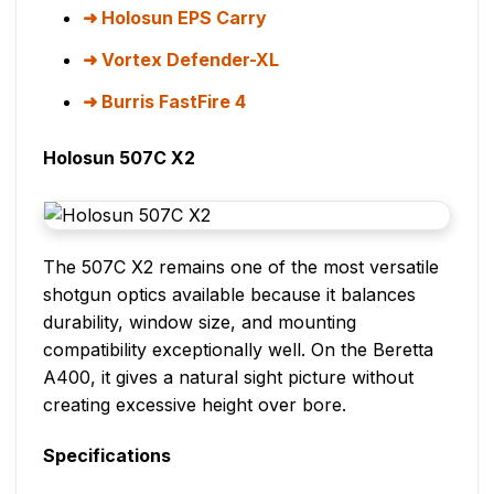
Holosun EPS Carry
Vortex Defender-XL
Burris FastFire 4
Holosun 507C X2
The 507C X2 remains one of the most versatile
shotgun optics available because it balances
durability, window size, and mounting
compatibility exceptionally well. On the Beretta
A400, it gives a natural sight picture without
creating excessive height over bore.
Specifications