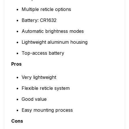
Multiple reticle options
Battery: CR1632
Automatic brightness modes
Lightweight aluminum housing
Top-access battery
Pros
Very lightweight
Flexible reticle system
Good value
Easy mounting process
Cons