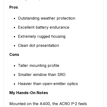
Pros
Outstanding weather protection
Excellent battery endurance
Extremely rugged housing
Clean dot presentation
Cons
Taller mounting profile
Smaller window than SRO
Heavier than open-emitter optics
My Hands-On Notes
Mounted on the A400, the ACRO P-2 feels