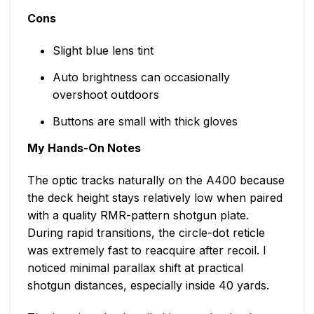
Cons
Slight blue lens tint
Auto brightness can occasionally
overshoot outdoors
Buttons are small with thick gloves
My Hands-On Notes
The optic tracks naturally on the A400 because
the deck height stays relatively low when paired
with a quality RMR-pattern shotgun plate.
During rapid transitions, the circle-dot reticle
was extremely fast to reacquire after recoil. I
noticed minimal parallax shift at practical
shotgun distances, especially inside 40 yards.