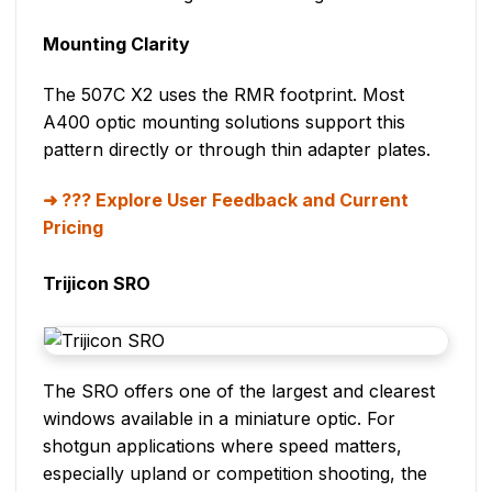
Mounting Clarity
The 507C X2 uses the RMR footprint. Most
A400 optic mounting solutions support this
pattern directly or through thin adapter plates.
??? Explore User Feedback and Current
Pricing
Trijicon SRO
The SRO offers one of the largest and clearest
windows available in a miniature optic. For
shotgun applications where speed matters,
especially upland or competition shooting, the