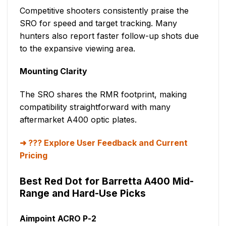
Competitive shooters consistently praise the
SRO for speed and target tracking. Many
hunters also report faster follow-up shots due
to the expansive viewing area.
Mounting Clarity
The SRO shares the RMR footprint, making
compatibility straightforward with many
aftermarket A400 optic plates.
??? Explore User Feedback and Current
Pricing
Best Red Dot for Barretta A400 Mid-
Range and Hard-Use Picks
Aimpoint ACRO P-2