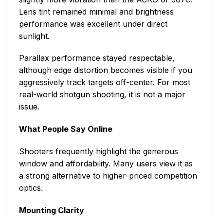
Lens tint remained minimal and brightness
performance was excellent under direct
sunlight.
Parallax performance stayed respectable,
although edge distortion becomes visible if you
aggressively track targets off-center. For most
real-world shotgun shooting, it is not a major
issue.
What People Say Online
Shooters frequently highlight the generous
window and affordability. Many users view it as
a strong alternative to higher-priced competition
optics.
Mounting Clarity