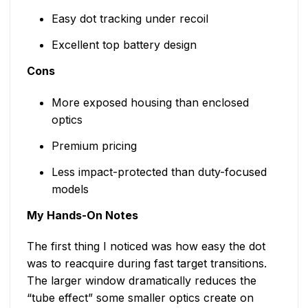
Easy dot tracking under recoil
Excellent top battery design
Cons
More exposed housing than enclosed
optics
Premium pricing
Less impact-protected than duty-focused
models
My Hands-On Notes
The first thing I noticed was how easy the dot
was to reacquire during fast target transitions.
The larger window dramatically reduces the
“tube effect” some smaller optics create on