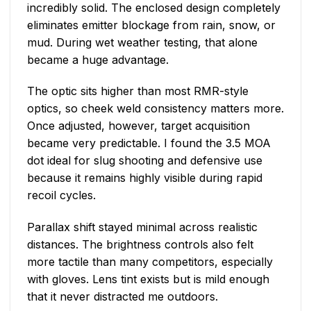
incredibly solid. The enclosed design completely
eliminates emitter blockage from rain, snow, or
mud. During wet weather testing, that alone
became a huge advantage.
The optic sits higher than most RMR-style
optics, so cheek weld consistency matters more.
Once adjusted, however, target acquisition
became very predictable. I found the 3.5 MOA
dot ideal for slug shooting and defensive use
because it remains highly visible during rapid
recoil cycles.
Parallax shift stayed minimal across realistic
distances. The brightness controls also felt
more tactile than many competitors, especially
with gloves. Lens tint exists but is mild enough
that it never distracted me outdoors.