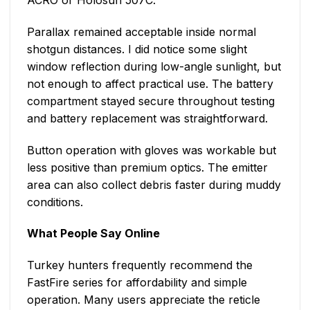
Parallax remained acceptable inside normal
shotgun distances. I did notice some slight
window reflection during low-angle sunlight, but
not enough to affect practical use. The battery
compartment stayed secure throughout testing
and battery replacement was straightforward.
Button operation with gloves was workable but
less positive than premium optics. The emitter
area can also collect debris faster during muddy
conditions.
What People Say Online
Turkey hunters frequently recommend the
FastFire series for affordability and simple
operation. Many users appreciate the reticle