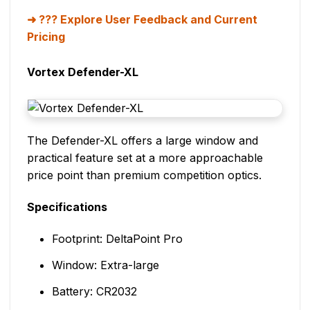
??? Explore User Feedback and Current
Pricing
Vortex Defender-XL
The Defender-XL offers a large window and
practical feature set at a more approachable
price point than premium competition optics.
Specifications
Footprint: DeltaPoint Pro
Window: Extra-large
Battery: CR2032