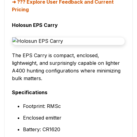
??? Explore User Feedback and Current
Pricing
Holosun EPS Carry
The EPS Carry is compact, enclosed,
lightweight, and surprisingly capable on lighter
A400 hunting configurations where minimizing
bulk matters.
Specifications
Footprint: RMSc
Enclosed emitter
Battery: CR1620