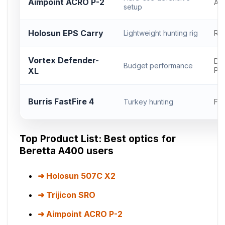
Aimpoint ACRO P-2
AC
setup
Holosun EPS Carry
Lightweight hunting rig
RM
Vortex Defender-
Del
Budget performance
XL
Pr
Burris FastFire 4
Turkey hunting
Fas
Top Product List: Best optics for
Beretta A400 users
Holosun 507C X2
Trijicon SRO
Aimpoint ACRO P-2