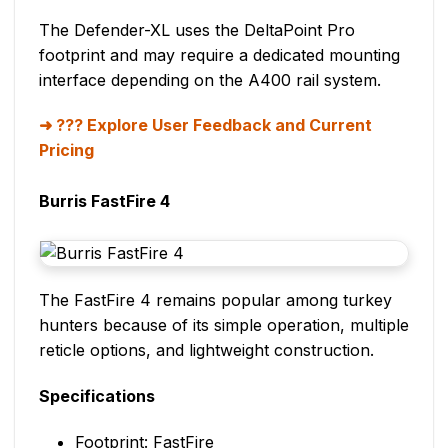
The Defender-XL uses the DeltaPoint Pro
footprint and may require a dedicated mounting
interface depending on the A400 rail system.
??? Explore User Feedback and Current
Pricing
Burris FastFire 4
The FastFire 4 remains popular among turkey
hunters because of its simple operation, multiple
reticle options, and lightweight construction.
Specifications
Footprint: FastFire