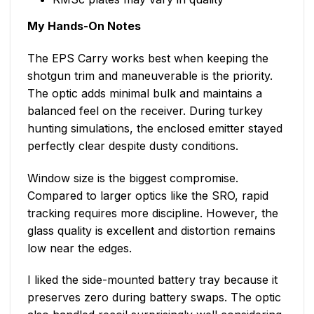
My Hands-On Notes
The EPS Carry works best when keeping the
shotgun trim and maneuverable is the priority.
The optic adds minimal bulk and maintains a
balanced feel on the receiver. During turkey
hunting simulations, the enclosed emitter stayed
perfectly clear despite dusty conditions.
Window size is the biggest compromise.
Compared to larger optics like the SRO, rapid
tracking requires more discipline. However, the
glass quality is excellent and distortion remains
low near the edges.
I liked the side-mounted battery tray because it
preserves zero during battery swaps. The optic