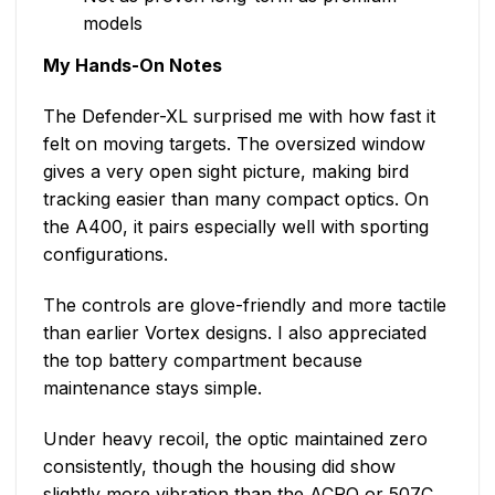
models
My Hands-On Notes
The Defender-XL surprised me with how fast it
felt on moving targets. The oversized window
gives a very open sight picture, making bird
tracking easier than many compact optics. On
the A400, it pairs especially well with sporting
configurations.
The controls are glove-friendly and more tactile
than earlier Vortex designs. I also appreciated
the top battery compartment because
maintenance stays simple.
Under heavy recoil, the optic maintained zero
consistently, though the housing did show
slightly more vibration than the ACRO or 507C.