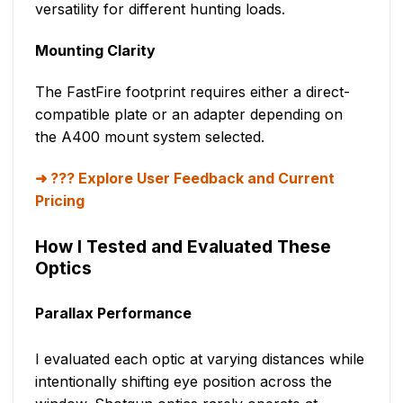
versatility for different hunting loads.
Mounting Clarity
The FastFire footprint requires either a direct-
compatible plate or an adapter depending on
the A400 mount system selected.
??? Explore User Feedback and Current
Pricing
How I Tested and Evaluated These
Optics
Parallax Performance
I evaluated each optic at varying distances while
intentionally shifting eye position across the