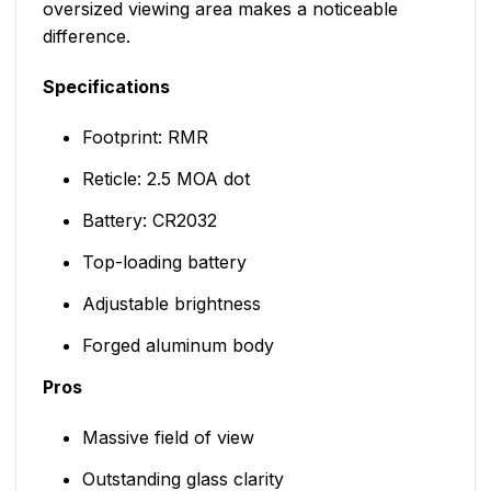
oversized viewing area makes a noticeable
difference.
Specifications
Footprint: RMR
Reticle: 2.5 MOA dot
Battery: CR2032
Top-loading battery
Adjustable brightness
Forged aluminum body
Pros
Massive field of view
Outstanding glass clarity