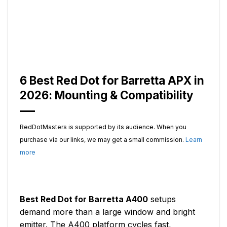
6 Best Red Dot for Barretta APX in
2026: Mounting & Compatibility
RedDotMasters is supported by its audience. When you
purchase via our links, we may get a small commission.
Learn
more
Best Red Dot for Barretta A400
setups
demand more than a large window and bright
emitter. The A400 platform cycles fast,