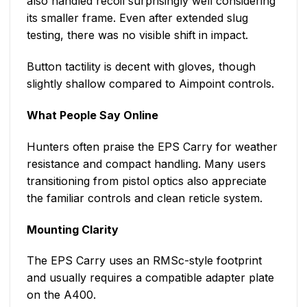
also handled recoil surprisingly well considering
its smaller frame. Even after extended slug
testing, there was no visible shift in impact.
Button tactility is decent with gloves, though
slightly shallow compared to Aimpoint controls.
What People Say Online
Hunters often praise the EPS Carry for weather
resistance and compact handling. Many users
transitioning from pistol optics also appreciate
the familiar controls and clean reticle system.
Mounting Clarity
The EPS Carry uses an RMSc-style footprint
and usually requires a compatible adapter plate
on the A400.