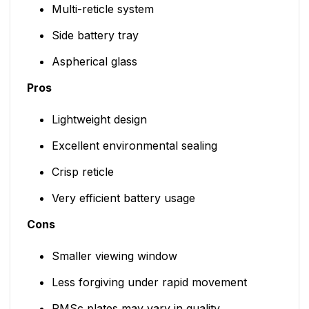
Multi-reticle system
Side battery tray
Aspherical glass
Pros
Lightweight design
Excellent environmental sealing
Crisp reticle
Very efficient battery usage
Cons
Smaller viewing window
Less forgiving under rapid movement
RMSc plates may vary in quality