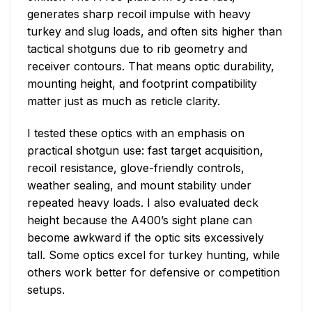
generates sharp recoil impulse with heavy
turkey and slug loads, and often sits higher than
tactical shotguns due to rib geometry and
receiver contours. That means optic durability,
mounting height, and footprint compatibility
matter just as much as reticle clarity.
I tested these optics with an emphasis on
practical shotgun use: fast target acquisition,
recoil resistance, glove-friendly controls,
weather sealing, and mount stability under
repeated heavy loads. I also evaluated deck
height because the A400’s sight plane can
become awkward if the optic sits excessively
tall. Some optics excel for turkey hunting, while
others work better for defensive or competition
setups.