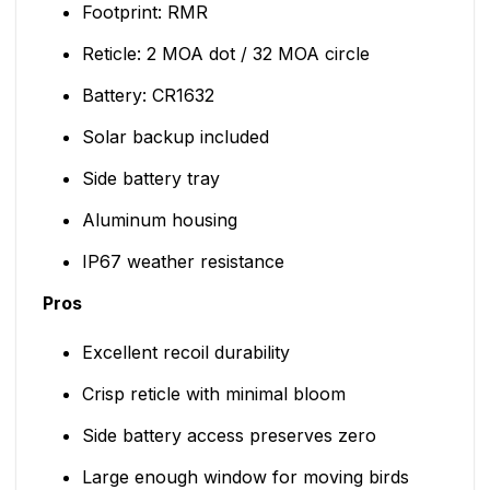
Footprint: RMR
Reticle: 2 MOA dot / 32 MOA circle
Battery: CR1632
Solar backup included
Side battery tray
Aluminum housing
IP67 weather resistance
Pros
Excellent recoil durability
Crisp reticle with minimal bloom
Side battery access preserves zero
Large enough window for moving birds