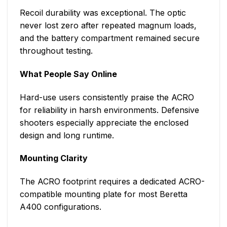
Recoil durability was exceptional. The optic
never lost zero after repeated magnum loads,
and the battery compartment remained secure
throughout testing.
What People Say Online
Hard-use users consistently praise the ACRO
for reliability in harsh environments. Defensive
shooters especially appreciate the enclosed
design and long runtime.
Mounting Clarity
The ACRO footprint requires a dedicated ACRO-
compatible mounting plate for most Beretta
A400 configurations.