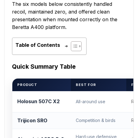
The six models below consistently handled
recoil, maintained zero, and offered clean
presentation when mounted correctly on the
Beretta A400 platform.
Table of Contents
Quick Summary Table
PRODUCT
BEST FOR
FO
Holosun 507C X2
All-around use
RM
Trijicon SRO
Competition & birds
RM
Hard-use defensive