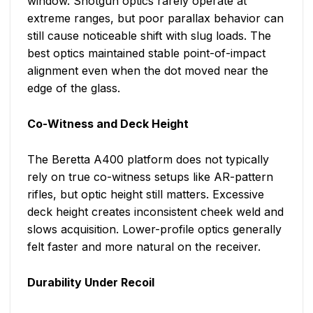
window. Shotgun optics rarely operate at
extreme ranges, but poor parallax behavior can
still cause noticeable shift with slug loads. The
best optics maintained stable point-of-impact
alignment even when the dot moved near the
edge of the glass.
Co-Witness and Deck Height
The Beretta A400 platform does not typically
rely on true co-witness setups like AR-pattern
rifles, but optic height still matters. Excessive
deck height creates inconsistent cheek weld and
slows acquisition. Lower-profile optics generally
felt faster and more natural on the receiver.
Durability Under Recoil