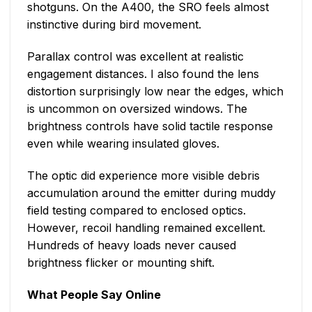
shotguns. On the A400, the SRO feels almost
instinctive during bird movement.
Parallax control was excellent at realistic
engagement distances. I also found the lens
distortion surprisingly low near the edges, which
is uncommon on oversized windows. The
brightness controls have solid tactile response
even while wearing insulated gloves.
The optic did experience more visible debris
accumulation around the emitter during muddy
field testing compared to enclosed optics.
However, recoil handling remained excellent.
Hundreds of heavy loads never caused
brightness flicker or mounting shift.
What People Say Online