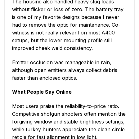
The housing also handled heavy slug loads
without flicker or loss of zero. The battery tray
is one of my favorite designs because I never
had to remove the optic for maintenance. Co-
witness is not really relevant on most A400
setups, but the lower mounting profile still
improved cheek weld consistency.
Emitter occlusion was manageable in rain,
although open emitters always collect debris
faster than enclosed optics.
What People Say Online
Most users praise the reliability-to-price ratio.
Competitive shotgun shooters often mention the
forgiving window and stable brightness settings,
while turkey hunters appreciate the clean circle
reticle for fast alignment in low light.