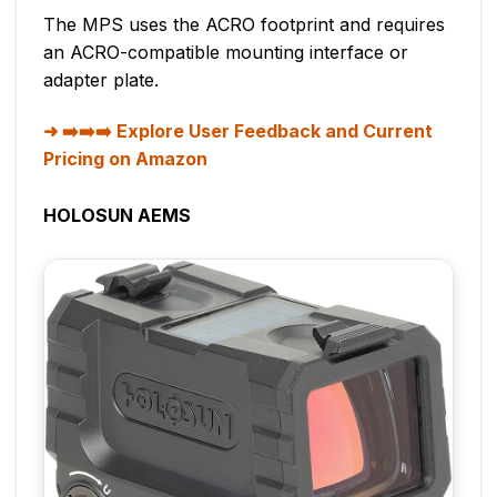
The MPS uses the ACRO footprint and requires
an ACRO-compatible mounting interface or
adapter plate.
➡️➡️➡️ Explore User Feedback and Current
Pricing on Amazon
HOLOSUN AEMS