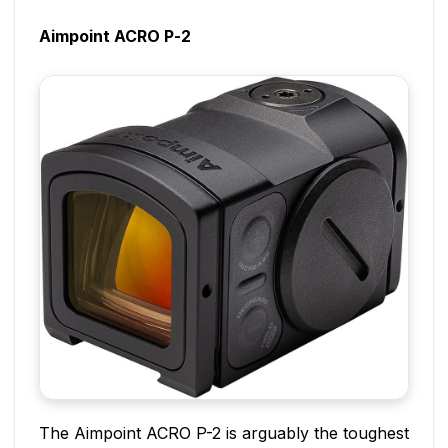
Aimpoint ACRO P-2
The Aimpoint ACRO P-2 is arguably the toughest