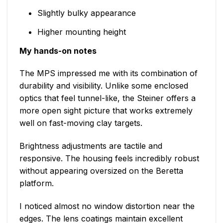
Slightly bulky appearance
Higher mounting height
My hands-on notes
The MPS impressed me with its combination of
durability and visibility. Unlike some enclosed
optics that feel tunnel-like, the Steiner offers a
more open sight picture that works extremely
well on fast-moving clay targets.
Brightness adjustments are tactile and
responsive. The housing feels incredibly robust
without appearing oversized on the Beretta
platform.
I noticed almost no window distortion near the
edges. The lens coatings maintain excellent