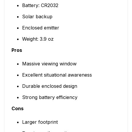
Battery: CR2032
Solar backup
Enclosed emitter
Weight: 3.9 oz
Pros
Massive viewing window
Excellent situational awareness
Durable enclosed design
Strong battery efficiency
Cons
Larger footprint