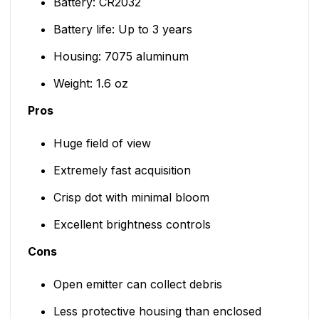
Battery: CR2032
Battery life: Up to 3 years
Housing: 7075 aluminum
Weight: 1.6 oz
Pros
Huge field of view
Extremely fast acquisition
Crisp dot with minimal bloom
Excellent brightness controls
Cons
Open emitter can collect debris
Less protective housing than enclosed