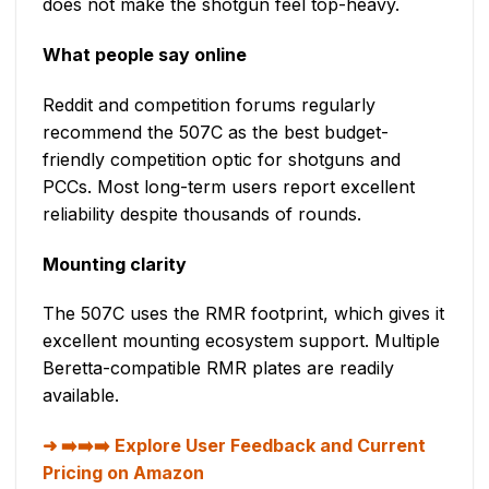
does not make the shotgun feel top-heavy.
What people say online
Reddit and competition forums regularly
recommend the 507C as the best budget-
friendly competition optic for shotguns and
PCCs. Most long-term users report excellent
reliability despite thousands of rounds.
Mounting clarity
The 507C uses the RMR footprint, which gives it
excellent mounting ecosystem support. Multiple
Beretta-compatible RMR plates are readily
available.
➡️➡️➡️ Explore User Feedback and Current
Pricing on Amazon