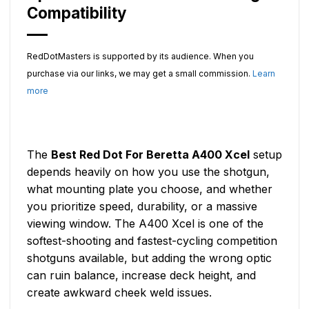
Compatibility
RedDotMasters is supported by its audience. When you
purchase via our links, we may get a small commission.
Learn
more
The
Best Red Dot For Beretta A400 Xcel
setup
depends heavily on how you use the shotgun,
what mounting plate you choose, and whether
you prioritize speed, durability, or a massive
viewing window. The A400 Xcel is one of the
softest-shooting and fastest-cycling competition
shotguns available, but adding the wrong optic
can ruin balance, increase deck height, and
create awkward cheek weld issues.