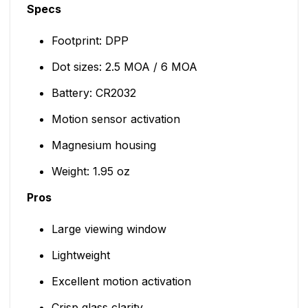
Specs
Footprint: DPP
Dot sizes: 2.5 MOA / 6 MOA
Battery: CR2032
Motion sensor activation
Magnesium housing
Weight: 1.95 oz
Pros
Large viewing window
Lightweight
Excellent motion activation
Crisp glass clarity