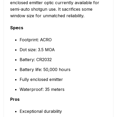
enclosed emitter optic currently available for
semi-auto shotgun use. It sacrifices some
window size for unmatched reliability.
Specs
Footprint: ACRO
Dot size: 3.5 MOA
Battery: CR2032
Battery life: 50,000 hours
Fully enclosed emitter
Waterproof: 35 meters
Pros
Exceptional durability