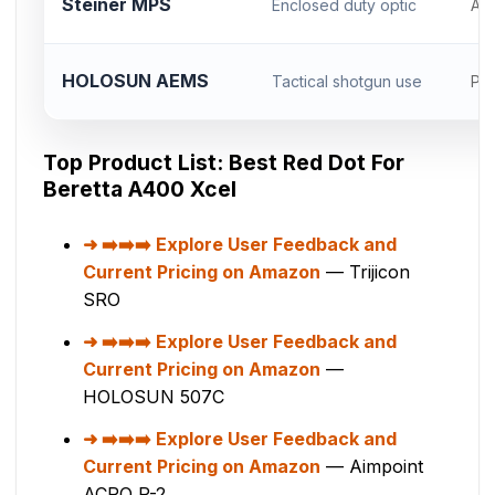
Steiner MPS
Enclosed duty optic
AC
HOLOSUN AEMS
Tactical shotgun use
Pic
Top Product List: Best Red Dot For
Beretta A400 Xcel
➡️➡️➡️ Explore User Feedback and
Current Pricing on Amazon
— Trijicon
SRO
➡️➡️➡️ Explore User Feedback and
Current Pricing on Amazon
—
HOLOSUN 507C
➡️➡️➡️ Explore User Feedback and
Current Pricing on Amazon
— Aimpoint
ACRO P-2