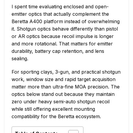
I spent time evaluating enclosed and open-
emitter optics that actually complement the
Beretta A400 platform instead of overwhelming
it. Shotgun optics behave differently than pistol
or AR optics because recoil impulse is longer
and more rotational. That matters for emitter
durability, battery cap retention, and lens
sealing.
For sporting clays, 3-gun, and practical shotgun
work, window size and rapid target acquisition
matter more than ultra-fine MOA precision. The
optics below stand out because they maintain
zero under heavy semi-auto shotgun recoil
while still offering excellent mounting
compatibility for the Beretta ecosystem.