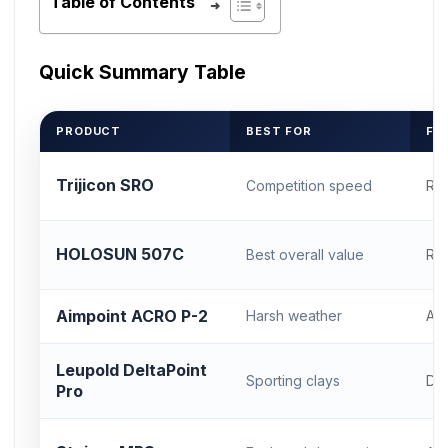
Table of Contents
Quick Summary Table
PRODUCT
BEST FOR
FO
Trijicon SRO
Competition speed
RM
HOLOSUN 507C
Best overall value
RM
Aimpoint ACRO P-2
Harsh weather
AC
Leupold DeltaPoint
Sporting clays
DP
Pro