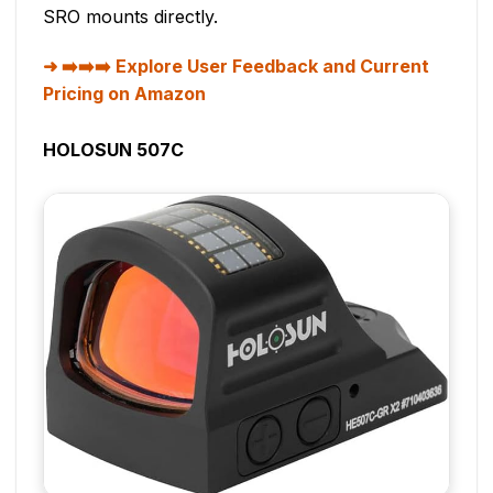
SRO mounts directly.
➡️➡️➡️ Explore User Feedback and Current
Pricing on Amazon
HOLOSUN 507C