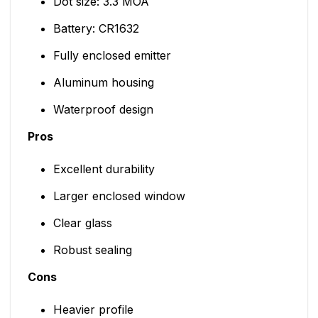
Dot size: 3.3 MOA
Battery: CR1632
Fully enclosed emitter
Aluminum housing
Waterproof design
Pros
Excellent durability
Larger enclosed window
Clear glass
Robust sealing
Cons
Heavier profile