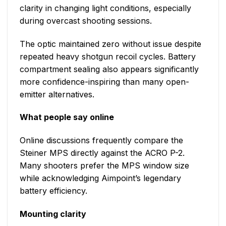
clarity in changing light conditions, especially
during overcast shooting sessions.
The optic maintained zero without issue despite
repeated heavy shotgun recoil cycles. Battery
compartment sealing also appears significantly
more confidence-inspiring than many open-
emitter alternatives.
What people say online
Online discussions frequently compare the
Steiner MPS directly against the ACRO P-2.
Many shooters prefer the MPS window size
while acknowledging Aimpoint’s legendary
battery efficiency.
Mounting clarity