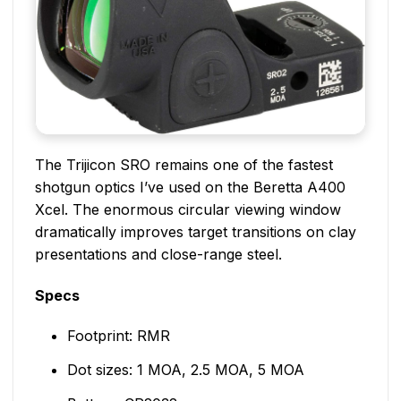
The Trijicon SRO remains one of the fastest
shotgun optics I’ve used on the Beretta A400
Xcel. The enormous circular viewing window
dramatically improves target transitions on clay
presentations and close-range steel.
Specs
Footprint: RMR
Dot sizes: 1 MOA, 2.5 MOA, 5 MOA