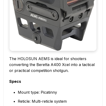
The HOLOSUN AEMS is ideal for shooters
converting the Beretta A400 Xcel into a tactical
or practical competition shotgun.
Specs
Mount type: Picatinny
Reticle: Multi-reticle system