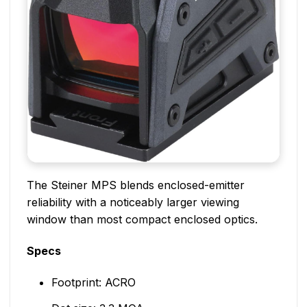
The Steiner MPS blends enclosed-emitter
reliability with a noticeably larger viewing
window than most compact enclosed optics.
Specs
Footprint: ACRO