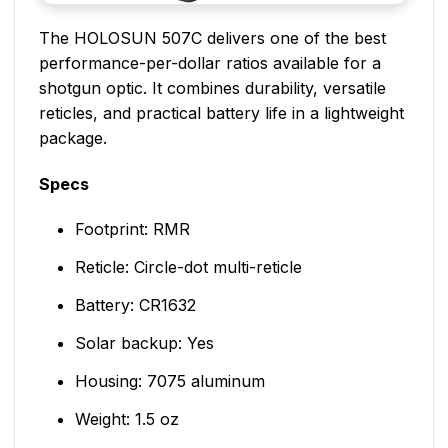
The HOLOSUN 507C delivers one of the best
performance-per-dollar ratios available for a
shotgun optic. It combines durability, versatile
reticles, and practical battery life in a lightweight
package.
Specs
Footprint: RMR
Reticle: Circle-dot multi-reticle
Battery: CR1632
Solar backup: Yes
Housing: 7075 aluminum
Weight: 1.5 oz