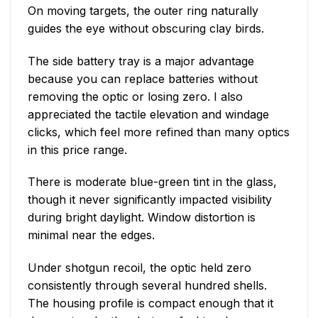
On moving targets, the outer ring naturally
guides the eye without obscuring clay birds.
The side battery tray is a major advantage
because you can replace batteries without
removing the optic or losing zero. I also
appreciated the tactile elevation and windage
clicks, which feel more refined than many optics
in this price range.
There is moderate blue-green tint in the glass,
though it never significantly impacted visibility
during bright daylight. Window distortion is
minimal near the edges.
Under shotgun recoil, the optic held zero
consistently through several hundred shells.
The housing profile is compact enough that it