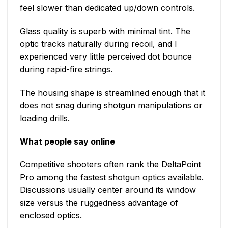
feel slower than dedicated up/down controls.
Glass quality is superb with minimal tint. The
optic tracks naturally during recoil, and I
experienced very little perceived dot bounce
during rapid-fire strings.
The housing shape is streamlined enough that it
does not snag during shotgun manipulations or
loading drills.
What people say online
Competitive shooters often rank the DeltaPoint
Pro among the fastest shotgun optics available.
Discussions usually center around its window
size versus the ruggedness advantage of
enclosed optics.