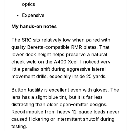
optics
Expensive
My hands-on notes
The SRO sits relatively low when paired with
quality Beretta-compatible RMR plates. That
lower deck height helps preserve a natural
cheek weld on the A400 Xcel. I noticed very
little parallax shift during aggressive lateral
movement drills, especially inside 25 yards.
Button tactility is excellent even with gloves. The
lens has a slight blue tint, but it is far less
distracting than older open-emitter designs.
Recoil impulse from heavy 12-gauge loads never
caused flickering or intermittent shutoff during
testing.