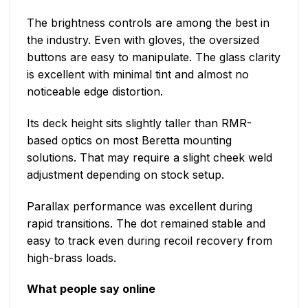
The brightness controls are among the best in
the industry. Even with gloves, the oversized
buttons are easy to manipulate. The glass clarity
is excellent with minimal tint and almost no
noticeable edge distortion.
Its deck height sits slightly taller than RMR-
based optics on most Beretta mounting
solutions. That may require a slight cheek weld
adjustment depending on stock setup.
Parallax performance was excellent during
rapid transitions. The dot remained stable and
easy to track even during recoil recovery from
high-brass loads.
What people say online