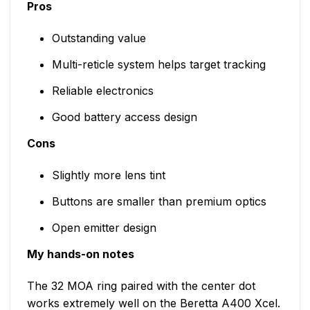
Pros
Outstanding value
Multi-reticle system helps target tracking
Reliable electronics
Good battery access design
Cons
Slightly more lens tint
Buttons are smaller than premium optics
Open emitter design
My hands-on notes
The 32 MOA ring paired with the center dot
works extremely well on the Beretta A400 Xcel.