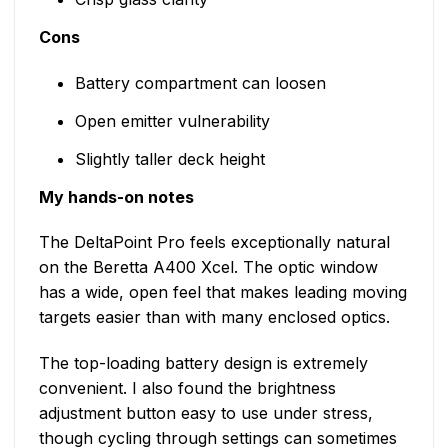
Cons
Battery compartment can loosen
Open emitter vulnerability
Slightly taller deck height
My hands-on notes
The DeltaPoint Pro feels exceptionally natural
on the Beretta A400 Xcel. The optic window
has a wide, open feel that makes leading moving
targets easier than with many enclosed optics.
The top-loading battery design is extremely
convenient. I also found the brightness
adjustment button easy to use under stress,
though cycling through settings can sometimes