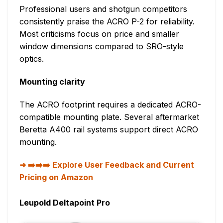
Professional users and shotgun competitors
consistently praise the ACRO P-2 for reliability.
Most criticisms focus on price and smaller
window dimensions compared to SRO-style
optics.
Mounting clarity
The ACRO footprint requires a dedicated ACRO-
compatible mounting plate. Several aftermarket
Beretta A400 rail systems support direct ACRO
mounting.
➡️➡️➡️ Explore User Feedback and Current
Pricing on Amazon
Leupold Deltapoint Pro