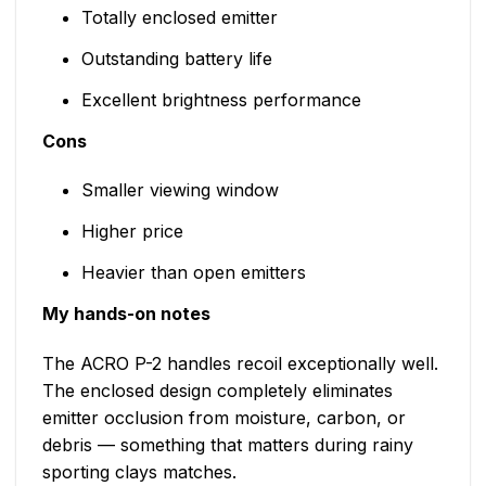
Totally enclosed emitter
Outstanding battery life
Excellent brightness performance
Cons
Smaller viewing window
Higher price
Heavier than open emitters
My hands-on notes
The ACRO P-2 handles recoil exceptionally well.
The enclosed design completely eliminates
emitter occlusion from moisture, carbon, or
debris — something that matters during rainy
sporting clays matches.