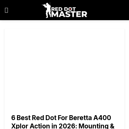
Skip
to
content
6 Best Red Dot For Beretta A400
Xplor Action in 2026: Mounting &