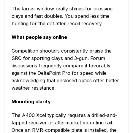
The larger window really shines for crossing
clays and fast doubles. You spend less time
hunting for the dot after recoil recovery.
What people say online
Competition shooters consistently praise the
SRO for sporting clays and 3-gun. Forum
discussions frequently compare it favorably
against the DeltaPoint Pro for speed while
acknowledging that enclosed optics offer better
weather resistance.
Mounting clarity
The A400 Xcel typically requires a drilled-and-
tapped receiver or aftermarket mounting rail.
Once an RMR-compatible plate is installed, the