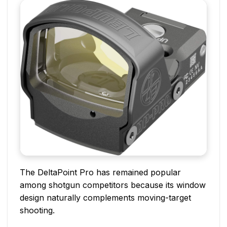
The DeltaPoint Pro has remained popular
among shotgun competitors because its window
design naturally complements moving-target
shooting.