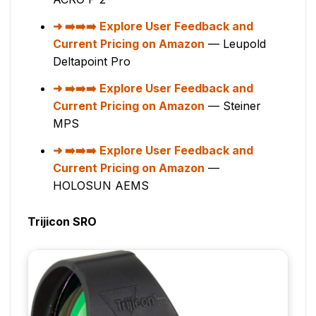
➡️➡️➡️ Explore User Feedback and
Current Pricing on Amazon
— Leupold
Deltapoint Pro
➡️➡️➡️ Explore User Feedback and
Current Pricing on Amazon
— Steiner
MPS
➡️➡️➡️ Explore User Feedback and
Current Pricing on Amazon
—
HOLOSUN AEMS
Trijicon SRO