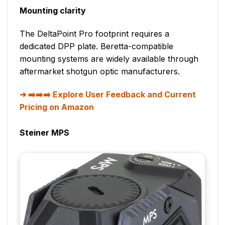
Mounting clarity
The DeltaPoint Pro footprint requires a
dedicated DPP plate. Beretta-compatible
mounting systems are widely available through
aftermarket shotgun optic manufacturers.
➡️➡️➡️ Explore User Feedback and Current
Pricing on Amazon
Steiner MPS