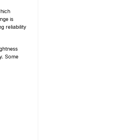
which
nge is
 reliability
ightness
ty. Some