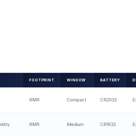
FOOTPRINT
WINDOW
BATTERY
D
y
RMR
Compact
CR2032
E
tility
RMR
Medium
CR1632
E