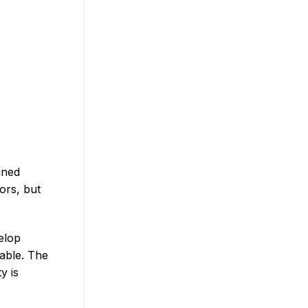
ined
ors, but
elop
dable. The
y is