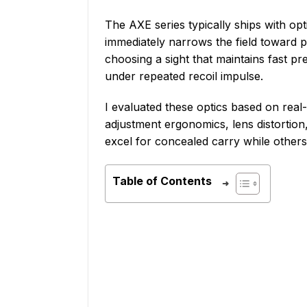
The AXE series typically ships with opt
immediately narrows the field toward 
choosing a sight that maintains fast p
under repeated recoil impulse.
I evaluated these optics based on real
adjustment ergonomics, lens distortion
excel for concealed carry while others
Table of Contents