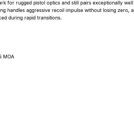
or rugged pistol optics and still pairs exceptionally well 
g handles aggressive recoil impulse without losing zero, 
ed during rapid transitions.
.5 MOA