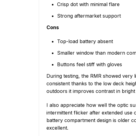
Crisp dot with minimal flare
Strong aftermarket support
Cons
Top-load battery absent
Smaller window than modern comp
Buttons feel stiff with gloves
During testing, the RMR showed very lit
consistent thanks to the low deck heigh
outdoors it improves contrast in brigh
I also appreciate how well the optic s
intermittent flicker after extended us
battery compartment design is older co
excellent.