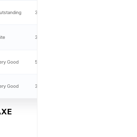
utstanding
3.3 MOA
9.5/10
ite
3.5 MOA
9.4/10
ery Good
5 MOA
9.3/10
ery Good
3 MOA
9.0/10
 AXE