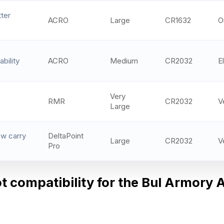
ter
ACRO
Large
CR1632
O
bility
ACRO
Medium
CR2032
El
Very
RMR
CR2032
V
Large
w carry
DeltaPoint
Large
CR2032
V
Pro
ot compatibility for the Bul Armory