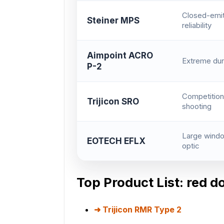
Closed-emit
Steiner MPS
reliability
Aimpoint ACRO
Extreme dura
P-2
Competition
Trijicon SRO
shooting
Large windo
EOTECH EFLX
optic
Top Product List: red d
Trijicon RMR Type 2