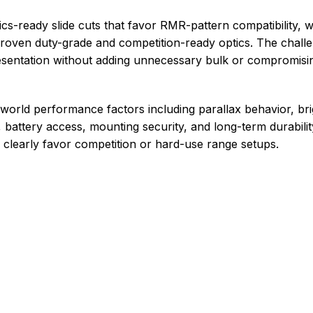
ics-ready slide cuts that favor RMR-pattern compatibility, 
proven duty-grade and competition-ready optics. The challe
resentation without adding unnecessary bulk or compromising
-world performance factors including parallax behavior, br
, battery access, mounting security, and long-term durabili
 clearly favor competition or hard-use range setups.