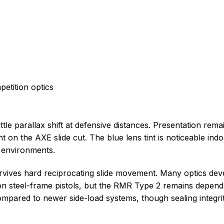
etition optics
tle parallax shift at defensive distances. Presentation rema
t on the AXE slide cut. The blue lens tint is noticeable indo
t environments.
urvives hard reciprocating slide movement. Many optics dev
e on steel-frame pistols, but the RMR Type 2 remains depen
mpared to newer side-load systems, though sealing integrit