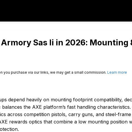
l Armory Sas Ii in 2026: Mounting 
n you purchase via our links, we may get a small commission.
Learn more
ps depend heavily on mounting footprint compatibility, dec
c balances the AXE platform’s fast handling characteristics.
ics across competition pistols, carry guns, and steel-frame
AXE rewards optics that combine a low mounting position w
otection.