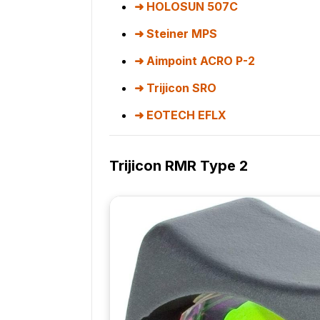
HOLOSUN 507C
Steiner MPS
Aimpoint ACRO P-2
Trijicon SRO
EOTECH EFLX
Trijicon RMR Type 2