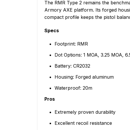
The RMR Type 2 remains the benchmark f
Armory AXE platform. Its forged housin
compact profile keeps the pistol balanc
Specs
Footprint: RMR
Dot Options: 1 MOA, 3.25 MOA, 6
Battery: CR2032
Housing: Forged aluminum
Waterproof: 20m
Pros
Extremely proven durability
Excellent recoil resistance