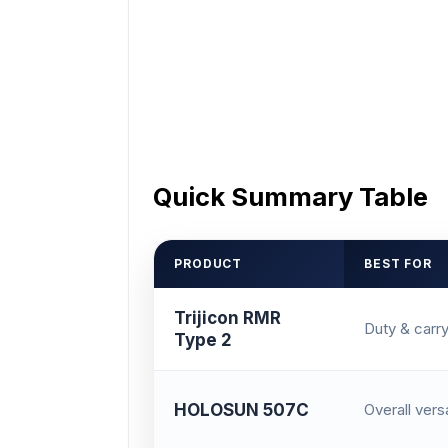
Quick Summary Table
PRODUCT
BEST FOR
Trijicon RMR
Duty & carr
Type 2
HOLOSUN 507C
Overall versa