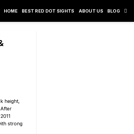
HOME
BEST RED DOT SIGHTS
ABOUT US
BLOG
&
k height,
 After
 2011
ith strong