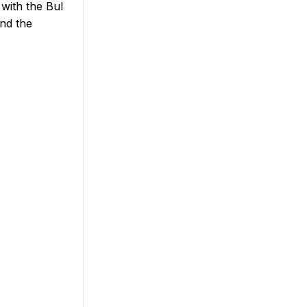
with the Bul
and the