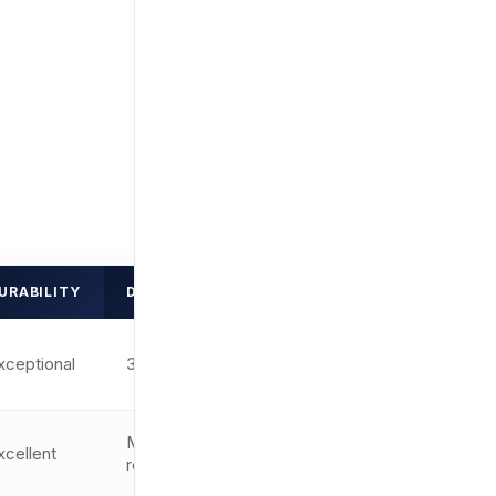
URABILITY
DOT SIZE
RATING
xceptional
3.25 MOA
9.8/10
Multi-
xcellent
9.6/10
reticle