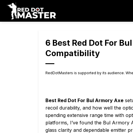
Skip
to
content
6 Best Red Dot For Bu
Compatibility
RedDotMasters is supported by its audience. Whe
Best Red Dot For Bul Armory Axe
setu
recoil durability, and how well the opti
spending extensive range time with opt
platforms, I’ve found the Bul Armory 
glass clarity and dependable emitter pr