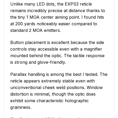
Unlike many LED dots, the EXPS3 reticle
remains incredibly precise at distance thanks to
the tiny 1 MOA center aiming point. I found hits
at 200 yards noticeably easier compared to
standard 2 MOA emitters.
Button placement is excellent because the side
controls stay accessible even with a magnifier
mounted behind the optic. The tactile response
is strong and glove-friendly.
Parallax handling is among the best I tested. The
reticle appears extremely stable even with
unconventional cheek weld positions. Window
distortion is minimal, though the optic does
exhibit some characteristic holographic
graininess.