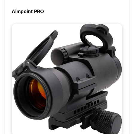
Aimpoint PRO