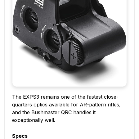
The EXPS3 remains one of the fastest close-
quarters optics available for AR-pattern rifles,
and the Bushmaster QRC handles it
exceptionally well.
Specs