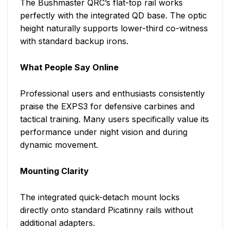
The Bushmaster QRC’s flat-top rail works
perfectly with the integrated QD base. The optic
height naturally supports lower-third co-witness
with standard backup irons.
What People Say Online
Professional users and enthusiasts consistently
praise the EXPS3 for defensive carbines and
tactical training. Many users specifically value its
performance under night vision and during
dynamic movement.
Mounting Clarity
The integrated quick-detach mount locks
directly onto standard Picatinny rails without
additional adapters.