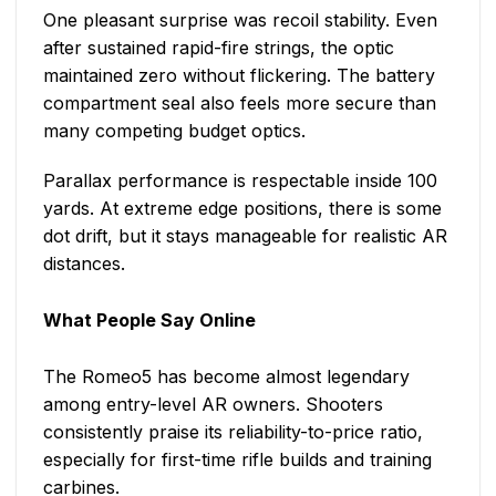
One pleasant surprise was recoil stability. Even
after sustained rapid-fire strings, the optic
maintained zero without flickering. The battery
compartment seal also feels more secure than
many competing budget optics.
Parallax performance is respectable inside 100
yards. At extreme edge positions, there is some
dot drift, but it stays manageable for realistic AR
distances.
What People Say Online
The Romeo5 has become almost legendary
among entry-level AR owners. Shooters
consistently praise its reliability-to-price ratio,
especially for first-time rifle builds and training
carbines.