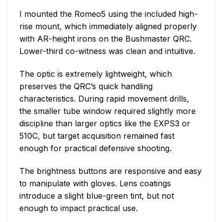
I mounted the Romeo5 using the included high-
rise mount, which immediately aligned properly
with AR-height irons on the Bushmaster QRC.
Lower-third co-witness was clean and intuitive.
The optic is extremely lightweight, which
preserves the QRC’s quick handling
characteristics. During rapid movement drills,
the smaller tube window required slightly more
discipline than larger optics like the EXPS3 or
510C, but target acquisition remained fast
enough for practical defensive shooting.
The brightness buttons are responsive and easy
to manipulate with gloves. Lens coatings
introduce a slight blue-green tint, but not
enough to impact practical use.