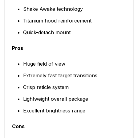
Shake Awake technology
Titanium hood reinforcement
Quick-detach mount
Pros
Huge field of view
Extremely fast target transitions
Crisp reticle system
Lightweight overall package
Excellent brightness range
Cons