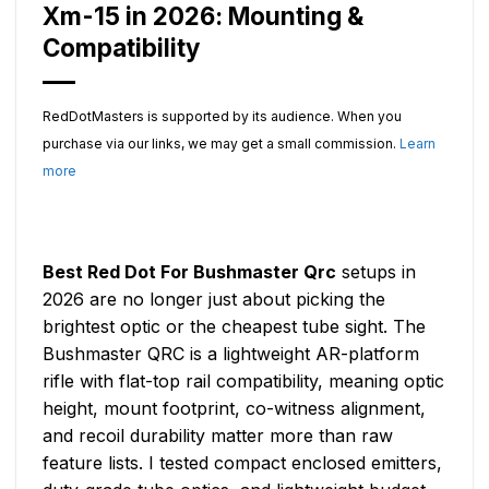
Xm-15 in 2026: Mounting &
Compatibility
RedDotMasters is supported by its audience. When you
purchase via our links, we may get a small commission.
Learn
more
Best Red Dot For Bushmaster Qrc
setups in
2026 are no longer just about picking the
brightest optic or the cheapest tube sight. The
Bushmaster QRC is a lightweight AR-platform
rifle with flat-top rail compatibility, meaning optic
height, mount footprint, co-witness alignment,
and recoil durability matter more than raw
feature lists. I tested compact enclosed emitters,