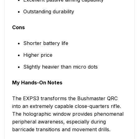
Outstanding durability
Cons
Shorter battery life
Higher price
Slightly heavier than micro dots
My Hands-On Notes
The EXPS3 transforms the Bushmaster QRC
into an extremely capable close-quarters rifle.
The holographic window provides phenomenal
peripheral awareness, especially during
barricade transitions and movement drills.