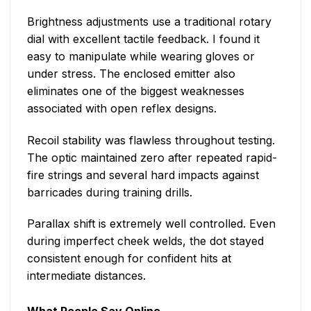
Brightness adjustments use a traditional rotary
dial with excellent tactile feedback. I found it
easy to manipulate while wearing gloves or
under stress. The enclosed emitter also
eliminates one of the biggest weaknesses
associated with open reflex designs.
Recoil stability was flawless throughout testing.
The optic maintained zero after repeated rapid-
fire strings and several hard impacts against
barricades during training drills.
Parallax shift is extremely well controlled. Even
during imperfect cheek welds, the dot stayed
consistent enough for confident hits at
intermediate distances.