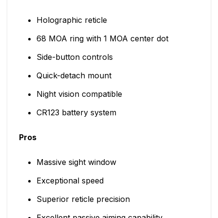
Holographic reticle
68 MOA ring with 1 MOA center dot
Side-button controls
Quick-detach mount
Night vision compatible
CR123 battery system
Pros
Massive sight window
Exceptional speed
Superior reticle precision
Excellent passive aiming capability