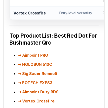
foo
Vortex Crossfire
Entry-level versatility
Pic
Top Product List: Best Red Dot For
Bushmaster Qrc
Aimpoint PRO
HOLOSUN 510C
Sig Sauer Romeo5
EOTECH EXPS3
Aimpoint Duty RDS
Vortex Crossfire