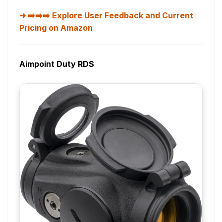
➡️➡️➡️ Explore User Feedback and Current
Pricing on Amazon
Aimpoint Duty RDS