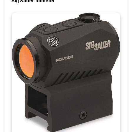
Sig Sauer Romeo5