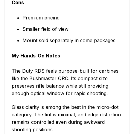
Cons
Premium pricing
Smaller field of view
Mount sold separately in some packages
My Hands-On Notes
The Duty RDS feels purpose-built for carbines
like the Bushmaster QRC. Its compact size
preserves rifle balance while still providing
enough optical window for rapid shooting.
Glass clarity is among the best in the micro-dot
category. The tint is minimal, and edge distortion
remains controlled even during awkward
shooting positions.