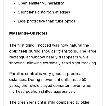
Open emitter vulnerability
Slight lens distortion at edges
Less protective than tube optics
My Hands-On Notes
The first thing I noticed was how natural the
optic feels during shoulder transitions. The large
rectangular window nearly disappears while
shooting, allowing extremely rapid sight tracking.
Parallax control is very good at practical
distances. During movement drills inside 50
yards, the reticle stayed consistent even when
my head position shifted aggressively.
The green lens tint is mild compared to older