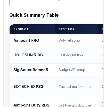
Quick Summary Table
PRODUCT
BEST FOR
FO
Aimpoint PRO
Duty reliability
30
HOLOSUN 510C
Fast acquisition
Pic
Sig Sauer Romeo5
Budget AR setup
Pic
EOTECH EXPS3
Tactical performance
QD 
Mi
Aimpoint Duty RDS
Lightweight duty use