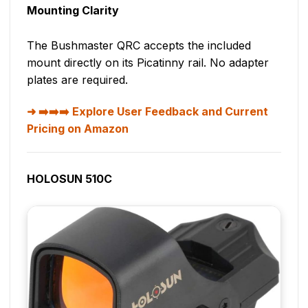
Mounting Clarity
The Bushmaster QRC accepts the included
mount directly on its Picatinny rail. No adapter
plates are required.
➡️➡️➡️ Explore User Feedback and Current
Pricing on Amazon
HOLOSUN 510C