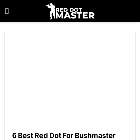
Skip
to
content
6 Best Red Dot For Bushmaster