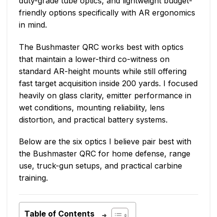
duty-grade tube optics, and lightweight budget-
friendly options specifically with AR ergonomics
in mind.
The Bushmaster QRC works best with optics
that maintain a lower-third co-witness on
standard AR-height mounts while still offering
fast target acquisition inside 200 yards. I focused
heavily on glass clarity, emitter performance in
wet conditions, mounting reliability, lens
distortion, and practical battery systems.
Below are the six optics I believe pair best with
the Bushmaster QRC for home defense, range
use, truck-gun setups, and practical carbine
training.
Table of Contents