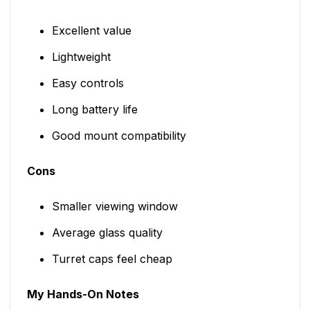
Excellent value
Lightweight
Easy controls
Long battery life
Good mount compatibility
Cons
Smaller viewing window
Average glass quality
Turret caps feel cheap
My Hands-On Notes