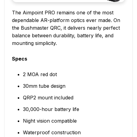
The Aimpoint PRO remains one of the most
dependable AR-platform optics ever made. On
the Bushmaster QRC, it delivers nearly perfect
balance between durability, battery life, and
mounting simplicity.
Specs
2 MOA red dot
30mm tube design
QRP2 mount included
30,000-hour battery life
Night vision compatible
Waterproof construction