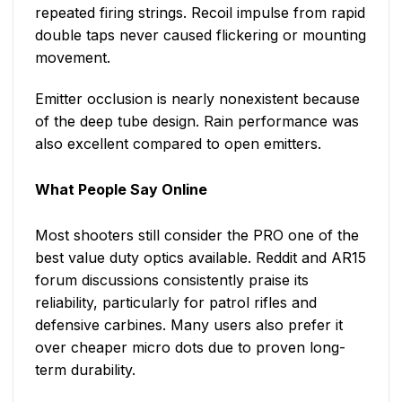
repeated firing strings. Recoil impulse from rapid
double taps never caused flickering or mounting
movement.
Emitter occlusion is nearly nonexistent because
of the deep tube design. Rain performance was
also excellent compared to open emitters.
What People Say Online
Most shooters still consider the PRO one of the
best value duty optics available. Reddit and AR15
forum discussions consistently praise its
reliability, particularly for patrol rifles and
defensive carbines. Many users also prefer it
over cheaper micro dots due to proven long-
term durability.