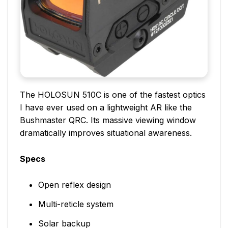
The HOLOSUN 510C is one of the fastest optics
I have ever used on a lightweight AR like the
Bushmaster QRC. Its massive viewing window
dramatically improves situational awareness.
Specs
Open reflex design
Multi-reticle system
Solar backup