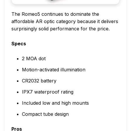
The Romeo5 continues to dominate the
affordable AR optic category because it delivers
surprisingly solid performance for the price.
Specs
2 MOA dot
Motion-activated illumination
CR2032 battery
IPX7 waterproof rating
Included low and high mounts
Compact tube design
Pros