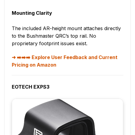
Mounting Clarity
The included AR-height mount attaches directly
to the Bushmaster QRC’s top rail. No
proprietary footprint issues exist.
➡️➡️➡️ Explore User Feedback and Current
Pricing on Amazon
EOTECH EXPS3