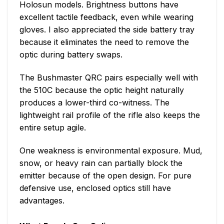
Holosun models. Brightness buttons have
excellent tactile feedback, even while wearing
gloves. I also appreciated the side battery tray
because it eliminates the need to remove the
optic during battery swaps.
The Bushmaster QRC pairs especially well with
the 510C because the optic height naturally
produces a lower-third co-witness. The
lightweight rail profile of the rifle also keeps the
entire setup agile.
One weakness is environmental exposure. Mud,
snow, or heavy rain can partially block the
emitter because of the open design. For pure
defensive use, enclosed optics still have
advantages.