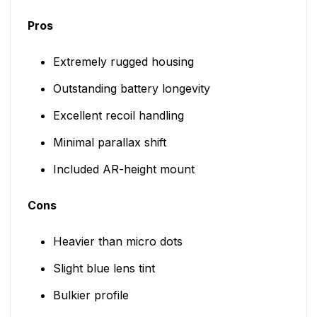
Pros
Extremely rugged housing
Outstanding battery longevity
Excellent recoil handling
Minimal parallax shift
Included AR-height mount
Cons
Heavier than micro dots
Slight blue lens tint
Bulkier profile