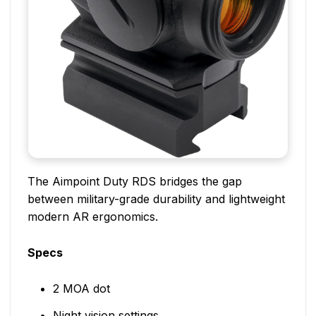
The Aimpoint Duty RDS bridges the gap
between military-grade durability and lightweight
modern AR ergonomics.
Specs
2 MOA dot
Night vision settings