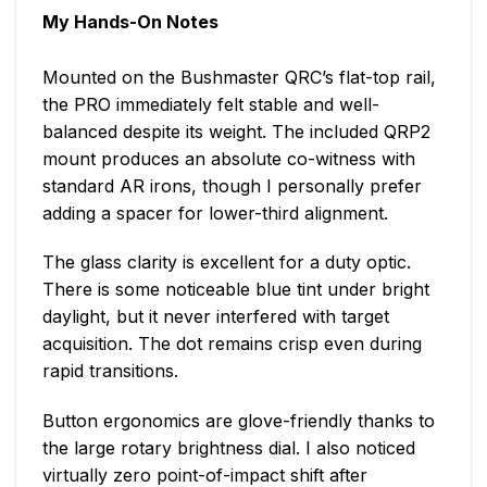
My Hands-On Notes
Mounted on the Bushmaster QRC’s flat-top rail,
the PRO immediately felt stable and well-
balanced despite its weight. The included QRP2
mount produces an absolute co-witness with
standard AR irons, though I personally prefer
adding a spacer for lower-third alignment.
The glass clarity is excellent for a duty optic.
There is some noticeable blue tint under bright
daylight, but it never interfered with target
acquisition. The dot remains crisp even during
rapid transitions.
Button ergonomics are glove-friendly thanks to
the large rotary brightness dial. I also noticed
virtually zero point-of-impact shift after