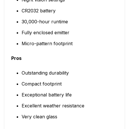
CR2032 battery
30,000-hour runtime
Fully enclosed emitter
Micro-pattern footprint
Pros
Outstanding durability
Compact footprint
Exceptional battery life
Excellent weather resistance
Very clean glass