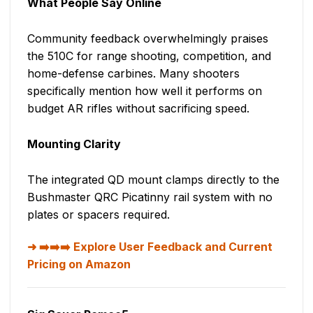
What People Say Online
Community feedback overwhelmingly praises
the 510C for range shooting, competition, and
home-defense carbines. Many shooters
specifically mention how well it performs on
budget AR rifles without sacrificing speed.
Mounting Clarity
The integrated QD mount clamps directly to the
Bushmaster QRC Picatinny rail system with no
plates or spacers required.
➡️➡️➡️ Explore User Feedback and Current
Pricing on Amazon