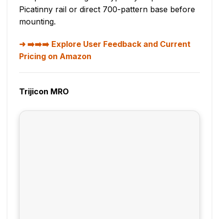
Picatinny rail or direct 700-pattern base before
mounting.
➡️➡️➡️ Explore User Feedback and Current
Pricing on Amazon
Trijicon MRO