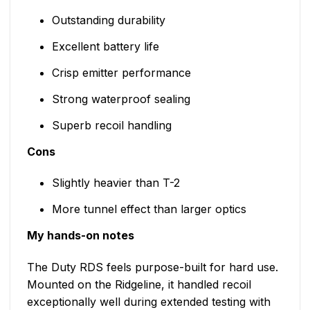
Outstanding durability
Excellent battery life
Crisp emitter performance
Strong waterproof sealing
Superb recoil handling
Cons
Slightly heavier than T-2
More tunnel effect than larger optics
My hands-on notes
The Duty RDS feels purpose-built for hard use.
Mounted on the Ridgeline, it handled recoil
exceptionally well during extended testing with