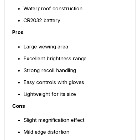
Waterproof construction
CR2032 battery
Pros
Large viewing area
Excellent brightness range
Strong recoil handling
Easy controls with gloves
Lightweight for its size
Cons
Slight magnification effect
Mild edge distortion