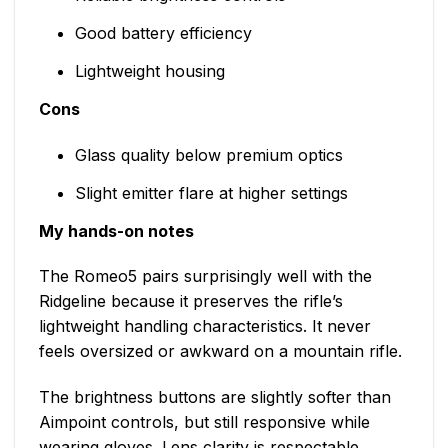
Good battery efficiency
Lightweight housing
Cons
Glass quality below premium optics
Slight emitter flare at higher settings
My hands-on notes
The Romeo5 pairs surprisingly well with the
Ridgeline because it preserves the rifle’s
lightweight handling characteristics. It never
feels oversized or awkward on a mountain rifle.
The brightness buttons are slightly softer than
Aimpoint controls, but still responsive while
wearing gloves. Lens clarity is respectable,