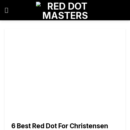
Skip
to
content
6 Best Red Dot For Christensen