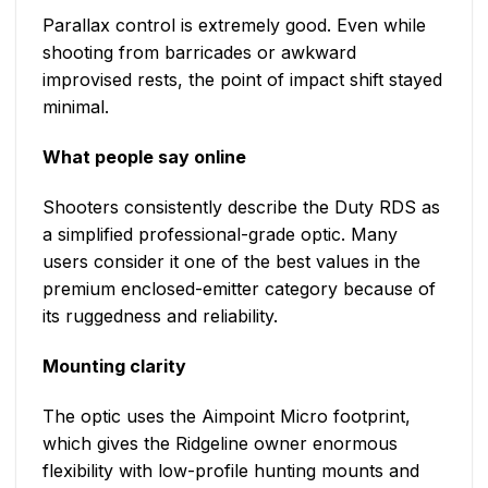
Parallax control is extremely good. Even while
shooting from barricades or awkward
improvised rests, the point of impact shift stayed
minimal.
What people say online
Shooters consistently describe the Duty RDS as
a simplified professional-grade optic. Many
users consider it one of the best values in the
premium enclosed-emitter category because of
its ruggedness and reliability.
Mounting clarity
The optic uses the Aimpoint Micro footprint,
which gives the Ridgeline owner enormous
flexibility with low-profile hunting mounts and