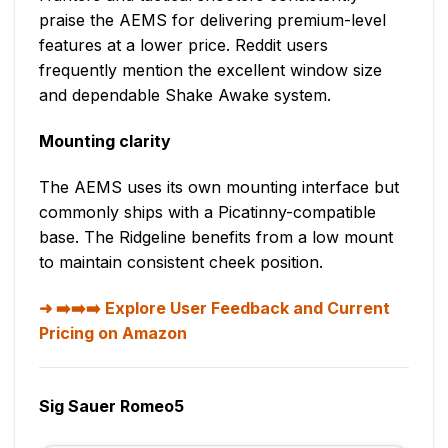
praise the AEMS for delivering premium-level
features at a lower price. Reddit users
frequently mention the excellent window size
and dependable Shake Awake system.
Mounting clarity
The AEMS uses its own mounting interface but
commonly ships with a Picatinny-compatible
base. The Ridgeline benefits from a low mount
to maintain consistent cheek position.
➡️➡️➡️ Explore User Feedback and Current
Pricing on Amazon
Sig Sauer Romeo5