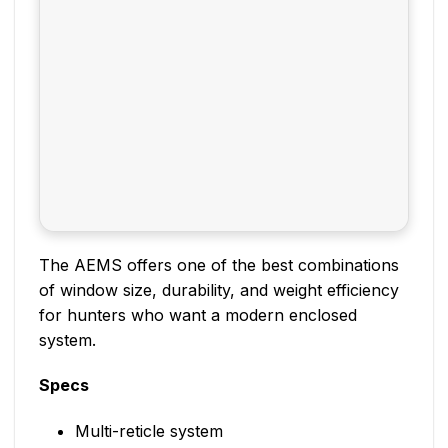
The AEMS offers one of the best combinations
of window size, durability, and weight efficiency
for hunters who want a modern enclosed
system.
Specs
Multi-reticle system