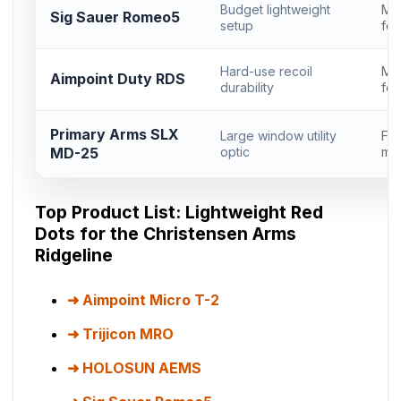
Budget lightweight
Mi
Sig Sauer Romeo5
setup
foo
Hard-use recoil
Mi
Aimpoint Duty RDS
durability
foo
Primary Arms SLX
Large window utility
Ful
MD-25
optic
mic
Top Product List: Lightweight Red
Dots for the Christensen Arms
Ridgeline
Aimpoint Micro T-2
Trijicon MRO
HOLOSUN AEMS