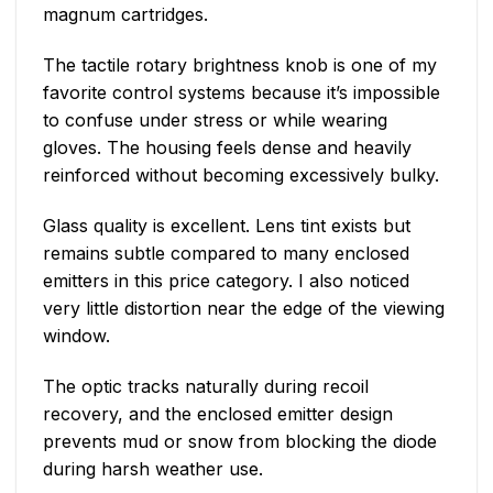
magnum cartridges.
The tactile rotary brightness knob is one of my
favorite control systems because it’s impossible
to confuse under stress or while wearing
gloves. The housing feels dense and heavily
reinforced without becoming excessively bulky.
Glass quality is excellent. Lens tint exists but
remains subtle compared to many enclosed
emitters in this price category. I also noticed
very little distortion near the edge of the viewing
window.
The optic tracks naturally during recoil
recovery, and the enclosed emitter design
prevents mud or snow from blocking the diode
during harsh weather use.