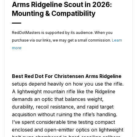
Arms Ridgeline Scout in 2026:
Mounting & Compatibility
RedDotMasters is supported by its audience. When you
purchase via our links, we may get a small commission.
Learn
more
Best Red Dot For Christensen Arms Ridgeline
setups depend heavily on how you use the rifle.
A lightweight mountain rifle like the Ridgeline
demands an optic that balances weight,
durability, recoil resistance, and rapid target
acquisition without ruining the rifle’s handling.
I’ve spent considerable time testing compact
enclosed and open-emitter optics on lightweight