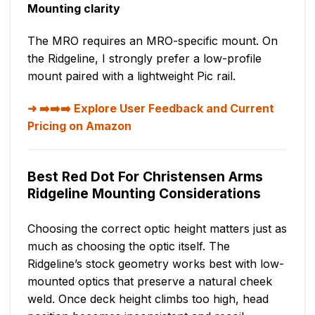
Mounting clarity
The MRO requires an MRO-specific mount. On
the Ridgeline, I strongly prefer a low-profile
mount paired with a lightweight Pic rail.
➡️➡️➡️ Explore User Feedback and Current
Pricing on Amazon
Best Red Dot For Christensen Arms
Ridgeline Mounting Considerations
Choosing the correct optic height matters just as
much as choosing the optic itself. The
Ridgeline’s stock geometry works best with low-
mounted optics that preserve a natural cheek
weld. Once deck height climbs too high, head