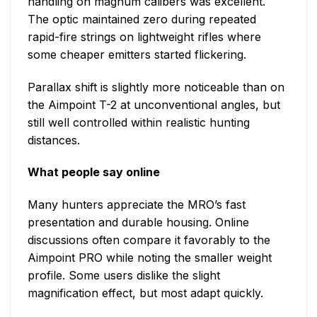
handling on magnum calibers was excellent.
The optic maintained zero during repeated
rapid-fire strings on lightweight rifles where
some cheaper emitters started flickering.
Parallax shift is slightly more noticeable than on
the Aimpoint T-2 at unconventional angles, but
still well controlled within realistic hunting
distances.
What people say online
Many hunters appreciate the MRO’s fast
presentation and durable housing. Online
discussions often compare it favorably to the
Aimpoint PRO while noting the smaller weight
profile. Some users dislike the slight
magnification effect, but most adapt quickly.