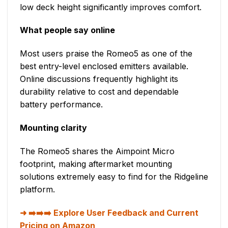
low deck height significantly improves comfort.
What people say online
Most users praise the Romeo5 as one of the
best entry-level enclosed emitters available.
Online discussions frequently highlight its
durability relative to cost and dependable
battery performance.
Mounting clarity
The Romeo5 shares the Aimpoint Micro
footprint, making aftermarket mounting
solutions extremely easy to find for the Ridgeline
platform.
➡️➡️➡️ Explore User Feedback and Current
Pricing on Amazon