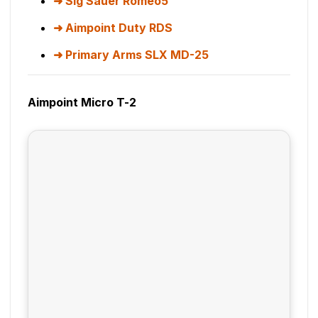
Sig Sauer Romeo5
Aimpoint Duty RDS
Primary Arms SLX MD-25
Aimpoint Micro T-2