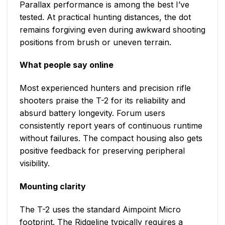
Parallax performance is among the best I’ve
tested. At practical hunting distances, the dot
remains forgiving even during awkward shooting
positions from brush or uneven terrain.
What people say online
Most experienced hunters and precision rifle
shooters praise the T-2 for its reliability and
absurd battery longevity. Forum users
consistently report years of continuous runtime
without failures. The compact housing also gets
positive feedback for preserving peripheral
visibility.
Mounting clarity
The T-2 uses the standard Aimpoint Micro
footprint. The Ridgeline typically requires a