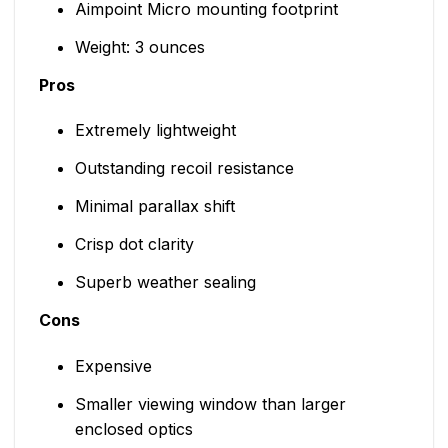
Aimpoint Micro mounting footprint
Weight: 3 ounces
Pros
Extremely lightweight
Outstanding recoil resistance
Minimal parallax shift
Crisp dot clarity
Superb weather sealing
Cons
Expensive
Smaller viewing window than larger
enclosed optics