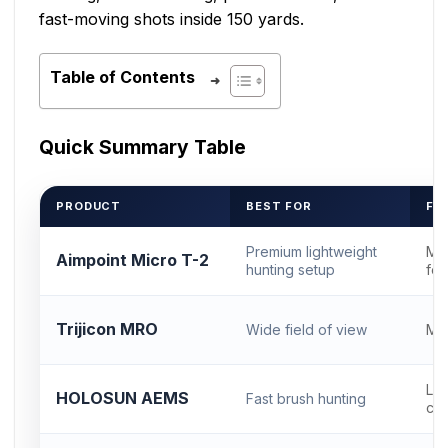
fast-moving shots inside 150 yards.
Table of Contents
Quick Summary Table
PRODUCT
BEST FOR
FO
Premium lightweight
Mi
Aimpoint Micro T-2
hunting setup
foo
Trijicon MRO
Wide field of view
MR
Low
HOLOSUN AEMS
Fast brush hunting
com