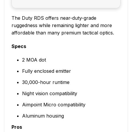
The Duty RDS offers near-duty-grade
ruggedness while remaining lighter and more
affordable than many premium tactical optics.
Specs
2 MOA dot
Fully enclosed emitter
30,000-hour runtime
Night vision compatibility
Aimpoint Micro compatibility
Aluminum housing
Pros