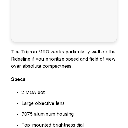
The Trijicon MRO works particularly well on the
Ridgeline if you prioritize speed and field of view
over absolute compactness.
Specs
2 MOA dot
Large objective lens
7075 aluminum housing
Top-mounted brightness dial