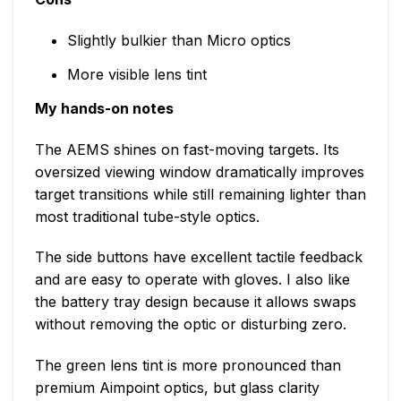
Slightly bulkier than Micro optics
More visible lens tint
My hands-on notes
The AEMS shines on fast-moving targets. Its
oversized viewing window dramatically improves
target transitions while still remaining lighter than
most traditional tube-style optics.
The side buttons have excellent tactile feedback
and are easy to operate with gloves. I also like
the battery tray design because it allows swaps
without removing the optic or disturbing zero.
The green lens tint is more pronounced than
premium Aimpoint optics, but glass clarity