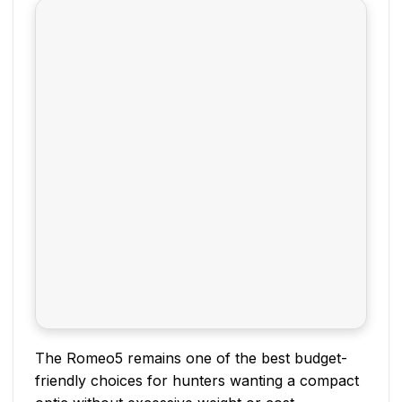
The Romeo5 remains one of the best budget-
friendly choices for hunters wanting a compact