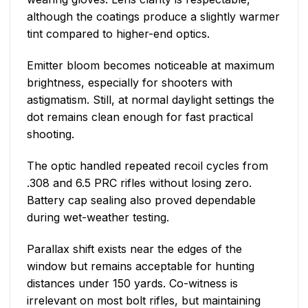
although the coatings produce a slightly warmer
tint compared to higher-end optics.
Emitter bloom becomes noticeable at maximum
brightness, especially for shooters with
astigmatism. Still, at normal daylight settings the
dot remains clean enough for fast practical
shooting.
The optic handled repeated recoil cycles from
.308 and 6.5 PRC rifles without losing zero.
Battery cap sealing also proved dependable
during wet-weather testing.
Parallax shift exists near the edges of the
window but remains acceptable for hunting
distances under 150 yards. Co-witness is
irrelevant on most bolt rifles, but maintaining