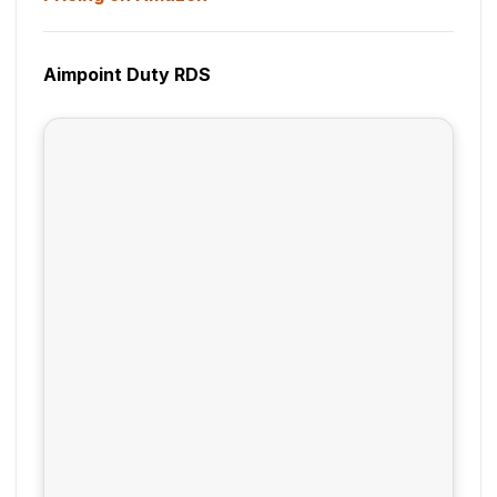
Aimpoint Duty RDS