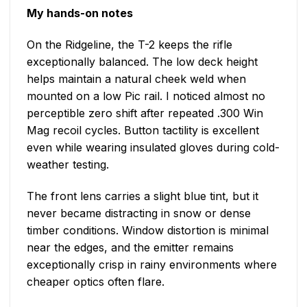
My hands-on notes
On the Ridgeline, the T-2 keeps the rifle
exceptionally balanced. The low deck height
helps maintain a natural cheek weld when
mounted on a low Pic rail. I noticed almost no
perceptible zero shift after repeated .300 Win
Mag recoil cycles. Button tactility is excellent
even while wearing insulated gloves during cold-
weather testing.
The front lens carries a slight blue tint, but it
never became distracting in snow or dense
timber conditions. Window distortion is minimal
near the edges, and the emitter remains
exceptionally crisp in rainy environments where
cheaper optics often flare.