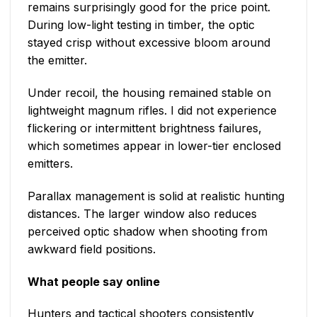
remains surprisingly good for the price point.
During low-light testing in timber, the optic
stayed crisp without excessive bloom around
the emitter.
Under recoil, the housing remained stable on
lightweight magnum rifles. I did not experience
flickering or intermittent brightness failures,
which sometimes appear in lower-tier enclosed
emitters.
Parallax management is solid at realistic hunting
distances. The larger window also reduces
perceived optic shadow when shooting from
awkward field positions.
What people say online
Hunters and tactical shooters consistently