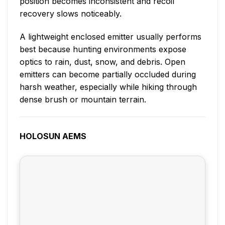
position becomes inconsistent and recoil
recovery slows noticeably.
A lightweight enclosed emitter usually performs
best because hunting environments expose
optics to rain, dust, snow, and debris. Open
emitters can become partially occluded during
harsh weather, especially while hiking through
dense brush or mountain terrain.
HOLOSUN AEMS