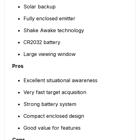
Solar backup
Fully enclosed emitter
Shake Awake technology
CR2032 battery
Large viewing window
Pros
Excellent situational awareness
Very fast target acquisition
Strong battery system
Compact enclosed design
Good value for features
Cons