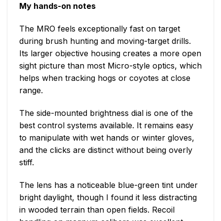
My hands-on notes
The MRO feels exceptionally fast on target
during brush hunting and moving-target drills.
Its larger objective housing creates a more open
sight picture than most Micro-style optics, which
helps when tracking hogs or coyotes at close
range.
The side-mounted brightness dial is one of the
best control systems available. It remains easy
to manipulate with wet hands or winter gloves,
and the clicks are distinct without being overly
stiff.
The lens has a noticeable blue-green tint under
bright daylight, though I found it less distracting
in wooded terrain than open fields. Recoil