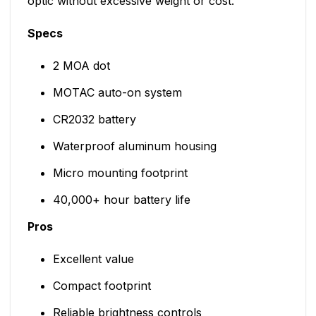
optic without excessive weight or cost.
Specs
2 MOA dot
MOTAC auto-on system
CR2032 battery
Waterproof aluminum housing
Micro mounting footprint
40,000+ hour battery life
Pros
Excellent value
Compact footprint
Reliable brightness controls