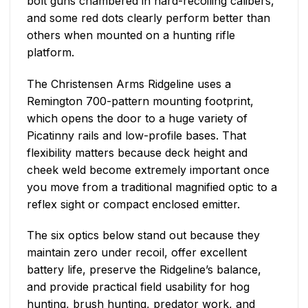
bolt guns chambered in hard-recoiling calibers,
and some red dots clearly perform better than
others when mounted on a hunting rifle
platform.
The Christensen Arms Ridgeline uses a
Remington 700-pattern mounting footprint,
which opens the door to a huge variety of
Picatinny rails and low-profile bases. That
flexibility matters because deck height and
cheek weld become extremely important once
you move from a traditional magnified optic to a
reflex sight or compact enclosed emitter.
The six optics below stand out because they
maintain zero under recoil, offer excellent
battery life, preserve the Ridgeline’s balance,
and provide practical field usability for hog
hunting, brush hunting, predator work, and