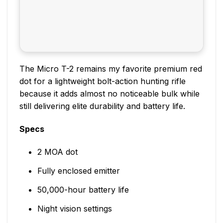
The Micro T-2 remains my favorite premium red
dot for a lightweight bolt-action hunting rifle
because it adds almost no noticeable bulk while
still delivering elite durability and battery life.
Specs
2 MOA dot
Fully enclosed emitter
50,000-hour battery life
Night vision settings