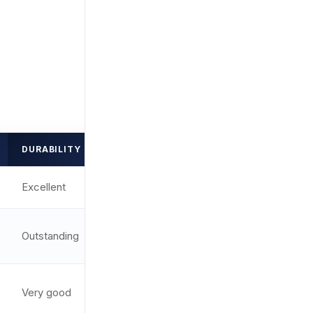
DURABILITY
DOT SIZE
RATING
Excellent
2 MOA
9.7/10
1 MOA +
Outstanding
9.6/10
ring
Very good
2 MOA
9.1/10