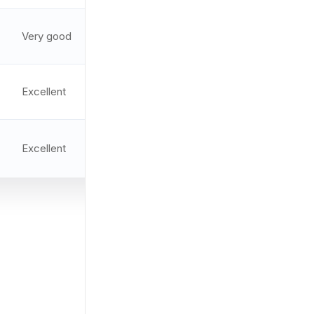
Very good
2 MOA
9.3/10
Excellent
2 MOA
9.4/10
Excellent
EBR-CQB
9.2/10