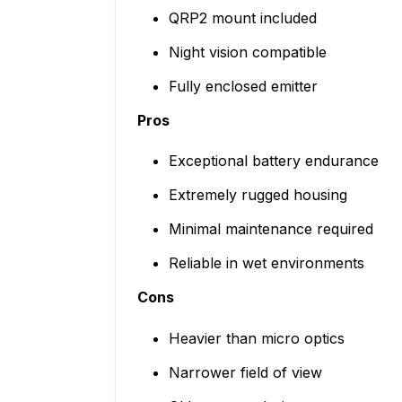
QRP2 mount included
Night vision compatible
Fully enclosed emitter
Pros
Exceptional battery endurance
Extremely rugged housing
Minimal maintenance required
Reliable in wet environments
Cons
Heavier than micro optics
Narrower field of view