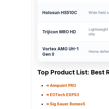
Holosun HS510C
Wide field o
Lightweight 
Trijicon MRO HD
rifle
Vortex AMG UH-1
Home defens
Gen II
Top Product List: Best 
Aimpoint PRO
EOTech EXPS3
Sig Sauer Romeo5