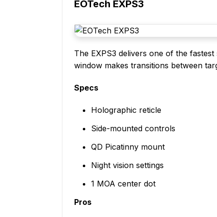
EOTech EXPS3
The EXPS3 delivers one of the fastest s
window makes transitions between targe
Specs
Holographic reticle
Side-mounted controls
QD Picatinny mount
Night vision settings
1 MOA center dot
Pros