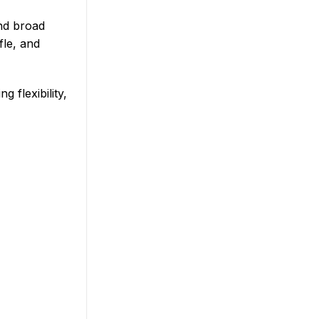
and broad
fle, and
 flexibility,