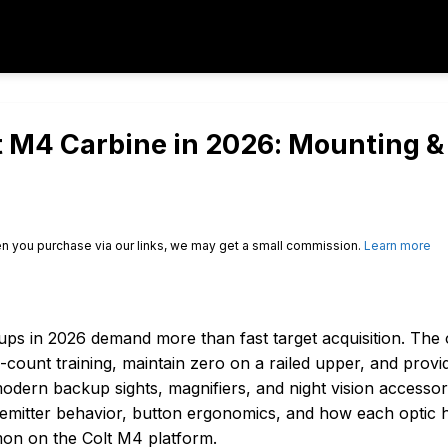
lt M4 Carbine in 2026: Mounting &
n you purchase via our links, we may get a small commission.
Learn more
ups in 2026 demand more than fast target acquisition. The 
-count training, maintain zero on a railed upper, and provi
dern backup sights, magnifiers, and night vision accessori
ty, emitter behavior, button ergonomics, and how each optic 
mon on the Colt M4 platform.