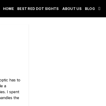
HOME
BEST RED DOT SIGHTS
ABOUT US
BLOG
optic has to
de a
es. I spent
handles the