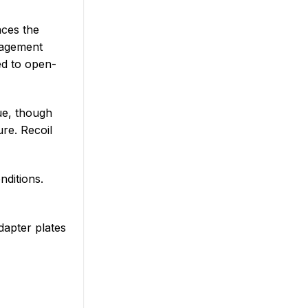
aces the
ngagement
ed to open-
lue, though
re. Recoil
nditions.
dapter plates