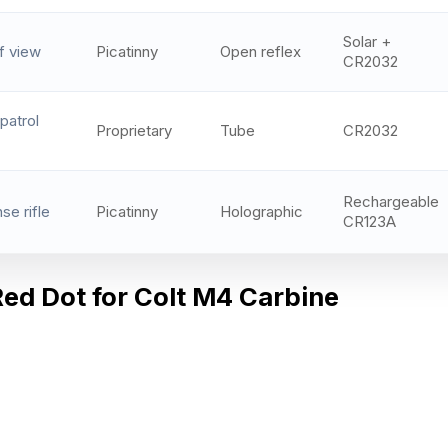
Solar +
f view
Picatinny
Open reflex
CR2032
patrol
Proprietary
Tube
CR2032
Rechargeable
e rifle
Picatinny
Holographic
CR123A
Red Dot for Colt M4 Carbine