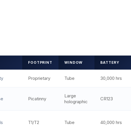
FOOTPRINT
WINDOW
BATTERY
ty
Proprietary
Tube
30,000 hrs
Large
se
Picatinny
CR123
holographic
ds
T1/T2
Tube
40,000 hrs