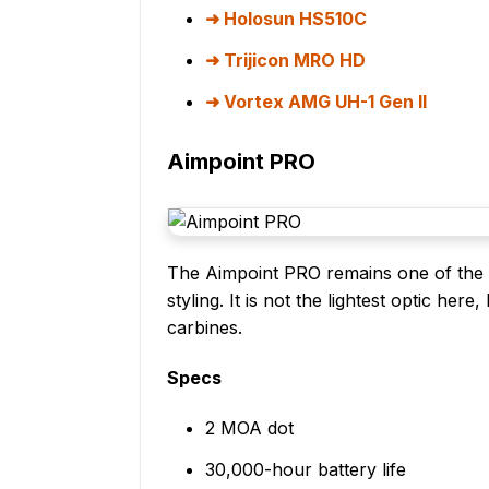
Holosun HS510C
Trijicon MRO HD
Vortex AMG UH-1 Gen II
Aimpoint PRO
The Aimpoint PRO remains one of the sa
styling. It is not the lightest optic here
carbines.
Specs
2 MOA dot
30,000-hour battery life