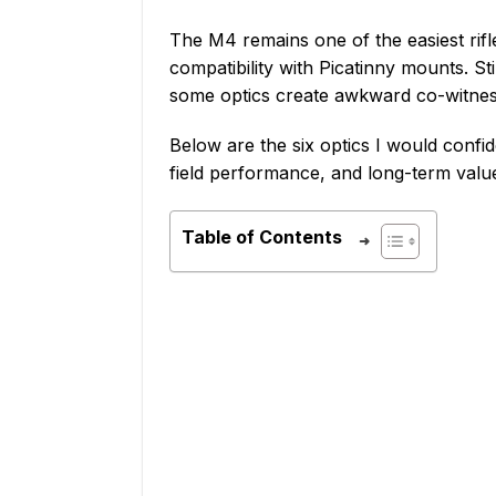
The M4 remains one of the easiest rifle
compatibility with Picatinny mounts. Sti
some optics create awkward co-witness
Below are the six optics I would confid
field performance, and long-term valu
Table of Contents