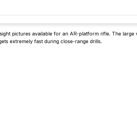
ight pictures available for an AR-platform rifle. The large 
ts extremely fast during close-range drills.