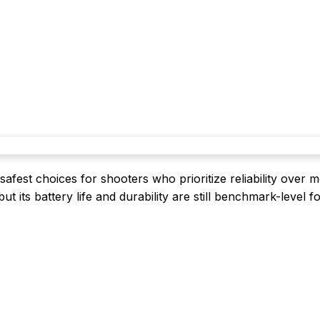
fest choices for shooters who prioritize reliability over 
, but its battery life and durability are still benchmark-level f