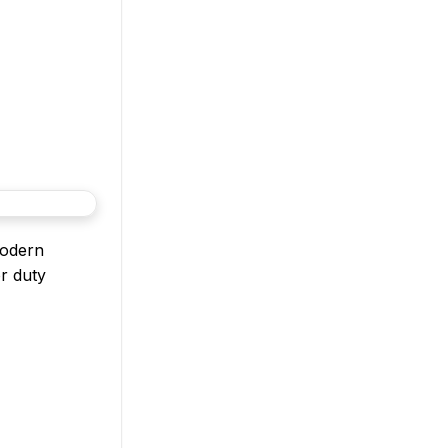
modern
or duty