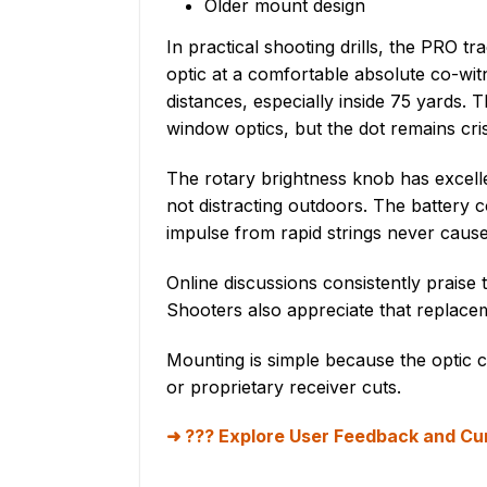
Older mount design
In practical shooting drills, the PRO 
optic at a comfortable absolute co-witne
distances, especially inside 75 yards
window optics, but the dot remains cris
The rotary brightness knob has excellen
not distracting outdoors. The battery 
impulse from rapid strings never caused
Online discussions consistently praise
Shooters also appreciate that replacem
Mounting is simple because the optic cl
or proprietary receiver cuts.
??? Explore User Feedback and Cur