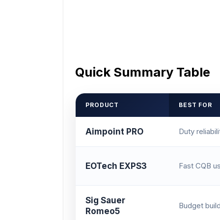
Quick Summary Table
PRODUCT
BEST FOR
Aimpoint PRO
Duty reliabili
EOTech EXPS3
Fast CQB u
Sig Sauer
Budget buil
Romeo5