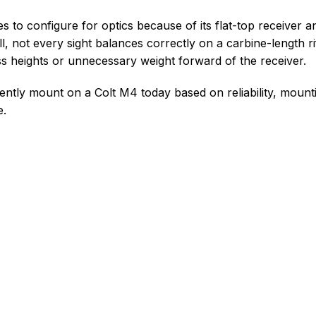
s to configure for optics because of its flat-top receiver 
ll, not every sight balances correctly on a carbine-length ri
 heights or unnecessary weight forward of the receiver.
ently mount on a Colt M4 today based on reliability, mounting
e.