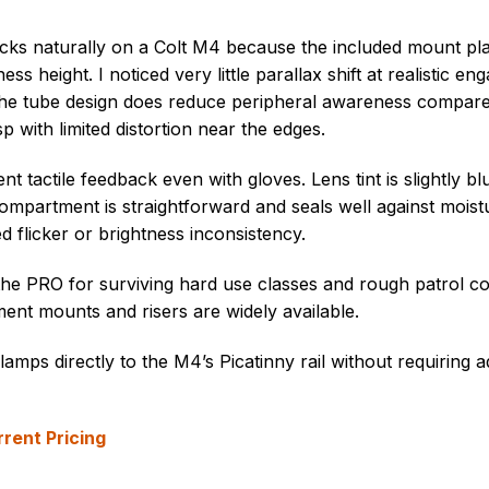
tracks naturally on a Colt M4 because the included mount pl
ss height. I noticed very little parallax shift at realistic e
. The tube design does reduce peripheral awareness compar
p with limited distortion near the edges.
t tactile feedback even with gloves. Lens tint is slightly b
compartment is straightforward and seals well against moistu
 flicker or brightness inconsistency.
 the PRO for surviving hard use classes and rough patrol co
ent mounts and risers are widely available.
amps directly to the M4’s Picatinny rail without requiring a
rent Pricing