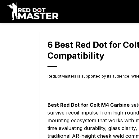
Skip
to
content
6 Best Red Dot for Co
Compatibility
RedDotMasters is supported by its audience. Whe
Best Red Dot for Colt M4 Carbine
set
survive recoil impulse from high round
mounting ecosystem that works with mo
time evaluating durability, glass clari
traditional AR-height cheek weld com