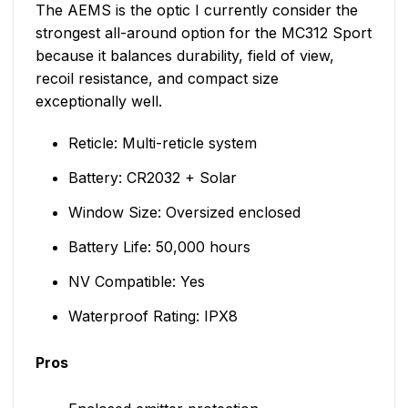
The AEMS is the optic I currently consider the
strongest all-around option for the MC312 Sport
because it balances durability, field of view,
recoil resistance, and compact size
exceptionally well.
Reticle: Multi-reticle system
Battery: CR2032 + Solar
Window Size: Oversized enclosed
Battery Life: 50,000 hours
NV Compatible: Yes
Waterproof Rating: IPX8
Pros