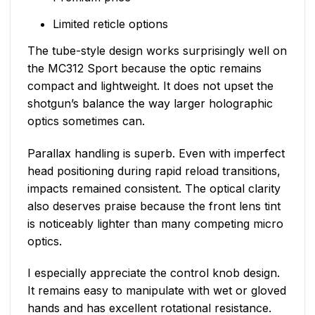
Limited reticle options
The tube-style design works surprisingly well on
the MC312 Sport because the optic remains
compact and lightweight. It does not upset the
shotgun’s balance the way larger holographic
optics sometimes can.
Parallax handling is superb. Even with imperfect
head positioning during rapid reload transitions,
impacts remained consistent. The optical clarity
also deserves praise because the front lens tint
is noticeably lighter than many competing micro
optics.
I especially appreciate the control knob design.
It remains easy to manipulate with wet or gloved
hands and has excellent rotational resistance.