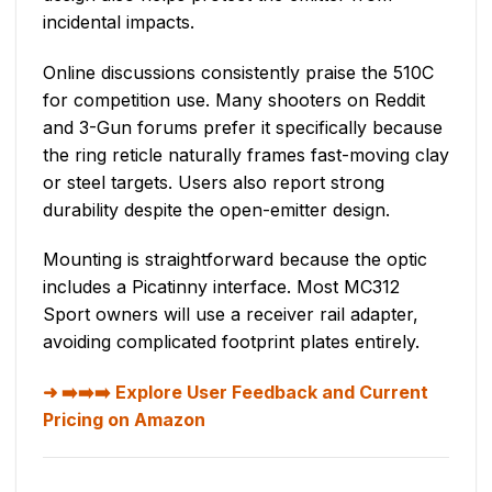
incidental impacts.
Online discussions consistently praise the 510C
for competition use. Many shooters on Reddit
and 3-Gun forums prefer it specifically because
the ring reticle naturally frames fast-moving clay
or steel targets. Users also report strong
durability despite the open-emitter design.
Mounting is straightforward because the optic
includes a Picatinny interface. Most MC312
Sport owners will use a receiver rail adapter,
avoiding complicated footprint plates entirely.
➡️➡️➡️ Explore User Feedback and Current
Pricing on Amazon