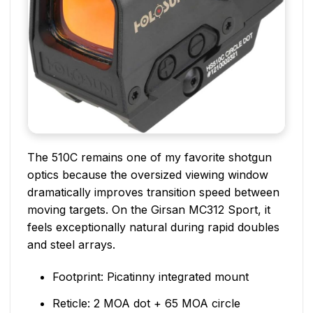
The 510C remains one of my favorite shotgun
optics because the oversized viewing window
dramatically improves transition speed between
moving targets. On the Girsan MC312 Sport, it
feels exceptionally natural during rapid doubles
and steel arrays.
Footprint: Picatinny integrated mount
Reticle: 2 MOA dot + 65 MOA circle