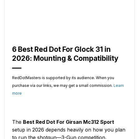
6 Best Red Dot For Glock 31 in
2026: Mounting & Compatibility
RedDotMasters is supported by its audience. When you
purchase via our links, we may get a small commission.
Learn
more
The
Best Red Dot For Girsan Mc312 Sport
setup in 2026 depends heavily on how you plan
to run the shotgun—3-Gun competition,