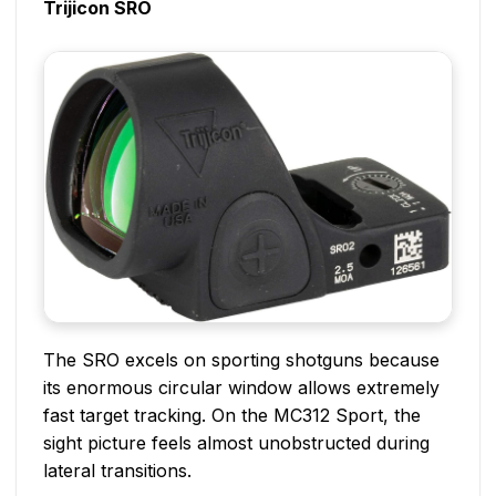
Trijicon SRO
The SRO excels on sporting shotguns because
its enormous circular window allows extremely
fast target tracking. On the MC312 Sport, the
sight picture feels almost unobstructed during
lateral transitions.