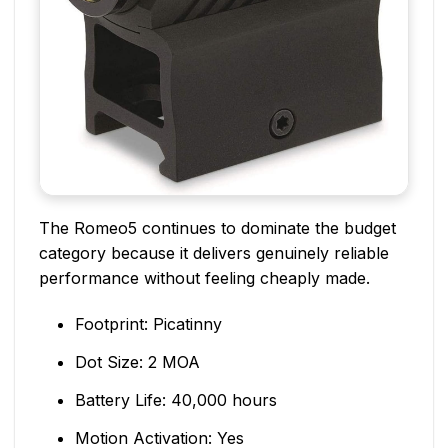
The Romeo5 continues to dominate the budget
category because it delivers genuinely reliable
performance without feeling cheaply made.
Footprint: Picatinny
Dot Size: 2 MOA
Battery Life: 40,000 hours
Motion Activation: Yes