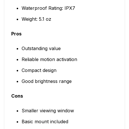
Waterproof Rating: IPX7
Weight: 5.1 oz
Pros
Outstanding value
Reliable motion activation
Compact design
Good brightness range
Cons
Smaller viewing window
Basic mount included