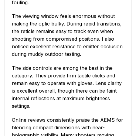
fouling.
The viewing window feels enormous without
making the optic bulky. During rapid transitions,
the reticle remains easy to track even when
shooting from compromised positions. I also
noticed excellent resistance to emitter occlusion
during muddy outdoor testing.
The side controls are among the best in the
category. They provide firm tactile clicks and
remain easy to operate with gloves. Lens clarity
is excellent overall, though there can be faint
internal reflections at maximum brightness
settings.
Online reviews consistently praise the AEMS for
blending compact dimensions with near-
holographic visibility. Many shooters moving