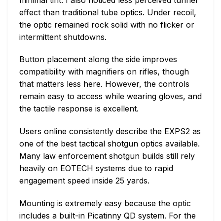
effect than traditional tube optics. Under recoil,
the optic remained rock solid with no flicker or
intermittent shutdowns.
Button placement along the side improves
compatibility with magnifiers on rifles, though
that matters less here. However, the controls
remain easy to access while wearing gloves, and
the tactile response is excellent.
Users online consistently describe the EXPS2 as
one of the best tactical shotgun optics available.
Many law enforcement shotgun builds still rely
heavily on EOTECH systems due to rapid
engagement speed inside 25 yards.
Mounting is extremely easy because the optic
includes a built-in Picatinny QD system. For the