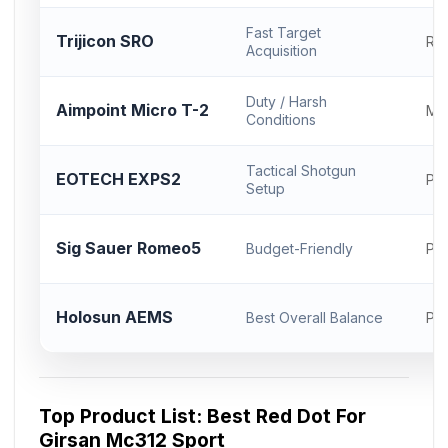
Fast Target
Trijicon SRO
RM
Acquisition
Duty / Harsh
Aimpoint Micro T-2
Mi
Conditions
Tactical Shotgun
EOTECH EXPS2
Pic
Setup
Sig Sauer Romeo5
Budget-Friendly
Pic
Holosun AEMS
Best Overall Balance
Pic
Top Product List: Best Red Dot For
Girsan Mc312 Sport