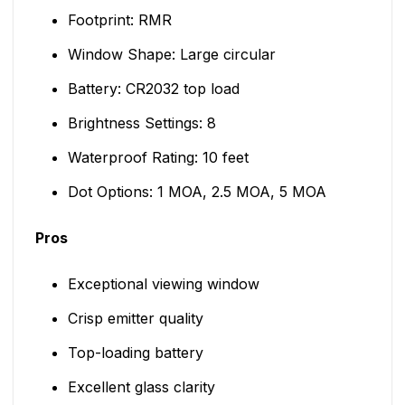
Footprint: RMR
Window Shape: Large circular
Battery: CR2032 top load
Brightness Settings: 8
Waterproof Rating: 10 feet
Dot Options: 1 MOA, 2.5 MOA, 5 MOA
Pros
Exceptional viewing window
Crisp emitter quality
Top-loading battery
Excellent glass clarity