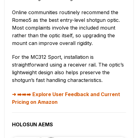
Online communities routinely recommend the
Romeo5 as the best entry-level shotgun optic.
Most complaints involve the included mount
rather than the optic itself, so upgrading the
mount can improve overall rigidity.
For the MC312 Sport, installation is
straightforward using a receiver rail. The optic’s
lightweight design also helps preserve the
shotgun’s fast handling characteristics.
➡️➡️➡️ Explore User Feedback and Current
Pricing on Amazon
HOLOSUN AEMS