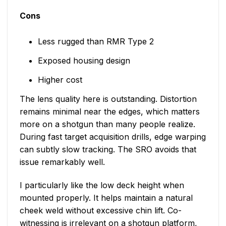
Cons
Less rugged than RMR Type 2
Exposed housing design
Higher cost
The lens quality here is outstanding. Distortion
remains minimal near the edges, which matters
more on a shotgun than many people realize.
During fast target acquisition drills, edge warping
can subtly slow tracking. The SRO avoids that
issue remarkably well.
I particularly like the low deck height when
mounted properly. It helps maintain a natural
cheek weld without excessive chin lift. Co-
witnessing is irrelevant on a shotgun platform,