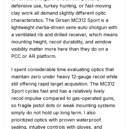
defensive use, turkey hunting, or fast-moving
clay work all demand slightly different optic
characteristics. The Girsan MC312 Sport is a
lightweight inertia-driven semi-auto shotgun with
a ventilated rib and drilled receiver, which means
mounting height, recoil durability, and window
visibility matter more here than they do on a
PCC or AR platform.
I spent considerable time evaluating optics that
maintain zero under heavy 12-gauge recoil while
still offering rapid target acquisition. The MC312
Sport cycles fast and has a relatively lively
recoil impulse compared to gas-operated guns,
so fragile pistol dots or weak mounting systems
simply do not hold up long term. I also
prioritized optics with proven waterproof
sealing, intuitive controls with gloves, and