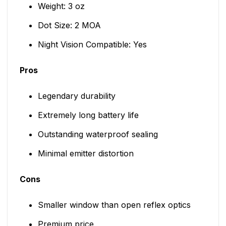
Weight: 3 oz
Dot Size: 2 MOA
Night Vision Compatible: Yes
Pros
Legendary durability
Extremely long battery life
Outstanding waterproof sealing
Minimal emitter distortion
Cons
Smaller window than open reflex optics
Premium price