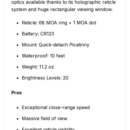
optics available thanks to its holographic reticle
system and huge rectangular viewing window.
Reticle: 68 MOA ring + 1 MOA dot
Battery: CR123
Mount: Quick-detach Picatinny
Waterproof: 10 feet
Weight: 11.2 oz
Brightness Levels: 20
Pros
Exceptional close-range speed
Massive field of view
Excellent reticle visibility