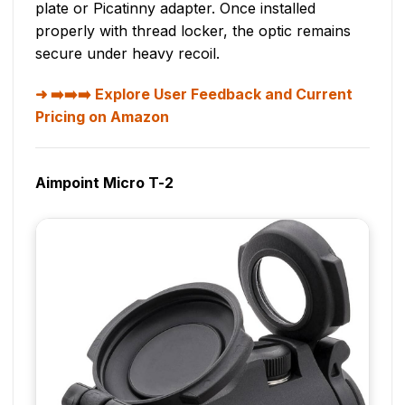
plate or Picatinny adapter. Once installed
properly with thread locker, the optic remains
secure under heavy recoil.
➡️➡️➡️ Explore User Feedback and Current
Pricing on Amazon
Aimpoint Micro T-2