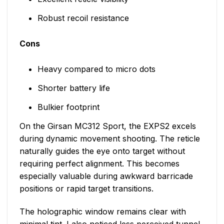
Robust recoil resistance
Cons
Heavy compared to micro dots
Shorter battery life
Bulkier footprint
On the Girsan MC312 Sport, the EXPS2 excels
during dynamic movement shooting. The reticle
naturally guides the eye onto target without
requiring perfect alignment. This becomes
especially valuable during awkward barricade
positions or rapid target transitions.
The holographic window remains clear with
minimal tint. I also noticed less perceived tunnel