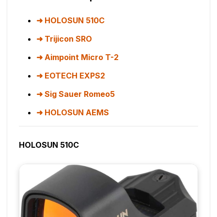
HOLOSUN 510C
Trijicon SRO
Aimpoint Micro T-2
EOTECH EXPS2
Sig Sauer Romeo5
HOLOSUN AEMS
HOLOSUN 510C