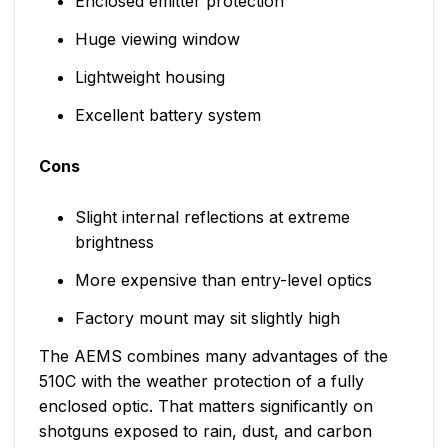
Enclosed emitter protection
Huge viewing window
Lightweight housing
Excellent battery system
Cons
Slight internal reflections at extreme
brightness
More expensive than entry-level optics
Factory mount may sit slightly high
The AEMS combines many advantages of the
510C with the weather protection of a fully
enclosed optic. That matters significantly on
shotguns exposed to rain, dust, and carbon