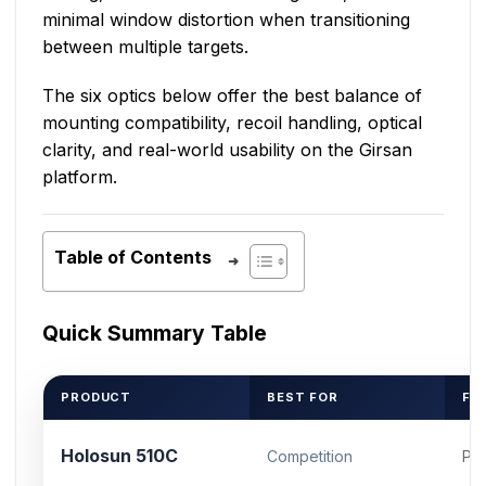
minimal window distortion when transitioning
between multiple targets.
The six optics below offer the best balance of
mounting compatibility, recoil handling, optical
clarity, and real-world usability on the Girsan
platform.
Table of Contents
Quick Summary Table
PRODUCT
BEST FOR
FO
Holosun 510C
Competition
Pic