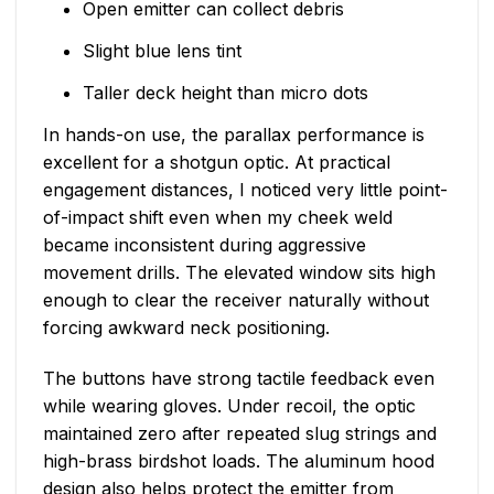
Open emitter can collect debris
Slight blue lens tint
Taller deck height than micro dots
In hands-on use, the parallax performance is
excellent for a shotgun optic. At practical
engagement distances, I noticed very little point-
of-impact shift even when my cheek weld
became inconsistent during aggressive
movement drills. The elevated window sits high
enough to clear the receiver naturally without
forcing awkward neck positioning.
The buttons have strong tactile feedback even
while wearing gloves. Under recoil, the optic
maintained zero after repeated slug strings and
high-brass birdshot loads. The aluminum hood
design also helps protect the emitter from