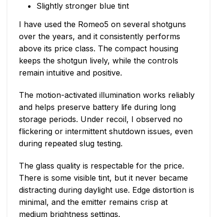
Slightly stronger blue tint
I have used the Romeo5 on several shotguns
over the years, and it consistently performs
above its price class. The compact housing
keeps the shotgun lively, while the controls
remain intuitive and positive.
The motion-activated illumination works reliably
and helps preserve battery life during long
storage periods. Under recoil, I observed no
flickering or intermittent shutdown issues, even
during repeated slug testing.
The glass quality is respectable for the price.
There is some visible tint, but it never became
distracting during daylight use. Edge distortion is
minimal, and the emitter remains crisp at
medium brightness settings.