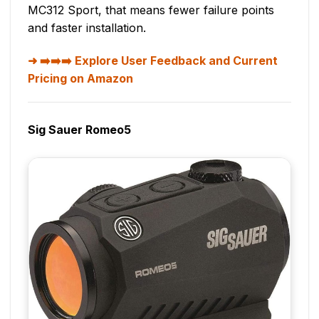
MC312 Sport, that means fewer failure points
and faster installation.
➡️➡️➡️ Explore User Feedback and Current
Pricing on Amazon
Sig Sauer Romeo5