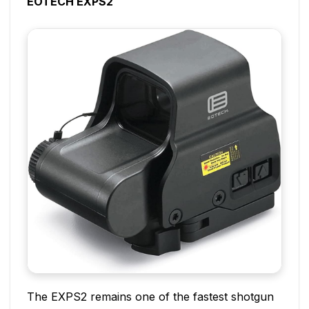
EOTECH EXPS2
The EXPS2 remains one of the fastest shotgun