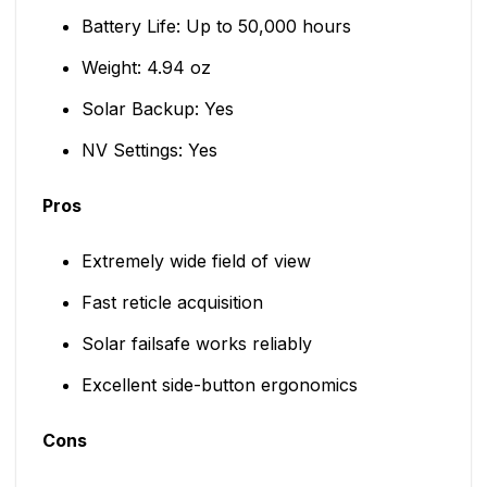
Battery Life: Up to 50,000 hours
Weight: 4.94 oz
Solar Backup: Yes
NV Settings: Yes
Pros
Extremely wide field of view
Fast reticle acquisition
Solar failsafe works reliably
Excellent side-button ergonomics
Cons