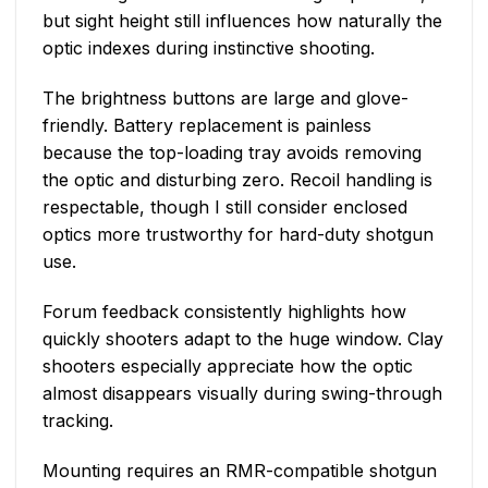
but sight height still influences how naturally the
optic indexes during instinctive shooting.
The brightness buttons are large and glove-
friendly. Battery replacement is painless
because the top-loading tray avoids removing
the optic and disturbing zero. Recoil handling is
respectable, though I still consider enclosed
optics more trustworthy for hard-duty shotgun
use.
Forum feedback consistently highlights how
quickly shooters adapt to the huge window. Clay
shooters especially appreciate how the optic
almost disappears visually during swing-through
tracking.
Mounting requires an RMR-compatible shotgun