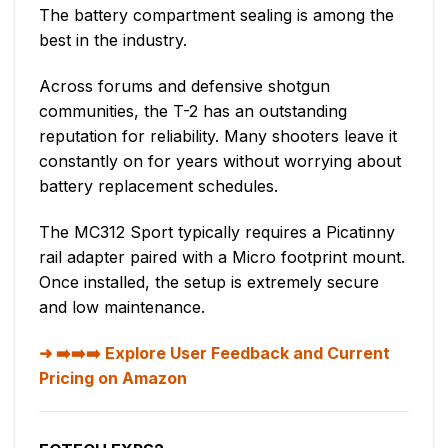
The battery compartment sealing is among the
best in the industry.
Across forums and defensive shotgun
communities, the T-2 has an outstanding
reputation for reliability. Many shooters leave it
constantly on for years without worrying about
battery replacement schedules.
The MC312 Sport typically requires a Picatinny
rail adapter paired with a Micro footprint mount.
Once installed, the setup is extremely secure
and low maintenance.
➡️➡️➡️ Explore User Feedback and Current
Pricing on Amazon