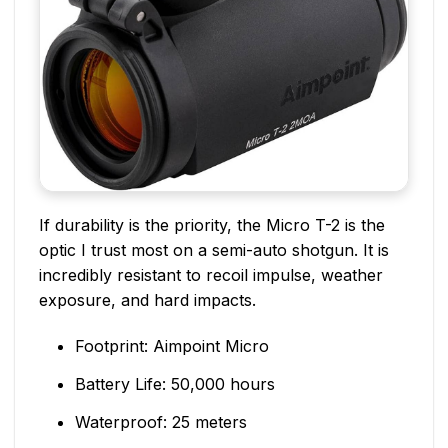
If durability is the priority, the Micro T-2 is the
optic I trust most on a semi-auto shotgun. It is
incredibly resistant to recoil impulse, weather
exposure, and hard impacts.
Footprint: Aimpoint Micro
Battery Life: 50,000 hours
Waterproof: 25 meters