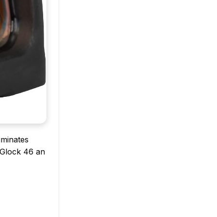
iminates
e Glock 46 an