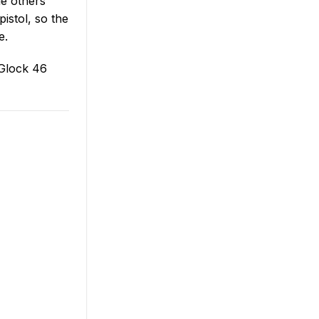
le others
pistol, so the
e.
 Glock 46