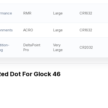
ormance
RMR
Large
CR1632
onments
ACRO
Large
CR1632
ition-
DeltaPoint
Very
CR2032
ng
Pro
Large
Red Dot For Glock 46