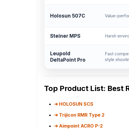
Holosun 507C
Value-perf
Steiner MPS
Harsh envir
Leupold
Fast compet
style shooti
DeltaPoint Pro
Top Product List: Best 
HOLOSUN SCS
Trijicon RMR Type 2
Aimpoint ACRO P-2