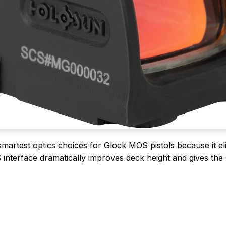
martest optics choices for Glock MOS pistols because it el
S interface dramatically improves deck height and gives th