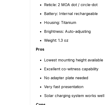
Reticle: 2 MOA dot / circle-dot
Battery: Internal rechargeable
Housing: Titanium
Brightness: Auto-adjusting
Weight: 1.3 oz
Pros
Lowest mounting height available
Excellent co-witness capability
No adapter plate needed
Very fast presentation
Solar charging system works well
Cons