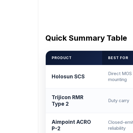
Quick Summary Table
PRODUCT
BEST FOR
Direct MOS
Holosun SCS
mounting
Trijicon RMR
Duty carry
Type 2
Aimpoint ACRO
Closed-emit
reliability
P-2