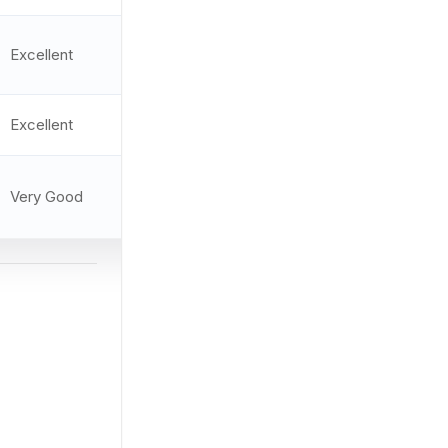
Multi-
Excellent
9.5/10
reticle
Excellent
3.3 MOA
9.4/10
Very Good
2.5 MOA
9.3/10