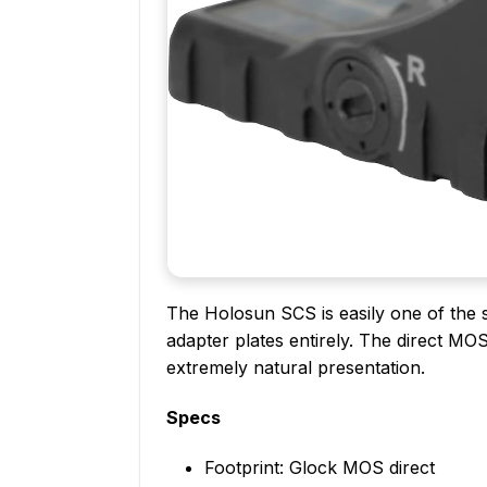
The Holosun SCS is easily one of the s
adapter plates entirely. The direct MO
extremely natural presentation.
Specs
Footprint: Glock MOS direct