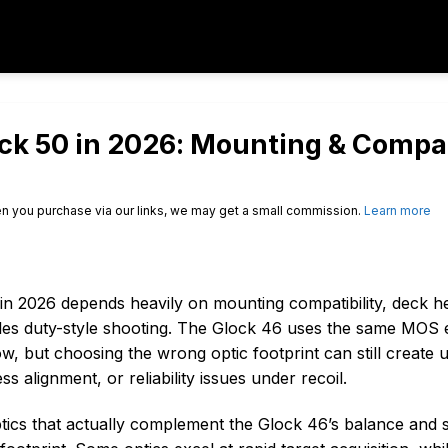
ock 50 in 2026: Mounting & Compat
n you purchase via our links, we may get a small commission.
Learn more
in 2026 depends heavily on mounting compatibility, deck hei
ndles duty-style shooting. The Glock 46 uses the same MOS
 but choosing the wrong optic footprint can still create
 alignment, or reliability issues under recoil.
ptics that actually complement the Glock 46’s balance and s