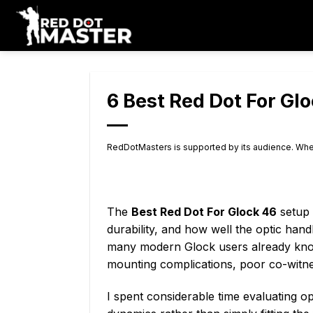
Skip
to
content
6 Best Red Dot For Gl
RedDotMasters is supported by its audience. Whe
The
Best Red Dot For Glock 46
setup 
durability, and how well the optic ha
many modern Glock users already know,
mounting complications, poor co-witness
I spent considerable time evaluating o