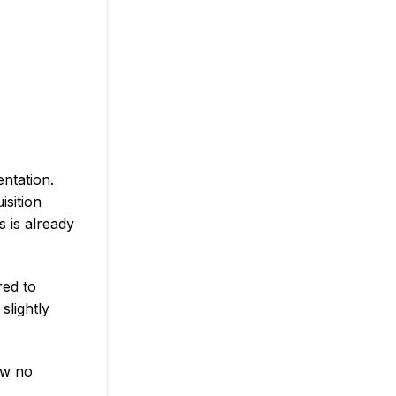
ntation.
isition
 is already
red to
slightly
aw no