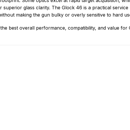
footprint. Some optics excel at rapid target acquisition, whi
 or superior glass clarity. The Glock 46 is a practical service 
without making the gun bulky or overly sensitive to hard us
r the best overall performance, compatibility, and value for