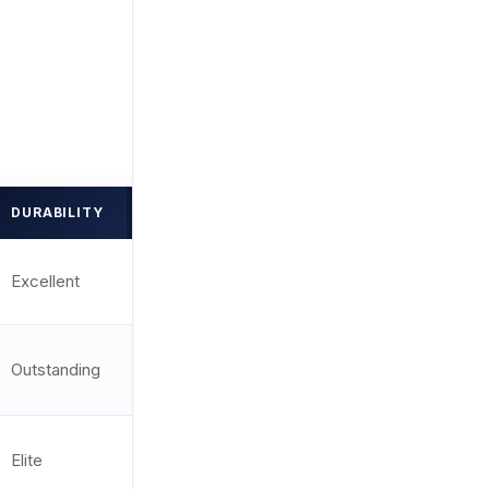
DURABILITY
DOT SIZE
RATING
2 MOA /
Excellent
9.7/10
Circle
Outstanding
3.25 MOA
9.8/10
Elite
3.5 MOA
9.9/10