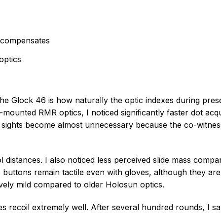
ercompensates
optics
e Glock 46 is how naturally the optic indexes during prese
-mounted RMR optics, I noticed significantly faster dot acqu
 sights become almost unnecessary because the co-witness
stol distances. I also noticed less perceived slide mass compa
buttons remain tactile even with gloves, although they are 
tively mild compared to older Holosun optics.
s recoil extremely well. After several hundred rounds, I s