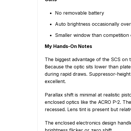
No removable battery
Auto brightness occasionally ov
Smaller window than competition 
My Hands-On Notes
The biggest advantage of the SCS on th
Because the optic sits lower than plate
during rapid draws. Suppressor-height
excellent.
Parallax shift is minimal at realistic pi
enclosed optics like the ACRO P-2. The 
recessed. Lens tint is present but rela
The enclosed electronics design handle
brightness flicker or zero shift.