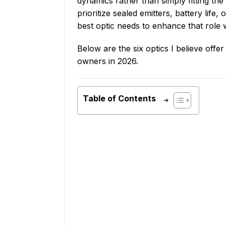
dynamics rather than simply fitting the 
prioritize sealed emitters, battery life,
best optic needs to enhance that role 
Below are the six optics I believe offe
owners in 2026.
Table of Contents