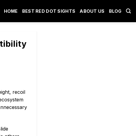
HOME
BEST RED DOT SIGHTS
ABOUT US
BLOG
ibility
ght, recoil
 ecosystem
 unnecessary
lide