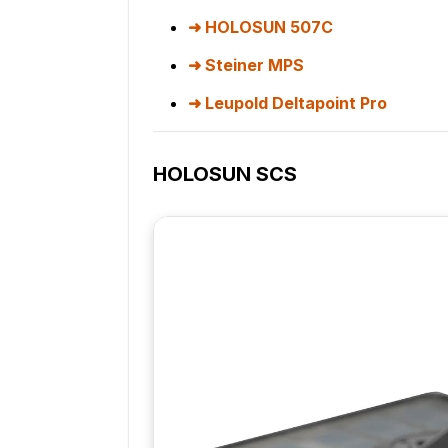
HOLOSUN 507C
Steiner MPS
Leupold Deltapoint Pro
HOLOSUN SCS