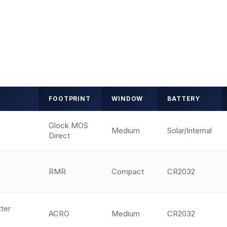
FOOTPRINT
WINDOW
BATTERY
Glock MOS
Medium
Solar/Internal
Direct
RMR
Compact
CR2032
ter
ACRO
Medium
CR2032