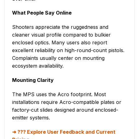
What People Say Online
Shooters appreciate the ruggedness and
cleaner visual profile compared to bulkier
enclosed optics. Many users also report
excellent reliability on high-round-count pistols.
Complaints usually center on mounting
ecosystem availability.
Mounting Clarity
The MPS uses the Acro footprint. Most
installations require Acro-compatible plates or
factory-cut slides designed around enclosed-
emitter systems.
??? Explore User Feedback and Current