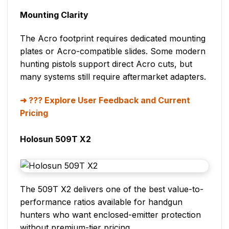
Mounting Clarity
The Acro footprint requires dedicated mounting
plates or Acro-compatible slides. Some modern
hunting pistols support direct Acro cuts, but
many systems still require aftermarket adapters.
??? Explore User Feedback and Current
Pricing
Holosun 509T X2
The 509T X2 delivers one of the best value-to-
performance ratios available for handgun
hunters who want enclosed-emitter protection
without premium-tier pricing.