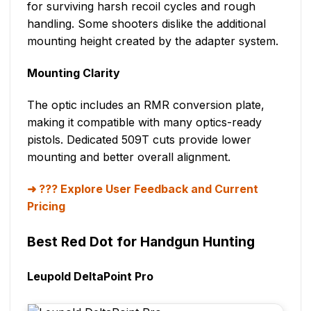
for surviving harsh recoil cycles and rough
handling. Some shooters dislike the additional
mounting height created by the adapter system.
Mounting Clarity
The optic includes an RMR conversion plate,
making it compatible with many optics-ready
pistols. Dedicated 509T cuts provide lower
mounting and better overall alignment.
??? Explore User Feedback and Current
Pricing
Best Red Dot for Handgun Hunting
Leupold DeltaPoint Pro