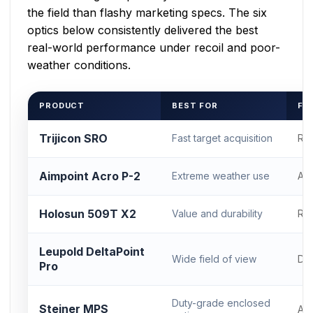
the field than flashy marketing specs. The six
optics below consistently delivered the best
real-world performance under recoil and poor-
weather conditions.
PRODUCT
BEST FOR
FO
Trijicon SRO
Fast target acquisition
RM
Aimpoint Acro P-2
Extreme weather use
Ac
Holosun 509T X2
Value and durability
RM
Leupold DeltaPoint
Wide field of view
DP
Pro
Duty-grade enclosed
Steiner MPS
Ac