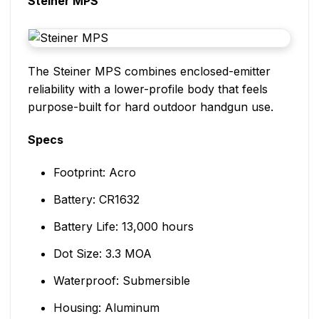
Steiner MPS
The Steiner MPS combines enclosed-emitter
reliability with a lower-profile body that feels
purpose-built for hard outdoor handgun use.
Specs
Footprint: Acro
Battery: CR1632
Battery Life: 13,000 hours
Dot Size: 3.3 MOA
Waterproof: Submersible
Housing: Aluminum