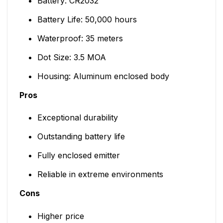
Battery: CR2032
Battery Life: 50,000 hours
Waterproof: 35 meters
Dot Size: 3.5 MOA
Housing: Aluminum enclosed body
Pros
Exceptional durability
Outstanding battery life
Fully enclosed emitter
Reliable in extreme environments
Cons
Higher price