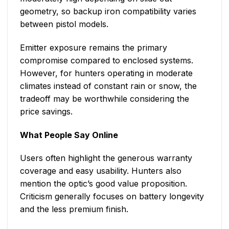
geometry, so backup iron compatibility varies
between pistol models.
Emitter exposure remains the primary
compromise compared to enclosed systems.
However, for hunters operating in moderate
climates instead of constant rain or snow, the
tradeoff may be worthwhile considering the
price savings.
What People Say Online
Users often highlight the generous warranty
coverage and easy usability. Hunters also
mention the optic’s good value proposition.
Criticism generally focuses on battery longevity
and the less premium finish.