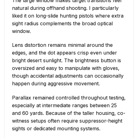
The large window makes target transitions feel
natural during offhand shooting. I particularly
liked it on long-slide hunting pistols where extra
sight radius complements the broad optical
window.
Lens distortion remains minimal around the
edges, and the dot appears crisp even under
bright desert sunlight. The brightness button is
oversized and easy to manipulate with gloves,
though accidental adjustments can occasionally
happen during aggressive movement.
Parallax remained controlled throughout testing,
especially at intermediate ranges between 25
and 60 yards. Because of the taller housing, co-
witness setups often require suppressor-height
sights or dedicated mounting systems.