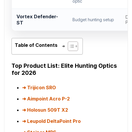
optic
Vortex Defender-
Del
Budget hunting setup
ST
Pr
Table of Contents
Top Product List: Elite Hunting Optics
for 2026
Trijicon SRO
Aimpoint Acro P-2
Holosun 509T X2
Leupold DeltaPoint Pro