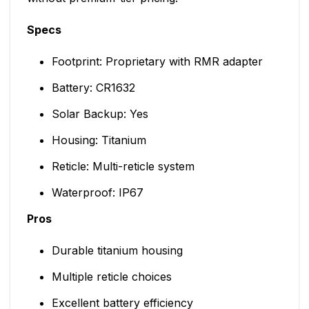
Specs
Footprint: Proprietary with RMR adapter
Battery: CR1632
Solar Backup: Yes
Housing: Titanium
Reticle: Multi-reticle system
Waterproof: IP67
Pros
Durable titanium housing
Multiple reticle choices
Excellent battery efficiency