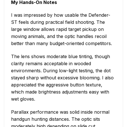
My Hands-On Notes
I was impressed by how usable the Defender-
ST feels during practical field shooting. The
large window allows rapid target pickup on
moving animals, and the optic handles recoil
better than many budget-oriented competitors.
The lens shows moderate blue tinting, though
clarity remains acceptable in wooded
environments. During low-light testing, the dot
stayed sharp without excessive blooming. I also
appreciated the aggressive button texture,
which made brightness adjustments easy with
wet gloves.
Parallax performance was solid inside normal
handgun hunting distances. The optic sits
moderately high depending on slide cut