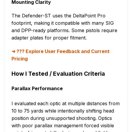
Mounting Clarity
The Defender-ST uses the DeltaPoint Pro
footprint, making it compatible with many SIG
and DPP-ready platforms. Some pistols require
adapter plates for proper fitment.
??? Explore User Feedback and Current
Pricing
How I Tested / Evaluation Criteria
Parallax Performance
I evaluated each optic at multiple distances from
10 to 75 yards while intentionally shifting head
position during unsupported shooting. Optics
with poor parallax management forced visible