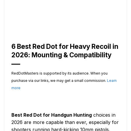
6 Best Red Dot for Heavy Recoil in
2026: Mounting & Compatibility
RedDotMasters is supported by its audience. When you
purchase via our links, we may get a small commission.
Learn
more
Best Red Dot for Handgun Hunting
choices in
2026 are more capable than ever, especially for
shooters running hard-kicking 10mm pistols,