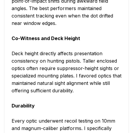
point-of-impact shifts during awkward field
angles. The best performers maintained
consistent tracking even when the dot drifted
near window edges.
Co-Witness and Deck Height
Deck height directly affects presentation
consistency on hunting pistols. Taller enclosed
optics often require suppressor-height sights or
specialized mounting plates. I favored optics that
maintained natural sight alignment while still
offering sufficient durability.
Durability
Every optic underwent recoil testing on 10mm
and magnum-caliber platforms. I specifically