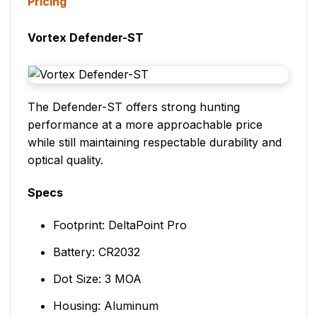
Pricing
Vortex Defender-ST
The Defender-ST offers strong hunting
performance at a more approachable price
while still maintaining respectable durability and
optical quality.
Specs
Footprint: DeltaPoint Pro
Battery: CR2032
Dot Size: 3 MOA
Housing: Aluminum