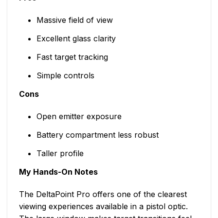
Massive field of view
Excellent glass clarity
Fast target tracking
Simple controls
Cons
Open emitter exposure
Battery compartment less robust
Taller profile
My Hands-On Notes
The DeltaPoint Pro offers one of the clearest
viewing experiences available in a pistol optic.