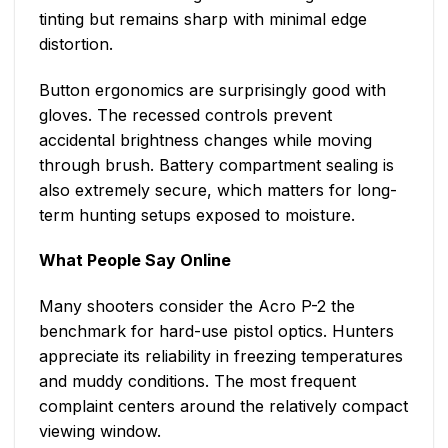
tinting but remains sharp with minimal edge
distortion.
Button ergonomics are surprisingly good with
gloves. The recessed controls prevent
accidental brightness changes while moving
through brush. Battery compartment sealing is
also extremely secure, which matters for long-
term hunting setups exposed to moisture.
What People Say Online
Many shooters consider the Acro P-2 the
benchmark for hard-use pistol optics. Hunters
appreciate its reliability in freezing temperatures
and muddy conditions. The most frequent
complaint centers around the relatively compact
viewing window.