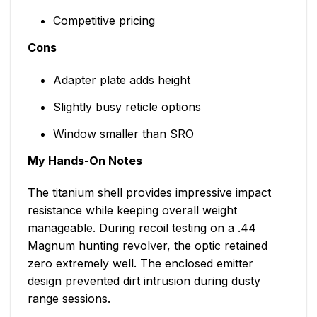
Competitive pricing
Cons
Adapter plate adds height
Slightly busy reticle options
Window smaller than SRO
My Hands-On Notes
The titanium shell provides impressive impact
resistance while keeping overall weight
manageable. During recoil testing on a .44
Magnum hunting revolver, the optic retained
zero extremely well. The enclosed emitter
design prevented dirt intrusion during dusty
range sessions.