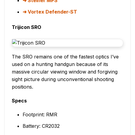
Steiner MPS
Vortex Defender-ST
Trijicon SRO
The SRO remains one of the fastest optics I’ve
used on a hunting handgun because of its
massive circular viewing window and forgiving
sight picture during unconventional shooting
positions.
Specs
Footprint: RMR
Battery: CR2032