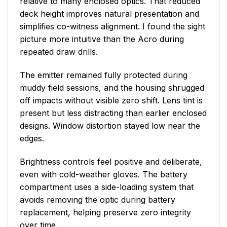
relative to many enclosed optics. That reduced
deck height improves natural presentation and
simplifies co-witness alignment. I found the sight
picture more intuitive than the Acro during
repeated draw drills.
The emitter remained fully protected during
muddy field sessions, and the housing shrugged
off impacts without visible zero shift. Lens tint is
present but less distracting than earlier enclosed
designs. Window distortion stayed low near the
edges.
Brightness controls feel positive and deliberate,
even with cold-weather gloves. The battery
compartment uses a side-loading system that
avoids removing the optic during battery
replacement, helping preserve zero integrity
over time.