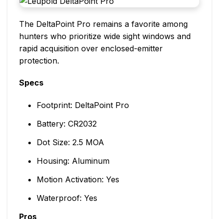
The DeltaPoint Pro remains a favorite among
hunters who prioritize wide sight windows and
rapid acquisition over enclosed-emitter
protection.
Specs
Footprint: DeltaPoint Pro
Battery: CR2032
Dot Size: 2.5 MOA
Housing: Aluminum
Motion Activation: Yes
Waterproof: Yes
Pros