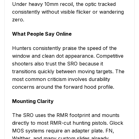
Under heavy 10mm recoil, the optic tracked
consistently without visible flicker or wandering
zero.
What People Say Online
Hunters consistently praise the speed of the
window and clean dot appearance. Competitive
shooters also trust the SRO because it
transitions quickly between moving targets. The
most common criticism involves durability
concerns around the forward hood profile.
Mounting Clarity
The SRO uses the RMR footprint and mounts
directly to most RMR-cut hunting pistols. Glock
MOS systems require an adapter plate. FN,
Walther, and many custom slides already