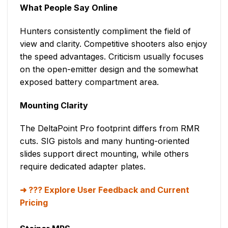
What People Say Online
Hunters consistently compliment the field of
view and clarity. Competitive shooters also enjoy
the speed advantages. Criticism usually focuses
on the open-emitter design and the somewhat
exposed battery compartment area.
Mounting Clarity
The DeltaPoint Pro footprint differs from RMR
cuts. SIG pistols and many hunting-oriented
slides support direct mounting, while others
require dedicated adapter plates.
??? Explore User Feedback and Current
Pricing