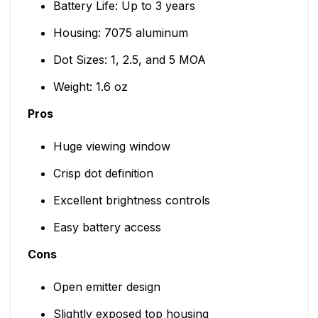
Battery Life: Up to 3 years
Housing: 7075 aluminum
Dot Sizes: 1, 2.5, and 5 MOA
Weight: 1.6 oz
Pros
Huge viewing window
Crisp dot definition
Excellent brightness controls
Easy battery access
Cons
Open emitter design
Slightly exposed top housing