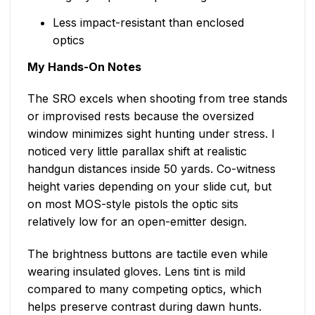
Less impact-resistant than enclosed
optics
My Hands-On Notes
The SRO excels when shooting from tree stands
or improvised rests because the oversized
window minimizes sight hunting under stress. I
noticed very little parallax shift at realistic
handgun distances inside 50 yards. Co-witness
height varies depending on your slide cut, but
on most MOS-style pistols the optic sits
relatively low for an open-emitter design.
The brightness buttons are tactile even while
wearing insulated gloves. Lens tint is mild
compared to many competing optics, which
helps preserve contrast during dawn hunts.