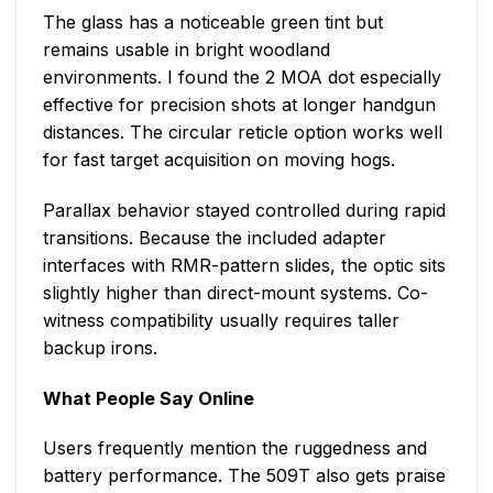
The glass has a noticeable green tint but
remains usable in bright woodland
environments. I found the 2 MOA dot especially
effective for precision shots at longer handgun
distances. The circular reticle option works well
for fast target acquisition on moving hogs.
Parallax behavior stayed controlled during rapid
transitions. Because the included adapter
interfaces with RMR-pattern slides, the optic sits
slightly higher than direct-mount systems. Co-
witness compatibility usually requires taller
backup irons.
What People Say Online
Users frequently mention the ruggedness and
battery performance. The 509T also gets praise