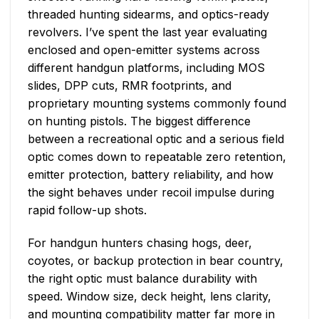
threaded hunting sidearms, and optics-ready
revolvers. I’ve spent the last year evaluating
enclosed and open-emitter systems across
different handgun platforms, including MOS
slides, DPP cuts, RMR footprints, and
proprietary mounting systems commonly found
on hunting pistols. The biggest difference
between a recreational optic and a serious field
optic comes down to repeatable zero retention,
emitter protection, battery reliability, and how
the sight behaves under recoil impulse during
rapid follow-up shots.
For handgun hunters chasing hogs, deer,
coyotes, or backup protection in bear country,
the right optic must balance durability with
speed. Window size, deck height, lens clarity,
and mounting compatibility matter far more in