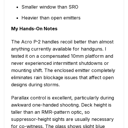
Smaller window than SRO
Heavier than open emitters
My Hands-On Notes
The Acro P-2 handles recoil better than almost
anything currently available for handguns. I
tested it on a compensated 10mm platform and
never experienced intermittent shutdowns or
mounting shift. The enclosed emitter completely
eliminates rain blockage issues that affect open
designs during storms.
Parallax control is excellent, particularly during
awkward one-handed shooting. Deck height is
taller than an RMR-pattern optic, so
suppressor-height sights are usually necessary
for co-witness. The glass shows slight blue