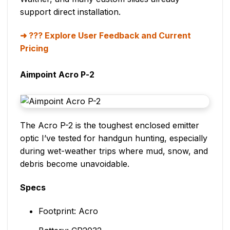
support direct installation.
??? Explore User Feedback and Current
Pricing
Aimpoint Acro P-2
The Acro P-2 is the toughest enclosed emitter
optic I’ve tested for handgun hunting, especially
during wet-weather trips where mud, snow, and
debris become unavoidable.
Specs
Footprint: Acro