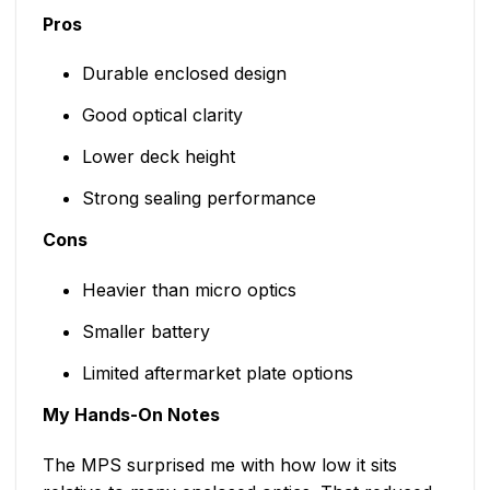
Pros
Durable enclosed design
Good optical clarity
Lower deck height
Strong sealing performance
Cons
Heavier than micro optics
Smaller battery
Limited aftermarket plate options
My Hands-On Notes
The MPS surprised me with how low it sits