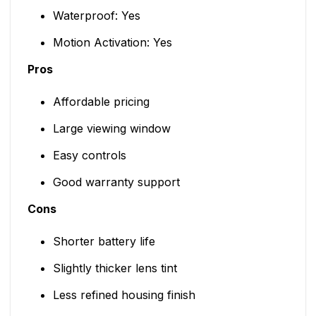
Waterproof: Yes
Motion Activation: Yes
Pros
Affordable pricing
Large viewing window
Easy controls
Good warranty support
Cons
Shorter battery life
Slightly thicker lens tint
Less refined housing finish