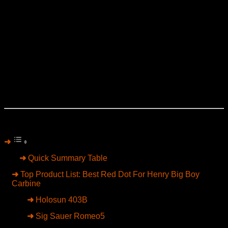
Point Precision, and Skinner mounting systems.
A red dot can completely modernize the Henry
platform. Fast target transitions become easier, low-light
shooting improves dramatically, and aging eyes benefit
from a cleaner aiming solution than buckhorn irons. But
not every optic works well on a lever-action carbine.
Some sit too high, ruin cheek weld, or look awkward on
the rifle’s classic profile.
The six optics below delivered the best combination of
durability, low mounting height, clear glass, and practical
handling for a Henry Big Boy Carbine in 2026.
Table of Contents
Quick Summary Table
Top Product List: Best Red Dot For Henry Big Boy
Carbine