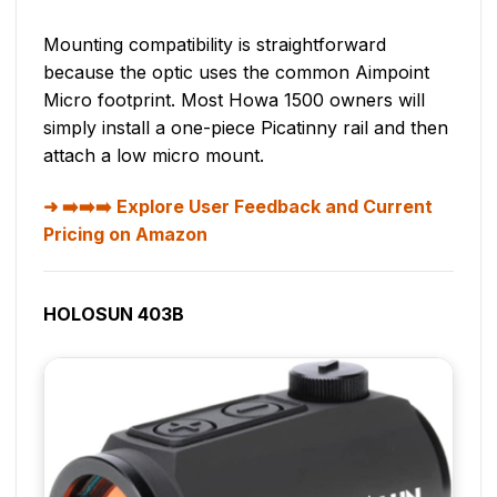
Mounting compatibility is straightforward
because the optic uses the common Aimpoint
Micro footprint. Most Howa 1500 owners will
simply install a one-piece Picatinny rail and then
attach a low micro mount.
➡️➡️➡️ Explore User Feedback and Current
Pricing on Amazon
HOLOSUN 403B