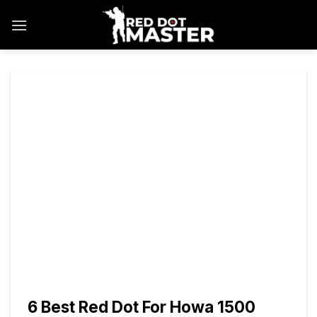
Skip
to
content
6 Best Red Dot For Howa 1500