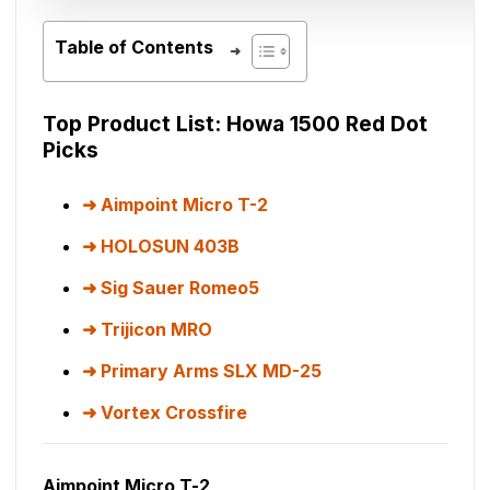
Table of Contents
Top Product List: Howa 1500 Red Dot
Picks
Aimpoint Micro T-2
HOLOSUN 403B
Sig Sauer Romeo5
Trijicon MRO
Primary Arms SLX MD-25
Vortex Crossfire
Aimpoint Micro T-2