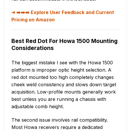
➡️➡️➡️ Explore User Feedback and Current
Pricing on Amazon
Best Red Dot For Howa 1500 Mounting
Considerations
The biggest mistake I see with the Howa 1500
platform is improper optic height selection. A
red dot mounted too high completely changes
cheek weld consistency and slows down target
acquisition. Low-profile mounts generally work
best unless you are running a chassis with
adjustable comb height.
The second issue involves rail compatibility.
Most Howa receivers require a dedicated