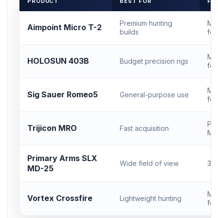
PRODUCT
BEST FOR
FO
Premium hunting
Mi
Aimpoint Micro T-2
builds
foo
Mi
HOLOSUN 403B
Budget precision rigs
foo
Mi
Sig Sauer Romeo5
General-purpose use
foo
Pro
Trijicon MRO
Fast acquisition
MR
Primary Arms SLX
Wide field of view
30
MD-25
Mi
Vortex Crossfire
Lightweight hunting
foo