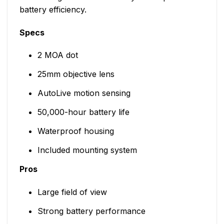
battery efficiency.
Specs
2 MOA dot
25mm objective lens
AutoLive motion sensing
50,000-hour battery life
Waterproof housing
Included mounting system
Pros
Large field of view
Strong battery performance