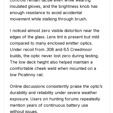
controls remain tactile even while wearing
insulated gloves, and the brightness knob has
enough resistance to avoid accidental
movement while stalking through brush.
I noticed almost zero visible distortion near the
edges of the glass. Lens tint is present but mild
compared to many enclosed emitter optics.
Under recoil from .308 and 6.5 Creedmoor
builds, the optic never lost zero during testing.
The low deck height also helped maintain a
comfortable cheek weld when mounted on a
low Picatinny rail.
Online discussions consistently praise the optic’s
durability and reliability under severe weather
exposure. Users on hunting forums repeatedly
mention years of continuous battery use
without issues.