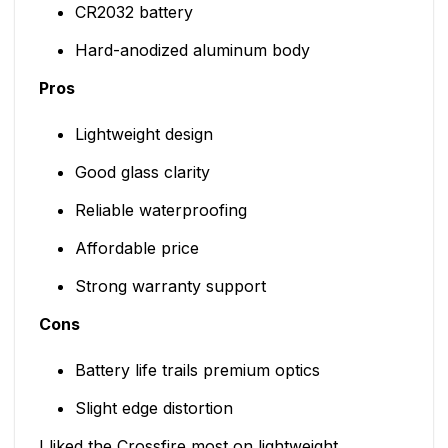
CR2032 battery
Hard-anodized aluminum body
Pros
Lightweight design
Good glass clarity
Reliable waterproofing
Affordable price
Strong warranty support
Cons
Battery life trails premium optics
Slight edge distortion
I liked the Crossfire most on lightweight