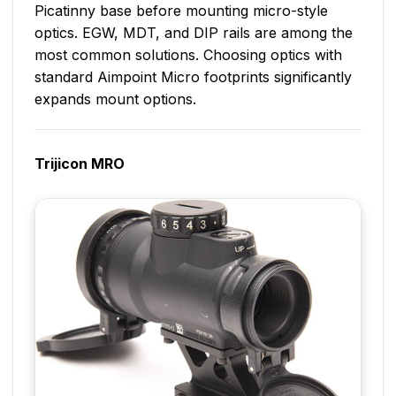
Picatinny base before mounting micro-style
optics. EGW, MDT, and DIP rails are among the
most common solutions. Choosing optics with
standard Aimpoint Micro footprints significantly
expands mount options.
Trijicon MRO