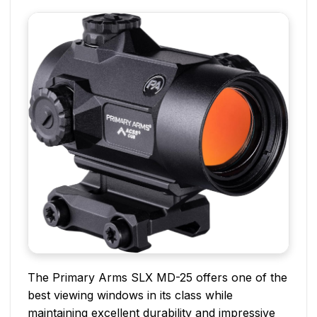
The Primary Arms SLX MD-25 offers one of the
best viewing windows in its class while
maintaining excellent durability and impressive