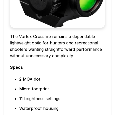
The Vortex Crossfire remains a dependable
lightweight optic for hunters and recreational
shooters wanting straightforward performance
without unnecessary complexity.
Specs
2 MOA dot
Micro footprint
11 brightness settings
Waterproof housing