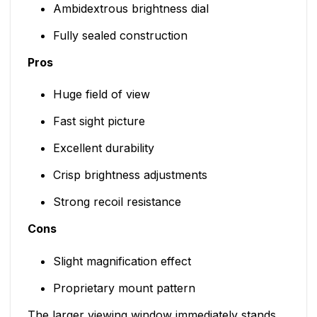
Ambidextrous brightness dial
Fully sealed construction
Pros
Huge field of view
Fast sight picture
Excellent durability
Crisp brightness adjustments
Strong recoil resistance
Cons
Slight magnification effect
Proprietary mount pattern
The larger viewing window immediately stands