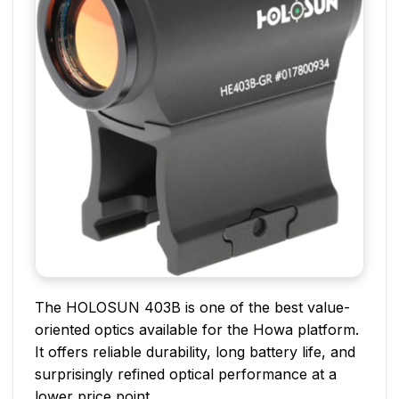
The HOLOSUN 403B is one of the best value-
oriented optics available for the Howa platform.
It offers reliable durability, long battery life, and
surprisingly refined optical performance at a
lower price point.