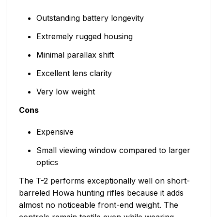
Outstanding battery longevity
Extremely rugged housing
Minimal parallax shift
Excellent lens clarity
Very low weight
Cons
Expensive
Small viewing window compared to larger
optics
The T-2 performs exceptionally well on short-
barreled Howa hunting rifles because it adds
almost no noticeable front-end weight. The