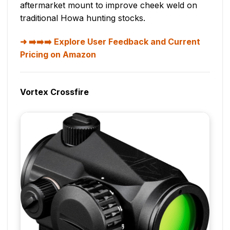
aftermarket mount to improve cheek weld on
traditional Howa hunting stocks.
➡️➡️➡️ Explore User Feedback and Current
Pricing on Amazon
Vortex Crossfire