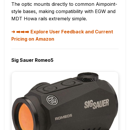
The optic mounts directly to common Aimpoint-
style bases, making compatibility with EGW and
MDT Howa rails extremely simple.
➡️➡️➡️ Explore User Feedback and Current
Pricing on Amazon
Sig Sauer Romeo5