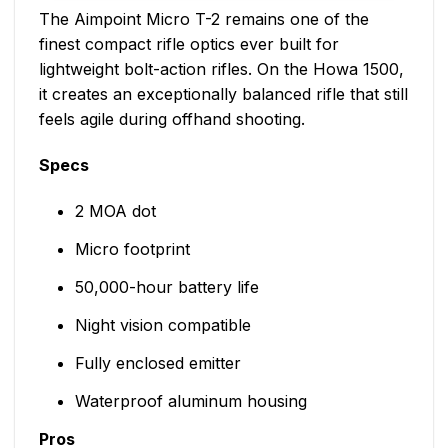
The Aimpoint Micro T-2 remains one of the
finest compact rifle optics ever built for
lightweight bolt-action rifles. On the Howa 1500,
it creates an exceptionally balanced rifle that still
feels agile during offhand shooting.
Specs
2 MOA dot
Micro footprint
50,000-hour battery life
Night vision compatible
Fully enclosed emitter
Waterproof aluminum housing
Pros