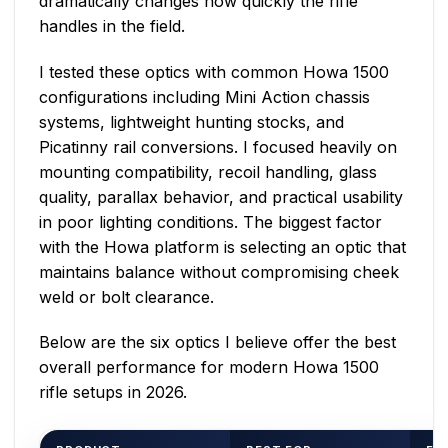
dramatically changes how quickly the rifle
handles in the field.
I tested these optics with common Howa 1500
configurations including Mini Action chassis
systems, lightweight hunting stocks, and
Picatinny rail conversions. I focused heavily on
mounting compatibility, recoil handling, glass
quality, parallax behavior, and practical usability
in poor lighting conditions. The biggest factor
with the Howa platform is selecting an optic that
maintains balance without compromising cheek
weld or bolt clearance.
Below are the six optics I believe offer the best
overall performance for modern Howa 1500
rifle setups in 2026.