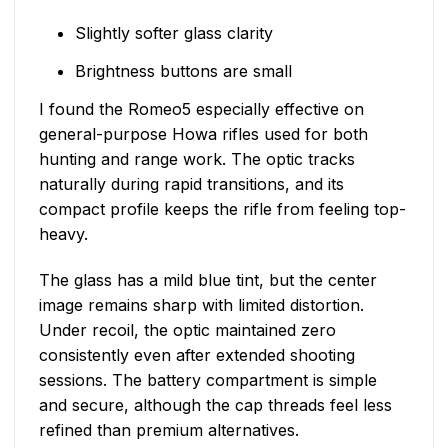
Slightly softer glass clarity
Brightness buttons are small
I found the Romeo5 especially effective on
general-purpose Howa rifles used for both
hunting and range work. The optic tracks
naturally during rapid transitions, and its
compact profile keeps the rifle from feeling top-
heavy.
The glass has a mild blue tint, but the center
image remains sharp with limited distortion.
Under recoil, the optic maintained zero
consistently even after extended shooting
sessions. The battery compartment is simple
and secure, although the cap threads feel less
refined than premium alternatives.