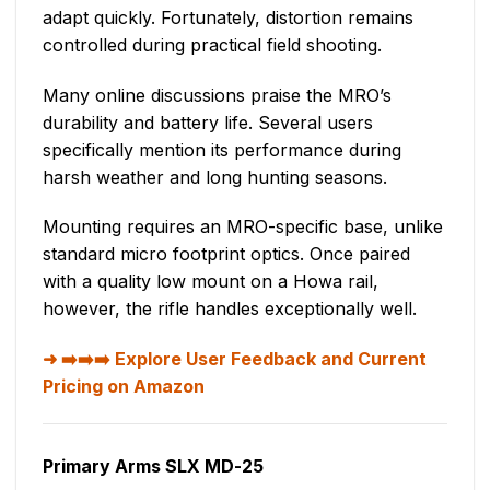
adapt quickly. Fortunately, distortion remains
controlled during practical field shooting.
Many online discussions praise the MRO’s
durability and battery life. Several users
specifically mention its performance during
harsh weather and long hunting seasons.
Mounting requires an MRO-specific base, unlike
standard micro footprint optics. Once paired
with a quality low mount on a Howa rail,
however, the rifle handles exceptionally well.
➡️➡️➡️ Explore User Feedback and Current
Pricing on Amazon
Primary Arms SLX MD-25