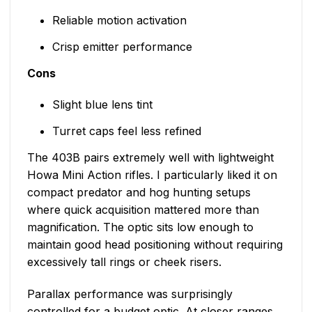
Reliable motion activation
Crisp emitter performance
Cons
Slight blue lens tint
Turret caps feel less refined
The 403B pairs extremely well with lightweight
Howa Mini Action rifles. I particularly liked it on
compact predator and hog hunting setups
where quick acquisition mattered more than
magnification. The optic sits low enough to
maintain good head positioning without requiring
excessively tall rings or cheek risers.
Parallax performance was surprisingly
controlled for a budget optic. At closer ranges,