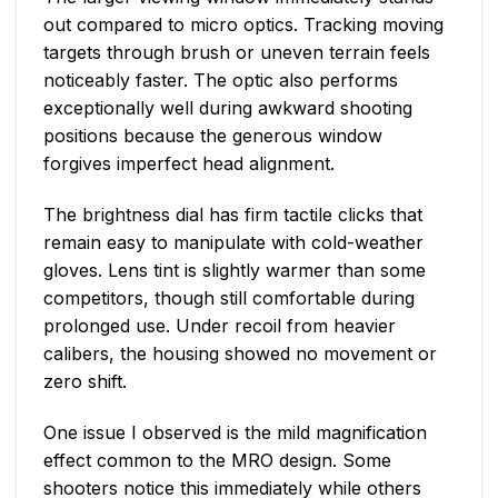
out compared to micro optics. Tracking moving
targets through brush or uneven terrain feels
noticeably faster. The optic also performs
exceptionally well during awkward shooting
positions because the generous window
forgives imperfect head alignment.
The brightness dial has firm tactile clicks that
remain easy to manipulate with cold-weather
gloves. Lens tint is slightly warmer than some
competitors, though still comfortable during
prolonged use. Under recoil from heavier
calibers, the housing showed no movement or
zero shift.
One issue I observed is the mild magnification
effect common to the MRO design. Some
shooters notice this immediately while others