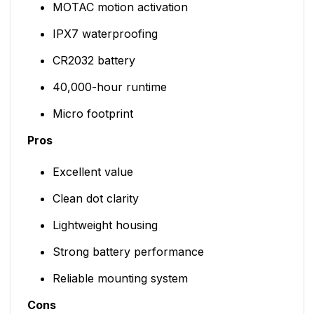
MOTAC motion activation
IPX7 waterproofing
CR2032 battery
40,000-hour runtime
Micro footprint
Pros
Excellent value
Clean dot clarity
Lightweight housing
Strong battery performance
Reliable mounting system
Cons