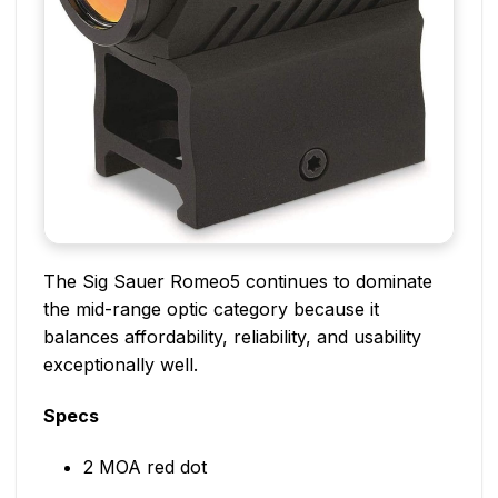
The Sig Sauer Romeo5 continues to dominate
the mid-range optic category because it
balances affordability, reliability, and usability
exceptionally well.
Specs
2 MOA red dot