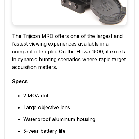
The Trijicon MRO offers one of the largest and
fastest viewing experiences available in a
compact rifle optic. On the Howa 1500, it excels
in dynamic hunting scenarios where rapid target
acquisition matters.
Specs
2 MOA dot
Large objective lens
Waterproof aluminum housing
5-year battery life