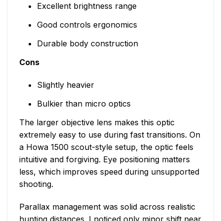
Excellent brightness range
Good controls ergonomics
Durable body construction
Cons
Slightly heavier
Bulkier than micro optics
The larger objective lens makes this optic
extremely easy to use during fast transitions. On
a Howa 1500 scout-style setup, the optic feels
intuitive and forgiving. Eye positioning matters
less, which improves speed during unsupported
shooting.
Parallax management was solid across realistic
hunting distances. I noticed only minor shift near