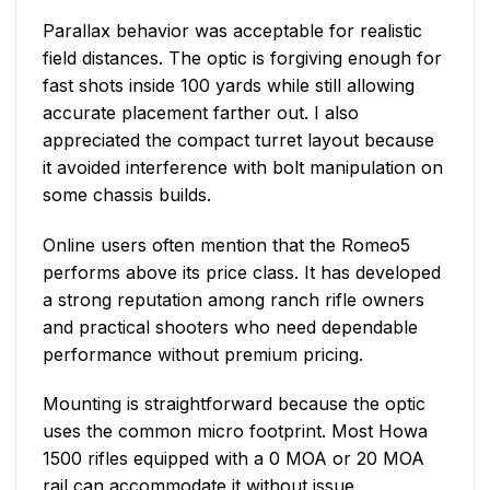
Parallax behavior was acceptable for realistic
field distances. The optic is forgiving enough for
fast shots inside 100 yards while still allowing
accurate placement farther out. I also
appreciated the compact turret layout because
it avoided interference with bolt manipulation on
some chassis builds.
Online users often mention that the Romeo5
performs above its price class. It has developed
a strong reputation among ranch rifle owners
and practical shooters who need dependable
performance without premium pricing.
Mounting is straightforward because the optic
uses the common micro footprint. Most Howa
1500 rifles equipped with a 0 MOA or 20 MOA
rail can accommodate it without issue.