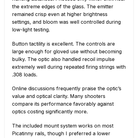
the extreme edges of the glass. The emitter
remained crisp even at higher brightness
settings, and bloom was well controlled during
low-light testing.
Button tactility is excellent. The controls are
large enough for gloved use without becoming
bulky. The optic also handled recoil impulse
extremely well during repeated firing strings with
.308 loads.
Online discussions frequently praise the optic’s
value and optical clarity. Many shooters
compare its performance favorably against
optics costing significantly more.
The included mount system works on most
Picatinny rails, though I preferred a lower