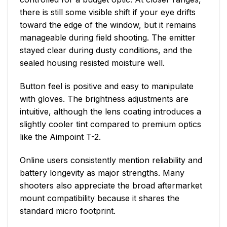
there is still some visible shift if your eye drifts
toward the edge of the window, but it remains
manageable during field shooting. The emitter
stayed clear during dusty conditions, and the
sealed housing resisted moisture well.
Button feel is positive and easy to manipulate
with gloves. The brightness adjustments are
intuitive, although the lens coating introduces a
slightly cooler tint compared to premium optics
like the Aimpoint T-2.
Online users consistently mention reliability and
battery longevity as major strengths. Many
shooters also appreciate the broad aftermarket
mount compatibility because it shares the
standard micro footprint.