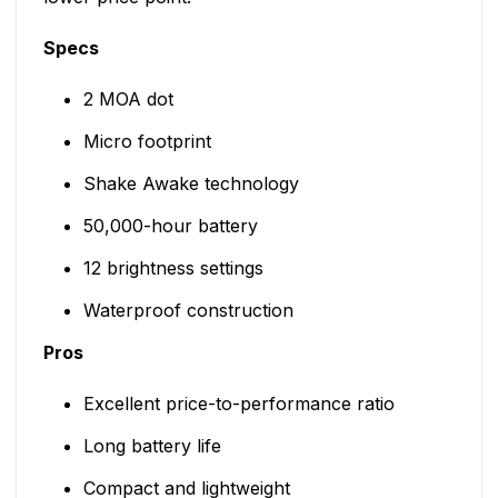
Specs
2 MOA dot
Micro footprint
Shake Awake technology
50,000-hour battery
12 brightness settings
Waterproof construction
Pros
Excellent price-to-performance ratio
Long battery life
Compact and lightweight