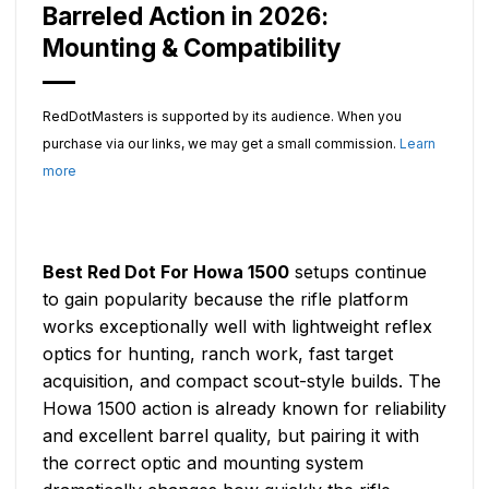
Barreled Action in 2026:
Mounting & Compatibility
RedDotMasters is supported by its audience. When you
purchase via our links, we may get a small commission.
Learn
more
Best Red Dot For Howa 1500
setups continue
to gain popularity because the rifle platform
works exceptionally well with lightweight reflex
optics for hunting, ranch work, fast target
acquisition, and compact scout-style builds. The
Howa 1500 action is already known for reliability
and excellent barrel quality, but pairing it with
the correct optic and mounting system