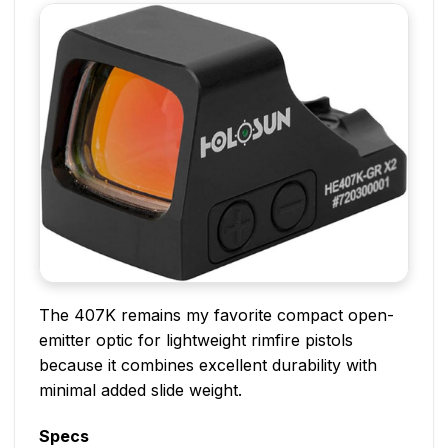
The 407K remains my favorite compact open-
emitter optic for lightweight rimfire pistols
because it combines excellent durability with
minimal added slide weight.
Specs