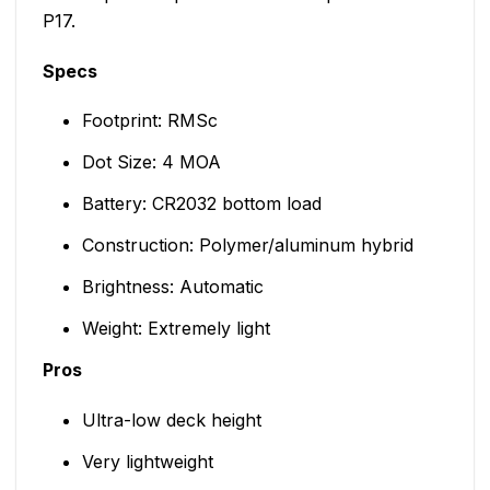
P17.
Specs
Footprint: RMSc
Dot Size: 4 MOA
Battery: CR2032 bottom load
Construction: Polymer/aluminum hybrid
Brightness: Automatic
Weight: Extremely light
Pros
Ultra-low deck height
Very lightweight