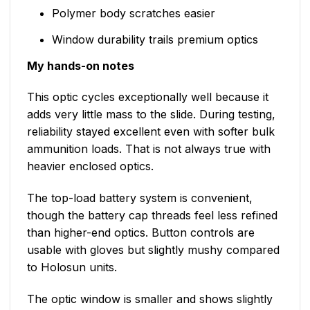
Polymer body scratches easier
Window durability trails premium optics
My hands-on notes
This optic cycles exceptionally well because it
adds very little mass to the slide. During testing,
reliability stayed excellent even with softer bulk
ammunition loads. That is not always true with
heavier enclosed optics.
The top-load battery system is convenient,
though the battery cap threads feel less refined
than higher-end optics. Button controls are
usable with gloves but slightly mushy compared
to Holosun units.
The optic window is smaller and shows slightly