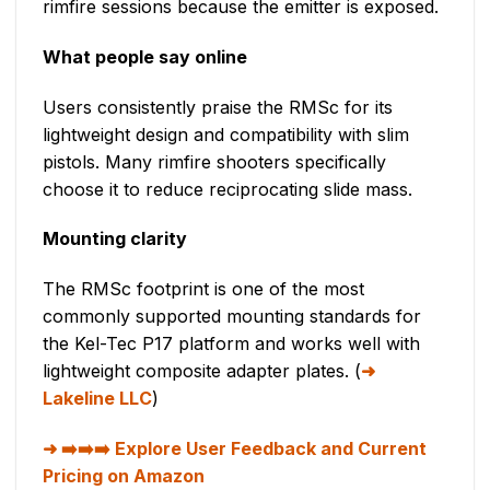
rimfire sessions because the emitter is exposed.
What people say online
Users consistently praise the RMSc for its
lightweight design and compatibility with slim
pistols. Many rimfire shooters specifically
choose it to reduce reciprocating slide mass.
Mounting clarity
The RMSc footprint is one of the most
commonly supported mounting standards for
the Kel-Tec P17 platform and works well with
lightweight composite adapter plates. (
Lakeline LLC
)
➡️➡️➡️ Explore User Feedback and Current
Pricing on Amazon