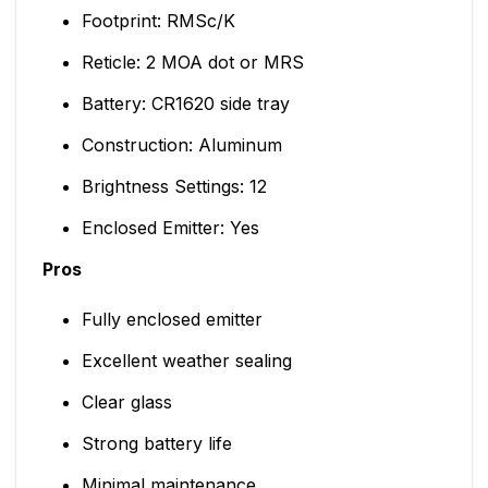
Footprint: RMSc/K
Reticle: 2 MOA dot or MRS
Battery: CR1620 side tray
Construction: Aluminum
Brightness Settings: 12
Enclosed Emitter: Yes
Pros
Fully enclosed emitter
Excellent weather sealing
Clear glass
Strong battery life
Minimal maintenance