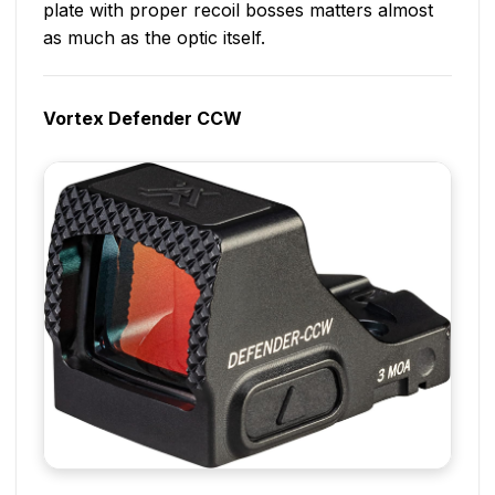
plate with proper recoil bosses matters almost
as much as the optic itself.
Vortex Defender CCW