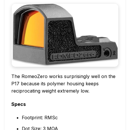
The RomeoZero works surprisingly well on the
P17 because its polymer housing keeps
reciprocating weight extremely low.
Specs
Footprint: RMSc
Dot Size: 3 MOA