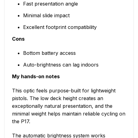
Fast presentation angle
Minimal slide impact
Excellent footprint compatibility
Cons
Bottom battery access
Auto-brightness can lag indoors
My hands-on notes
This optic feels purpose-built for lightweight
pistols. The low deck height creates an
exceptionally natural presentation, and the
minimal weight helps maintain reliable cycling on
the P17.
The automatic brightness system works