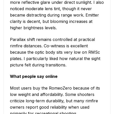
more reflective glare under direct sunlight. I also
noticed moderate lens tint, though it never
became distracting during range work. Emitter
clarity is decent, but blooming increases at
higher brightness levels.
Parallax shift remains controlled at practical
rimfire distances. Co-witness is excellent
because the optic body sits very low on RMSc
plates. I particularly liked how natural the sight
picture felt during transitions.
What people say online
Most users buy the RomeoZero because of its
low weight and affordability. Some shooters
criticize long-term durability, but many rimfire
owners report good reliability when used
primarily for recreational shooting.