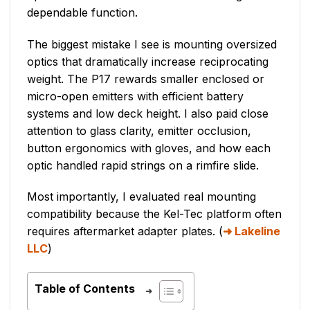
dependable function.
The biggest mistake I see is mounting oversized
optics that dramatically increase reciprocating
weight. The P17 rewards smaller enclosed or
micro-open emitters with efficient battery
systems and low deck height. I also paid close
attention to glass clarity, emitter occlusion,
button ergonomics with gloves, and how each
optic handled rapid strings on a rimfire slide.
Most importantly, I evaluated real mounting
compatibility because the Kel-Tec platform often
requires aftermarket adapter plates. (
Lakeline
LLC
)
Table of Contents