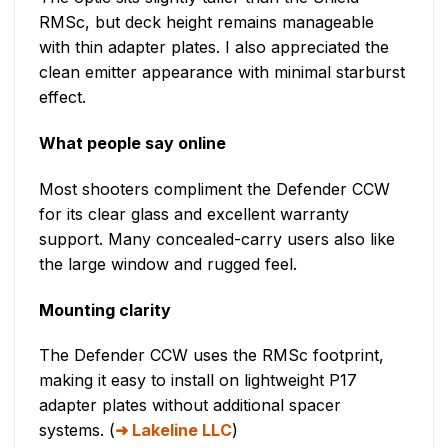
RMSc, but deck height remains manageable
with thin adapter plates. I also appreciated the
clean emitter appearance with minimal starburst
effect.
What people say online
Most shooters compliment the Defender CCW
for its clear glass and excellent warranty
support. Many concealed-carry users also like
the large window and rugged feel.
Mounting clarity
The Defender CCW uses the RMSc footprint,
making it easy to install on lightweight P17
adapter plates without additional spacer
systems. (
Lakeline LLC
)