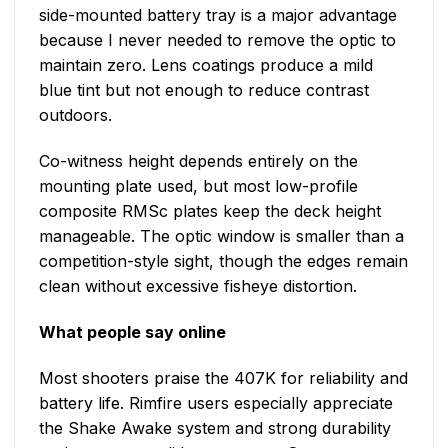
side-mounted battery tray is a major advantage
because I never needed to remove the optic to
maintain zero. Lens coatings produce a mild
blue tint but not enough to reduce contrast
outdoors.
Co-witness height depends entirely on the
mounting plate used, but most low-profile
composite RMSc plates keep the deck height
manageable. The optic window is smaller than a
competition-style sight, though the edges remain
clean without excessive fisheye distortion.
What people say online
Most shooters praise the 407K for reliability and
battery life. Rimfire users especially appreciate
the Shake Awake system and strong durability