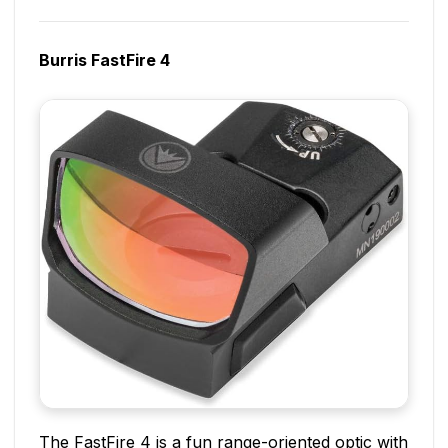
Burris FastFire 4
The FastFire 4 is a fun range-oriented optic with