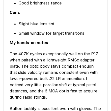
Good brightness range
Cons
Slight blue lens tint
Small window for target transitions
My hands-on notes
The 407K cycles exceptionally well on the P17
when paired with a lightweight RMSc adapter
plate. The optic body stays compact enough
that slide velocity remains consistent even with
lower-powered bulk .22 LR ammunition. I
noticed very little parallax shift at typical pistol
distances, and the 6 MOA dot is fast to acquire
during rapid strings.
Button tactility is excellent even with gloves. The