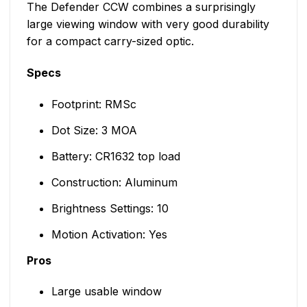
The Defender CCW combines a surprisingly
large viewing window with very good durability
for a compact carry-sized optic.
Specs
Footprint: RMSc
Dot Size: 3 MOA
Battery: CR1632 top load
Construction: Aluminum
Brightness Settings: 10
Motion Activation: Yes
Pros
Large usable window