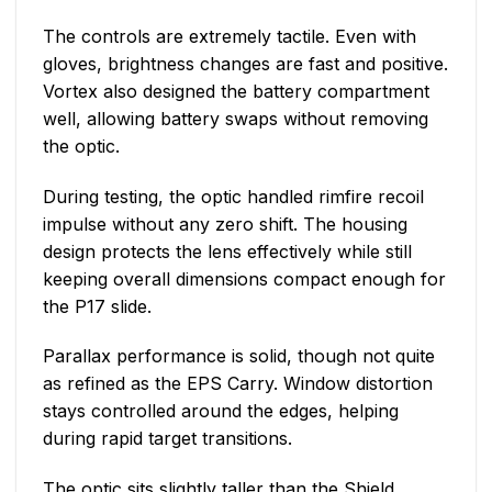
The controls are extremely tactile. Even with
gloves, brightness changes are fast and positive.
Vortex also designed the battery compartment
well, allowing battery swaps without removing
the optic.
During testing, the optic handled rimfire recoil
impulse without any zero shift. The housing
design protects the lens effectively while still
keeping overall dimensions compact enough for
the P17 slide.
Parallax performance is solid, though not quite
as refined as the EPS Carry. Window distortion
stays controlled around the edges, helping
during rapid target transitions.
The optic sits slightly taller than the Shield