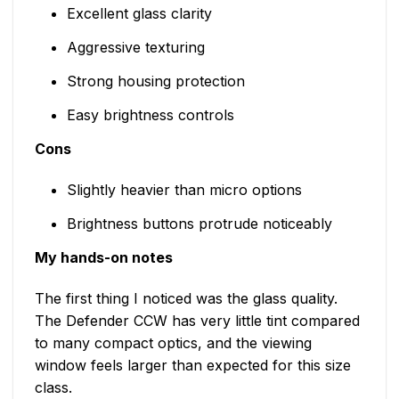
Excellent glass clarity
Aggressive texturing
Strong housing protection
Easy brightness controls
Cons
Slightly heavier than micro options
Brightness buttons protrude noticeably
My hands-on notes
The first thing I noticed was the glass quality.
The Defender CCW has very little tint compared
to many compact optics, and the viewing
window feels larger than expected for this size
class.