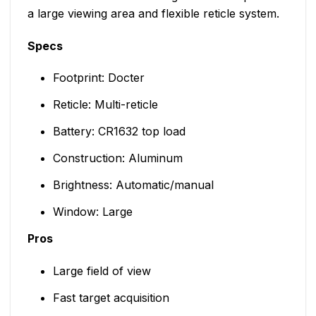
a large viewing area and flexible reticle system.
Specs
Footprint: Docter
Reticle: Multi-reticle
Battery: CR1632 top load
Construction: Aluminum
Brightness: Automatic/manual
Window: Large
Pros
Large field of view
Fast target acquisition