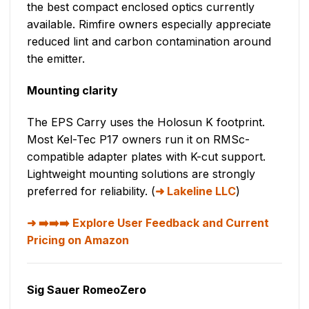
the best compact enclosed optics currently
available. Rimfire owners especially appreciate
reduced lint and carbon contamination around
the emitter.
Mounting clarity
The EPS Carry uses the Holosun K footprint.
Most Kel-Tec P17 owners run it on RMSc-
compatible adapter plates with K-cut support.
Lightweight mounting solutions are strongly
preferred for reliability. (
Lakeline LLC
)
➡️➡️➡️ Explore User Feedback and Current
Pricing on Amazon
Sig Sauer RomeoZero