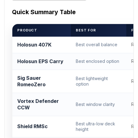
Quick Summary Table
PRODUCT
BEST FOR
FO
Holosun 407K
Best overall balance
RM
Holosun EPS Carry
Best enclosed option
RM
Sig Sauer
Best lightweight
RM
RomeoZero
option
Vortex Defender
Best window clarity
RM
CCW
Best ultra-low deck
Shield RMSc
RM
height