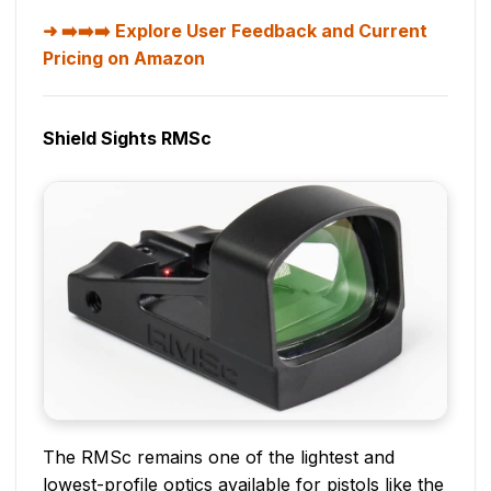
➡️➡️➡️ Explore User Feedback and Current
Pricing on Amazon
Shield Sights RMSc
The RMSc remains one of the lightest and
lowest-profile optics available for pistols like the