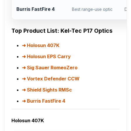
Burris FastFire 4
Best range-use optic
Do
Top Product List: Kel-Tec P17 Optics
Holosun 407K
Holosun EPS Carry
Sig Sauer RomeoZero
Vortex Defender CCW
Shield Sights RMSc
Burris FastFire 4
Holosun 407K