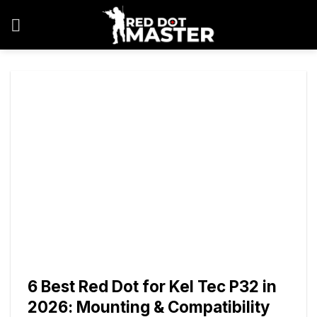
Skip
to
content
6 Best Red Dot for Kel Tec P32 in
2026: Mounting & Compatibility