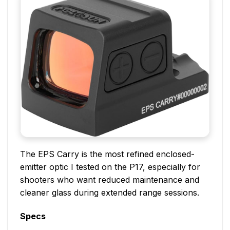
The EPS Carry is the most refined enclosed-
emitter optic I tested on the P17, especially for
shooters who want reduced maintenance and
cleaner glass during extended range sessions.
Specs