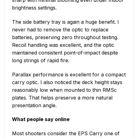
sharp with minimal blooming even under indoor
brightness settings.
The side battery tray is again a huge benefit. I
never had to remove the optic to replace
batteries, preserving zero throughout testing.
Recoil handling was excellent, and the optic
maintained consistent point-of-impact despite
long strings of rapid fire.
Parallax performance is excellent for a compact
carry optic. I also noticed the deck height stays
reasonably low when mounted to thin RMSc
plates. That helps preserve a more natural
presentation angle.
What people say online
Most shooters consider the EPS Carry one of