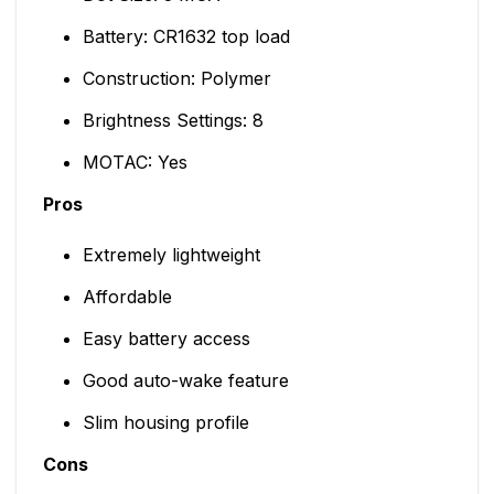
Battery: CR1632 top load
Construction: Polymer
Brightness Settings: 8
MOTAC: Yes
Pros
Extremely lightweight
Affordable
Easy battery access
Good auto-wake feature
Slim housing profile
Cons