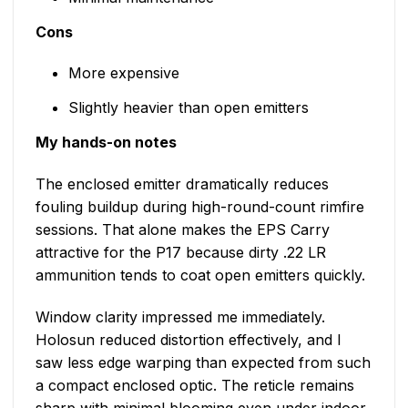
Cons
More expensive
Slightly heavier than open emitters
My hands-on notes
The enclosed emitter dramatically reduces
fouling buildup during high-round-count rimfire
sessions. That alone makes the EPS Carry
attractive for the P17 because dirty .22 LR
ammunition tends to coat open emitters quickly.
Window clarity impressed me immediately.
Holosun reduced distortion effectively, and I
saw less edge warping than expected from such
a compact enclosed optic. The reticle remains