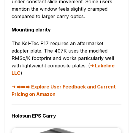
under constant slide movement. Some users
mention the window feels slightly cramped
compared to larger carry optics.
Mounting clarity
The Kel-Tec P17 requires an aftermarket
adapter plate. The 407K uses the modified
RMSc/K footprint and works particularly well
with lightweight composite plates. (
Lakeline
LLC
)
➡️➡️➡️ Explore User Feedback and Current
Pricing on Amazon
Holosun EPS Carry