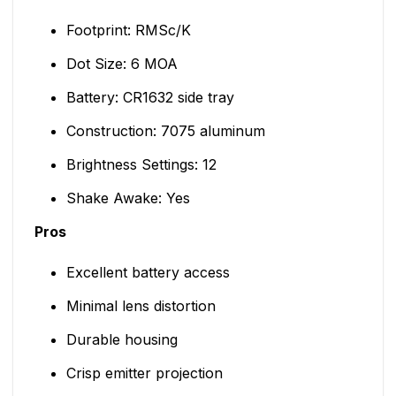
Footprint: RMSc/K
Dot Size: 6 MOA
Battery: CR1632 side tray
Construction: 7075 aluminum
Brightness Settings: 12
Shake Awake: Yes
Pros
Excellent battery access
Minimal lens distortion
Durable housing
Crisp emitter projection