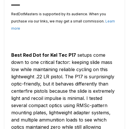
RedDotMasters is supported by its audience. When you
purchase via our links, we may get a small commission.
Learn
more
Best Red Dot for Kel Tec P17
setups come
down to one critical factor: keeping slide mass
low while maintaining reliable cycling on this
lightweight .22 LR pistol. The P17 is surprisingly
optic-friendly, but it behaves differently than
centerfire pistols because the slide is extremely
light and recoil impulse is minimal. I tested
several compact optics using RMSc-pattern
mounting plates, lightweight adapter systems,
and multiple ammunition loads to see which
optics maintained zero while still allowing