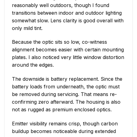
reasonably well outdoors, though I found
transitions between indoor and outdoor lighting
somewhat slow. Lens clarity is good overall with
only mild tint.
Because the optic sits so low, co-witness
alignment becomes easier with certain mounting
plates. I also noticed very little window distortion
around the edges.
The downside is battery replacement. Since the
battery loads from underneath, the optic must
be removed during servicing. That means re-
confirming zero afterward. The housing is also
not as rugged as premium enclosed optics.
Emitter visibility remains crisp, though carbon
buildup becomes noticeable during extended