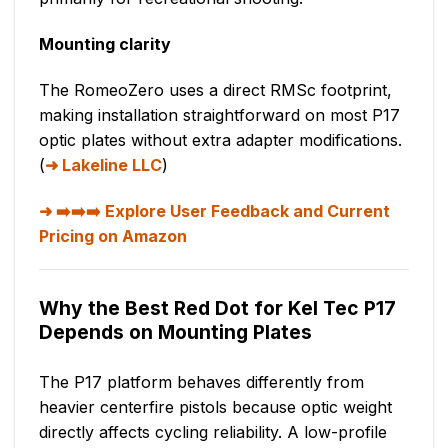
Mounting clarity
The RomeoZero uses a direct RMSc footprint,
making installation straightforward on most P17
optic plates without extra adapter modifications.
(
Lakeline LLC
)
➡️➡️➡️ Explore User Feedback and Current
Pricing on Amazon
Why the Best Red Dot for Kel Tec P17
Depends on Mounting Plates
The P17 platform behaves differently from
heavier centerfire pistols because optic weight
directly affects cycling reliability. A low-profile