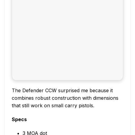
The Defender CCW surprised me because it
combines robust construction with dimensions
that still work on small carry pistols.
Specs
3 MOA dot