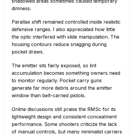
shadowed areas sometimes caused temporary
dimness.
Parallax shift remained controlled inside realistic
defensive ranges. I also appreciated how little
the optic interfered with slide manipulation. The
housing contours reduce snagging during
pocket draws.
The emitter sits fairly exposed, so lint
accumulation becomes something owners need
to monitor regularly. Pocket carry guns
generate far more debris around the emitter
window than belt-carried pistols.
Online discussions still praise the RMSc for its
lightweight design and consistent concealment
performance. Some shooters criticize the lack
of manual controls, but many minimalist carriers