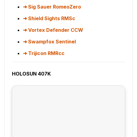
Sig Sauer RomeoZero
Shield Sights RMSc
Vortex Defender CCW
Swampfox Sentinel
Trijicon RMRcc
HOLOSUN 407K