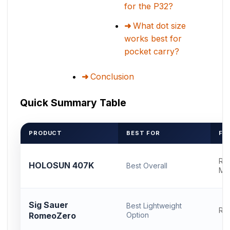
for the P32?
What dot size
works best for
pocket carry?
Conclusion
Quick Summary Table
PRODUCT
BEST FOR
FO
RM
HOLOSUN 407K
Best Overall
Mo
Sig Sauer
Best Lightweight
RM
RomeoZero
Option