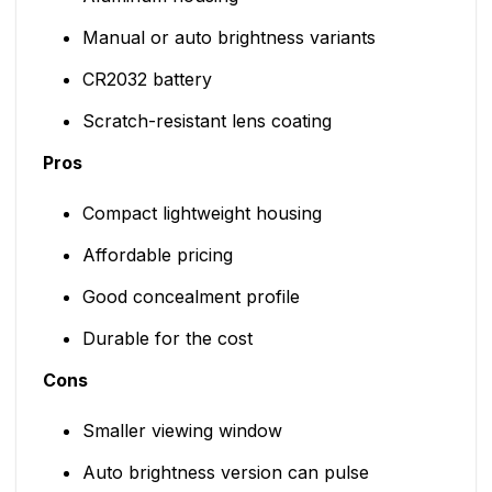
Manual or auto brightness variants
CR2032 battery
Scratch-resistant lens coating
Pros
Compact lightweight housing
Affordable pricing
Good concealment profile
Durable for the cost
Cons
Smaller viewing window
Auto brightness version can pulse