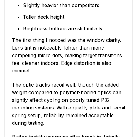
Slightly heavier than competitors
Taller deck height
Brightness buttons are stiff initially
The first thing I noticed was the window clarity.
Lens tint is noticeably lighter than many
competing micro dots, making target transitions
feel cleaner indoors. Edge distortion is also
minimal.
The optic tracks recoil well, though the added
weight compared to polymer-bodied optics can
slightly affect cycling on poorly tuned P32
mounting systems. With a quality plate and recoil
spring setup, reliability remained acceptable
during testing.
Button tactility improves after break-in. Initially