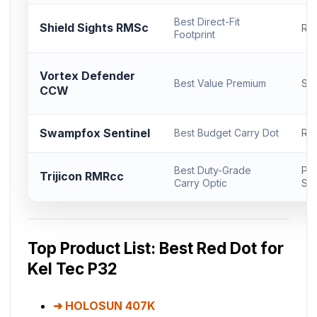
Best Direct-Fit
Shield Sights RMSc
RM
Footprint
Vortex Defender
Best Value Premium
Sh
CCW
Swampfox Sentinel
Best Budget Carry Dot
RM
Best Duty-Grade
Pro
Trijicon RMRcc
Carry Optic
Sli
Top Product List: Best Red Dot for
Kel Tec P32
HOLOSUN 407K