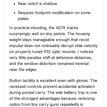
Rear notch is shallow
Requires footprint modification on some
plates
In practical shooting, the 407K tracks
surprisingly well on tiny pistols. The housing
weight stays manageable enough that recoil
impulse does not noticeably disrupt slide velocity
on properly tuned P32 optic mounts. I noticed
very little parallax shift at defensive distances,
and the window distortion remained minimal
near the edges.
Button tactility is excellent even with gloves. The
recessed controls prevent accidental activation
during pocket carry. The side battery tray is one
of the strongest advantages because removing
optics from tiny carry guns repeatedly is