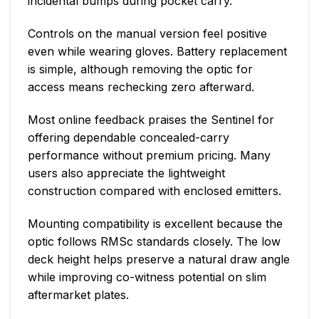
incidental bumps during pocket carry.
Controls on the manual version feel positive
even while wearing gloves. Battery replacement
is simple, although removing the optic for
access means rechecking zero afterward.
Most online feedback praises the Sentinel for
offering dependable concealed-carry
performance without premium pricing. Many
users also appreciate the lightweight
construction compared with enclosed emitters.
Mounting compatibility is excellent because the
optic follows RMSc standards closely. The low
deck height helps preserve a natural draw angle
while improving co-witness potential on slim
aftermarket plates.