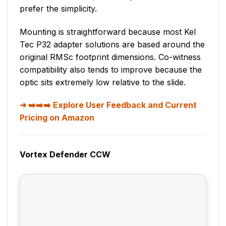
prefer the simplicity.
Mounting is straightforward because most Kel
Tec P32 adapter solutions are based around the
original RMSc footprint dimensions. Co-witness
compatibility also tends to improve because the
optic sits extremely low relative to the slide.
➡️➡️➡️ Explore User Feedback and Current
Pricing on Amazon
Vortex Defender CCW