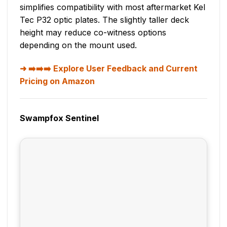
simplifies compatibility with most aftermarket Kel
Tec P32 optic plates. The slightly taller deck
height may reduce co-witness options
depending on the mount used.
➡️➡️➡️ Explore User Feedback and Current
Pricing on Amazon
Swampfox Sentinel