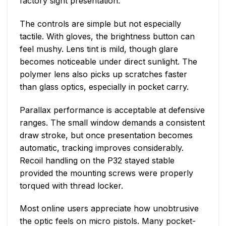
factory sight presentation.
The controls are simple but not especially
tactile. With gloves, the brightness button can
feel mushy. Lens tint is mild, though glare
becomes noticeable under direct sunlight. The
polymer lens also picks up scratches faster
than glass optics, especially in pocket carry.
Parallax performance is acceptable at defensive
ranges. The small window demands a consistent
draw stroke, but once presentation becomes
automatic, tracking improves considerably.
Recoil handling on the P32 stayed stable
provided the mounting screws were properly
torqued with thread locker.
Most online users appreciate how unobtrusive
the optic feels on micro pistols. Many pocket-