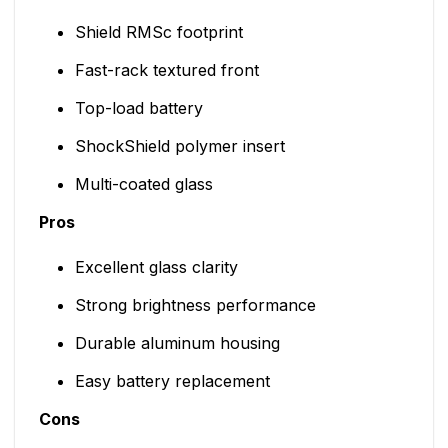
Shield RMSc footprint
Fast-rack textured front
Top-load battery
ShockShield polymer insert
Multi-coated glass
Pros
Excellent glass clarity
Strong brightness performance
Durable aluminum housing
Easy battery replacement
Cons