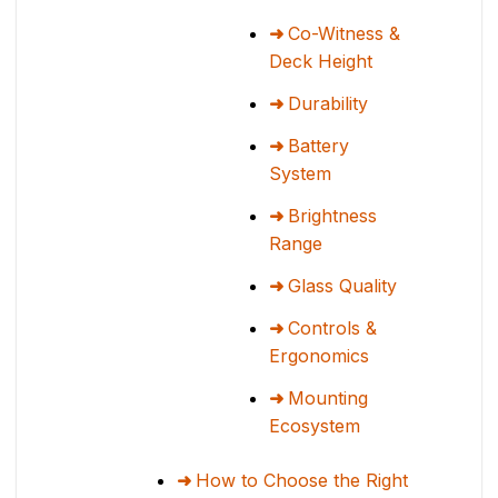
Co-Witness &
Deck Height
Durability
Battery
System
Brightness
Range
Glass Quality
Controls &
Ergonomics
Mounting
Ecosystem
How to Choose the Right