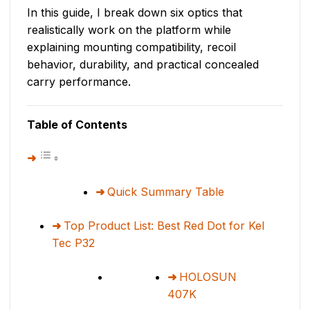
In this guide, I break down six optics that
realistically work on the platform while
explaining mounting compatibility, recoil
behavior, durability, and practical concealed
carry performance.
Table of Contents
Quick Summary Table
Top Product List: Best Red Dot for Kel
Tec P32
HOLOSUN
407K