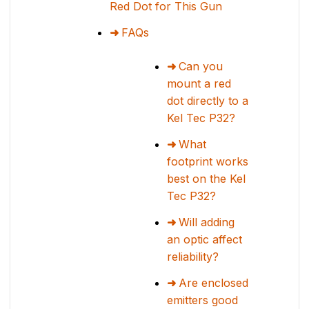
Red Dot for This Gun
FAQs
Can you
mount a red
dot directly to a
Kel Tec P32?
What
footprint works
best on the Kel
Tec P32?
Will adding
an optic affect
reliability?
Are enclosed
emitters good