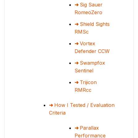
Sig Sauer
RomeoZero
Shield Sights
RMSc
Vortex
Defender CCW
Swampfox
Sentinel
Trijicon
RMRcc
How I Tested / Evaluation
Criteria
Parallax
Performance