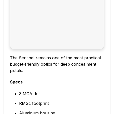
The Sentinel remains one of the most practical
budget-friendly optics for deep concealment
pistols.
Specs
3 MOA dot
RMSc footprint
Aluminum housing