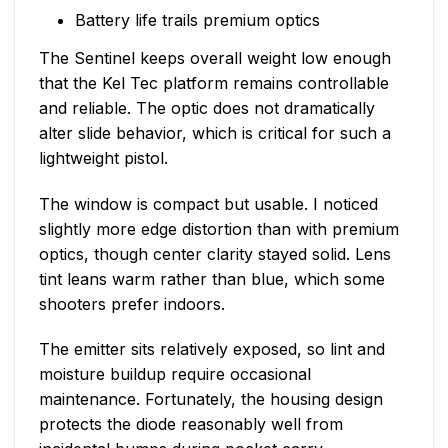
Battery life trails premium optics
The Sentinel keeps overall weight low enough
that the Kel Tec platform remains controllable
and reliable. The optic does not dramatically
alter slide behavior, which is critical for such a
lightweight pistol.
The window is compact but usable. I noticed
slightly more edge distortion than with premium
optics, though center clarity stayed solid. Lens
tint leans warm rather than blue, which some
shooters prefer indoors.
The emitter sits relatively exposed, so lint and
moisture buildup require occasional
maintenance. Fortunately, the housing design
protects the diode reasonably well from