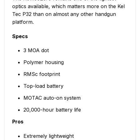
optics available, which matters more on the Kel
Tec P32 than on almost any other handgun
platform.
Specs
3 MOA dot
Polymer housing
RMSc footprint
Top-load battery
MOTAC auto-on system
20,000-hour battery life
Pros
Extremely lightweight