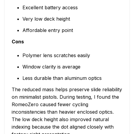
Excellent battery access
Very low deck height
Affordable entry point
Cons
Polymer lens scratches easily
Window clarity is average
Less durable than aluminum optics
The reduced mass helps preserve slide reliability
on minimalist pistols. During testing, I found the
RomeoZero caused fewer cycling
inconsistencies than heavier enclosed optics.
The low deck height also improved natural
indexing because the dot aligned closely with