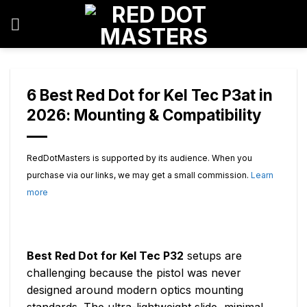
Skip
to
content
6 Best Red Dot for Kel Tec P3at in
2026: Mounting & Compatibility
RedDotMasters is supported by its audience. When you
purchase via our links, we may get a small commission.
Learn
more
Best Red Dot for Kel Tec P32
setups are
challenging because the pistol was never
designed around modern optics mounting
standards. The ultra-lightweight slide, minimal