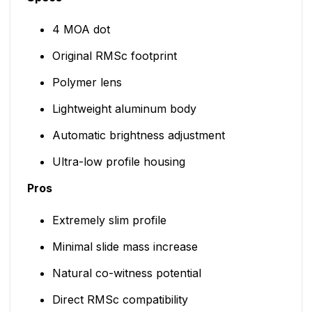
4 MOA dot
Original RMSc footprint
Polymer lens
Lightweight aluminum body
Automatic brightness adjustment
Ultra-low profile housing
Pros
Extremely slim profile
Minimal slide mass increase
Natural co-witness potential
Direct RMSc compatibility