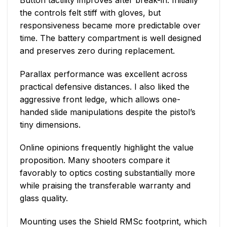
the controls felt stiff with gloves, but
responsiveness became more predictable over
time. The battery compartment is well designed
and preserves zero during replacement.
Parallax performance was excellent across
practical defensive distances. I also liked the
aggressive front ledge, which allows one-
handed slide manipulations despite the pistol’s
tiny dimensions.
Online opinions frequently highlight the value
proposition. Many shooters compare it
favorably to optics costing substantially more
while praising the transferable warranty and
glass quality.
Mounting uses the Shield RMSc footprint, which