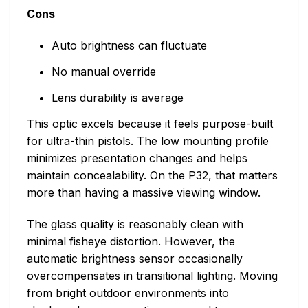
Cons
Auto brightness can fluctuate
No manual override
Lens durability is average
This optic excels because it feels purpose-built
for ultra-thin pistols. The low mounting profile
minimizes presentation changes and helps
maintain concealability. On the P32, that matters
more than having a massive viewing window.
The glass quality is reasonably clean with
minimal fisheye distortion. However, the
automatic brightness sensor occasionally
overcompensates in transitional lighting. Moving
from bright outdoor environments into