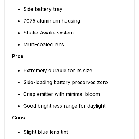
Side battery tray
7075 aluminum housing
Shake Awake system
Multi-coated lens
Pros
Extremely durable for its size
Side-loading battery preserves zero
Crisp emitter with minimal bloom
Good brightness range for daylight
Cons
Slight blue lens tint