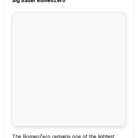
Sig Sauer RomeoZero
The RomeoZero remains one of the lightest