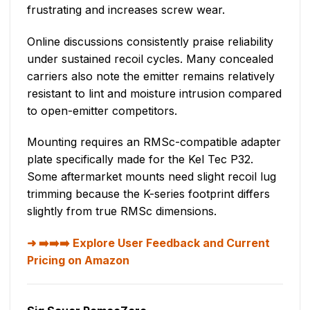
frustrating and increases screw wear.
Online discussions consistently praise reliability
under sustained recoil cycles. Many concealed
carriers also note the emitter remains relatively
resistant to lint and moisture intrusion compared
to open-emitter competitors.
Mounting requires an RMSc-compatible adapter
plate specifically made for the Kel Tec P32.
Some aftermarket mounts need slight recoil lug
trimming because the K-series footprint differs
slightly from true RMSc dimensions.
➡️➡️➡️ Explore User Feedback and Current
Pricing on Amazon