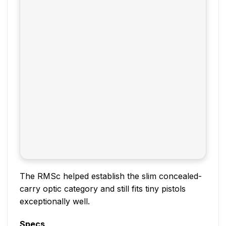
The RMSc helped establish the slim concealed-
carry optic category and still fits tiny pistols
exceptionally well.
Specs