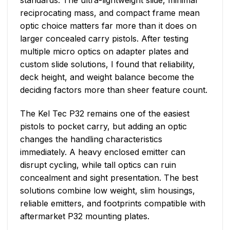
reciprocating mass, and compact frame mean
optic choice matters far more than it does on
larger concealed carry pistols. After testing
multiple micro optics on adapter plates and
custom slide solutions, I found that reliability,
deck height, and weight balance become the
deciding factors more than sheer feature count.
The Kel Tec P32 remains one of the easiest
pistols to pocket carry, but adding an optic
changes the handling characteristics
immediately. A heavy enclosed emitter can
disrupt cycling, while tall optics can ruin
concealment and sight presentation. The best
solutions combine low weight, slim housings,
reliable emitters, and footprints compatible with
aftermarket P32 mounting plates.