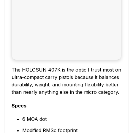
The HOLOSUN 407K is the optic I trust most on
ultra-compact carry pistols because it balances
durability, weight, and mounting flexibility better
than nearly anything else in the micro category.
Specs
6 MOA dot
Modified RMSc footprint