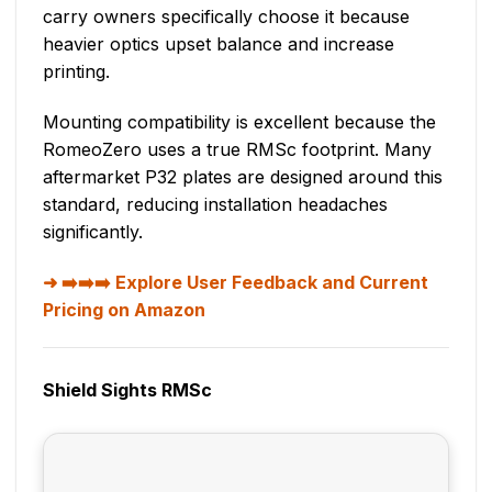
carry owners specifically choose it because
heavier optics upset balance and increase
printing.
Mounting compatibility is excellent because the
RomeoZero uses a true RMSc footprint. Many
aftermarket P32 plates are designed around this
standard, reducing installation headaches
significantly.
➡️➡️➡️ Explore User Feedback and Current
Pricing on Amazon
Shield Sights RMSc