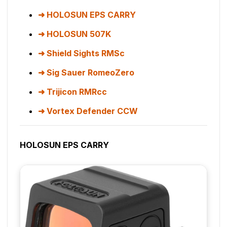
HOLOSUN EPS CARRY
HOLOSUN 507K
Shield Sights RMSc
Sig Sauer RomeoZero
Trijicon RMRcc
Vortex Defender CCW
HOLOSUN EPS CARRY