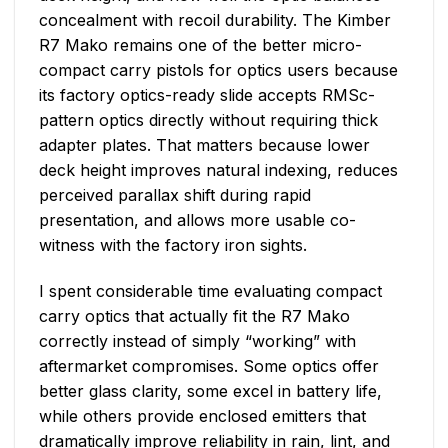
concealment with recoil durability. The Kimber
R7 Mako remains one of the better micro-
compact carry pistols for optics users because
its factory optics-ready slide accepts RMSc-
pattern optics directly without requiring thick
adapter plates. That matters because lower
deck height improves natural indexing, reduces
perceived parallax shift during rapid
presentation, and allows more usable co-
witness with the factory iron sights.
I spent considerable time evaluating compact
carry optics that actually fit the R7 Mako
correctly instead of simply “working” with
aftermarket compromises. Some optics offer
better glass clarity, some excel in battery life,
while others provide enclosed emitters that
dramatically improve reliability in rain, lint, and