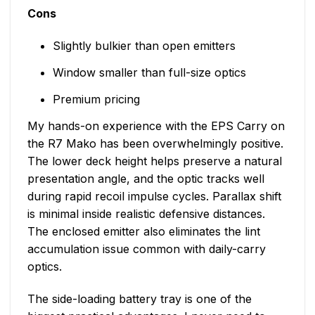
Cons
Slightly bulkier than open emitters
Window smaller than full-size optics
Premium pricing
My hands-on experience with the EPS Carry on
the R7 Mako has been overwhelmingly positive.
The lower deck height helps preserve a natural
presentation angle, and the optic tracks well
during rapid recoil impulse cycles. Parallax shift
is minimal inside realistic defensive distances.
The enclosed emitter also eliminates the lint
accumulation issue common with daily-carry
optics.
The side-loading battery tray is one of the