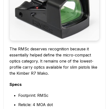
The RMSc deserves recognition because it
essentially helped define the micro-compact
optics category. It remains one of the lowest-
profile carry optics available for slim pistols like
the Kimber R7 Mako.
Specs
Footprint: RMSc
Reticle: 4 MOA dot