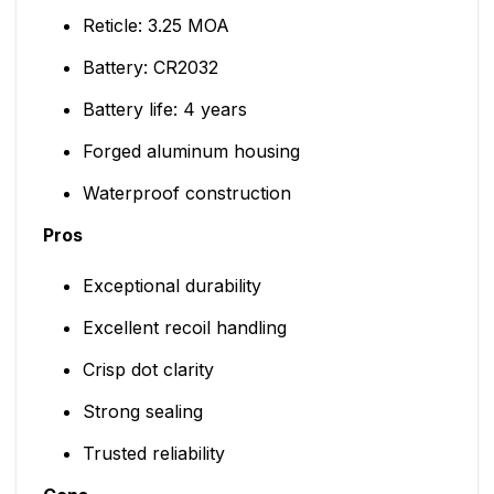
Reticle: 3.25 MOA
Battery: CR2032
Battery life: 4 years
Forged aluminum housing
Waterproof construction
Pros
Exceptional durability
Excellent recoil handling
Crisp dot clarity
Strong sealing
Trusted reliability