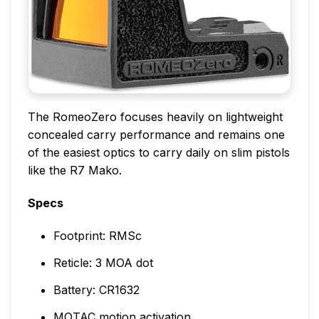
The RomeoZero focuses heavily on lightweight
concealed carry performance and remains one
of the easiest optics to carry daily on slim pistols
like the R7 Mako.
Specs
Footprint: RMSc
Reticle: 3 MOA dot
Battery: CR1632
MOTAC motion activation