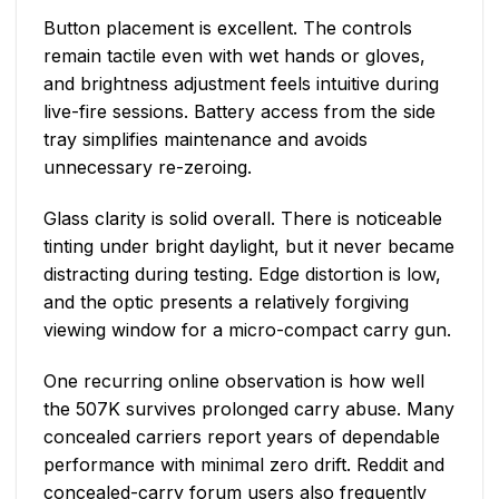
Button placement is excellent. The controls
remain tactile even with wet hands or gloves,
and brightness adjustment feels intuitive during
live-fire sessions. Battery access from the side
tray simplifies maintenance and avoids
unnecessary re-zeroing.
Glass clarity is solid overall. There is noticeable
tinting under bright daylight, but it never became
distracting during testing. Edge distortion is low,
and the optic presents a relatively forgiving
viewing window for a micro-compact carry gun.
One recurring online observation is how well
the 507K survives prolonged carry abuse. Many
concealed carriers report years of dependable
performance with minimal zero drift. Reddit and
concealed-carry forum users also frequently