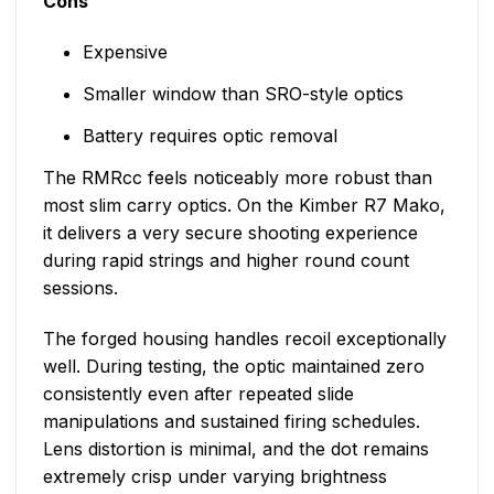
Cons
Expensive
Smaller window than SRO-style optics
Battery requires optic removal
The RMRcc feels noticeably more robust than
most slim carry optics. On the Kimber R7 Mako,
it delivers a very secure shooting experience
during rapid strings and higher round count
sessions.
The forged housing handles recoil exceptionally
well. During testing, the optic maintained zero
consistently even after repeated slide
manipulations and sustained firing schedules.
Lens distortion is minimal, and the dot remains
extremely crisp under varying brightness