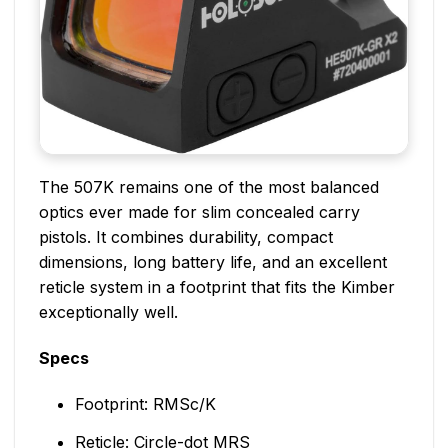
The 507K remains one of the most balanced
optics ever made for slim concealed carry
pistols. It combines durability, compact
dimensions, long battery life, and an excellent
reticle system in a footprint that fits the Kimber
exceptionally well.
Specs
Footprint: RMSc/K
Reticle: Circle-dot MRS