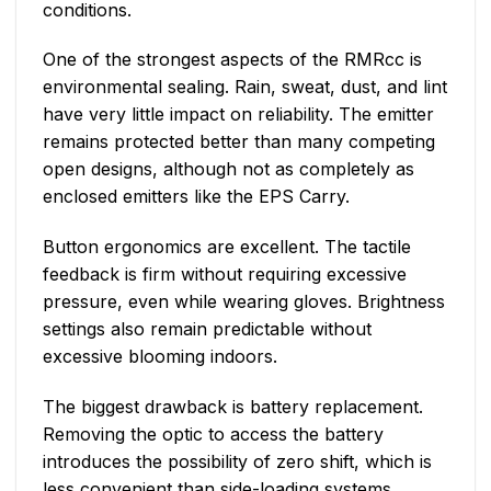
conditions.
One of the strongest aspects of the RMRcc is
environmental sealing. Rain, sweat, dust, and lint
have very little impact on reliability. The emitter
remains protected better than many competing
open designs, although not as completely as
enclosed emitters like the EPS Carry.
Button ergonomics are excellent. The tactile
feedback is firm without requiring excessive
pressure, even while wearing gloves. Brightness
settings also remain predictable without
excessive blooming indoors.
The biggest drawback is battery replacement.
Removing the optic to access the battery
introduces the possibility of zero shift, which is
less convenient than side-loading systems.