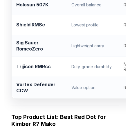
Holosun 507K
Overall balance
RM
Shield RMSc
Lowest profile
RM
Sig Sauer
Lightweight carry
RM
RomeoZero
Mo
Trijicon RMRcc
Duty-grade durability
RM
Vortex Defender
Value option
RM
CCW
Top Product List: Best Red Dot for
Kimber R7 Mako