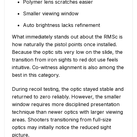
Polymer lens scratches easier
Smaller viewing window
Auto brightness lacks refinement
What immediately stands out about the RMSc is
how naturally the pistol points once installed.
Because the optic sits very low on the slide, the
transition from iron sights to red dot use feels
intuitive. Co-witness alignment is also among the
best in this category.
During recoil testing, the optic stayed stable and
returned to zero reliably. However, the smaller
window requires more disciplined presentation
technique than newer optics with larger viewing
areas. Shooters transitioning from full-size
optics may initially notice the reduced sight
picture.