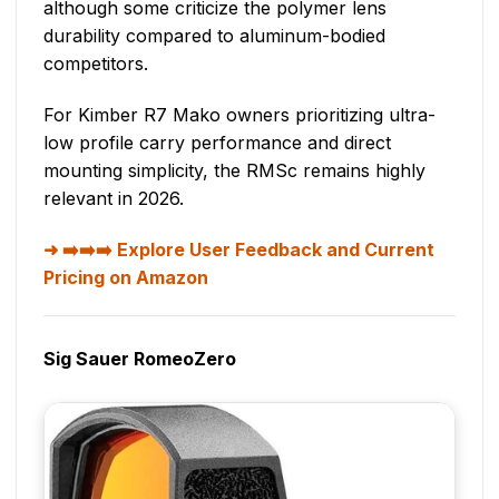
although some criticize the polymer lens
durability compared to aluminum-bodied
competitors.
For Kimber R7 Mako owners prioritizing ultra-
low profile carry performance and direct
mounting simplicity, the RMSc remains highly
relevant in 2026.
➡️➡️➡️ Explore User Feedback and Current
Pricing on Amazon
Sig Sauer RomeoZero