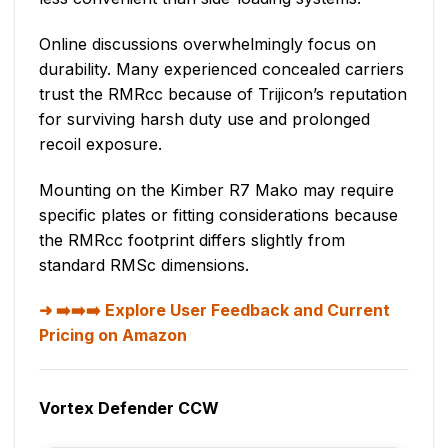
Online discussions overwhelmingly focus on
durability. Many experienced concealed carriers
trust the RMRcc because of Trijicon’s reputation
for surviving harsh duty use and prolonged
recoil exposure.
Mounting on the Kimber R7 Mako may require
specific plates or fitting considerations because
the RMRcc footprint differs slightly from
standard RMSc dimensions.
➡️➡️➡️ Explore User Feedback and Current
Pricing on Amazon
Vortex Defender CCW