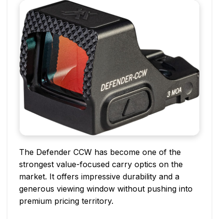
The Defender CCW has become one of the
strongest value-focused carry optics on the
market. It offers impressive durability and a
generous viewing window without pushing into
premium pricing territory.