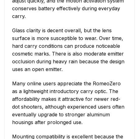
adjust quickly, and the motion activation system
conserves battery effectively during everyday
carry.
Glass clarity is decent overall, but the lens
surface is more susceptible to wear. Over time,
hard carry conditions can produce noticeable
cosmetic marks. There is also moderate emitter
occlusion during heavy rain because the design
uses an open emitter.
Many online users appreciate the RomeoZero
as a lightweight introductory carry optic. The
affordability makes it attractive for newer red-
dot shooters, although experienced users often
eventually upgrade to stronger aluminum
housings after prolonged use.
Mounting compatibility is excellent because the