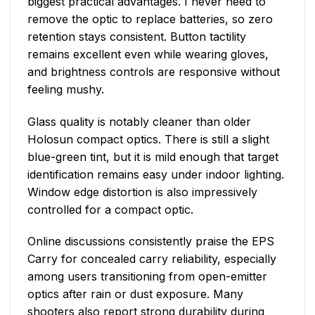
biggest practical advantages. I never need to
remove the optic to replace batteries, so zero
retention stays consistent. Button tactility
remains excellent even while wearing gloves,
and brightness controls are responsive without
feeling mushy.
Glass quality is notably cleaner than older
Holosun compact optics. There is still a slight
blue-green tint, but it is mild enough that target
identification remains easy under indoor lighting.
Window edge distortion is also impressively
controlled for a compact optic.
Online discussions consistently praise the EPS
Carry for concealed carry reliability, especially
among users transitioning from open-emitter
optics after rain or dust exposure. Many
shooters also report strong durability during