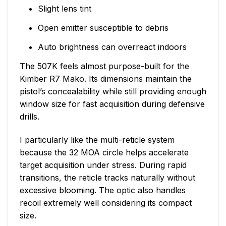
Slight lens tint
Open emitter susceptible to debris
Auto brightness can overreact indoors
The 507K feels almost purpose-built for the
Kimber R7 Mako. Its dimensions maintain the
pistol’s concealability while still providing enough
window size for fast acquisition during defensive
drills.
I particularly like the multi-reticle system
because the 32 MOA circle helps accelerate
target acquisition under stress. During rapid
transitions, the reticle tracks naturally without
excessive blooming. The optic also handles
recoil extremely well considering its compact
size.