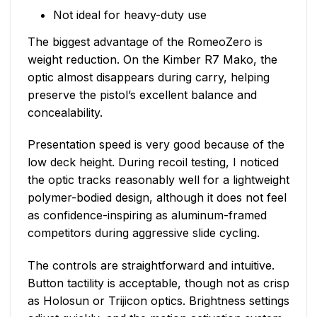
Not ideal for heavy-duty use
The biggest advantage of the RomeoZero is
weight reduction. On the Kimber R7 Mako, the
optic almost disappears during carry, helping
preserve the pistol’s excellent balance and
concealability.
Presentation speed is very good because of the
low deck height. During recoil testing, I noticed
the optic tracks reasonably well for a lightweight
polymer-bodied design, although it does not feel
as confidence-inspiring as aluminum-framed
competitors during aggressive slide cycling.
The controls are straightforward and intuitive.
Button tactility is acceptable, though not as crisp
as Holosun or Trijicon optics. Brightness settings