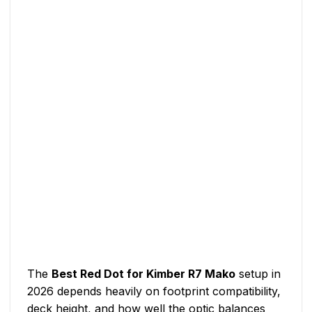
The
Best Red Dot for Kimber R7 Mako
setup in
2026 depends heavily on footprint compatibility,
deck height, and how well the optic balances