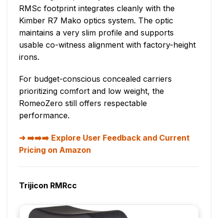
RMSc footprint integrates cleanly with the
Kimber R7 Mako optics system. The optic
maintains a very slim profile and supports
usable co-witness alignment with factory-height
irons.
For budget-conscious concealed carriers
prioritizing comfort and low weight, the
RomeoZero still offers respectable
performance.
➡️➡️➡️ Explore User Feedback and Current
Pricing on Amazon
Trijicon RMRcc