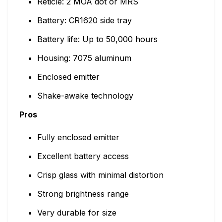
Reticle: 2 MOA dot or MRS
Battery: CR1620 side tray
Battery life: Up to 50,000 hours
Housing: 7075 aluminum
Enclosed emitter
Shake-awake technology
Pros
Fully enclosed emitter
Excellent battery access
Crisp glass with minimal distortion
Strong brightness range
Very durable for size