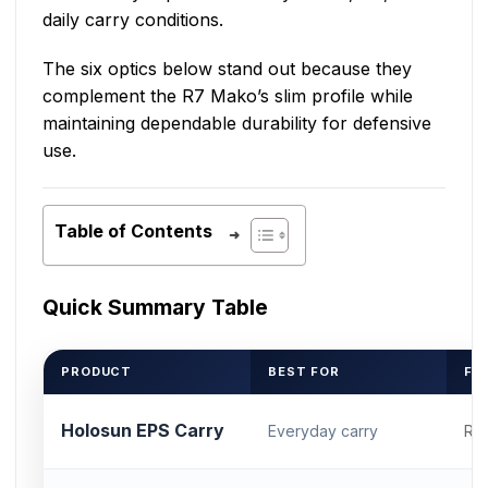
daily carry conditions.
The six optics below stand out because they
complement the R7 Mako’s slim profile while
maintaining dependable durability for defensive
use.
Table of Contents
Quick Summary Table
PRODUCT
BEST FOR
FO
Holosun EPS Carry
Everyday carry
RM