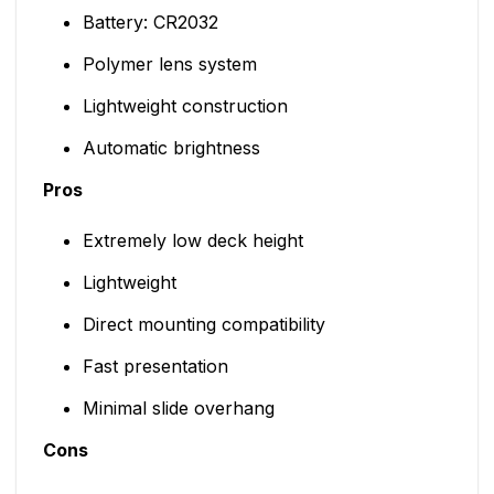
Battery: CR2032
Polymer lens system
Lightweight construction
Automatic brightness
Pros
Extremely low deck height
Lightweight
Direct mounting compatibility
Fast presentation
Minimal slide overhang
Cons