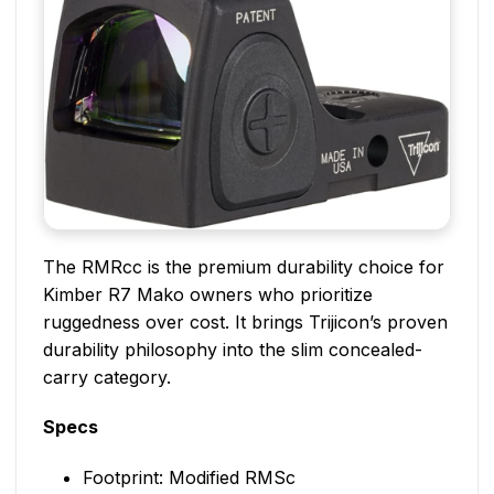
The RMRcc is the premium durability choice for
Kimber R7 Mako owners who prioritize
ruggedness over cost. It brings Trijicon’s proven
durability philosophy into the slim concealed-
carry category.
Specs
Footprint: Modified RMSc