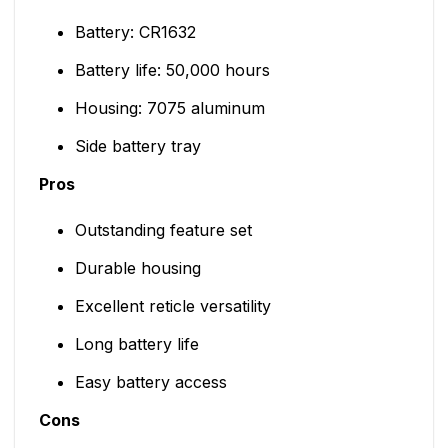
Battery: CR1632
Battery life: 50,000 hours
Housing: 7075 aluminum
Side battery tray
Pros
Outstanding feature set
Durable housing
Excellent reticle versatility
Long battery life
Easy battery access
Cons