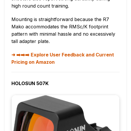
high round count training.
Mounting is straightforward because the R7
Mako accommodates the RMSc/K footprint
pattern with minimal hassle and no excessively
tall adapter plate.
➡️➡️➡️ Explore User Feedback and Current
Pricing on Amazon
HOLOSUN 507K