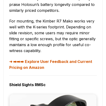
praise Holosun’s battery longevity compared to
similarly priced competitors.
For mounting, the Kimber R7 Mako works very
well with the K-series footprint. Depending on
slide revision, some users may require minor
fitting or specific screws, but the optic generally
maintains a low enough profile for useful co-
witness capability.
➡️➡️➡️ Explore User Feedback and Current
Pricing on Amazon
Shield Sights RMSc