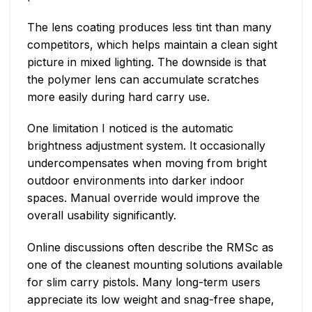
The lens coating produces less tint than many
competitors, which helps maintain a clean sight
picture in mixed lighting. The downside is that
the polymer lens can accumulate scratches
more easily during hard carry use.
One limitation I noticed is the automatic
brightness adjustment system. It occasionally
undercompensates when moving from bright
outdoor environments into darker indoor
spaces. Manual override would improve the
overall usability significantly.
Online discussions often describe the RMSc as
one of the cleanest mounting solutions available
for slim carry pistols. Many long-term users
appreciate its low weight and snag-free shape,