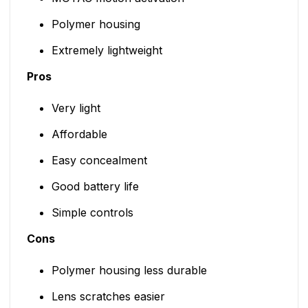
Polymer housing
Extremely lightweight
Pros
Very light
Affordable
Easy concealment
Good battery life
Simple controls
Cons
Polymer housing less durable
Lens scratches easier