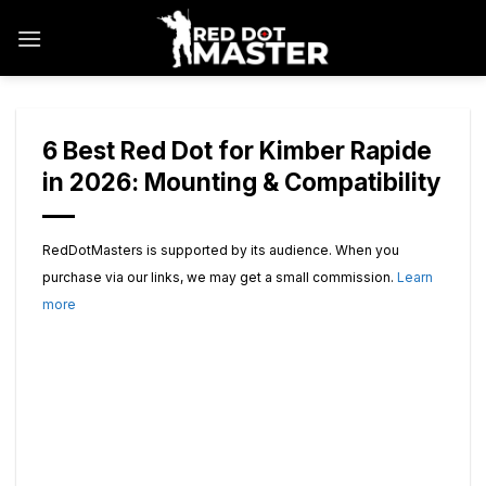
Skip
to
content
6 Best Red Dot for Kimber Rapide
in 2026: Mounting & Compatibility
RedDotMasters is supported by its audience. When you
purchase via our links, we may get a small commission.
Learn
more