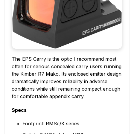
The EPS Carry is the optic I recommend most
often for serious concealed carry users running
the Kimber R7 Mako. Its enclosed emitter design
dramatically improves reliability in adverse
conditions while still remaining compact enough
for comfortable appendix carry.
Specs
Footprint: RMSc/K series