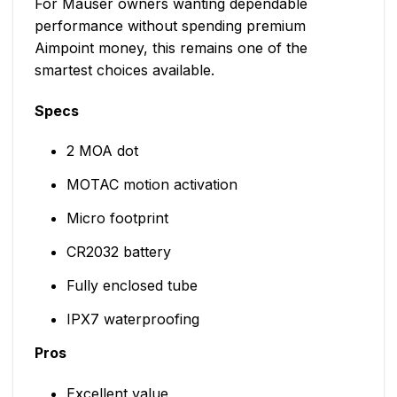
For Mauser owners wanting dependable
performance without spending premium
Aimpoint money, this remains one of the
smartest choices available.
Specs
2 MOA dot
MOTAC motion activation
Micro footprint
CR2032 battery
Fully enclosed tube
IPX7 waterproofing
Pros
Excellent value