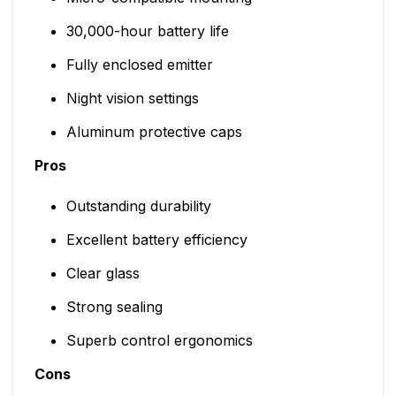
30,000-hour battery life
Fully enclosed emitter
Night vision settings
Aluminum protective caps
Pros
Outstanding durability
Excellent battery efficiency
Clear glass
Strong sealing
Superb control ergonomics
Cons