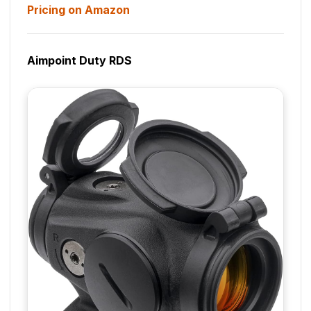
Pricing on Amazon
Aimpoint Duty RDS