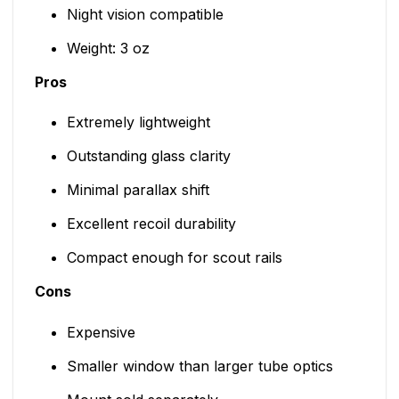
Night vision compatible
Weight: 3 oz
Pros
Extremely lightweight
Outstanding glass clarity
Minimal parallax shift
Excellent recoil durability
Compact enough for scout rails
Cons
Expensive
Smaller window than larger tube optics