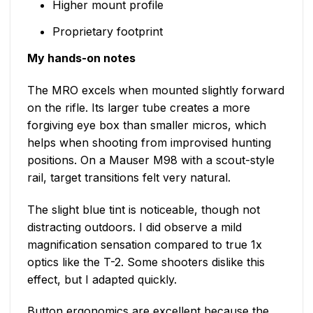
Higher mount profile
Proprietary footprint
My hands-on notes
The MRO excels when mounted slightly forward
on the rifle. Its larger tube creates a more
forgiving eye box than smaller micros, which
helps when shooting from improvised hunting
positions. On a Mauser M98 with a scout-style
rail, target transitions felt very natural.
The slight blue tint is noticeable, though not
distracting outdoors. I did observe a mild
magnification sensation compared to true 1x
optics like the T-2. Some shooters dislike this
effect, but I adapted quickly.
Button ergonomics are excellent because the