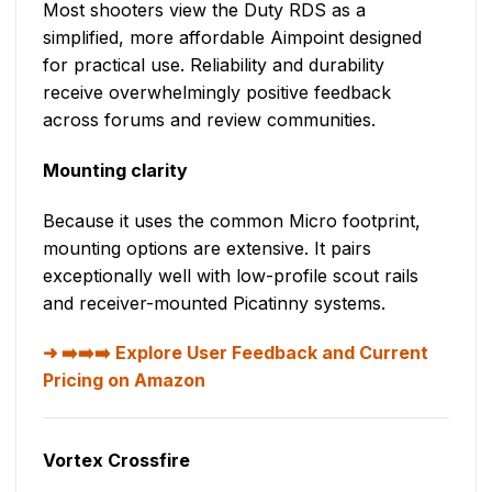
Most shooters view the Duty RDS as a
simplified, more affordable Aimpoint designed
for practical use. Reliability and durability
receive overwhelmingly positive feedback
across forums and review communities.
Mounting clarity
Because it uses the common Micro footprint,
mounting options are extensive. It pairs
exceptionally well with low-profile scout rails
and receiver-mounted Picatinny systems.
➡️➡️➡️ Explore User Feedback and Current
Pricing on Amazon
Vortex Crossfire