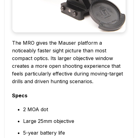
The MRO gives the Mauser platform a
noticeably faster sight picture than most
compact optics. Its larger objective window
creates a more open shooting experience that
feels particularly effective during moving-target
drills and driven hunting scenarios.
Specs
2 MOA dot
Large 25mm objective
5-year battery life