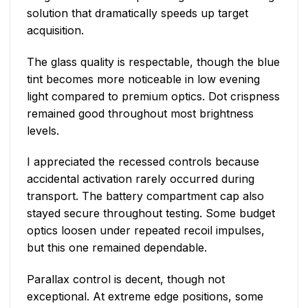
solution that dramatically speeds up target
acquisition.
The glass quality is respectable, though the blue
tint becomes more noticeable in low evening
light compared to premium optics. Dot crispness
remained good throughout most brightness
levels.
I appreciated the recessed controls because
accidental activation rarely occurred during
transport. The battery compartment cap also
stayed secure throughout testing. Some budget
optics loosen under repeated recoil impulses,
but this one remained dependable.
Parallax control is decent, though not
exceptional. At extreme edge positions, some