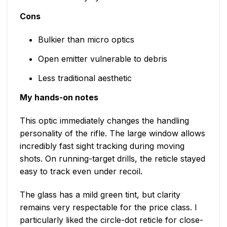
Cons
Bulkier than micro optics
Open emitter vulnerable to debris
Less traditional aesthetic
My hands-on notes
This optic immediately changes the handling
personality of the rifle. The large window allows
incredibly fast sight tracking during moving
shots. On running-target drills, the reticle stayed
easy to track even under recoil.
The glass has a mild green tint, but clarity
remains very respectable for the price class. I
particularly liked the circle-dot reticle for close-