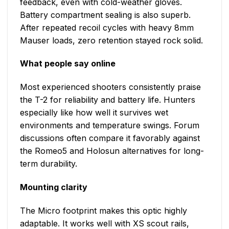
feedback, even with cold-weather gloves.
Battery compartment sealing is also superb.
After repeated recoil cycles with heavy 8mm
Mauser loads, zero retention stayed rock solid.
What people say online
Most experienced shooters consistently praise
the T-2 for reliability and battery life. Hunters
especially like how well it survives wet
environments and temperature swings. Forum
discussions often compare it favorably against
the Romeo5 and Holosun alternatives for long-
term durability.
Mounting clarity
The Micro footprint makes this optic highly
adaptable. It works well with XS scout rails,