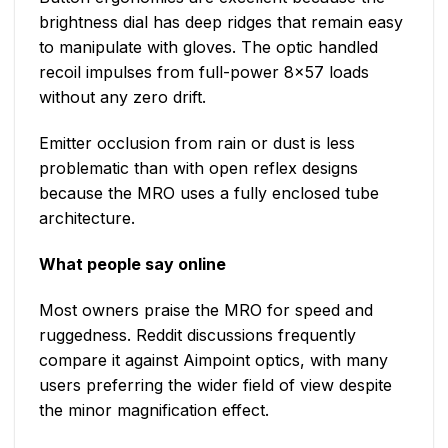
brightness dial has deep ridges that remain easy
to manipulate with gloves. The optic handled
recoil impulses from full-power 8×57 loads
without any zero drift.
Emitter occlusion from rain or dust is less
problematic than with open reflex designs
because the MRO uses a fully enclosed tube
architecture.
What people say online
Most owners praise the MRO for speed and
ruggedness. Reddit discussions frequently
compare it against Aimpoint optics, with many
users preferring the wider field of view despite
the minor magnification effect.