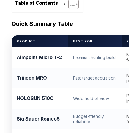
Table of Contents
Quick Summary Table
PRODUCT
BEST FOR
FO
Mi
Aimpoint Micro T-2
Premium hunting build
foo
MR
Trijicon MRO
Fast target acquisition
pro
Pic
HOLOSUN 510C
Wide field of view
int
Budget-friendly
Mi
Sig Sauer Romeo5
reliability
foo