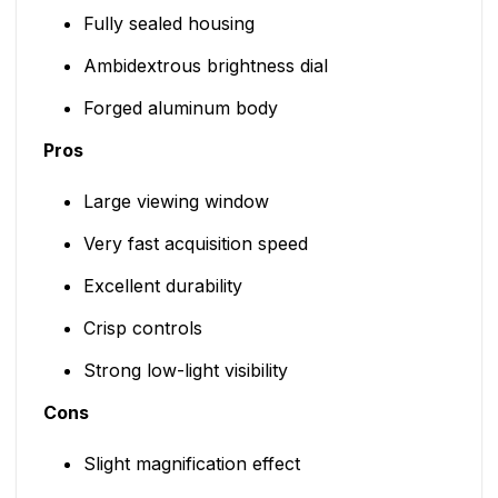
Fully sealed housing
Ambidextrous brightness dial
Forged aluminum body
Pros
Large viewing window
Very fast acquisition speed
Excellent durability
Crisp controls
Strong low-light visibility
Cons
Slight magnification effect