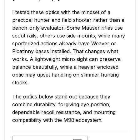
I tested these optics with the mindset of a
practical hunter and field shooter rather than a
bench-only evaluator. Some Mauser rifles use
scout rails, others use side mounts, while many
sporterized actions already have Weaver or
Picatinny bases installed. That changes what
works. A lightweight micro sight can preserve
balance beautifully, while a heavier enclosed
optic may upset handling on slimmer hunting
stocks.
The optics below stand out because they
combine durability, forgiving eye position,
dependable recoil resistance, and mounting
compatibility with the M98 ecosystem.