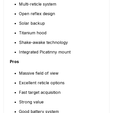
Multi-reticle system
Open reflex design
Solar backup
Titanium hood
Shake-awake technology
Integrated Picatinny mount
Pros
Massive field of view
Excellent reticle options
Fast target acquisition
Strong value
Good battery system