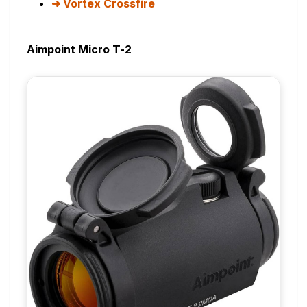
Vortex Crossfire
Aimpoint Micro T-2