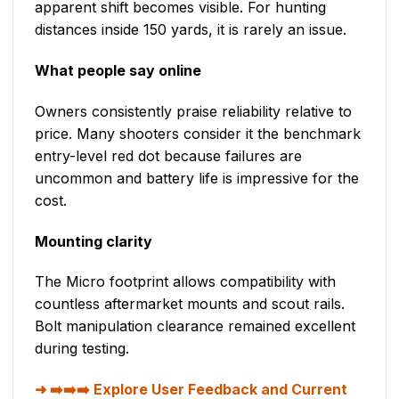
apparent shift becomes visible. For hunting
distances inside 150 yards, it is rarely an issue.
What people say online
Owners consistently praise reliability relative to
price. Many shooters consider it the benchmark
entry-level red dot because failures are
uncommon and battery life is impressive for the
cost.
Mounting clarity
The Micro footprint allows compatibility with
countless aftermarket mounts and scout rails.
Bolt manipulation clearance remained excellent
during testing.
➡️➡️➡️ Explore User Feedback and Current