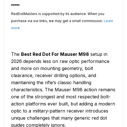
RedDotMasters is supported by its audience. When you
purchase via our links, we may get a small commission.
Learn
more
The
Best Red Dot For Mauser M98
setup in
2026 depends less on raw optic performance
and more on mounting geometry, bolt
clearance, receiver drilling options, and
maintaining the rifle’s classic handling
characteristics. The Mauser M98 action remains
one of the strongest and most respected bolt-
action platforms ever built, but adding a modern
optic to a military-pattern receiver introduces
unique challenges that many generic red dot
guides completely ignore.