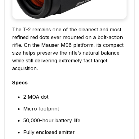
The T-2 remains one of the cleanest and most
refined red dots ever mounted on a bolt-action
rifle. On the Mauser M98 platform, its compact
size helps preserve the rifle’s natural balance
while still delivering extremely fast target
acquisition.
Specs
2 MOA dot
Micro footprint
50,000-hour battery life
Fully enclosed emitter