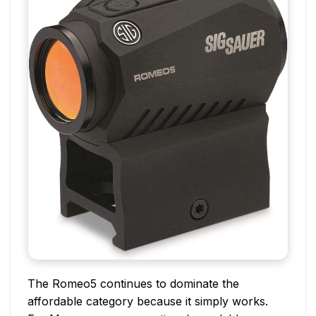
The Romeo5 continues to dominate the
affordable category because it simply works.