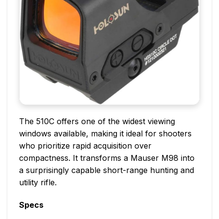
The 510C offers one of the widest viewing
windows available, making it ideal for shooters
who prioritize rapid acquisition over
compactness. It transforms a Mauser M98 into
a surprisingly capable short-range hunting and
utility rifle.
Specs