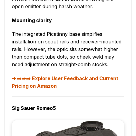
open emitter during harsh weather.
Mounting clarity
The integrated Picatinny base simplifies
installation on scout rails and receiver-mounted
rails. However, the optic sits somewhat higher
than compact tube dots, so cheek weld may
need adjustment on straight-comb stocks.
➡️➡️➡️ Explore User Feedback and Current
Pricing on Amazon
Sig Sauer Romeo5