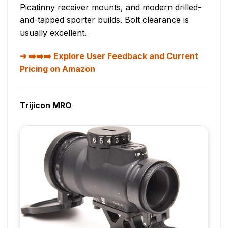
Picatinny receiver mounts, and modern drilled-
and-tapped sporter builds. Bolt clearance is
usually excellent.
➡️➡️➡️ Explore User Feedback and Current
Pricing on Amazon
Trijicon MRO