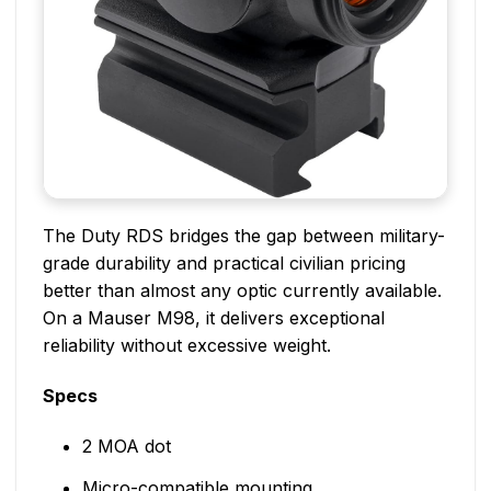
The Duty RDS bridges the gap between military-
grade durability and practical civilian pricing
better than almost any optic currently available.
On a Mauser M98, it delivers exceptional
reliability without excessive weight.
Specs
2 MOA dot
Micro-compatible mounting