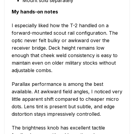
Mount sold separately
My hands-on notes
I especially liked how the T-2 handled on a
forward-mounted scout rail configuration. The
optic never felt bulky or awkward over the
receiver bridge. Deck height remains low
enough that cheek weld consistency is easy to
maintain even on older military stocks without
adjustable combs.
Parallax performance is among the best
available. At awkward field angles, I noticed very
little apparent shift compared to cheaper micro
dots. Lens tint is present but subtle, and edge
distortion stays impressively controlled.
The brightness knob has excellent tactile