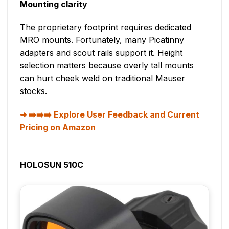
Mounting clarity
The proprietary footprint requires dedicated
MRO mounts. Fortunately, many Picatinny
adapters and scout rails support it. Height
selection matters because overly tall mounts
can hurt cheek weld on traditional Mauser
stocks.
➡️➡️➡️ Explore User Feedback and Current
Pricing on Amazon
HOLOSUN 510C