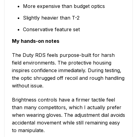
More expensive than budget optics
Slightly heavier than T-2
Conservative feature set
My hands-on notes
The Duty RDS feels purpose-built for harsh
field environments. The protective housing
inspires confidence immediately. During testing,
the optic shrugged off recoil and rough handling
without issue.
Brightness controls have a firmer tactile feel
than many competitors, which I actually prefer
when wearing gloves. The adjustment dial avoids
accidental movement while still remaining easy
to manipulate.