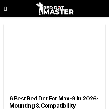
Skip
to
content
6 Best Red Dot For Max-9 in 2026:
Mounting & Compatibility