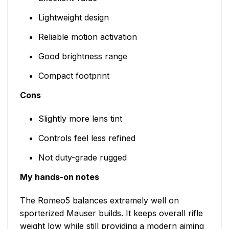
Lightweight design
Reliable motion activation
Good brightness range
Compact footprint
Cons
Slightly more lens tint
Controls feel less refined
Not duty-grade rugged
My hands-on notes
The Romeo5 balances extremely well on
sporterized Mauser builds. It keeps overall rifle
weight low while still providing a modern aiming