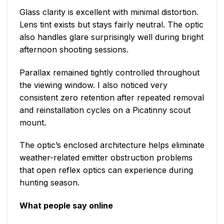
Glass clarity is excellent with minimal distortion.
Lens tint exists but stays fairly neutral. The optic
also handles glare surprisingly well during bright
afternoon shooting sessions.
Parallax remained tightly controlled throughout
the viewing window. I also noticed very
consistent zero retention after repeated removal
and reinstallation cycles on a Picatinny scout
mount.
The optic’s enclosed architecture helps eliminate
weather-related emitter obstruction problems
that open reflex optics can experience during
hunting season.
What people say online