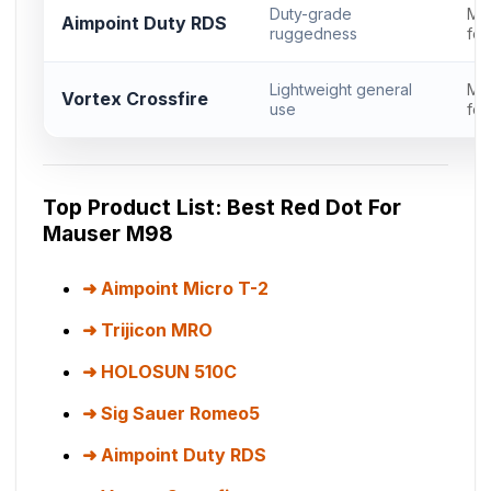
Duty-grade
Mi
Aimpoint Duty RDS
ruggedness
foo
Lightweight general
Mi
Vortex Crossfire
use
foo
Top Product List: Best Red Dot For
Mauser M98
Aimpoint Micro T-2
Trijicon MRO
HOLOSUN 510C
Sig Sauer Romeo5
Aimpoint Duty RDS