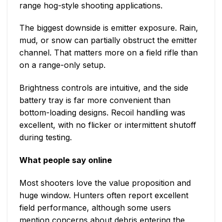
range hog-style shooting applications.
The biggest downside is emitter exposure. Rain,
mud, or snow can partially obstruct the emitter
channel. That matters more on a field rifle than
on a range-only setup.
Brightness controls are intuitive, and the side
battery tray is far more convenient than
bottom-loading designs. Recoil handling was
excellent, with no flicker or intermittent shutoff
during testing.
What people say online
Most shooters love the value proposition and
huge window. Hunters often report excellent
field performance, although some users
mention concerns about debris entering the