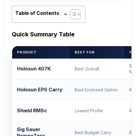
Table of Contents
Quick Summary Table
PRODUCT
BEST FOR
FO
RM
Holosun 407K
Best Overall
Mo
Holosun EPS Carry
Best Enclosed Option
K F
Shield RMSc
Lowest Profile
RM
Sig Sauer
Best Budget Carry
RM
RomeoZero