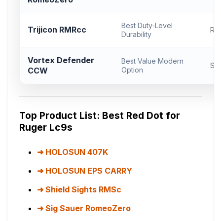
Best Duty-Level
Trijicon RMRcc
RM
Durability
Vortex Defender
Best Value Modern
Sh
CCW
Option
Top Product List: Best Red Dot for
Ruger Lc9s
HOLOSUN 407K
HOLOSUN EPS CARRY
Shield Sights RMSc
Sig Sauer RomeoZero