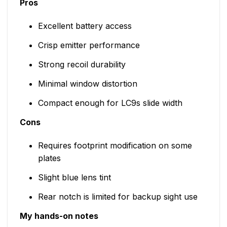
Pros
Excellent battery access
Crisp emitter performance
Strong recoil durability
Minimal window distortion
Compact enough for LC9s slide width
Cons
Requires footprint modification on some
plates
Slight blue lens tint
Rear notch is limited for backup sight use
My hands-on notes