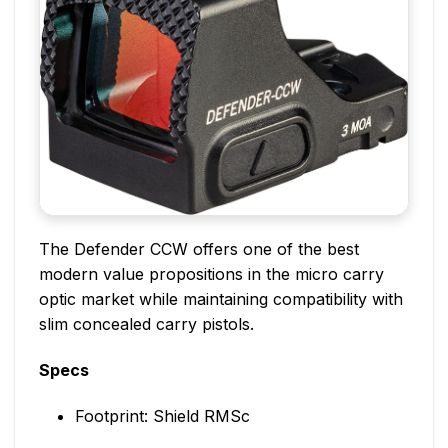
The Defender CCW offers one of the best
modern value propositions in the micro carry
optic market while maintaining compatibility with
slim concealed carry pistols.
Specs
Footprint: Shield RMSc