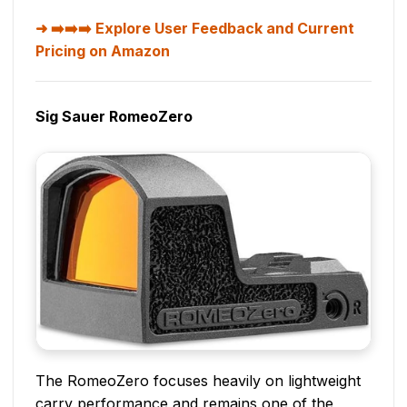
➡️➡️➡️ Explore User Feedback and Current
Pricing on Amazon
Sig Sauer RomeoZero
The RomeoZero focuses heavily on lightweight
carry performance and remains one of the