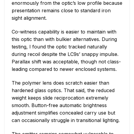
enormously from the optic’s low profile because
presentation remains close to standard iron
sight alignment.
Co-witness capability is easier to maintain with
this optic than with bulkier alternatives. During
testing, I found the optic tracked naturally
during recoil despite the LC9s’ snappy impulse.
Parallax shift was acceptable, though not class-
leading compared to newer enclosed systems.
The polymer lens does scratch easier than
hardened glass optics. That said, the reduced
weight keeps slide reciprocation extremely
smooth. Button-free automatic brightness
adjustment simplifies concealed carry use but
can occasionally struggle in transitional lighting.
The emitter remains somewhat vulnerable to