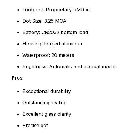
Footprint: Proprietary RMRcc
Dot Size: 3.25 MOA
Battery: CR2032 bottom load
Housing: Forged aluminum
Waterproof: 20 meters
Brightness: Automatic and manual modes
Pros
Exceptional durability
Outstanding sealing
Excellent glass clarity
Precise dot