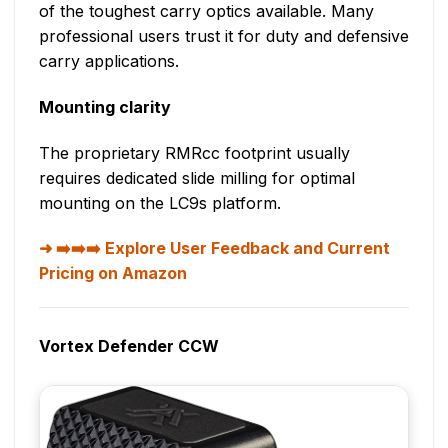
of the toughest carry optics available. Many
professional users trust it for duty and defensive
carry applications.
Mounting clarity
The proprietary RMRcc footprint usually
requires dedicated slide milling for optimal
mounting on the LC9s platform.
➡️➡️➡️ Explore User Feedback and Current
Pricing on Amazon
Vortex Defender CCW