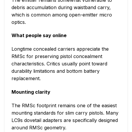
debris accumulation during waistband carry,
which is common among open-emitter micro
optics.
What people say online
Longtime concealed carriers appreciate the
RMSc for preserving pistol concealment
characteristics. Critics usually point toward
durability limitations and bottom battery
replacement.
Mounting clarity
The RMSc footprint remains one of the easiest
mounting standards for slim carry pistols. Many
LC9s dovetail adapters are specifically designed
around RMSc geometry.