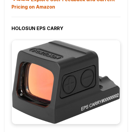
Pricing on Amazon
HOLOSUN EPS CARRY