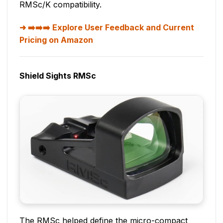
RMSc/K compatibility.
➡️➡️➡️ Explore User Feedback and Current
Pricing on Amazon
Shield Sights RMSc
The RMSc helped define the micro-compact