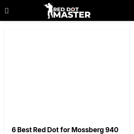
Skip
to
content
6 Best Red Dot for Mossberg 940