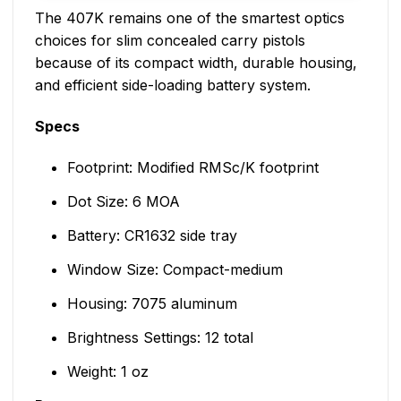
The 407K remains one of the smartest optics
choices for slim concealed carry pistols
because of its compact width, durable housing,
and efficient side-loading battery system.
Specs
Footprint: Modified RMSc/K footprint
Dot Size: 6 MOA
Battery: CR1632 side tray
Window Size: Compact-medium
Housing: 7075 aluminum
Brightness Settings: 12 total
Weight: 1 oz