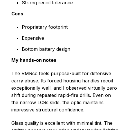
Strong recoil tolerance
Cons
Proprietary footprint
Expensive
Bottom battery design
My hands-on notes
The RMRcc feels purpose-built for defensive
carry abuse. Its forged housing handles recoil
exceptionally well, and I observed virtually zero
shift during repeated rapid-fire drills. Even on
the narrow LC9s slide, the optic maintains
impressive structural confidence.
Glass quality is excellent with minimal tint. The