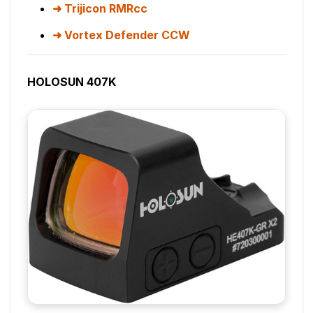
Trijicon RMRcc
Vortex Defender CCW
HOLOSUN 407K