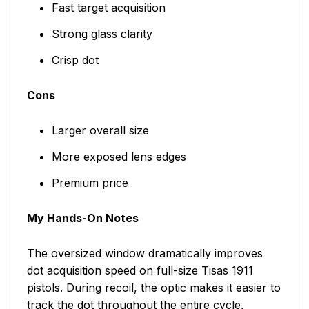
Fast target acquisition
Strong glass clarity
Crisp dot
Cons
Larger overall size
More exposed lens edges
Premium price
My Hands-On Notes
The oversized window dramatically improves
dot acquisition speed on full-size Tisas 1911
pistols. During recoil, the optic makes it easier to
track the dot throughout the entire cycle,