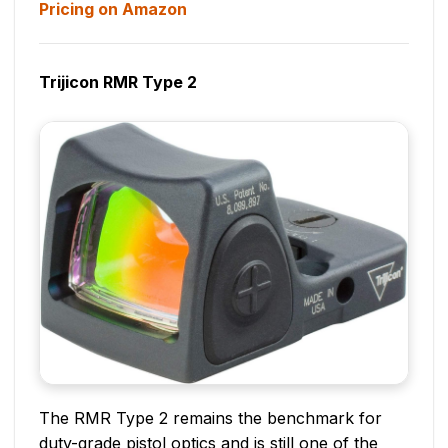
Pricing on Amazon
Trijicon RMR Type 2
The RMR Type 2 remains the benchmark for
duty-grade pistol optics and is still one of the