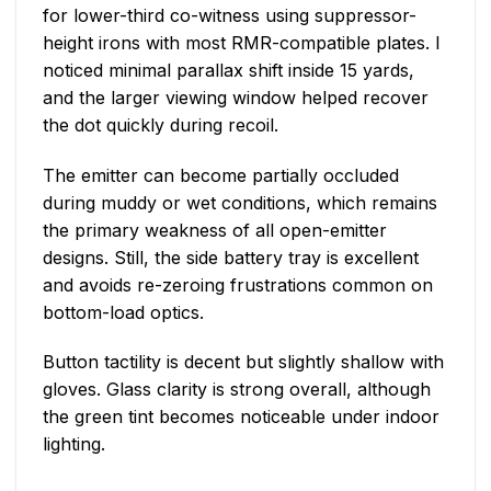
for lower-third co-witness using suppressor-
height irons with most RMR-compatible plates. I
noticed minimal parallax shift inside 15 yards,
and the larger viewing window helped recover
the dot quickly during recoil.
The emitter can become partially occluded
during muddy or wet conditions, which remains
the primary weakness of all open-emitter
designs. Still, the side battery tray is excellent
and avoids re-zeroing frustrations common on
bottom-load optics.
Button tactility is decent but slightly shallow with
gloves. Glass clarity is strong overall, although
the green tint becomes noticeable under indoor
lighting.