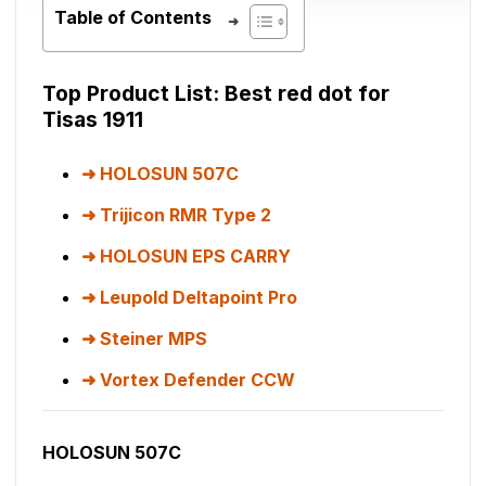
Table of Contents
Top Product List: Best red dot for
Tisas 1911
HOLOSUN 507C
Trijicon RMR Type 2
HOLOSUN EPS CARRY
Leupold Deltapoint Pro
Steiner MPS
Vortex Defender CCW
HOLOSUN 507C