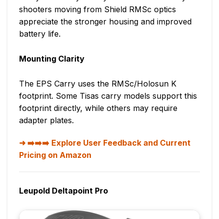
shooters moving from Shield RMSc optics
appreciate the stronger housing and improved
battery life.
Mounting Clarity
The EPS Carry uses the RMSc/Holosun K
footprint. Some Tisas carry models support this
footprint directly, while others may require
adapter plates.
➡️➡️➡️ Explore User Feedback and Current
Pricing on Amazon
Leupold Deltapoint Pro