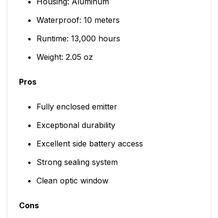
Housing: Aluminum
Waterproof: 10 meters
Runtime: 13,000 hours
Weight: 2.05 oz
Pros
Fully enclosed emitter
Exceptional durability
Excellent side battery access
Strong sealing system
Clean optic window
Cons