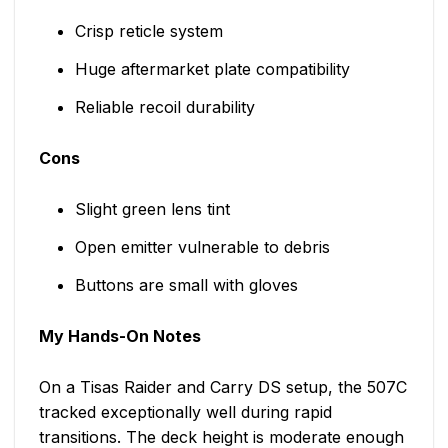
Crisp reticle system
Huge aftermarket plate compatibility
Reliable recoil durability
Cons
Slight green lens tint
Open emitter vulnerable to debris
Buttons are small with gloves
My Hands-On Notes
On a Tisas Raider and Carry DS setup, the 507C
tracked exceptionally well during rapid
transitions. The deck height is moderate enough