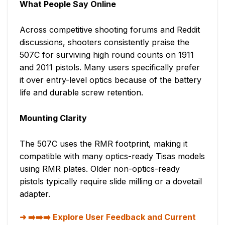
What People Say Online
Across competitive shooting forums and Reddit
discussions, shooters consistently praise the
507C for surviving high round counts on 1911
and 2011 pistols. Many users specifically prefer
it over entry-level optics because of the battery
life and durable screw retention.
Mounting Clarity
The 507C uses the RMR footprint, making it
compatible with many optics-ready Tisas models
using RMR plates. Older non-optics-ready
pistols typically require slide milling or a dovetail
adapter.
➡️➡️➡️ Explore User Feedback and Current