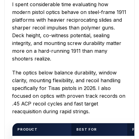
I spent considerable time evaluating how
modern pistol optics behave on steel-frame 1911
platforms with heavier reciprocating slides and
sharper recoil impulses than polymer guns.
Deck height, co-witness potential, sealing
integrity, and mounting screw durability matter
more on a hard-running 1911 than many
shooters realize.
The optics below balance durability, window
clarity, mounting flexibility, and recoil handling
specifically for Tisas pistols in 2026. I also
focused on optics with proven track records on
.45 ACP recoil cycles and fast target
reacquisition during rapid strings.
PRODUCT
BEST FOR
FO