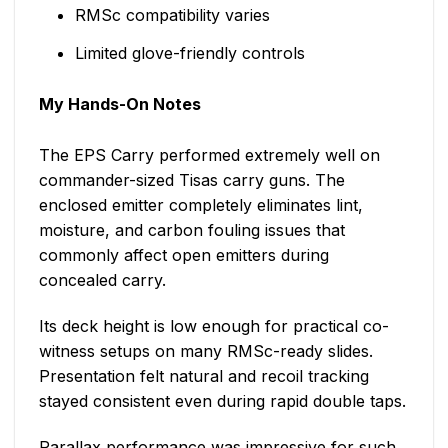
RMSc compatibility varies
Limited glove-friendly controls
My Hands-On Notes
The EPS Carry performed extremely well on
commander-sized Tisas carry guns. The
enclosed emitter completely eliminates lint,
moisture, and carbon fouling issues that
commonly affect open emitters during
concealed carry.
Its deck height is low enough for practical co-
witness setups on many RMSc-ready slides.
Presentation felt natural and recoil tracking
stayed consistent even during rapid double taps.
Parallax performance was impressive for such