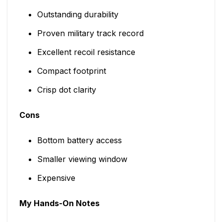
Outstanding durability
Proven military track record
Excellent recoil resistance
Compact footprint
Crisp dot clarity
Cons
Bottom battery access
Smaller viewing window
Expensive
My Hands-On Notes