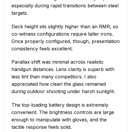
especially during rapid transitions between steel
targets.
Deck height sits slightly higher than an RMR, so
co-witness configurations require taller irons.
Once properly configured, though, presentation
consistency feels excellent.
Parallax shift was minimal across realistic
handgun distances. Lens clarity is superb with
less tint than many competitors. I also
appreciated how clean the glass remained
during outdoor shooting under harsh sunlight.
The top-loading battery design is extremely
convenient. The brightness controls are large
enough to manipulate with gloves, and the
tactile response feels solid.