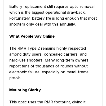
Battery replacement still requires optic removal,
which is the biggest operational drawback.
Fortunately, battery life is long enough that most
shooters only deal with this annually.
What People Say Online
The RMR Type 2 remains highly respected
among duty users, concealed carriers, and
hard-use shooters. Many long-term owners
report tens of thousands of rounds without
electronic failure, especially on metal-frame
pistols.
Mounting Clarity
This optic uses the RMR footprint, giving it