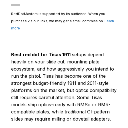
RedDotMasters is supported by its audience. When you
purchase via our links, we may get a small commission.
Learn
more
Best red dot for Tisas 1911
setups depend
heavily on your slide cut, mounting plate
ecosystem, and how aggressively you intend to
run the pistol. Tisas has become one of the
strongest budget-friendly 1911 and 2011-style
platforms on the market, but optics compatibility
still requires careful attention. Some Tisas
models ship optics-ready with RMSc or RMR-
compatible plates, while traditional GI-pattern
slides may require milling or dovetail adapters.