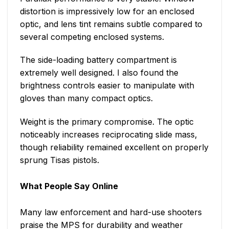
distortion is impressively low for an enclosed
optic, and lens tint remains subtle compared to
several competing enclosed systems.
The side-loading battery compartment is
extremely well designed. I also found the
brightness controls easier to manipulate with
gloves than many compact optics.
Weight is the primary compromise. The optic
noticeably increases reciprocating slide mass,
though reliability remained excellent on properly
sprung Tisas pistols.
What People Say Online
Many law enforcement and hard-use shooters
praise the MPS for durability and weather