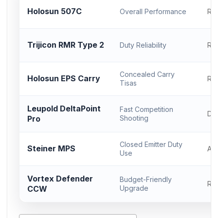
Holosun 507C
Overall Performance
RM
Trijicon RMR Type 2
Duty Reliability
RM
Concealed Carry
Holosun EPS Carry
RM
Tisas
Leupold DeltaPoint
Fast Competition
DP
Pro
Shooting
Closed Emitter Duty
Steiner MPS
AC
Use
Vortex Defender
Budget-Friendly
RM
CCW
Upgrade