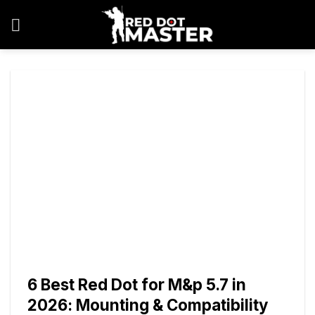
Skip
to
content
6 Best Red Dot for M&p 5.7 in
2026: Mounting & Compatibility