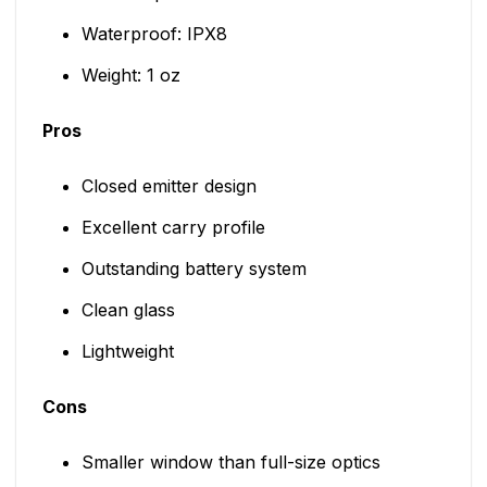
Waterproof: IPX8
Weight: 1 oz
Pros
Closed emitter design
Excellent carry profile
Outstanding battery system
Clean glass
Lightweight
Cons
Smaller window than full-size optics