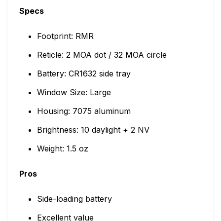
Specs
Footprint: RMR
Reticle: 2 MOA dot / 32 MOA circle
Battery: CR1632 side tray
Window Size: Large
Housing: 7075 aluminum
Brightness: 10 daylight + 2 NV
Weight: 1.5 oz
Pros
Side-loading battery
Excellent value