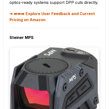
optics-ready systems support DPP cuts directly.
➡️➡️➡️ Explore User Feedback and Current
Pricing on Amazon
Steiner MPS