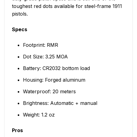
toughest red dots available for steel-frame 1911
pistols.
Specs
Footprint: RMR
Dot Size: 3.25 MOA
Battery: CR2032 bottom load
Housing: Forged aluminum
Waterproof: 20 meters
Brightness: Automatic + manual
Weight: 1.2 oz
Pros