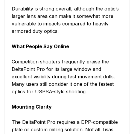
Durability is strong overall, although the optic’s
larger lens area can make it somewhat more
vulnerable to impacts compared to heavily
armored duty optics.
What People Say Online
Competition shooters frequently praise the
DeltaPoint Pro for its large window and
excellent visibility during fast movement drills.
Many users still consider it one of the fastest
optics for USPSA-style shooting.
Mounting Clarity
The DeltaPoint Pro requires a DPP-compatible
plate or custom milling solution. Not all Tisas