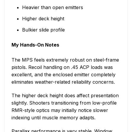
Heavier than open emitters
Higher deck height
Bulkier slide profile
My Hands-On Notes
The MPS feels extremely robust on steel-frame
pistols. Recoil handling on .45 ACP loads was
excellent, and the enclosed emitter completely
eliminates weather-related reliability concerns.
The higher deck height does affect presentation
slightly. Shooters transitioning from low-profile
RMR-style optics may initially notice slower
indexing until muscle memory adapts.
Parallax performance is very stable. Window