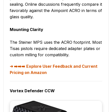
sealing. Online discussions frequently compare it
favorably against the Aimpoint ACRO in terms of
glass quality.
Mounting Clarity
The Steiner MPS uses the ACRO footprint. Most
Tisas pistols require dedicated adapter plates or
custom milling for compatibility.
➡️➡️➡️ Explore User Feedback and Current
Pricing on Amazon
Vortex Defender CCW