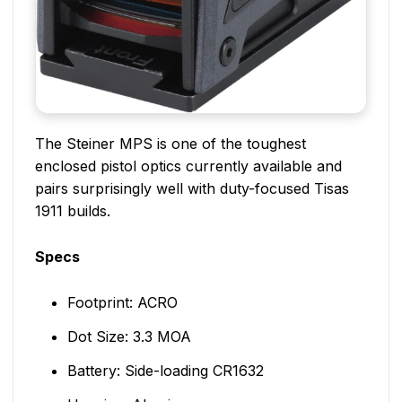
The Steiner MPS is one of the toughest
enclosed pistol optics currently available and
pairs surprisingly well with duty-focused Tisas
1911 builds.
Specs
Footprint: ACRO
Dot Size: 3.3 MOA
Battery: Side-loading CR1632