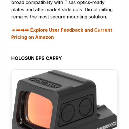
broad compatibility with Tisas optics-ready
plates and aftermarket slide cuts. Direct milling
remains the most secure mounting solution.
➡️➡️➡️ Explore User Feedback and Current
Pricing on Amazon
HOLOSUN EPS CARRY