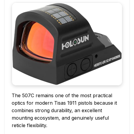
The 507C remains one of the most practical
optics for modern Tisas 1911 pistols because it
combines strong durability, an excellent
mounting ecosystem, and genuinely useful
reticle flexibility.