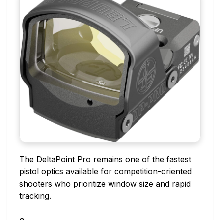
The DeltaPoint Pro remains one of the fastest
pistol optics available for competition-oriented
shooters who prioritize window size and rapid
tracking.