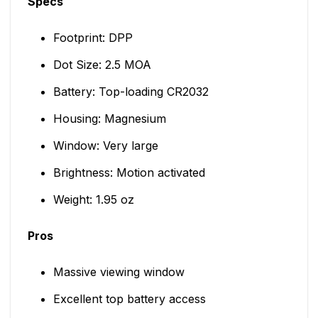
Specs
Footprint: DPP
Dot Size: 2.5 MOA
Battery: Top-loading CR2032
Housing: Magnesium
Window: Very large
Brightness: Motion activated
Weight: 1.95 oz
Pros
Massive viewing window
Excellent top battery access