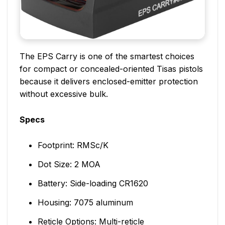
The EPS Carry is one of the smartest choices
for compact or concealed-oriented Tisas pistols
because it delivers enclosed-emitter protection
without excessive bulk.
Specs
Footprint: RMSc/K
Dot Size: 2 MOA
Battery: Side-loading CR1620
Housing: 7075 aluminum
Reticle Options: Multi-reticle