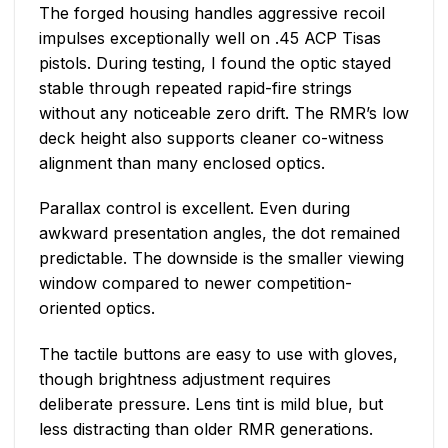
The forged housing handles aggressive recoil
impulses exceptionally well on .45 ACP Tisas
pistols. During testing, I found the optic stayed
stable through repeated rapid-fire strings
without any noticeable zero drift. The RMR’s low
deck height also supports cleaner co-witness
alignment than many enclosed optics.
Parallax control is excellent. Even during
awkward presentation angles, the dot remained
predictable. The downside is the smaller viewing
window compared to newer competition-
oriented optics.
The tactile buttons are easy to use with gloves,
though brightness adjustment requires
deliberate pressure. Lens tint is mild blue, but
less distracting than older RMR generations.