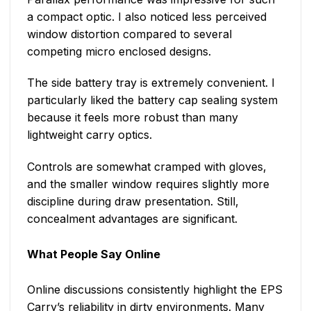
a compact optic. I also noticed less perceived
window distortion compared to several
competing micro enclosed designs.
The side battery tray is extremely convenient. I
particularly liked the battery cap sealing system
because it feels more robust than many
lightweight carry optics.
Controls are somewhat cramped with gloves,
and the smaller window requires slightly more
discipline during draw presentation. Still,
concealment advantages are significant.
What People Say Online
Online discussions consistently highlight the EPS
Carry’s reliability in dirty environments. Many