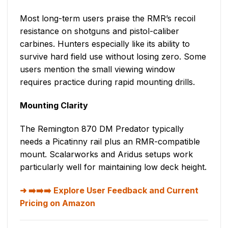
Most long-term users praise the RMR’s recoil
resistance on shotguns and pistol-caliber
carbines. Hunters especially like its ability to
survive hard field use without losing zero. Some
users mention the small viewing window
requires practice during rapid mounting drills.
Mounting Clarity
The Remington 870 DM Predator typically
needs a Picatinny rail plus an RMR-compatible
mount. Scalarworks and Aridus setups work
particularly well for maintaining low deck height.
➡️➡️➡️ Explore User Feedback and Current
Pricing on Amazon