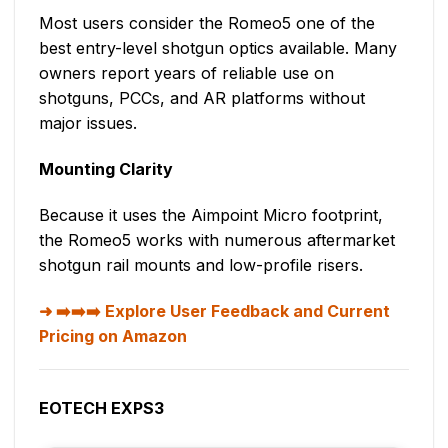
Most users consider the Romeo5 one of the
best entry-level shotgun optics available. Many
owners report years of reliable use on
shotguns, PCCs, and AR platforms without
major issues.
Mounting Clarity
Because it uses the Aimpoint Micro footprint,
the Romeo5 works with numerous aftermarket
shotgun rail mounts and low-profile risers.
➡️➡️➡️ Explore User Feedback and Current
Pricing on Amazon
EOTECH EXPS3