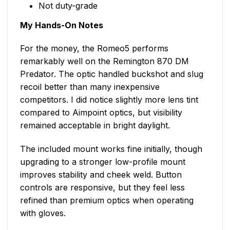
Not duty-grade
My Hands-On Notes
For the money, the Romeo5 performs
remarkably well on the Remington 870 DM
Predator. The optic handled buckshot and slug
recoil better than many inexpensive
competitors. I did notice slightly more lens tint
compared to Aimpoint optics, but visibility
remained acceptable in bright daylight.
The included mount works fine initially, though
upgrading to a stronger low-profile mount
improves stability and cheek weld. Button
controls are responsive, but they feel less
refined than premium optics when operating
with gloves.