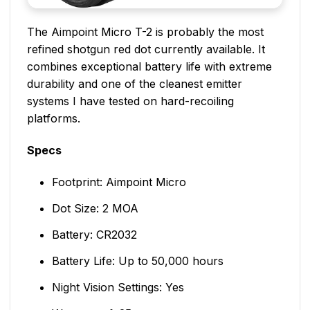
The Aimpoint Micro T-2 is probably the most
refined shotgun red dot currently available. It
combines exceptional battery life with extreme
durability and one of the cleanest emitter
systems I have tested on hard-recoiling
platforms.
Specs
Footprint: Aimpoint Micro
Dot Size: 2 MOA
Battery: CR2032
Battery Life: Up to 50,000 hours
Night Vision Settings: Yes