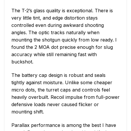
The T-2’s glass quality is exceptional. There is
very little tint, and edge distortion stays
controlled even during awkward shooting
angles. The optic tracks naturally when
mounting the shotgun quickly from low ready. I
found the 2 MOA dot precise enough for slug
accuracy while still remaining fast with
buckshot.
The battery cap design is robust and seals
tightly against moisture. Unlike some cheaper
micro dots, the turret caps and controls feel
heavily overbuilt. Recoil impulse from full-power
defensive loads never caused flicker or
mounting shift.
Parallax performance is among the best I have