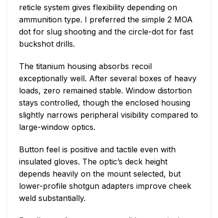
reticle system gives flexibility depending on
ammunition type. I preferred the simple 2 MOA
dot for slug shooting and the circle-dot for fast
buckshot drills.
The titanium housing absorbs recoil
exceptionally well. After several boxes of heavy
loads, zero remained stable. Window distortion
stays controlled, though the enclosed housing
slightly narrows peripheral visibility compared to
large-window optics.
Button feel is positive and tactile even with
insulated gloves. The optic’s deck height
depends heavily on the mount selected, but
lower-profile shotgun adapters improve cheek
weld substantially.