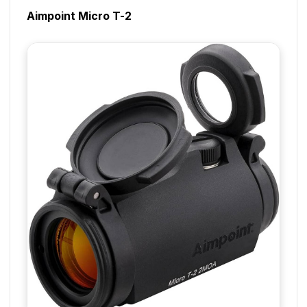
Aimpoint Micro T-2