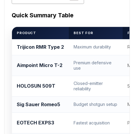
Quick Summary Table
PRODUCT
BEST FOR
FO
Trijicon RMR Type 2
Maximum durability
RM
Premium defensive
Aimpoint Micro T-2
Mi
use
Closed-emitter
HOLOSUN 509T
50
reliability
Sig Sauer Romeo5
Budget shotgun setup
Mi
EOTECH EXPS3
Fastest acquisition
Pic