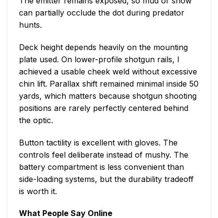
The emitter remains exposed, so mud or snow
can partially occlude the dot during predator
hunts.
Deck height depends heavily on the mounting
plate used. On lower-profile shotgun rails, I
achieved a usable cheek weld without excessive
chin lift. Parallax shift remained minimal inside 50
yards, which matters because shotgun shooting
positions are rarely perfectly centered behind
the optic.
Button tactility is excellent with gloves. The
controls feel deliberate instead of mushy. The
battery compartment is less convenient than
side-loading systems, but the durability tradeoff
is worth it.
What People Say Online