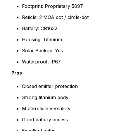
Footprint: Proprietary 509T
Reticle: 2 MOA dot / circle-dot
Battery: CR1632
Housing: Titanium
Solar Backup: Yes
Waterproof: IP67
Pros
Closed emitter protection
Strong titanium body
Multi-reticle versatility
Good battery access
Excellent value