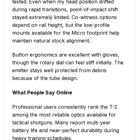
tested. Even when my head position drifted
during rapid transitions, point-of-impact shift
stayed extremely limited. Co-witness options
depend on rail height, but the low-profile
mounts available for the Micro footprint help
maintain natural stock alignment.
Button ergonomics are excellent with gloves,
though the rotary dial can feel stiff initially. The
emitter stays well protected from debris
because of the tube design.
What People Say Online
Professional users consistently rank the T-2
among the most reliable optics available for
tactical shotguns. Many report multi-year
battery life and near-perfect durability during
heavy training schedules.