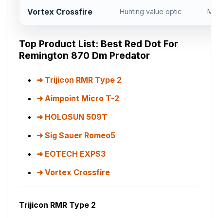
Vortex Crossfire
Hunting value optic
Mi
Top Product List: Best Red Dot For
Remington 870 Dm Predator
Trijicon RMR Type 2
Aimpoint Micro T-2
HOLOSUN 509T
Sig Sauer Romeo5
EOTECH EXPS3
Vortex Crossfire
Trijicon RMR Type 2