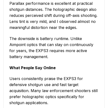
Parallax performance is excellent at practical
shotgun distances. The holographic design also
reduces perceived shift during off-axis shooting.
Lens tint is very mild, and I observed almost no
meaningful distortion near the edges.
The downside is battery runtime. Unlike
Aimpoint optics that can stay on continuously
for years, the EXPS3 requires more active
battery management.
What People Say Online
Users consistently praise the EXPS3 for
defensive shotgun use and fast target
acquisition. Many law enforcement shooters still
prefer holographic optics specifically for
shotgun applications.