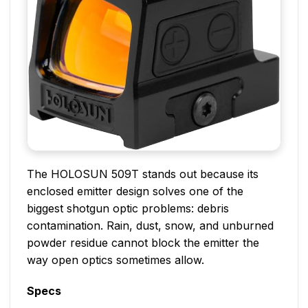
The HOLOSUN 509T stands out because its
enclosed emitter design solves one of the
biggest shotgun optic problems: debris
contamination. Rain, dust, snow, and unburned
powder residue cannot block the emitter the
way open optics sometimes allow.
Specs