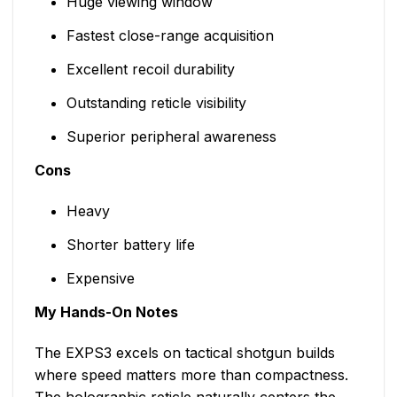
Huge viewing window
Fastest close-range acquisition
Excellent recoil durability
Outstanding reticle visibility
Superior peripheral awareness
Cons
Heavy
Shorter battery life
Expensive
My Hands-On Notes
The EXPS3 excels on tactical shotgun builds
where speed matters more than compactness.
The holographic reticle naturally centers the