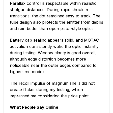
Parallax control is respectable within realistic
shotgun distances. During rapid shoulder
transitions, the dot remained easy to track. The
tube design also protects the emitter from debris
and rain better than open pistol-style optics.
Battery cap sealing appears solid, and MOTAC
activation consistently woke the optic instantly
during testing. Window clarity is good overall,
although edge distortion becomes more
noticeable near the outer edges compared to
higher-end models.
The recoil impulse of magnum shells did not
create flicker during my testing, which
impressed me considering the price point.
What People Say Online