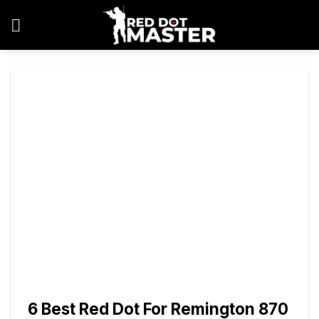
Skip
to
content
6 Best Red Dot For Remington 870