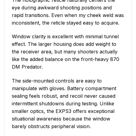
eye during awkward shooting positions and
rapid transitions. Even when my cheek weld was
inconsistent, the reticle stayed easy to acquire.
Window clarity is excellent with minimal tunnel
effect. The larger housing does add weight to
the receiver area, but many shooters actually
like the added balance on the front-heavy 870
DM Predator.
The side-mounted controls are easy to
manipulate with gloves. Battery compartment
sealing feels robust, and recoil never caused
intermittent shutdowns during testing. Unlike
smaller optics, the EXPS3 offers exceptional
situational awareness because the window
barely obstructs peripheral vision.