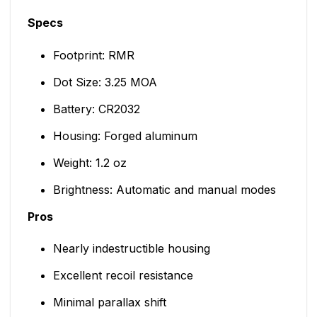
Specs
Footprint: RMR
Dot Size: 3.25 MOA
Battery: CR2032
Housing: Forged aluminum
Weight: 1.2 oz
Brightness: Automatic and manual modes
Pros
Nearly indestructible housing
Excellent recoil resistance
Minimal parallax shift