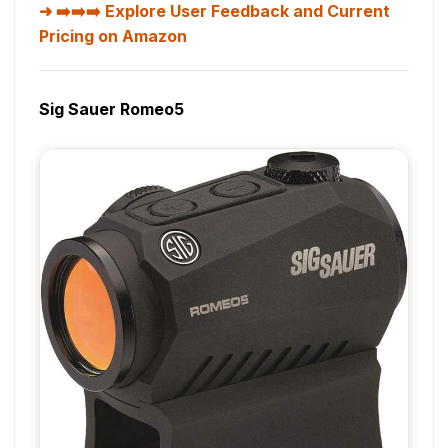
➡️➡️➡️ Explore User Feedback and Current
Pricing on Amazon
Sig Sauer Romeo5