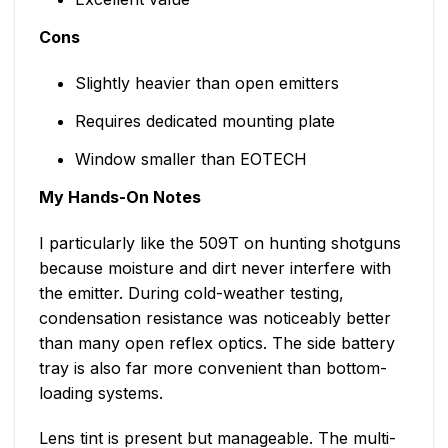
Cons
Slightly heavier than open emitters
Requires dedicated mounting plate
Window smaller than EOTECH
My Hands-On Notes
I particularly like the 509T on hunting shotguns
because moisture and dirt never interfere with
the emitter. During cold-weather testing,
condensation resistance was noticeably better
than many open reflex optics. The side battery
tray is also far more convenient than bottom-
loading systems.
Lens tint is present but manageable. The multi-