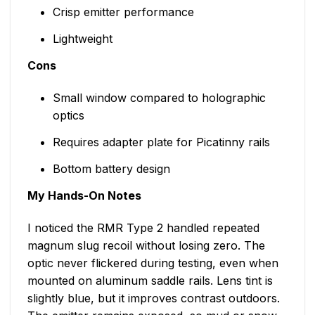
Crisp emitter performance
Lightweight
Cons
Small window compared to holographic
optics
Requires adapter plate for Picatinny rails
Bottom battery design
My Hands-On Notes
I noticed the RMR Type 2 handled repeated
magnum slug recoil without losing zero. The
optic never flickered during testing, even when
mounted on aluminum saddle rails. Lens tint is
slightly blue, but it improves contrast outdoors.