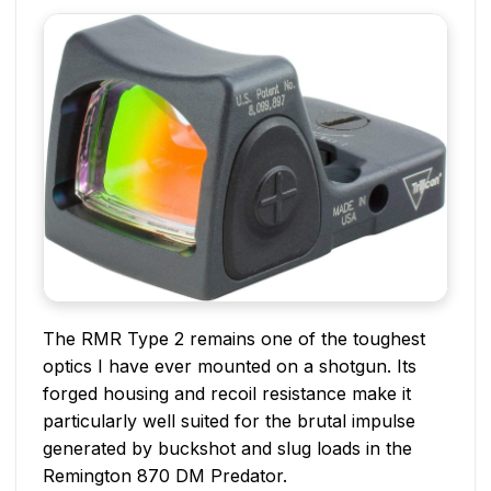
The RMR Type 2 remains one of the toughest
optics I have ever mounted on a shotgun. Its
forged housing and recoil resistance make it
particularly well suited for the brutal impulse
generated by buckshot and slug loads in the
Remington 870 DM Predator.