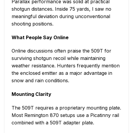
Parallax performance was solid at practical
shotgun distances. Inside 75 yards, I saw no
meaningful deviation during unconventional
shooting positions.
What People Say Online
Online discussions often praise the 509T for
surviving shotgun recoil while maintaining
weather resistance. Hunters frequently mention
the enclosed emitter as a major advantage in
snow and rain conditions.
Mounting Clarity
The 509T requires a proprietary mounting plate.
Most Remington 870 setups use a Picatinny rail
combined with a 509T adapter plate.