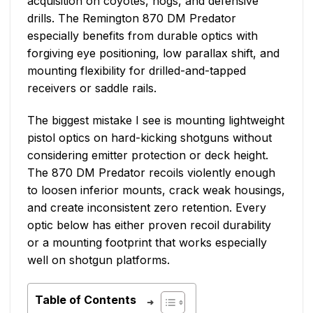
acquisition on coyotes, hogs, and defensive
drills. The Remington 870 DM Predator
especially benefits from durable optics with
forgiving eye positioning, low parallax shift, and
mounting flexibility for drilled-and-tapped
receivers or saddle rails.
The biggest mistake I see is mounting lightweight
pistol optics on hard-kicking shotguns without
considering emitter protection or deck height.
The 870 DM Predator recoils violently enough
to loosen inferior mounts, crack weak housings,
and create inconsistent zero retention. Every
optic below has either proven recoil durability
or a mounting footprint that works especially
well on shotgun platforms.
Table of Contents