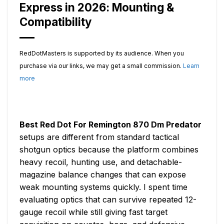
Express in 2026: Mounting &
Compatibility
RedDotMasters is supported by its audience. When you
purchase via our links, we may get a small commission.
Learn
more
Best Red Dot For Remington 870 Dm Predator
setups are different from standard tactical
shotgun optics because the platform combines
heavy recoil, hunting use, and detachable-
magazine balance changes that can expose
weak mounting systems quickly. I spent time
evaluating optics that can survive repeated 12-
gauge recoil while still giving fast target