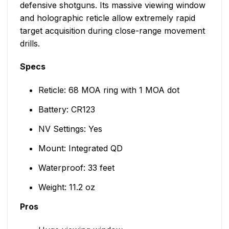
defensive shotguns. Its massive viewing window
and holographic reticle allow extremely rapid
target acquisition during close-range movement
drills.
Specs
Reticle: 68 MOA ring with 1 MOA dot
Battery: CR123
NV Settings: Yes
Mount: Integrated QD
Waterproof: 33 feet
Weight: 11.2 oz
Pros