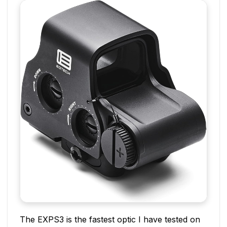
The EXPS3 is the fastest optic I have tested on