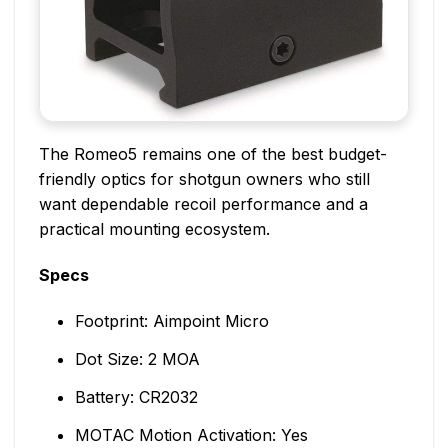
The Romeo5 remains one of the best budget-
friendly optics for shotgun owners who still
want dependable recoil performance and a
practical mounting ecosystem.
Specs
Footprint: Aimpoint Micro
Dot Size: 2 MOA
Battery: CR2032
MOTAC Motion Activation: Yes