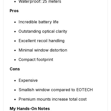
Waterproof: 25 meters
Pros
Incredible battery life
Outstanding optical clarity
Excellent recoil handling
Minimal window distortion
Compact footprint
Cons
Expensive
Smallish window compared to EOTECH
Premium mounts increase total cost
My Hands-On Notes