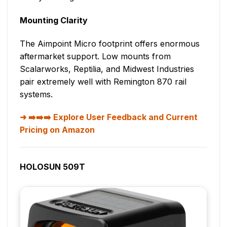
Mounting Clarity
The Aimpoint Micro footprint offers enormous
aftermarket support. Low mounts from
Scalarworks, Reptilia, and Midwest Industries
pair extremely well with Remington 870 rail
systems.
➡️➡️➡️ Explore User Feedback and Current
Pricing on Amazon
HOLOSUN 509T