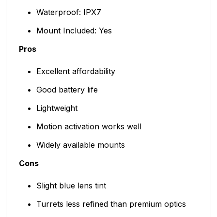
Waterproof: IPX7
Mount Included: Yes
Pros
Excellent affordability
Good battery life
Lightweight
Motion activation works well
Widely available mounts
Cons
Slight blue lens tint
Turrets less refined than premium optics