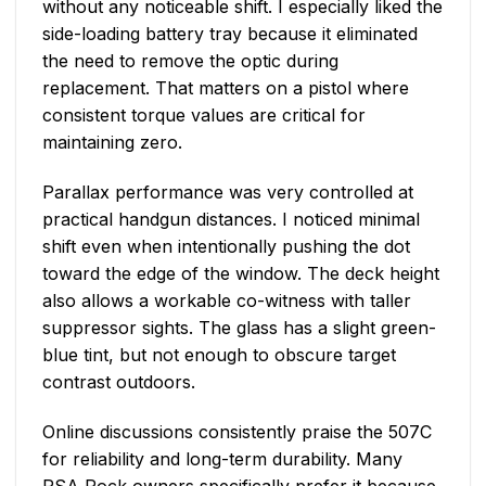
without any noticeable shift. I especially liked the
side-loading battery tray because it eliminated
the need to remove the optic during
replacement. That matters on a pistol where
consistent torque values are critical for
maintaining zero.
Parallax performance was very controlled at
practical handgun distances. I noticed minimal
shift even when intentionally pushing the dot
toward the edge of the window. The deck height
also allows a workable co-witness with taller
suppressor sights. The glass has a slight green-
blue tint, but not enough to obscure target
contrast outdoors.
Online discussions consistently praise the 507C
for reliability and long-term durability. Many
PSA Rock owners specifically prefer it because