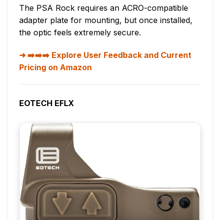
The PSA Rock requires an ACRO-compatible
adapter plate for mounting, but once installed,
the optic feels extremely secure.
➡️➡️➡️ Explore User Feedback and Current
Pricing on Amazon
EOTECH EFLX