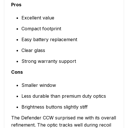
Pros
Excellent value
Compact footprint
Easy battery replacement
Clear glass
Strong warranty support
Cons
Smaller window
Less durable than premium duty optics
Brightness buttons slightly stiff
The Defender CCW surprised me with its overall
refinement. The optic tracks well during recoil