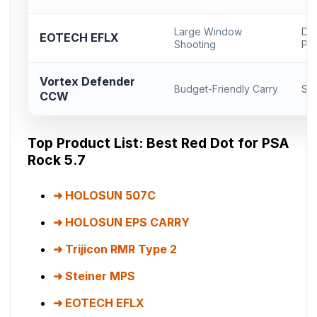
Large Window
Del
EOTECH EFLX
Shooting
Pr
Vortex Defender
Budget-Friendly Carry
Sh
CCW
Top Product List: Best Red Dot for PSA
Rock 5.7
HOLOSUN 507C
HOLOSUN EPS CARRY
Trijicon RMR Type 2
Steiner MPS
EOTECH EFLX