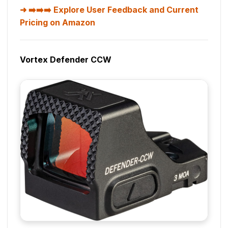
➡️➡️➡️ Explore User Feedback and Current
Pricing on Amazon
Vortex Defender CCW