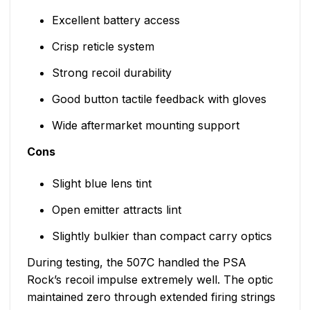
Excellent battery access
Crisp reticle system
Strong recoil durability
Good button tactile feedback with gloves
Wide aftermarket mounting support
Cons
Slight blue lens tint
Open emitter attracts lint
Slightly bulkier than compact carry optics
During testing, the 507C handled the PSA
Rock’s recoil impulse extremely well. The optic
maintained zero through extended firing strings