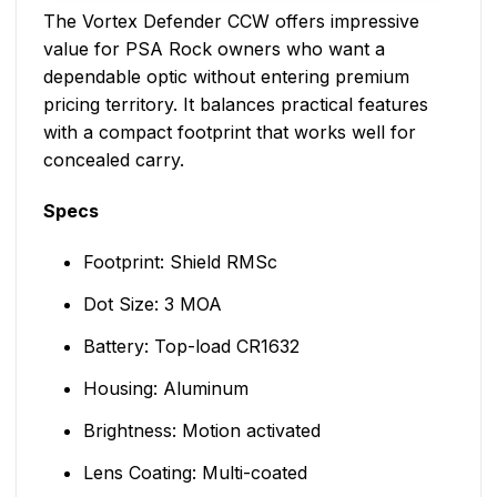
The Vortex Defender CCW offers impressive
value for PSA Rock owners who want a
dependable optic without entering premium
pricing territory. It balances practical features
with a compact footprint that works well for
concealed carry.
Specs
Footprint: Shield RMSc
Dot Size: 3 MOA
Battery: Top-load CR1632
Housing: Aluminum
Brightness: Motion activated
Lens Coating: Multi-coated