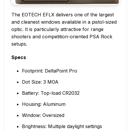
The EOTECH EFLX delivers one of the largest
and cleanest windows available in a pistol-sized
optic. It is particularly attractive for range
shooters and competition-oriented PSA Rock
setups.
Specs
Footprint: DeltaPoint Pro
Dot Size: 3 MOA
Battery: Top-load CR2032
Housing: Aluminum
Window: Oversized
Brightness: Multiple daylight settings