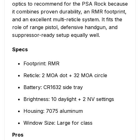
optics to recommend for the PSA Rock because
it combines proven durability, an RMR footprint,
and an excellent multi-reticle system. It fits the
role of range pistol, defensive handgun, and
suppressor-ready setup equally well.
Specs
Footprint: RMR
Reticle: 2 MOA dot + 32 MOA circle
Battery: CR1632 side tray
Brightness: 10 daylight + 2 NV settings
Housing: 7075 aluminum
Window Size: Large for class
Pros