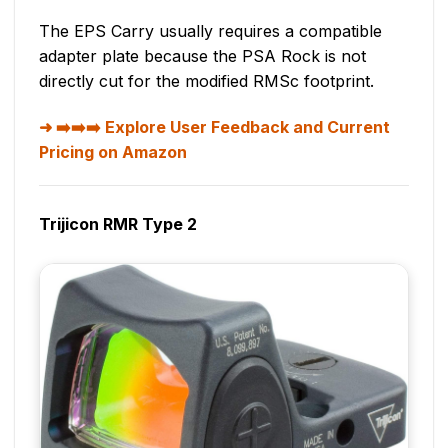
The EPS Carry usually requires a compatible
adapter plate because the PSA Rock is not
directly cut for the modified RMSc footprint.
➡️➡️➡️ Explore User Feedback and Current
Pricing on Amazon
Trijicon RMR Type 2