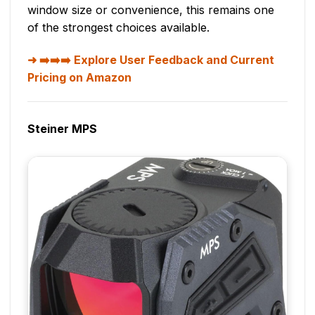
window size or convenience, this remains one
of the strongest choices available.
➡️➡️➡️ Explore User Feedback and Current
Pricing on Amazon
Steiner MPS