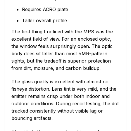
Requires ACRO plate
Taller overall profile
The first thing I noticed with the MPS was the
excellent field of view. For an enclosed optic,
the window feels surprisingly open. The optic
body does sit taller than most RMR-pattern
sights, but the tradeoff is superior protection
from dirt, moisture, and carbon buildup.
The glass quality is excellent with almost no
fisheye distortion. Lens tint is very mild, and the
emitter remains crisp under both indoor and
outdoor conditions. During recoil testing, the dot
tracked consistently without visible lag or
bouncing artifacts.