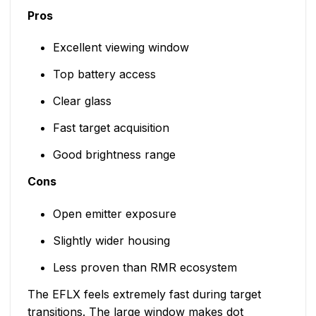
Pros
Excellent viewing window
Top battery access
Clear glass
Fast target acquisition
Good brightness range
Cons
Open emitter exposure
Slightly wider housing
Less proven than RMR ecosystem
The EFLX feels extremely fast during target
transitions. The large window makes dot