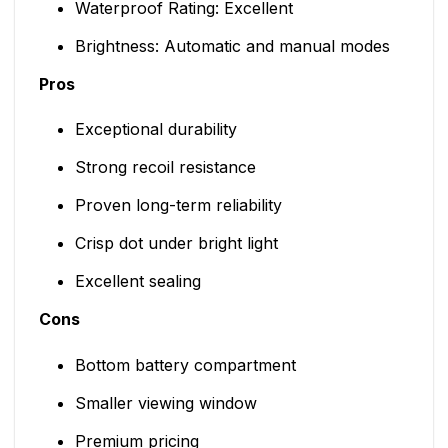
Waterproof Rating: Excellent
Brightness: Automatic and manual modes
Pros
Exceptional durability
Strong recoil resistance
Proven long-term reliability
Crisp dot under bright light
Excellent sealing
Cons
Bottom battery compartment
Smaller viewing window
Premium pricing