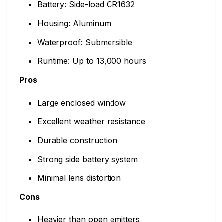
Battery: Side-load CR1632
Housing: Aluminum
Waterproof: Submersible
Runtime: Up to 13,000 hours
Pros
Large enclosed window
Excellent weather resistance
Durable construction
Strong side battery system
Minimal lens distortion
Cons
Heavier than open emitters