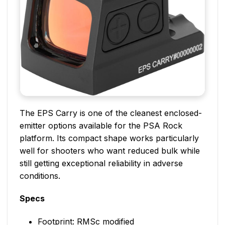
The EPS Carry is one of the cleanest enclosed-
emitter options available for the PSA Rock
platform. Its compact shape works particularly
well for shooters who want reduced bulk while
still getting exceptional reliability in adverse
conditions.
Specs
Footprint: RMSc modified