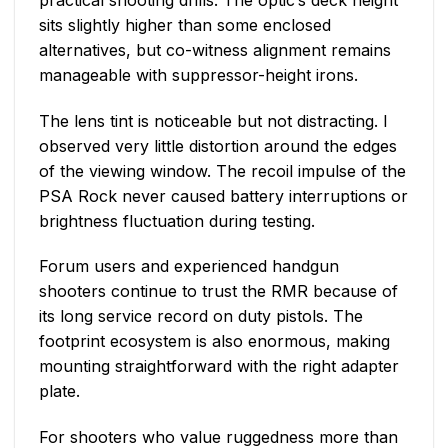
sits slightly higher than some enclosed
alternatives, but co-witness alignment remains
manageable with suppressor-height irons.
The lens tint is noticeable but not distracting. I
observed very little distortion around the edges
of the viewing window. The recoil impulse of the
PSA Rock never caused battery interruptions or
brightness fluctuation during testing.
Forum users and experienced handgun
shooters continue to trust the RMR because of
its long service record on duty pistols. The
footprint ecosystem is also enormous, making
mounting straightforward with the right adapter
plate.
For shooters who value ruggedness more than