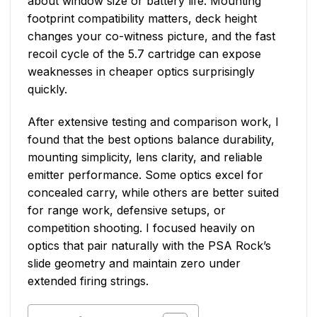
about window size or battery life. Mounting
footprint compatibility matters, deck height
changes your co-witness picture, and the fast
recoil cycle of the 5.7 cartridge can expose
weaknesses in cheaper optics surprisingly
quickly.
After extensive testing and comparison work, I
found that the best options balance durability,
mounting simplicity, lens clarity, and reliable
emitter performance. Some optics excel for
concealed carry, while others are better suited
for range work, defensive setups, or
competition shooting. I focused heavily on
optics that pair naturally with the PSA Rock’s
slide geometry and maintain zero under
extended firing strings.