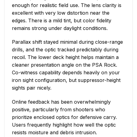
enough for realistic field use. The lens clarity is
excellent with very low distortion near the
edges. There is a mild tint, but color fidelity
remains strong under daylight conditions.
Parallax shift stayed minimal during close-range
drills, and the optic tracked predictably during
recoil. The lower deck height helps maintain a
cleaner presentation angle on the PSA Rock.
Co-witness capability depends heavily on your
iron sight configuration, but suppressor-height
sights pair nicely.
Online feedback has been overwhelmingly
positive, particularly from shooters who
prioritize enclosed optics for defensive carry.
Users frequently highlight how well the optic
resists moisture and debris intrusion.