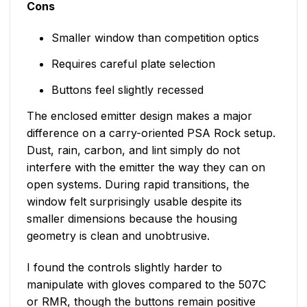
Cons
Smaller window than competition optics
Requires careful plate selection
Buttons feel slightly recessed
The enclosed emitter design makes a major
difference on a carry-oriented PSA Rock setup.
Dust, rain, carbon, and lint simply do not
interfere with the emitter the way they can on
open systems. During rapid transitions, the
window felt surprisingly usable despite its
smaller dimensions because the housing
geometry is clean and unobtrusive.
I found the controls slightly harder to
manipulate with gloves compared to the 507C
or RMR, though the buttons remain positive