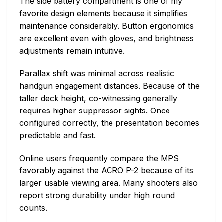
The side battery compartment is one of my
favorite design elements because it simplifies
maintenance considerably. Button ergonomics
are excellent even with gloves, and brightness
adjustments remain intuitive.
Parallax shift was minimal across realistic
handgun engagement distances. Because of the
taller deck height, co-witnessing generally
requires higher suppressor sights. Once
configured correctly, the presentation becomes
predictable and fast.
Online users frequently compare the MPS
favorably against the ACRO P-2 because of its
larger usable viewing area. Many shooters also
report strong durability under high round
counts.