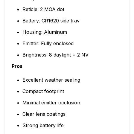
Reticle: 2 MOA dot
Battery: CR1620 side tray
Housing: Aluminum
Emitter: Fully enclosed
Brightness: 8 daylight + 2 NV
Pros
Excellent weather sealing
Compact footprint
Minimal emitter occlusion
Clear lens coatings
Strong battery life