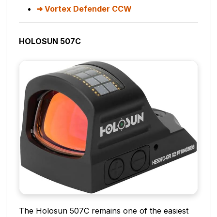
Vortex Defender CCW
HOLOSUN 507C
The Holosun 507C remains one of the easiest