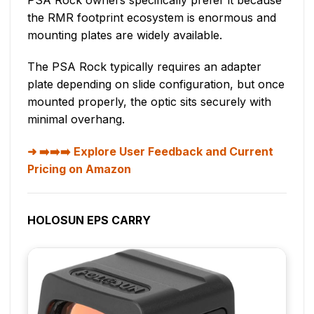
the RMR footprint ecosystem is enormous and
mounting plates are widely available.
The PSA Rock typically requires an adapter
plate depending on slide configuration, but once
mounted properly, the optic sits securely with
minimal overhang.
➡️➡️➡️ Explore User Feedback and Current
Pricing on Amazon
HOLOSUN EPS CARRY