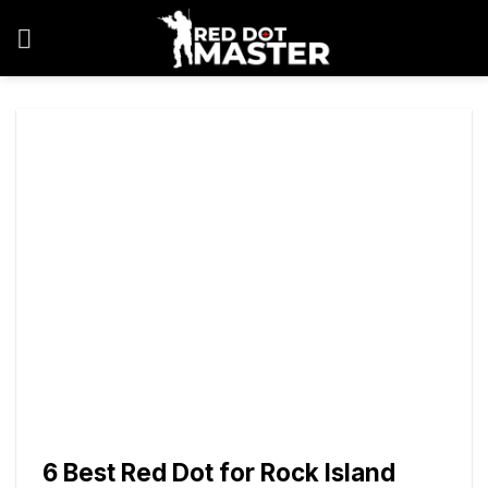
Skip
to
content
6 Best Red Dot for Rock Island