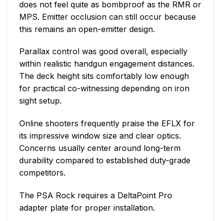
does not feel quite as bombproof as the RMR or
MPS. Emitter occlusion can still occur because
this remains an open-emitter design.
Parallax control was good overall, especially
within realistic handgun engagement distances.
The deck height sits comfortably low enough
for practical co-witnessing depending on iron
sight setup.
Online shooters frequently praise the EFLX for
its impressive window size and clear optics.
Concerns usually center around long-term
durability compared to established duty-grade
competitors.
The PSA Rock requires a DeltaPoint Pro
adapter plate for proper installation.