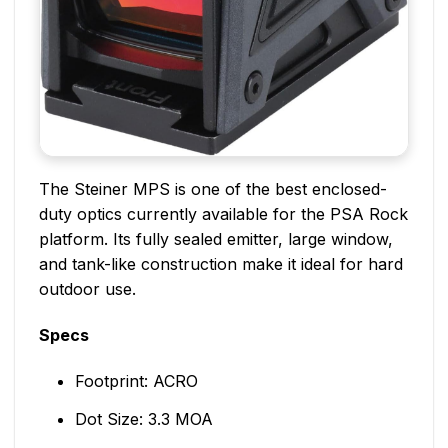
The Steiner MPS is one of the best enclosed-
duty optics currently available for the PSA Rock
platform. Its fully sealed emitter, large window,
and tank-like construction make it ideal for hard
outdoor use.
Specs
Footprint: ACRO
Dot Size: 3.3 MOA