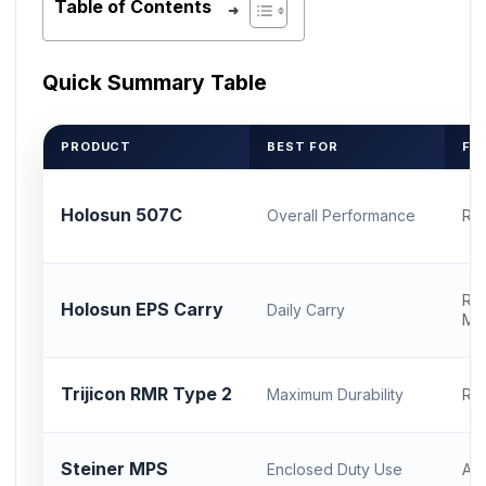
Table of Contents
Quick Summary Table
PRODUCT
BEST FOR
FO
Holosun 507C
Overall Performance
RM
RM
Holosun EPS Carry
Daily Carry
Mo
Trijicon RMR Type 2
Maximum Durability
RM
Steiner MPS
Enclosed Duty Use
AC