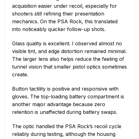
acquisition easier under recoil, especially for
shooters still refining their presentation
mechanics. On the PSA Rock, this translated
into noticeably quicker follow-up shots.
Glass quality is excellent. I observed almost no
visible tint, and edge distortion remained minimal.
The larger lens also helps reduce the feeling of
tunnel vision that smaller pistol optics sometimes
create.
Button tactility is positive and responsive with
gloves. The top-loading battery compartment is
another major advantage because zero
retention is unaffected during battery swaps.
The optic handled the PSA Rock’s recoil cycle
reliably during testing, although the housing