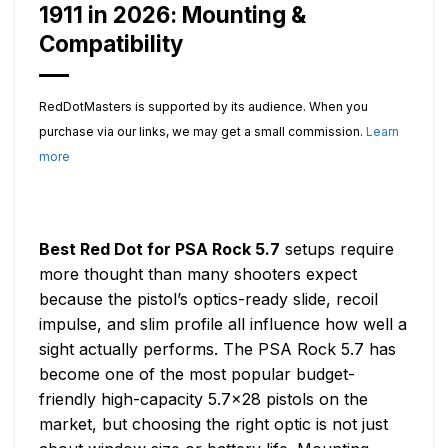
1911 in 2026: Mounting &
Compatibility
RedDotMasters is supported by its audience. When you
purchase via our links, we may get a small commission.
Learn
more
Best Red Dot for PSA Rock 5.7
setups require
more thought than many shooters expect
because the pistol’s optics-ready slide, recoil
impulse, and slim profile all influence how well a
sight actually performs. The PSA Rock 5.7 has
become one of the most popular budget-
friendly high-capacity 5.7×28 pistols on the
market, but choosing the right optic is not just