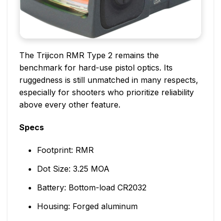
The Trijicon RMR Type 2 remains the
benchmark for hard-use pistol optics. Its
ruggedness is still unmatched in many respects,
especially for shooters who prioritize reliability
above every other feature.
Specs
Footprint: RMR
Dot Size: 3.25 MOA
Battery: Bottom-load CR2032
Housing: Forged aluminum