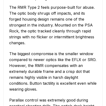
The RMR Type 2 feels purpose-built for abuse.
The optic body shrugs off impacts, and its
forged housing design remains one of the
strongest in the industry. Mounted on the PSA
Rock, the optic tracked cleanly through rapid
strings with no flicker or intermittent brightness
changes.
The biggest compromise is the smaller window
compared to newer optics like the EFLX or SRO.
However, the RMR compensates with an
extremely durable frame and a crisp dot that
remains highly visible in harsh daylight
conditions. Button tactility is excellent even while
wearing gloves.
Parallax control was extremely good during
practical shooting drills. The optic’s deck height