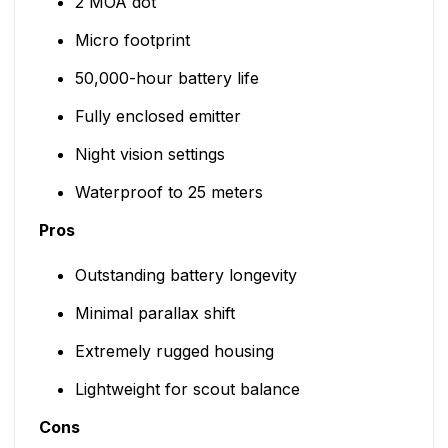
2 MOA dot
Micro footprint
50,000-hour battery life
Fully enclosed emitter
Night vision settings
Waterproof to 25 meters
Pros
Outstanding battery longevity
Minimal parallax shift
Extremely rugged housing
Lightweight for scout balance
Cons