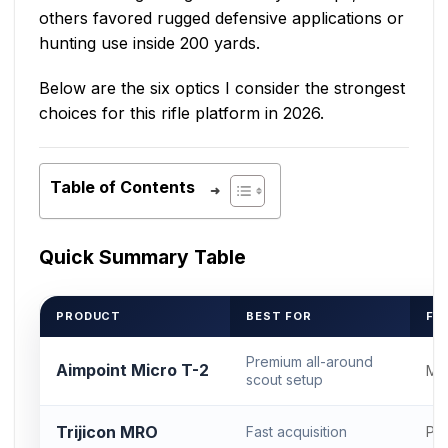
others favored rugged defensive applications or
hunting use inside 200 yards.
Below are the six optics I consider the strongest
choices for this rifle platform in 2026.
Table of Contents
Quick Summary Table
PRODUCT
BEST FOR
FO
Premium all-around
Aimpoint Micro T-2
Mi
scout setup
Trijicon MRO
Fast acquisition
Pro