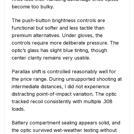
become too bulky.
The push-button brightness controls are
functional but softer and less tactile than
premium alternatives. Under gloves, the
controls require more deliberate pressure. The
optic’s glass has slight blue tinting, though
center clarity remains very usable.
Parallax shift is controlled reasonably well for
the price range. During unsupported shooting at
intermediate distances, I did not experience
distracting point-of-impact variation. The optic
tracked recoil consistently with multiple .308
loads.
Battery compartment sealing appears solid, and
the optic survived wet-weather testing without