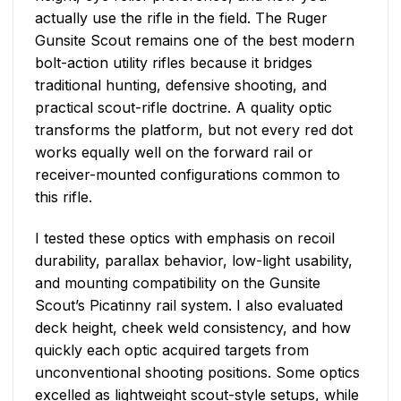
actually use the rifle in the field. The Ruger
Gunsite Scout remains one of the best modern
bolt-action utility rifles because it bridges
traditional hunting, defensive shooting, and
practical scout-rifle doctrine. A quality optic
transforms the platform, but not every red dot
works equally well on the forward rail or
receiver-mounted configurations common to
this rifle.
I tested these optics with emphasis on recoil
durability, parallax behavior, low-light usability,
and mounting compatibility on the Gunsite
Scout’s Picatinny rail system. I also evaluated
deck height, cheek weld consistency, and how
quickly each optic acquired targets from
unconventional shooting positions. Some optics
excelled as lightweight scout-style setups, while