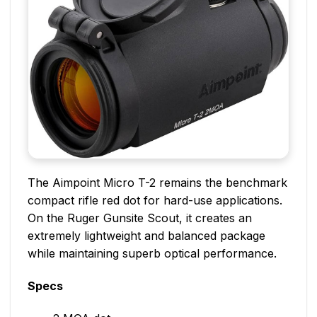
The Aimpoint Micro T-2 remains the benchmark
compact rifle red dot for hard-use applications.
On the Ruger Gunsite Scout, it creates an
extremely lightweight and balanced package
while maintaining superb optical performance.
Specs