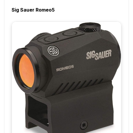
Sig Sauer Romeo5