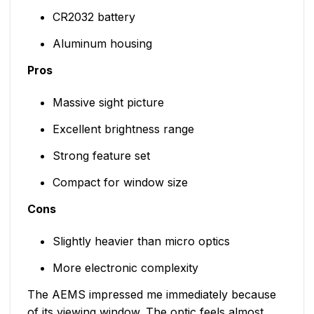
CR2032 battery
Aluminum housing
Pros
Massive sight picture
Excellent brightness range
Strong feature set
Compact for window size
Cons
Slightly heavier than micro optics
More electronic complexity
The AEMS impressed me immediately because
of its viewing window. The optic feels almost