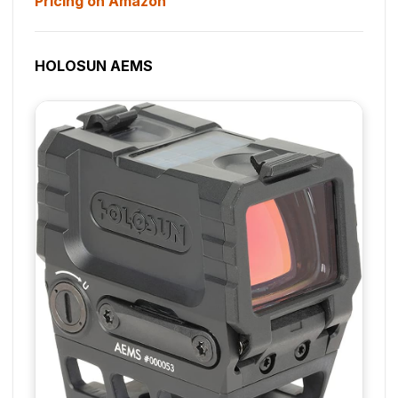
Pricing on Amazon
HOLOSUN AEMS