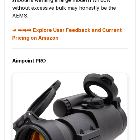
shooters wanting a large modern window
without excessive bulk may honestly be the
AEMS.
➡️➡️➡️ Explore User Feedback and Current
Pricing on Amazon
Aimpoint PRO