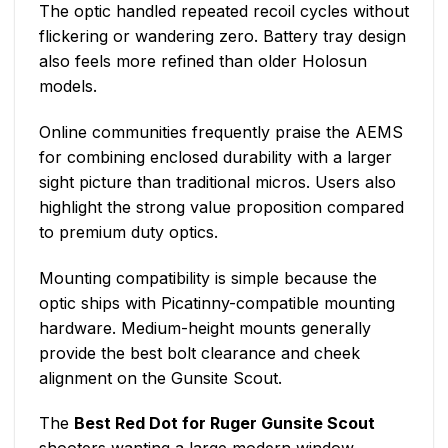
The optic handled repeated recoil cycles without
flickering or wandering zero. Battery tray design
also feels more refined than older Holosun
models.
Online communities frequently praise the AEMS
for combining enclosed durability with a larger
sight picture than traditional micros. Users also
highlight the strong value proposition compared
to premium duty optics.
Mounting compatibility is simple because the
optic ships with Picatinny-compatible mounting
hardware. Medium-height mounts generally
provide the best bolt clearance and cheek
alignment on the Gunsite Scout.
The
Best Red Dot for Ruger Gunsite Scout