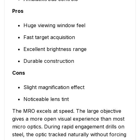
Pros
Huge viewing window feel
Fast target acquisition
Excellent brightness range
Durable construction
Cons
Slight magnification effect
Noticeable lens tint
The MRO excels at speed. The large objective
gives a more open visual experience than most
micro optics. During rapid engagement drills on
steel, the optic tracked naturally without forcing