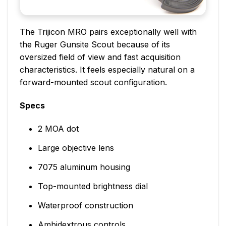
The Trijicon MRO pairs exceptionally well with
the Ruger Gunsite Scout because of its
oversized field of view and fast acquisition
characteristics. It feels especially natural on a
forward-mounted scout configuration.
Specs
2 MOA dot
Large objective lens
7075 aluminum housing
Top-mounted brightness dial
Waterproof construction
Ambidextrous controls