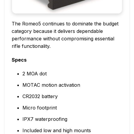
The Romeo5 continues to dominate the budget
category because it delivers dependable
performance without compromising essential
rifle functionality.
Specs
2 MOA dot
MOTAC motion activation
CR2032 battery
Micro footprint
IPX7 waterproofing
Included low and high mounts