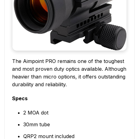
The Aimpoint PRO remains one of the toughest
and most proven duty optics available. Although
heavier than micro options, it offers outstanding
durability and reliability.
Specs
2 MOA dot
30mm tube
QRP2 mount included