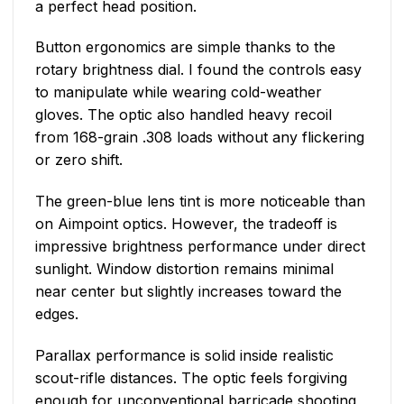
a perfect head position.
Button ergonomics are simple thanks to the
rotary brightness dial. I found the controls easy
to manipulate while wearing cold-weather
gloves. The optic also handled heavy recoil
from 168-grain .308 loads without any flickering
or zero shift.
The green-blue lens tint is more noticeable than
on Aimpoint optics. However, the tradeoff is
impressive brightness performance under direct
sunlight. Window distortion remains minimal
near center but slightly increases toward the
edges.
Parallax performance is solid inside realistic
scout-rifle distances. The optic feels forgiving
enough for unconventional barricade shooting