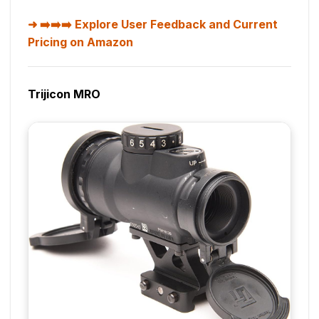
➡️➡️➡️ Explore User Feedback and Current
Pricing on Amazon
Trijicon MRO