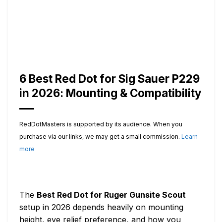
6 Best Red Dot for Sig Sauer P229
in 2026: Mounting & Compatibility
RedDotMasters is supported by its audience. When you
purchase via our links, we may get a small commission.
Learn
more
The
Best Red Dot for Ruger Gunsite Scout
setup in 2026 depends heavily on mounting
height, eye relief preference, and how you