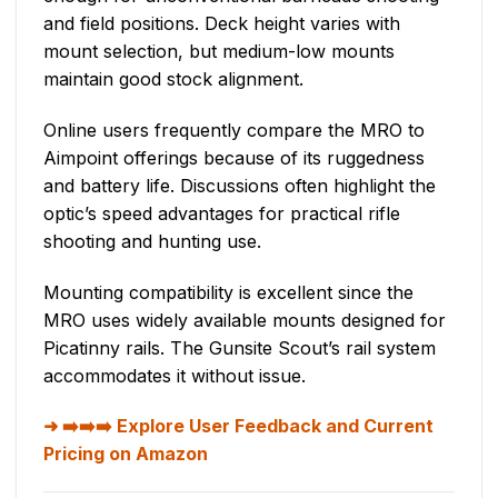
and field positions. Deck height varies with
mount selection, but medium-low mounts
maintain good stock alignment.
Online users frequently compare the MRO to
Aimpoint offerings because of its ruggedness
and battery life. Discussions often highlight the
optic’s speed advantages for practical rifle
shooting and hunting use.
Mounting compatibility is excellent since the
MRO uses widely available mounts designed for
Picatinny rails. The Gunsite Scout’s rail system
accommodates it without issue.
➡️➡️➡️ Explore User Feedback and Current
Pricing on Amazon