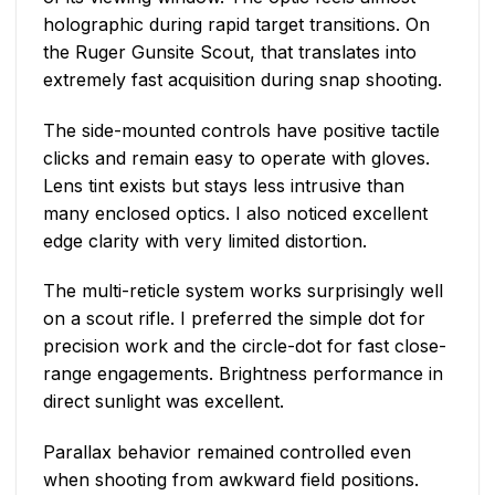
holographic during rapid target transitions. On
the Ruger Gunsite Scout, that translates into
extremely fast acquisition during snap shooting.
The side-mounted controls have positive tactile
clicks and remain easy to operate with gloves.
Lens tint exists but stays less intrusive than
many enclosed optics. I also noticed excellent
edge clarity with very limited distortion.
The multi-reticle system works surprisingly well
on a scout rifle. I preferred the simple dot for
precision work and the circle-dot for fast close-
range engagements. Brightness performance in
direct sunlight was excellent.
Parallax behavior remained controlled even
when shooting from awkward field positions.