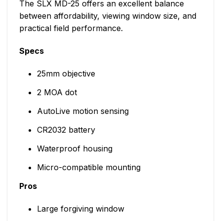
The SLX MD-25 offers an excellent balance
between affordability, viewing window size, and
practical field performance.
Specs
25mm objective
2 MOA dot
AutoLive motion sensing
CR2032 battery
Waterproof housing
Micro-compatible mounting
Pros
Large forgiving window