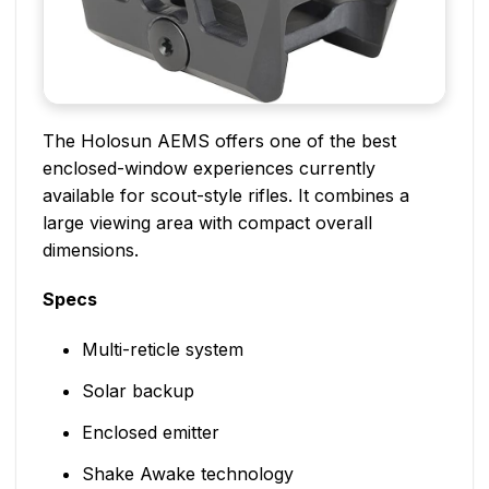
The Holosun AEMS offers one of the best
enclosed-window experiences currently
available for scout-style rifles. It combines a
large viewing area with compact overall
dimensions.
Specs
Multi-reticle system
Solar backup
Enclosed emitter
Shake Awake technology