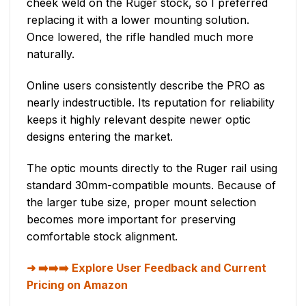
cheek weld on the Ruger stock, so I preferred
replacing it with a lower mounting solution.
Once lowered, the rifle handled much more
naturally.
Online users consistently describe the PRO as
nearly indestructible. Its reputation for reliability
keeps it highly relevant despite newer optic
designs entering the market.
The optic mounts directly to the Ruger rail using
standard 30mm-compatible mounts. Because of
the larger tube size, proper mount selection
becomes more important for preserving
comfortable stock alignment.
➡️➡️➡️ Explore User Feedback and Current
Pricing on Amazon