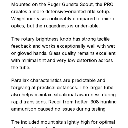
Mounted on the Ruger Gunsite Scout, the PRO
creates a more defensive-oriented rifle setup.
Weight increases noticeably compared to micro
optics, but the ruggedness is undeniable.
The rotary brightness knob has strong tactile
feedback and works exceptionally well with wet
or gloved hands. Glass quality remains excellent
with minimal tint and very low distortion across
the tube.
Parallax characteristics are predictable and
forgiving at practical distances. The larger tube
also helps maintain situational awareness during
rapid transitions. Recoil from hotter .308 hunting
ammunition caused no issues during testing.
The included mount sits slightly high for optimal