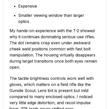
Expensive
Smaller viewing window than larger
optics
My hands-on experience with the T-2 showed
why it continues dominating serious-use rifles.
The dot remains crisp even under awkward
cheek weld positions common with fast bolt
manipulation. The housing virtually disappears
during target transitions once both eyes remain
open.
The tactile brightness controls work well with
gloves, which matters on a field rifle like the
Gunsite Scout. Lens tint is present but mild
compared to many enclosed optics. I noticed
very little edge distortion, and recoil impulse
from .308 loads never shifted zero.