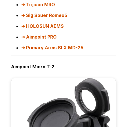
Trijicon MRO
Sig Sauer Romeo5
HOLOSUN AEMS
Aimpoint PRO
Primary Arms SLX MD-25
Aimpoint Micro T-2