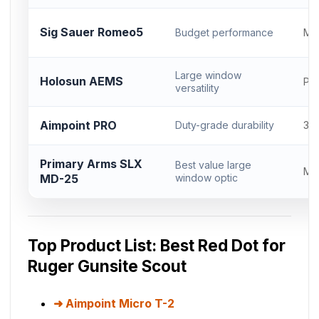
Sig Sauer Romeo5
Budget performance
Mi
Large window
Holosun AEMS
Pro
versatility
Aimpoint PRO
Duty-grade durability
30
Primary Arms SLX
Best value large
Mic
MD-25
window optic
Top Product List: Best Red Dot for
Ruger Gunsite Scout
Aimpoint Micro T-2