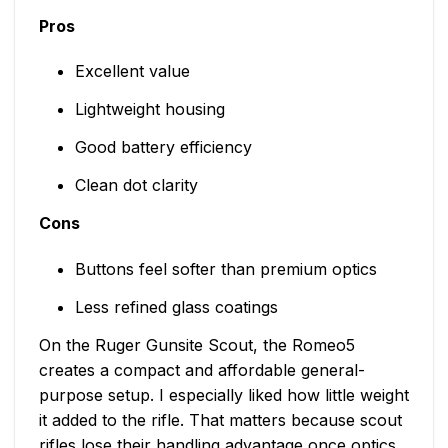
Pros
Excellent value
Lightweight housing
Good battery efficiency
Clean dot clarity
Cons
Buttons feel softer than premium optics
Less refined glass coatings
On the Ruger Gunsite Scout, the Romeo5
creates a compact and affordable general-
purpose setup. I especially liked how little weight
it added to the rifle. That matters because scout
rifles lose their handling advantage once optics