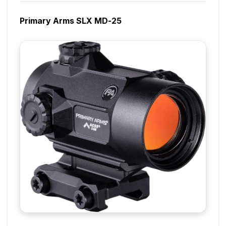
Primary Arms SLX MD-25