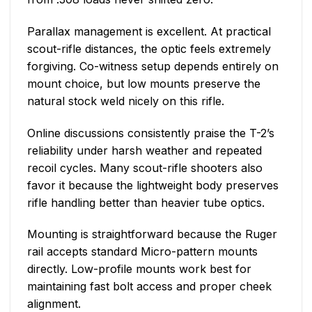
Parallax management is excellent. At practical
scout-rifle distances, the optic feels extremely
forgiving. Co-witness setup depends entirely on
mount choice, but low mounts preserve the
natural stock weld nicely on this rifle.
Online discussions consistently praise the T-2’s
reliability under harsh weather and repeated
recoil cycles. Many scout-rifle shooters also
favor it because the lightweight body preserves
rifle handling better than heavier tube optics.
Mounting is straightforward because the Ruger
rail accepts standard Micro-pattern mounts
directly. Low-profile mounts work best for
maintaining fast bolt access and proper cheek
alignment.