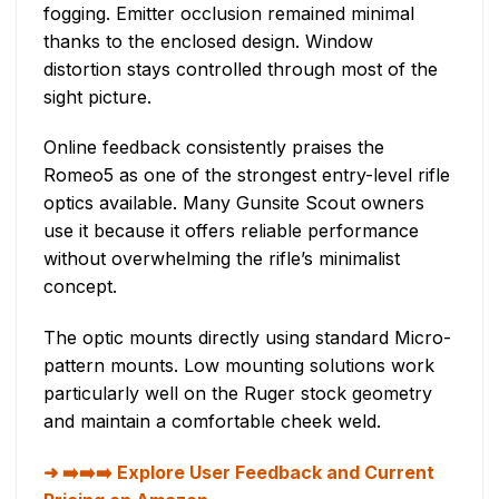
fogging. Emitter occlusion remained minimal
thanks to the enclosed design. Window
distortion stays controlled through most of the
sight picture.
Online feedback consistently praises the
Romeo5 as one of the strongest entry-level rifle
optics available. Many Gunsite Scout owners
use it because it offers reliable performance
without overwhelming the rifle’s minimalist
concept.
The optic mounts directly using standard Micro-
pattern mounts. Low mounting solutions work
particularly well on the Ruger stock geometry
and maintain a comfortable cheek weld.
➡️➡️➡️ Explore User Feedback and Current