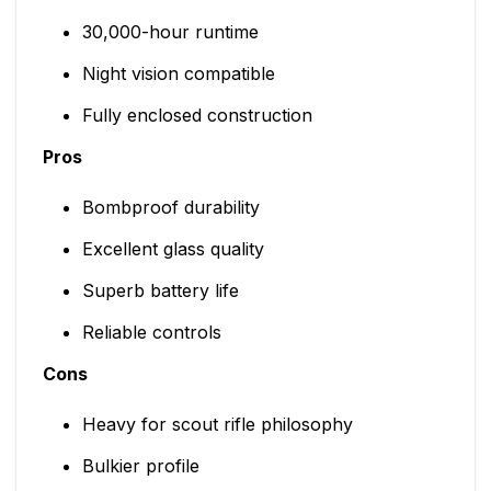
30,000-hour runtime
Night vision compatible
Fully enclosed construction
Pros
Bombproof durability
Excellent glass quality
Superb battery life
Reliable controls
Cons
Heavy for scout rifle philosophy
Bulkier profile