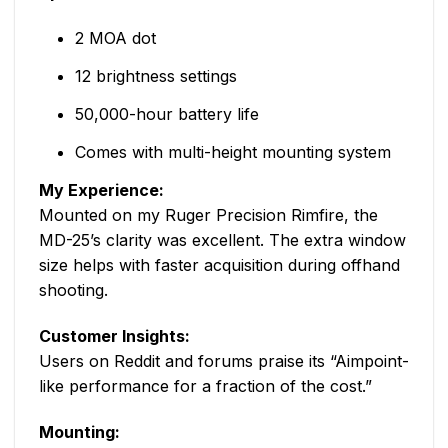
2 MOA dot
12 brightness settings
50,000-hour battery life
Comes with multi-height mounting system
My Experience:
Mounted on my Ruger Precision Rimfire, the
MD-25’s clarity was excellent. The extra window
size helps with faster acquisition during offhand
shooting.
Customer Insights:
Users on Reddit and forums praise its “Aimpoint-
like performance for a fraction of the cost.”
Mounting: