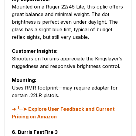
Mounted on a Ruger 22/45 Lite, this optic offers
great balance and minimal weight. The dot
brightness is perfect even under daylight. The
glass has a slight blue tint, typical of budget
reflex sights, but still very usable.
Customer Insights:
Shooters on forums appreciate the Kingslayer’s
ruggedness and responsive brightness control.
Mounting:
Uses RMR footprint—may require adapter for
certain .22LR pistols.
╰┈➤ Explore User Feedback and Current
Pricing on Amazon
6. Burris FastFire 3