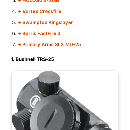
HOLOSUN 403B
Vortex Crossfire
Swampfox Kingslayer
Burris FastFire 3
Primary Arms SLX MD-25
1. Bushnell TRS-25