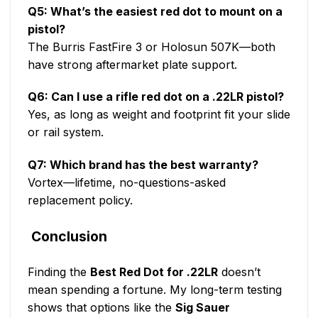
Q5: What’s the easiest red dot to mount on a
pistol?
The Burris FastFire 3 or Holosun 507K—both
have strong aftermarket plate support.
Q6: Can I use a rifle red dot on a .22LR pistol?
Yes, as long as weight and footprint fit your slide
or rail system.
Q7: Which brand has the best warranty?
Vortex—lifetime, no-questions-asked
replacement policy.
Conclusion
Finding the
Best Red Dot for .22LR
doesn’t
mean spending a fortune. My long-term testing
shows that options like the
Sig Sauer