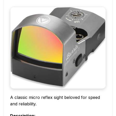
A classic micro reflex sight beloved for speed
and reliability.
Description: