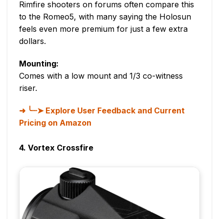
Rimfire shooters on forums often compare this
to the Romeo5, with many saying the Holosun
feels even more premium for just a few extra
dollars.
Mounting:
Comes with a low mount and 1/3 co-witness
riser.
╰┈➤ Explore User Feedback and Current
Pricing on Amazon
4. Vortex Crossfire