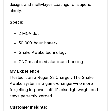
design, and multi-layer coatings for superior
clarity.
Specs:
2 MOA dot
50,000-hour battery
Shake Awake technology
CNC-machined aluminum housing
My Experience:
I tested it on a Ruger 22 Charger. The Shake
Awake system is a game-changer—no more
forgetting to power off. It’s also lightweight and
stays perfectly zeroed.
Customer Insights: