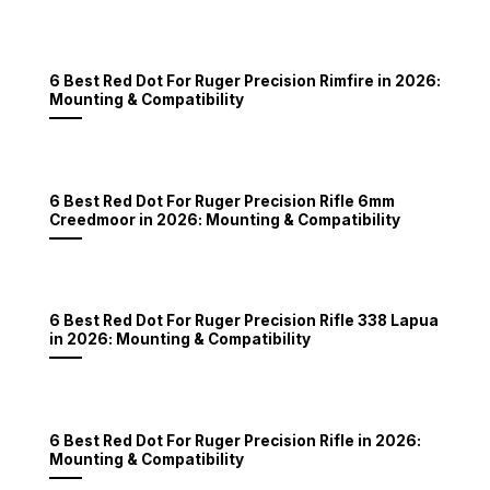
6 Best Red Dot For Ruger Precision Rimfire in 2026:
Mounting & Compatibility
6 Best Red Dot For Ruger Precision Rifle 6mm
Creedmoor in 2026: Mounting & Compatibility
6 Best Red Dot For Ruger Precision Rifle 338 Lapua
in 2026: Mounting & Compatibility
6 Best Red Dot For Ruger Precision Rifle in 2026:
Mounting & Compatibility