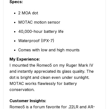
Specs:
2 MOA dot
MOTAC motion sensor
40,000-hour battery life
Waterproof (IPX-7)
Comes with low and high mounts
My Experience:
I mounted the Romeo5 on my Ruger Mark IV
and instantly appreciated its glass quality. The
dot is bright and clean even under sunlight.
MOTAC works flawlessly for battery
conservation.
Customer Insights:
Romeo5 is a forum favorite for .22LR and AR-