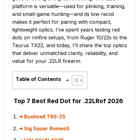
platform is versatile—used for plinking, training,
and small-game hunting—and its low recoil
makes it perfect for pairing with compact,
lightweight optics. I’ve spent years testing red
dots on rimfire setups, from Ruger 10/22s to the
Taurus TX22, and today, I’ll share the top optics
that deliver unmatched clarity, reliability, and
value for your .22LR firearm.
Table of Contents
Top 7 Best Red Dot for .22LRof 2026
Bushnell TRS-25
Sig Sauer Romeo5