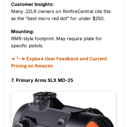
Customer Insights:
Many .22LR owners on RimfireCentral cite this
as the “best micro red dot” for under $250.
Mounting:
RMR-style footprint. May require plate for
specific pistols.
╰┈➤ Explore User Feedback and Current
Pricing on Amazon
7. Primary Arms SLX MD-25