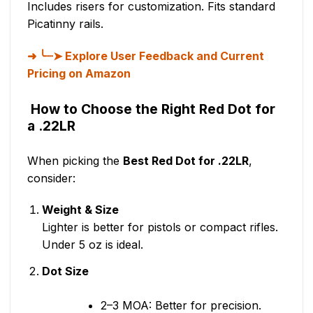
Includes risers for customization. Fits standard
Picatinny rails.
╰┈➤ Explore User Feedback and Current
Pricing on Amazon
How to Choose the Right Red Dot for
a .22LR
When picking the
Best Red Dot for .22LR
,
consider:
Weight & Size
Lighter is better for pistols or compact rifles.
Under 5 oz is ideal.
Dot Size
2–3 MOA: Better for precision.