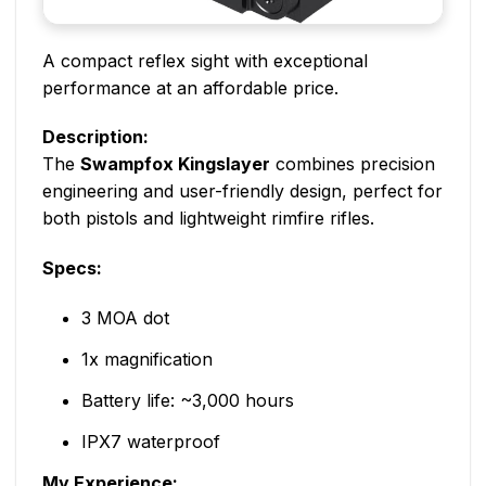
A compact reflex sight with exceptional
performance at an affordable price.
Description:
The
Swampfox Kingslayer
combines precision
engineering and user-friendly design, perfect for
both pistols and lightweight rimfire rifles.
Specs:
3 MOA dot
1x magnification
Battery life: ~3,000 hours
IPX7 waterproof
My Experience: