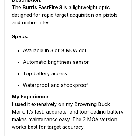
The
Burris FastFire 3
is a lightweight optic
designed for rapid target acquisition on pistols
and rimfire rifles.
Specs:
Available in 3 or 8 MOA dot
Automatic brightness sensor
Top battery access
Waterproof and shockproof
My Experience:
I used it extensively on my Browning Buck
Mark. It’s fast, accurate, and top-loading battery
makes maintenance easy. The 3 MOA version
works best for target accuracy.