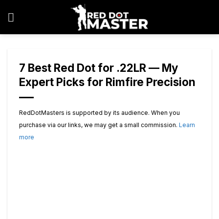
Skip
to
content
7 Best Red Dot for .22LR — My
Expert Picks for Rimfire Precision
RedDotMasters is supported by its audience. When you
purchase via our links, we may get a small commission.
Learn
more