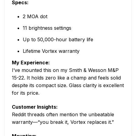
Specs:
2 MOA dot
11 brightness settings
Up to 50,000-hour battery life
Lifetime Vortex warranty
My Experience:
I’ve mounted this on my Smith & Wesson M&P
15-22. It holds zero like a champ and feels solid
despite its compact size. Glass clarity is excellent
for its price.
Customer Insights:
Reddit threads often mention the unbeatable
warranty—“you break it, Vortex replaces it.”
Mounting: