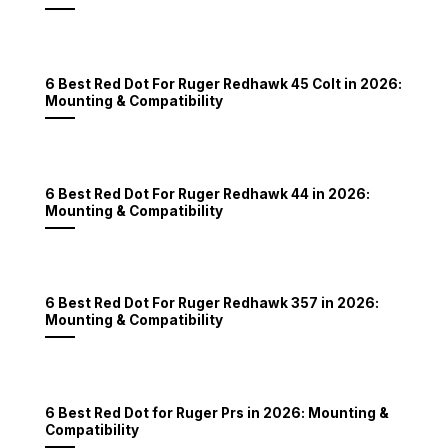
6 Best Red Dot For Ruger Redhawk 45 Colt in 2026:
Mounting & Compatibility
6 Best Red Dot For Ruger Redhawk 44 in 2026:
Mounting & Compatibility
6 Best Red Dot For Ruger Redhawk 357 in 2026:
Mounting & Compatibility
6 Best Red Dot for Ruger Prs in 2026: Mounting &
Compatibility