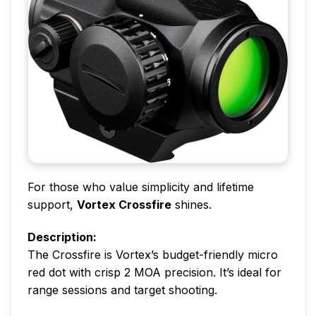
For those who value simplicity and lifetime
support,
Vortex Crossfire
shines.
Description:
The Crossfire is Vortex’s budget-friendly micro
red dot with crisp 2 MOA precision. It’s ideal for
range sessions and target shooting.