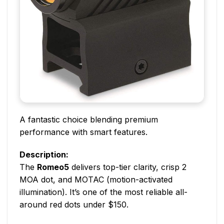
A fantastic choice blending premium
performance with smart features.
Description:
The
Romeo5
delivers top-tier clarity, crisp 2
MOA dot, and MOTAC (motion-activated
illumination). It’s one of the most reliable all-
around red dots under $150.