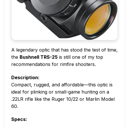
A legendary optic that has stood the test of time,
the
Bushnell TRS-25
is still one of my top
recommendations for rimfire shooters.
Description:
Compact, rugged, and affordable—this optic is
ideal for plinking or small-game hunting on a
.22LR rifle like the Ruger 10/22 or Marlin Model
60.
Specs: