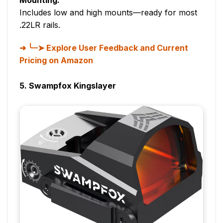
Includes low and high mounts—ready for most
.22LR rails.
╰┈➤ Explore User Feedback and Current
Pricing on Amazon
5. Swampfox Kingslayer