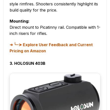
style rimfires. Shooters consistently highlight its
build quality for the price.
Mounting:
Direct mount to Picatinny rail. Compatible with 1-
inch risers for rifles.
╰┈➤ Explore User Feedback and Current
Pricing on Amazon
3. HOLOSUN 403B