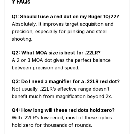
❓
FAQs
Q1: Should I use a red dot on my Ruger 10/22?
Absolutely. It improves target acquisition and
precision, especially for plinking and steel
shooting.
Q2: What MOA size is best for .22LR?
A 2 or 3 MOA dot gives the perfect balance
between precision and speed.
Q3: Do I need a magnifier for a .22LR red dot?
Not usually. .22LR’s effective range doesn’t
benefit much from magnification beyond 2x.
Q4: How long will these red dots hold zero?
With .22LR’s low recoil, most of these optics
hold zero for thousands of rounds.