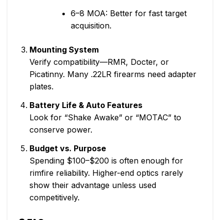
6–8 MOA: Better for fast target
acquisition.
Mounting System
Verify compatibility—RMR, Docter, or
Picatinny. Many .22LR firearms need adapter
plates.
Battery Life & Auto Features
Look for “Shake Awake” or “MOTAC” to
conserve power.
Budget vs. Purpose
Spending $100–$200 is often enough for
rimfire reliability. Higher-end optics rarely
show their advantage unless used
competitively.