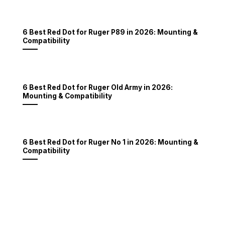
6 Best Red Dot for Ruger P89 in 2026: Mounting &
Compatibility
6 Best Red Dot for Ruger Old Army in 2026:
Mounting & Compatibility
6 Best Red Dot for Ruger No 1 in 2026: Mounting &
Compatibility