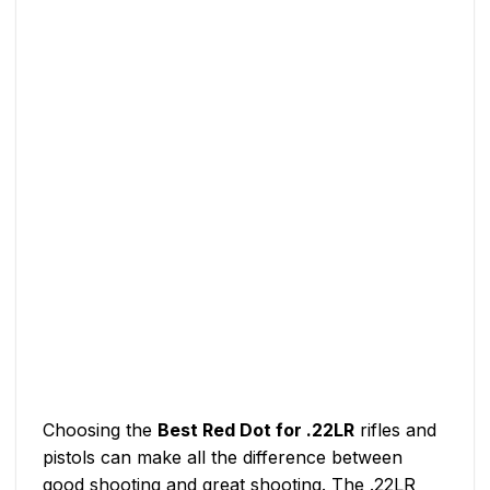
Choosing the
Best Red Dot for .22LR
rifles and
pistols can make all the difference between
good shooting and great shooting. The .22LR