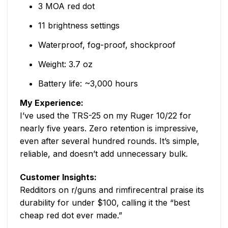
3 MOA red dot
11 brightness settings
Waterproof, fog-proof, shockproof
Weight: 3.7 oz
Battery life: ~3,000 hours
My Experience:
I’ve used the TRS-25 on my Ruger 10/22 for
nearly five years. Zero retention is impressive,
even after several hundred rounds. It’s simple,
reliable, and doesn’t add unnecessary bulk.
Customer Insights:
Redditors on r/guns and rimfirecentral praise its
durability for under $100, calling it the “best
cheap red dot ever made.”