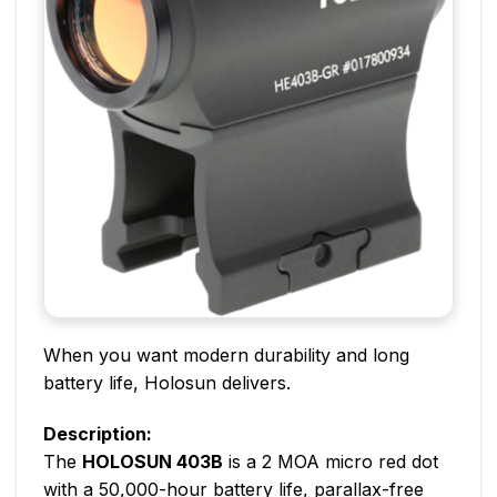
When you want modern durability and long
battery life, Holosun delivers.
Description:
The
HOLOSUN 403B
is a 2 MOA micro red dot
with a 50,000-hour battery life, parallax-free