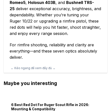
Romeo5
,
Holosun 403B
, and
Bushnell TRS-
25
deliver exceptional accuracy, brightness, and
dependability. Whether you’re tuning your
Ruger 10/22 or upgrading a rimfire pistol, these
red dots will help you hit faster, shoot straighter,
and enjoy every range session.
For rimfire shooting, reliability and clarity are
everything—and these seven optics absolutely
deliver.
Maybe you interesting
6 Best Red Dot For Ruger Scout Rifle in 2026:
Mounting & Compatibility