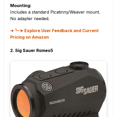
Mounting:
Includes a standard Picatinny/Weaver mount.
No adapter needed.
╰┈➤ Explore User Feedback and Current
Pricing on Amazon
2. Sig Sauer Romeo5