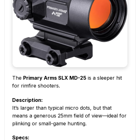
The
Primary Arms SLX MD-25
is a sleeper hit
for rimfire shooters.
Description:
It’s larger than typical micro dots, but that
means a generous 25mm field of view—ideal for
plinking or small-game hunting.
Specs: