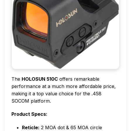
The
HOLOSUN 510C
offers remarkable
performance at a much more affordable price,
making it a top value choice for the .458
SOCOM platform.
Product Specs:
Reticle:
2 MOA dot & 65 MOA circle