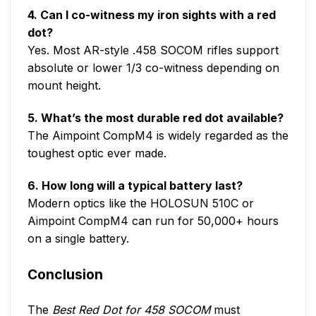
4. Can I co-witness my iron sights with a red
dot?
Yes. Most AR-style .458 SOCOM rifles support
absolute or lower 1/3 co-witness depending on
mount height.
5. What’s the most durable red dot available?
The Aimpoint CompM4 is widely regarded as the
toughest optic ever made.
6. How long will a typical battery last?
Modern optics like the HOLOSUN 510C or
Aimpoint CompM4 can run for 50,000+ hours
on a single battery.
Conclusion
The
Best Red Dot for 458 SOCOM
must