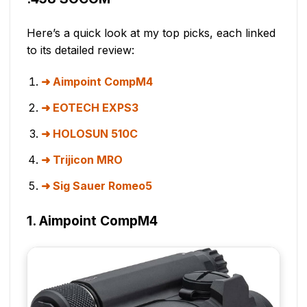
Here’s a quick look at my top picks, each linked
to its detailed review:
Aimpoint CompM4
EOTECH EXPS3
HOLOSUN 510C
Trijicon MRO
Sig Sauer Romeo5
1. Aimpoint CompM4