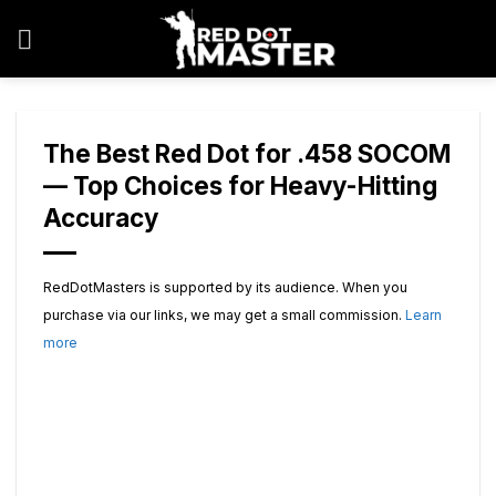
Skip
to
content
The Best Red Dot for .458 SOCOM
— Top Choices for Heavy-Hitting
Accuracy
RedDotMasters is supported by its audience. When you
purchase via our links, we may get a small commission.
Learn
more