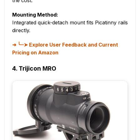
the cost.
Mounting Method:
Integrated quick-detach mount fits Picatinny rails
directly.
╰┈➤ Explore User Feedback and Current
Pricing on Amazon
4. Trijicon MRO