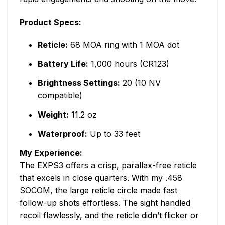
Product Specs:
Reticle:
68 MOA ring with 1 MOA dot
Battery Life:
1,000 hours (CR123)
Brightness Settings:
20 (10 NV
compatible)
Weight:
11.2 oz
Waterproof:
Up to 33 feet
My Experience:
The EXPS3 offers a crisp, parallax-free reticle
that excels in close quarters. With my .458
SOCOM, the large reticle circle made fast
follow-up shots effortless. The sight handled
recoil flawlessly, and the reticle didn’t flicker or