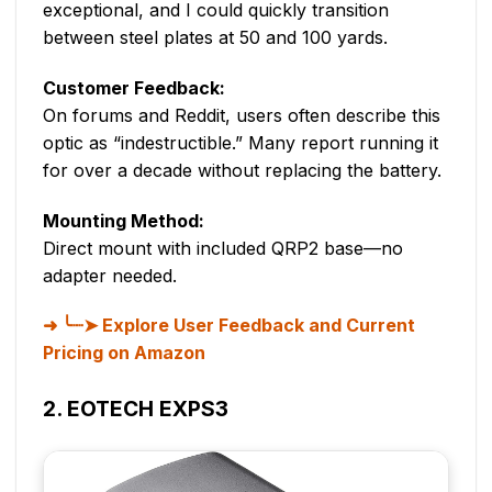
exceptional, and I could quickly transition
between steel plates at 50 and 100 yards.
Customer Feedback:
On forums and Reddit, users often describe this
optic as “indestructible.” Many report running it
for over a decade without replacing the battery.
Mounting Method:
Direct mount with included QRP2 base—no
adapter needed.
╰┈➤ Explore User Feedback and Current
Pricing on Amazon
2. EOTECH EXPS3