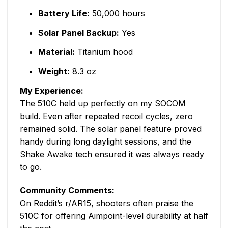
Battery Life:
50,000 hours
Solar Panel Backup:
Yes
Material:
Titanium hood
Weight:
8.3 oz
My Experience:
The 510C held up perfectly on my SOCOM
build. Even after repeated recoil cycles, zero
remained solid. The solar panel feature proved
handy during long daylight sessions, and the
Shake Awake tech ensured it was always ready
to go.
Community Comments:
On Reddit’s r/AR15, shooters often praise the
510C for offering Aimpoint-level durability at half