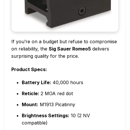
If you’re on a budget but refuse to compromise
on reliability, the
Sig Sauer Romeo5
delivers
surprising quality for the price.
Product Specs:
Battery Life:
40,000 hours
Reticle:
2 MOA red dot
Mount:
M1913 Picatinny
Brightness Settings:
10 (2 NV
compatible)