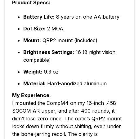
Product Specs:
Battery Life:
8 years on one AA battery
Dot Size:
2 MOA
Mount:
QRP2 mount (included)
Brightness Settings:
16 (8 night vision
compatible)
Weight:
9.3 oz
Material:
Hard-anodized aluminum
My Experience:
I mounted the CompM4 on my 16-inch .458
SOCOM AR upper, and after 400 rounds, it
didn’t lose zero once. The optic’s QRP2 mount
locks down firmly without shifting, even under
the bone-jarring recoil. The clarity is