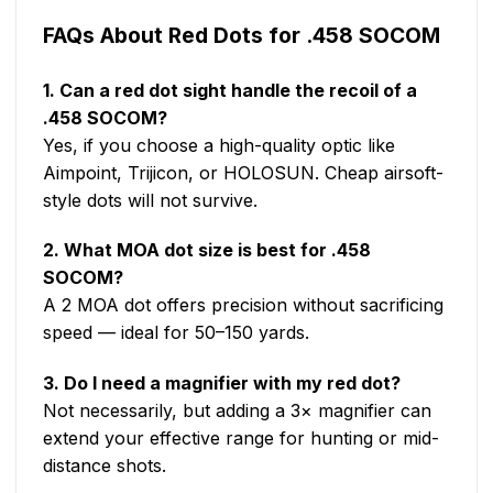
FAQs About Red Dots for .458 SOCOM
1. Can a red dot sight handle the recoil of a
.458 SOCOM?
Yes, if you choose a high-quality optic like
Aimpoint, Trijicon, or HOLOSUN. Cheap airsoft-
style dots will not survive.
2. What MOA dot size is best for .458
SOCOM?
A 2 MOA dot offers precision without sacrificing
speed — ideal for 50–150 yards.
3. Do I need a magnifier with my red dot?
Not necessarily, but adding a 3× magnifier can
extend your effective range for hunting or mid-
distance shots.