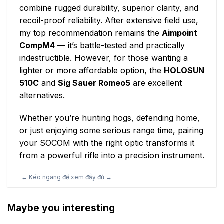
combine rugged durability, superior clarity, and
recoil-proof reliability. After extensive field use,
my top recommendation remains the
Aimpoint
CompM4
— it’s battle-tested and practically
indestructible. However, for those wanting a
lighter or more affordable option, the
HOLOSUN
510C
and
Sig Sauer Romeo5
are excellent
alternatives.
Whether you’re hunting hogs, defending home,
or just enjoying some serious range time, pairing
your SOCOM with the right optic transforms it
from a powerful rifle into a precision instrument.
Maybe you interesting