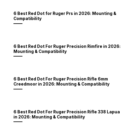
6 Best Red Dot for Ruger Prs in 2026: Mounting &
Compatibility
6 Best Red Dot For Ruger Precision Rimfire in 2026:
Mounting & Compatibility
6 Best Red Dot For Ruger Precision Rifle 6mm
Creedmoor in 2026: Mounting & Compatibility
6 Best Red Dot For Ruger Precision Rifle 338 Lapua
in 2026: Mounting & Compatibility