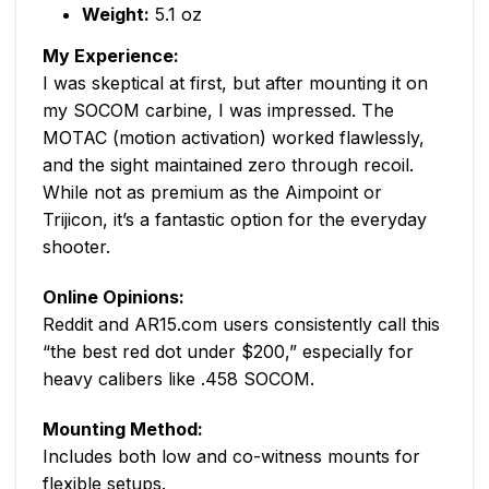
Weight:
5.1 oz
My Experience:
I was skeptical at first, but after mounting it on
my SOCOM carbine, I was impressed. The
MOTAC (motion activation) worked flawlessly,
and the sight maintained zero through recoil.
While not as premium as the Aimpoint or
Trijicon, it’s a fantastic option for the everyday
shooter.
Online Opinions:
Reddit and AR15.com users consistently call this
“the best red dot under $200,” especially for
heavy calibers like .458 SOCOM.
Mounting Method:
Includes both low and co-witness mounts for
flexible setups.