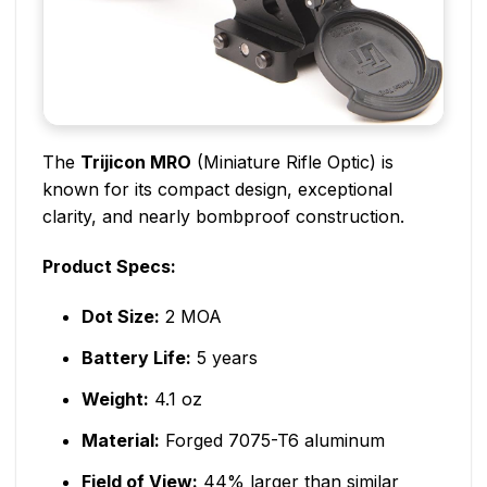
The
Trijicon MRO
(Miniature Rifle Optic) is
known for its compact design, exceptional
clarity, and nearly bombproof construction.
Product Specs:
Dot Size:
2 MOA
Battery Life:
5 years
Weight:
4.1 oz
Material:
Forged 7075-T6 aluminum
Field of View:
44% larger than similar