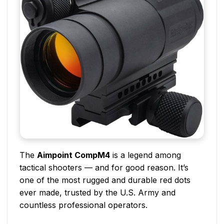
The
Aimpoint CompM4
is a legend among
tactical shooters — and for good reason. It’s
one of the most rugged and durable red dots
ever made, trusted by the U.S. Army and
countless professional operators.