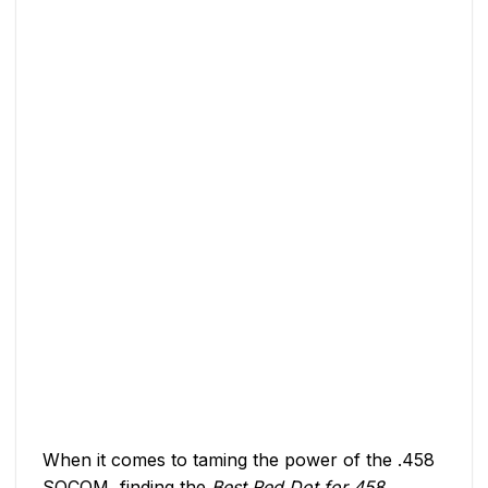
When it comes to taming the power of the .458
SOCOM, finding the
Best Red Dot for 458