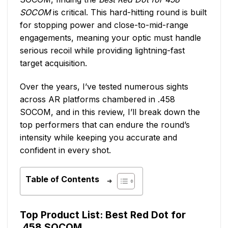
SOCOM
is critical. This hard-hitting round is built
for stopping power and close-to-mid-range
engagements, meaning your optic must handle
serious recoil while providing lightning-fast
target acquisition.
Over the years, I’ve tested numerous sights
across AR platforms chambered in .458
SOCOM, and in this review, I’ll break down the
top performers that can endure the round’s
intensity while keeping you accurate and
confident in every shot.
Table of Contents
Top Product List: Best Red Dot for
.458 SOCOM