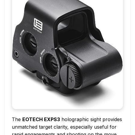
The
EOTECH EXPS3
holographic sight provides
unmatched target clarity, especially useful for
rapid engagements and shooting on the move.