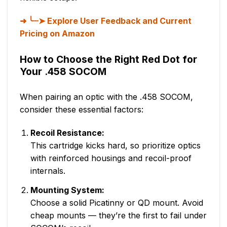
╰┈➤ Explore User Feedback and Current
Pricing on Amazon
How to Choose the Right Red Dot for
Your .458 SOCOM
When pairing an optic with the .458 SOCOM,
consider these essential factors:
Recoil Resistance:
This cartridge kicks hard, so prioritize optics
with reinforced housings and recoil-proof
internals.
Mounting System:
Choose a solid Picatinny or QD mount. Avoid
cheap mounts — they’re the first to fail under