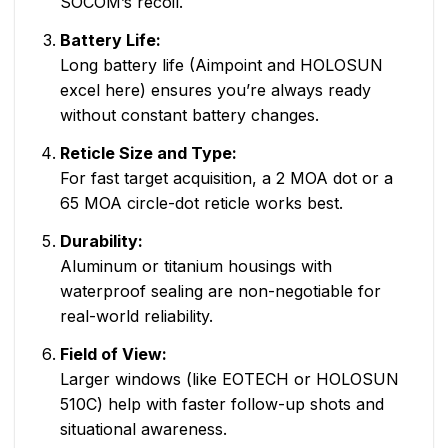
SOCOM’s recoil.
Battery Life:
Long battery life (Aimpoint and HOLOSUN
excel here) ensures you’re always ready
without constant battery changes.
Reticle Size and Type:
For fast target acquisition, a 2 MOA dot or a
65 MOA circle-dot reticle works best.
Durability:
Aluminum or titanium housings with
waterproof sealing are non-negotiable for
real-world reliability.
Field of View:
Larger windows (like EOTECH or HOLOSUN
510C) help with faster follow-up shots and
situational awareness.