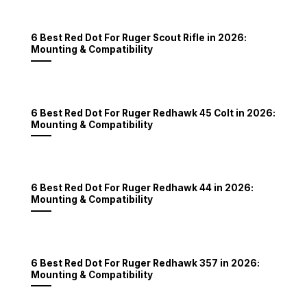
6 Best Red Dot For Ruger Scout Rifle in 2026:
Mounting & Compatibility
6 Best Red Dot For Ruger Redhawk 45 Colt in 2026:
Mounting & Compatibility
6 Best Red Dot For Ruger Redhawk 44 in 2026:
Mounting & Compatibility
6 Best Red Dot For Ruger Redhawk 357 in 2026:
Mounting & Compatibility