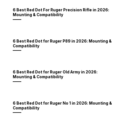
6 Best Red Dot For Ruger Precision Rifle in 2026:
Mounting & Compatibility
6 Best Red Dot for Ruger P89 in 2026: Mounting &
Compatibility
6 Best Red Dot for Ruger Old Army in 2026:
Mounting & Compatibility
6 Best Red Dot for Ruger No 1 in 2026: Mounting &
Compatibility