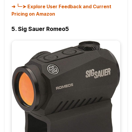
╰┈➤ Explore User Feedback and Current
Pricing on Amazon
5. Sig Sauer Romeo5