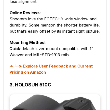
lose alignment.
Online Reviews:
Shooters love the EOTECH’s wide window and
durability. Some mention the shorter battery life,
but that’s easily offset by its instant sight picture.
Mounting Method:
Quick-detach lever mount compatible with 1”
Weaver and MIL-STD-1913 rails.
╰┈➤ Explore User Feedback and Current
Pricing on Amazon
3. HOLOSUN 510C