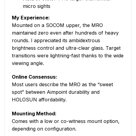
micro sights
My Experience:
Mounted on a SOCOM upper, the MRO
maintained zero even after hundreds of heavy
rounds. I appreciated its ambidextrous
brightness control and ultra-clear glass. Target
transitions were lightning-fast thanks to the wide
viewing angle.
Online Consensus:
Most users describe the MRO as the “sweet
spot” between Aimpoint durability and
HOLOSUN affordability.
Mounting Method:
Comes with a low or co-witness mount option,
depending on configuration.